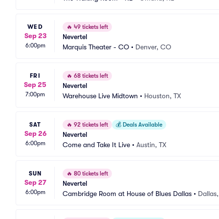
WED
🔥
49 tickets left
Sep 23
Nevertel
6:00pm
Marquis Theater - CO
•
Denver, CO
FRI
🔥
68 tickets left
Sep 25
Nevertel
7:00pm
Warehouse Live Midtown
•
Houston, TX
SAT
🔥
92 tickets left
💰
Deals Available
Sep 26
Nevertel
6:00pm
Come and Take It Live
•
Austin, TX
SUN
🔥
80 tickets left
Sep 27
Nevertel
6:00pm
Cambridge Room at House of Blues Dallas
•
Dallas,