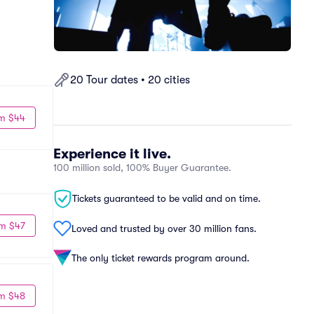
20 Tour dates • 20 cities
m $44
Experience it live.
100 million sold, 100% Buyer Guarantee.
Tickets guaranteed to be valid and on time.
m $47
Loved and trusted by over 30 million fans.
The only ticket rewards program around.
m $48