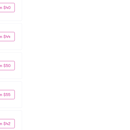
m $40
m $44
m $50
m $55
m $42