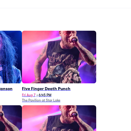
Manson
Five Finger Death Punch
Fri Aug 7
•
6:45 PM
The Pavilion at Star Lake