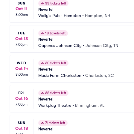
SUN
🔥
33 tickets left
Oct 11
Nevertel
8:00pm
Wally's Pub - Hampton
•
Hampton, NH
TUE
🔥
18 tickets left
Oct 13
Nevertel
7:00pm
Capones Johnson City
•
Johnson City, TN
WED
🔥
60 tickets left
Oct 14
Nevertel
8:00pm
Music Farm Charleston
•
Charleston, SC
FRI
🔥
68 tickets left
Oct 16
Nevertel
7:00pm
Workplay Theatre
•
Birmingham, AL
SUN
🔥
71 tickets left
Oct 18
Nevertel