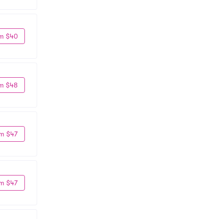
m $40
m $48
m $47
m $47