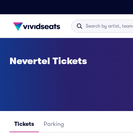
Nevertel Tickets
Tickets
Parking