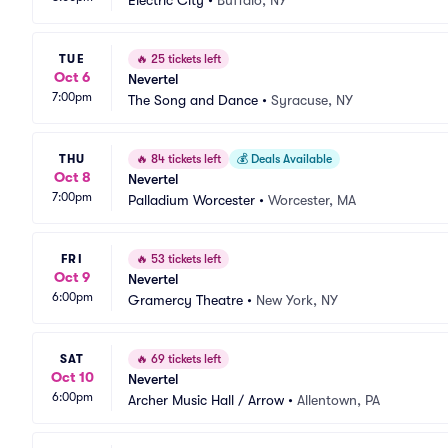
Electric City
•
Buffalo, NY
TUE
🔥
25 tickets left
Oct 6
Nevertel
7:00pm
The Song and Dance
•
Syracuse, NY
THU
🔥
84 tickets left
💰
Deals Available
Oct 8
Nevertel
7:00pm
Palladium Worcester
•
Worcester, MA
FRI
🔥
53 tickets left
Oct 9
Nevertel
6:00pm
Gramercy Theatre
•
New York, NY
SAT
🔥
69 tickets left
Oct 10
Nevertel
6:00pm
Archer Music Hall / Arrow
•
Allentown, PA