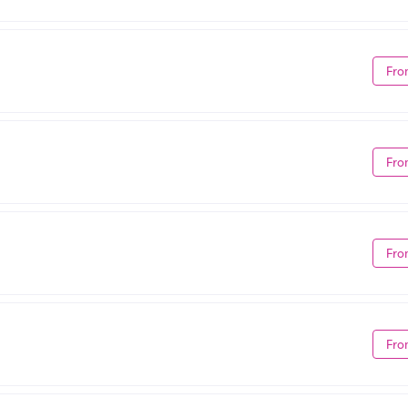
Fro
Fro
Fro
Fro