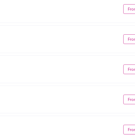
Fro
Fro
Fro
Fro
Fro