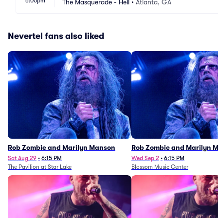
6:00pm
The Masquerade - Hell
•
Atlanta, GA
Nevertel fans also liked
Rob Zombie and Marilyn Manson
Rob Zombie and Marilyn 
Sat Aug 29
•
6:15 PM
Wed Sep 2
•
6:15 PM
The Pavilion at Star Lake
Blossom Music Center