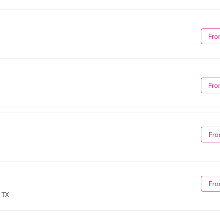
Fro
Fro
Fro
Fro
 TX