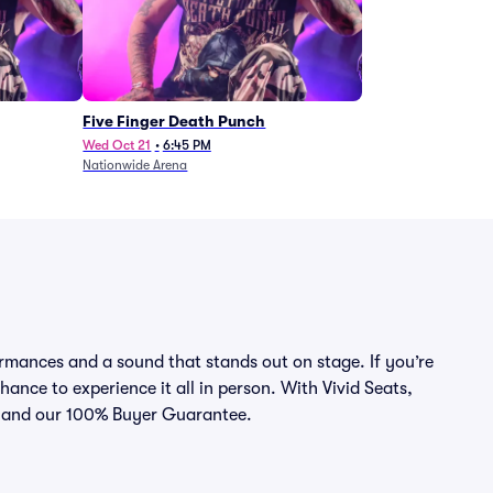
Five Finger Death Punch
Wed Oct 21
•
6:45 PM
Nationwide Arena
rmances and a sound that stands out on stage. If you’re
hance to experience it all in person. With Vivid Seats,
ce and our 100% Buyer Guarantee.