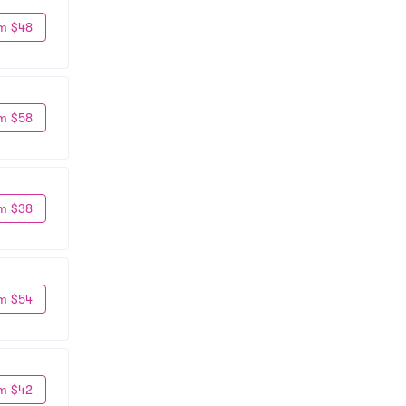
m $48
m $58
m $38
m $54
m $42