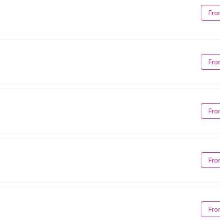
Fro
Fro
Fro
Fro
Fro