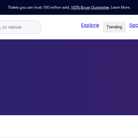
Tickets you can trust: 100 million sold,
100% Buyer Guarantee
.
Learn More.
Explore
Spo
Trending