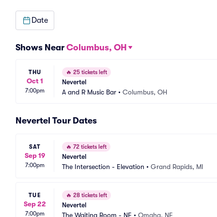
Date
Shows Near
Columbus, OH
THU
🔥
25 tickets left
Oct 1
Nevertel
7:00pm
A and R Music Bar
•
Columbus, OH
Nevertel Tour Dates
SAT
🔥
72 tickets left
Sep 19
Nevertel
7:00pm
The Intersection - Elevation
•
Grand Rapids, MI
TUE
🔥
28 tickets left
Sep 22
Nevertel
7:00pm
The Waiting Room - NE
•
Omaha, NE