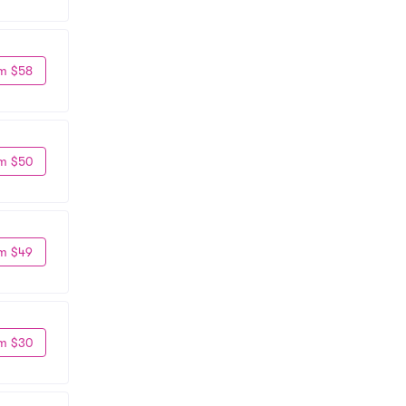
m $58
m $50
m $49
m $30