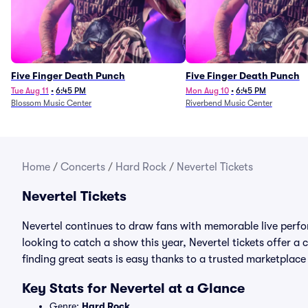
Five Finger Death Punch
Five Finger Death Punch
Tue Aug 11
•
6:45 PM
Mon Aug 10
•
6:45 PM
Blossom Music Center
Riverbend Music Center
Home
/
Concerts
/
Hard Rock
/
Nevertel Tickets
Nevertel Tickets
Nevertel continues to draw fans with memorable live perfo
looking to catch a show this year, Nevertel tickets offer a c
finding great seats is easy thanks to a trusted marketpla
Key Stats for Nevertel at a Glance
Genre:
Hard Rock