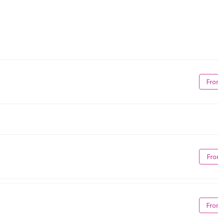
Fro
Fro
Fro