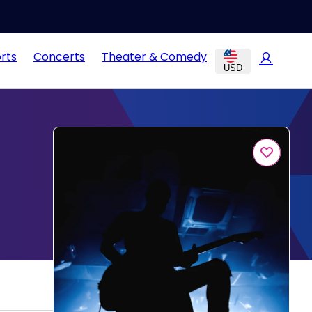
rts
Concerts
Theater & Comedy
USD