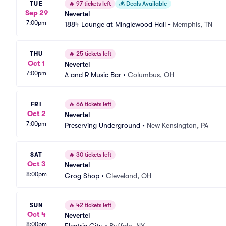
TUE
🔥
97 tickets left
💰
Deals Available
Sep 29
Nevertel
7:00pm
1884 Lounge at Minglewood Hall
•
Memphis, TN
THU
🔥
25 tickets left
Oct 1
Nevertel
7:00pm
A and R Music Bar
•
Columbus, OH
FRI
🔥
66 tickets left
Oct 2
Nevertel
7:00pm
Preserving Underground
•
New Kensington, PA
SAT
🔥
30 tickets left
Oct 3
Nevertel
8:00pm
Grog Shop
•
Cleveland, OH
SUN
🔥
42 tickets left
Oct 4
Nevertel
8:00pm