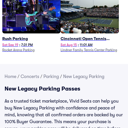
Rush Parking
Cincinnati Open Tennis
Parking - Session 7
Sat Sep 19
•
7:31 PM
Sat Aug 15
•
11:01 AM
Rocket Arena Parking
Lindner Family Tennis Center Parking
Home
/
Concerts
/
Parking
/
New Legacy Parking
New Legacy Parking Passes
As a trusted ticket marketplace, Vivid Seats can help you
buy New Legacy Parking with confidence and peace of
mind, knowing that all confirmed orders are backed by our
100% Buyer Guarantee. This means your purchase is