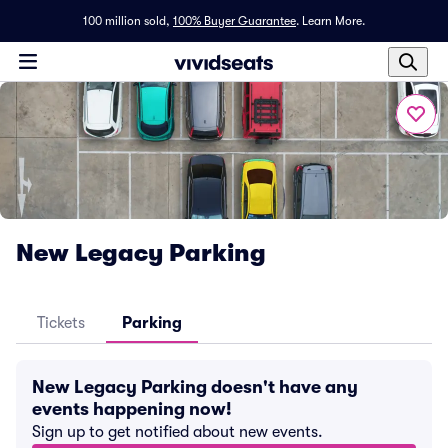
100 million sold,
100% Buyer Guarantee
.
Learn More.
New Legacy Parking
Tickets
Parking
New Legacy Parking doesn't have any
events happening now!
Sign up to get notified about new events.