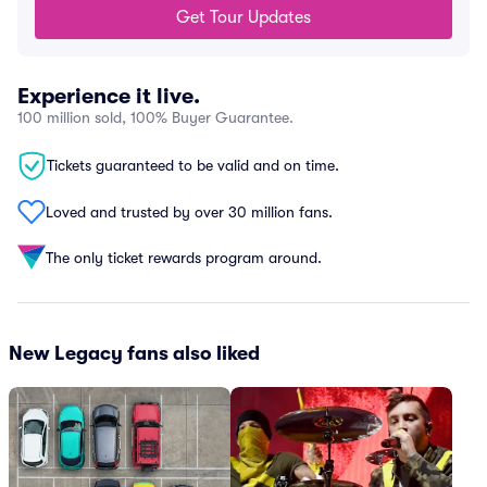
Get Tour Updates
Experience it live.
100 million sold, 100% Buyer Guarantee.
Tickets guaranteed to be valid and on time.
Loved and trusted by over 30 million fans.
The only ticket rewards program around.
New Legacy fans also liked