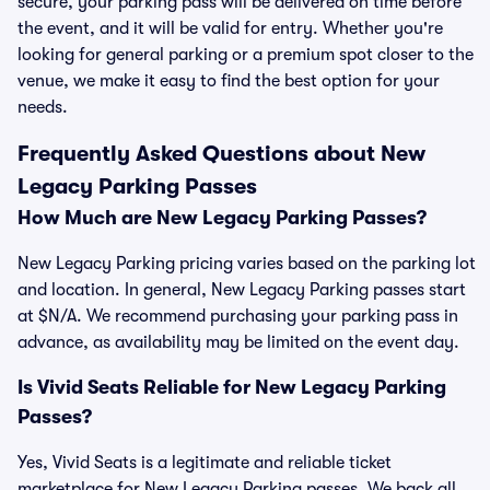
secure, your parking pass will be delivered on time before
the event, and it will be valid for entry. Whether you're
looking for general parking or a premium spot closer to the
venue, we make it easy to find the best option for your
needs.
Frequently Asked Questions about New
Legacy Parking Passes
How Much are New Legacy Parking Passes?
New Legacy Parking pricing varies based on the parking lot
and location. In general, New Legacy Parking passes start
at $N/A. We recommend purchasing your parking pass in
advance, as availability may be limited on the event day.
Is Vivid Seats Reliable for New Legacy Parking
Passes?
Yes, Vivid Seats is a legitimate and reliable ticket
marketplace for New Legacy Parking passes. We back all