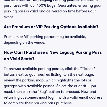
purchases with our 100% Buyer Guarantee, ensuring your
parking pass is valid and delivered on time before your
event.
Are Premium or VIP Parking Options Available?
Premium or VIP parking passes may be available,
depending on the venue.
How Can I Purchase a New Legacy Parking Pass
on Vivid Seats?
To browse available parking passes, click the "Tickets"
button next to your desired listing. On the next page,
review the parking map, which highlights the lots or
garages with available passes. Select the quantity you
need, then click the "Buy" button to proceed. New and
returning customers must log in with a valid email address
to complete their parking pass purchase.