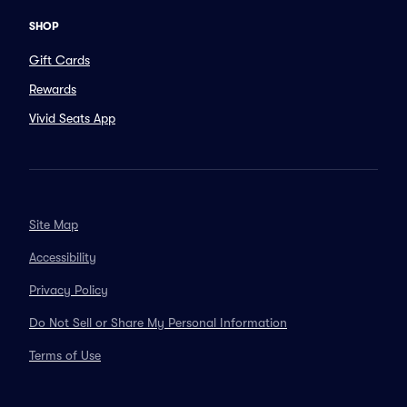
SHOP
Gift Cards
Rewards
Vivid Seats App
Site Map
Accessibility
Privacy Policy
Do Not Sell or Share My Personal Information
Terms of Use