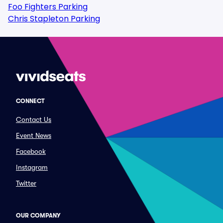
Foo Fighters Parking
Chris Stapleton Parking
CONNECT
Contact Us
Event News
Facebook
Instagram
Twitter
OUR COMPANY