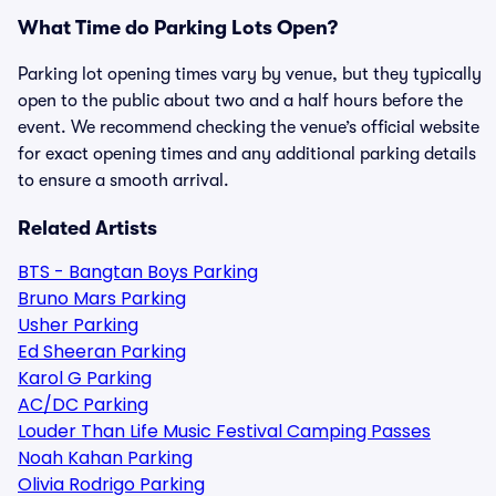
What Time do Parking Lots Open?
Parking lot opening times vary by venue, but they typically
open to the public about two and a half hours before the
event. We recommend checking the venue’s official website
for exact opening times and any additional parking details
to ensure a smooth arrival.
Related Artists
BTS - Bangtan Boys Parking
Bruno Mars Parking
Usher Parking
Ed Sheeran Parking
Karol G Parking
AC/DC Parking
Louder Than Life Music Festival Camping Passes
Noah Kahan Parking
Olivia Rodrigo Parking