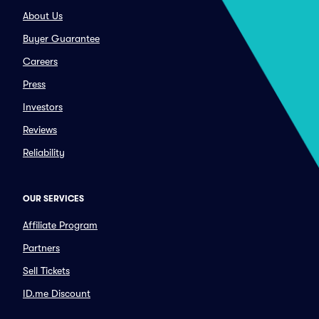
About Us
Buyer Guarantee
Careers
Press
Investors
Reviews
Reliability
OUR SERVICES
Affiliate Program
Partners
Sell Tickets
ID.me Discount