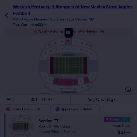
Western Kentucky Hilltoppers at New Mexico State Aggies 
Football
NMSU Aggie Memorial Stadium
in
Las Cruces, NM
Thu, Oct 1 at 6:00pm
Don't miss out! Only 60 tickets left
$51
TT
UU
SS
RR
VV
WW
QQ
XX
T
S
U
R
V
Q
W
P
X
VISITORS SIDELINE
O
Y
B
L
AGGIES SIDELINE
C
K
D
J
I
E
H
F
G
JJ
DD
II
EE
HH
FF
GG2
GG1
PRESS BOX
STANDING ROOM
$51 - $139
Any Quantity
Lower Level - Sideline
Upper Level - Sideline
10.0 Fantastic
Section TT
Fees Incl.
Row 36
|
1–8 tickets
$51
Lowest Price in Section
ea