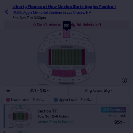
Liberty Flames at New Mexico State Aggies Football
NMSU Aggie Memorial Stadium
in
Las Cruces, NM
Sat, Nov 7 at 3:00pm
Don't miss out! Only 56 tickets left
$51
TT
UU
SS
RR
VV
WW
QQ
XX
T
S
U
R
V
Q
W
P
X
VISITORS SIDELINE
O
Y
B
L
AGGIES SIDELINE
C
K
D
J
I
E
H
F
G
JJ
DD
II
EE
HH
FF
GG2
GG1
PRESS BOX
STANDING ROOM
$51 - $127
Any Quantity
Lower Level - Sideline
Upper Level - Sideline
10.0 Fantastic
Section TT
Fees Incl.
Row 36
|
2–4 tickets
$51
Lowest Price in Section
ea