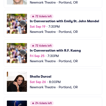
Newmark Theatre
•
Portland, OR
🔥
72 tickets left
In Conversation with Emily St. John Mandel
Sat Sep 19
•
7:30PM
Newmark Theatre
•
Portland, OR
🔥
72 tickets left
In Conversation with R.F. Kuang
Fri Sep 25
•
7:30PM
Newmark Theatre
•
Portland, OR
Shaila Durcal
Sat Sep 26
•
8:00PM
Newmark Theatre
•
Portland, OR
🔥
24 tickets left