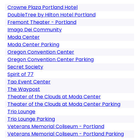
Crowne Plaza Portland Hotel
DoubleTree by Hilton Hotel Portland
Fremont Theater - Portland
Imago Dei Community
Moda Center
Moda Center Parking
Oregon Convention Center
Oregon Convention Center Parking
Secret Society
Spirit of 77
Tao Event Center
The Waypost
Theater of the Clouds at Moda Center
Theater of the Clouds at Moda Center Parking
Trio Lounge
Trio Lounge Parking
Veterans Memorial Coliseum - Portland
Veterans Memorial Coliseum - Portland Parking