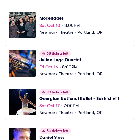
Mocedades
Sat Oct 10
•
8:00PM
Newmark Theatre
•
Portland, OR
🔥
68 tickets left
Julian Lage Quartet
Fri Oct 16
•
8:00PM
Newmark Theatre
•
Portland, OR
🔥
80 tickets left
Georgian National Ballet - Sukhishvili
Sat Oct 17
•
7:00PM
Newmark Theatre
•
Portland, OR
🔥
54 tickets left
Daniel Sloss