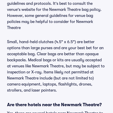
guidelines and protocols. It's best to consult the
venue's website for the Newmark Theatre bag policy.
However, some general guidelines for venue bag
policies may be helpful to consider for Newmark
Theatre
Small, hand-held clutches (4.5" x 6.5") are better
options than large purses and are your best bet for an
acceptable bag. Clear bags are better than opaque
backpacks. Medical bags or kits are usually accepted
at venues like Newmark Theatre, but may be subject to
inspection or X-ray. Items likely not permitted at
Newmark Theatre include (but are not limited to)
camera equipment, laptops, flashlights, drones,
strollers, and laser pointers.
Are there hotels near the Newmark Theatre?