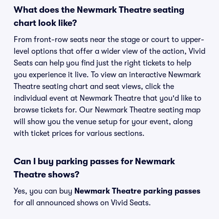
What does the Newmark Theatre seating
chart look like?
From front-row seats near the stage or court to upper-
level options that offer a wider view of the action, Vivid
Seats can help you find just the right tickets to help
you experience it live. To view an interactive Newmark
Theatre seating chart and seat views, click the
individual event at Newmark Theatre that you'd like to
browse tickets for. Our Newmark Theatre seating map
will show you the venue setup for your event, along
with ticket prices for various sections.
Can I buy parking passes for Newmark
Theatre shows?
Yes, you can buy
Newmark Theatre parking passes
for all announced shows on Vivid Seats.