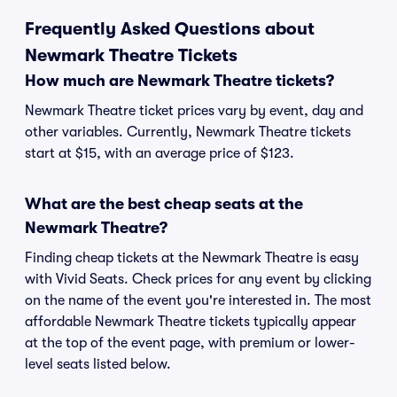
Frequently Asked Questions about
Newmark Theatre Tickets
How much are Newmark Theatre tickets?
Newmark Theatre ticket prices vary by event, day and
other variables. Currently, Newmark Theatre tickets
start at $15, with an average price of $123.
What are the best cheap seats at the
Newmark Theatre?
Finding cheap tickets at the Newmark Theatre is easy
with Vivid Seats. Check prices for any event by clicking
on the name of the event you're interested in. The most
affordable Newmark Theatre tickets typically appear
at the top of the event page, with premium or lower-
level seats listed below.