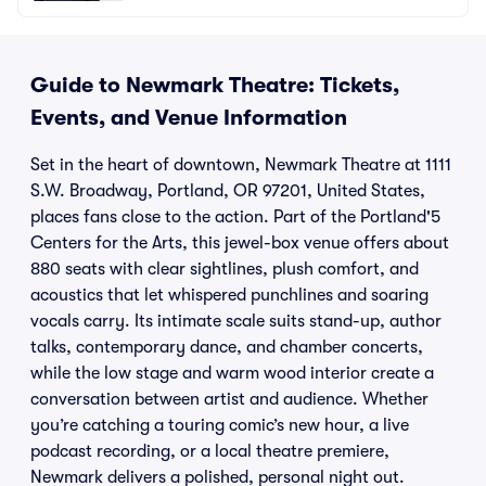
Guide to Newmark Theatre: Tickets,
Events, and Venue Information
Set in the heart of downtown, Newmark Theatre at 1111
S.W. Broadway, Portland, OR 97201, United States,
places fans close to the action. Part of the Portland'5
Centers for the Arts, this jewel-box venue offers about
880 seats with clear sightlines, plush comfort, and
acoustics that let whispered punchlines and soaring
vocals carry. Its intimate scale suits stand-up, author
talks, contemporary dance, and chamber concerts,
while the low stage and warm wood interior create a
conversation between artist and audience. Whether
you’re catching a touring comic’s new hour, a live
podcast recording, or a local theatre premiere,
Newmark delivers a polished, personal night out.