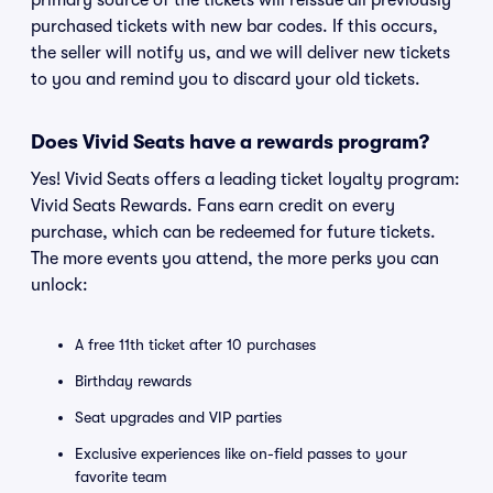
primary source of the tickets will reissue all previously
purchased tickets with new bar codes. If this occurs,
the seller will notify us, and we will deliver new tickets
to you and remind you to discard your old tickets.
Does Vivid Seats have a rewards program?
Yes! Vivid Seats offers a leading ticket loyalty program:
Vivid Seats Rewards. Fans earn credit on every
purchase, which can be redeemed for future tickets.
The more events you attend, the more perks you can
unlock:
A free 11th ticket after 10 purchases
Birthday rewards
Seat upgrades and VIP parties
Exclusive experiences like on-field passes to your
favorite team