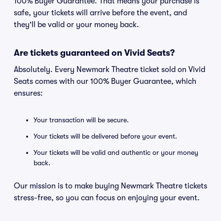
100% Buyer Guarantee. That means your purchase is
safe, your tickets will arrive before the event, and
they'll be valid or your money back.
Are tickets guaranteed on Vivid Seats?
Absolutely. Every Newmark Theatre ticket sold on Vivid
Seats comes with our 100% Buyer Guarantee, which
ensures:
Your transaction will be secure.
Your tickets will be delivered before your event.
Your tickets will be valid and authentic or your money
back.
Our mission is to make buying Newmark Theatre tickets
stress-free, so you can focus on enjoying your event.