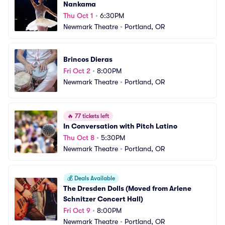
Nankama
Thu Oct 1
•
6:30PM
Newmark Theatre
•
Portland, OR
Brincos Dieras
Fri Oct 2
•
8:00PM
Newmark Theatre
•
Portland, OR
🔥
77 tickets left
In Conversation with Pitch Latino
Thu Oct 8
•
5:30PM
Newmark Theatre
•
Portland, OR
💰
Deals Available
The Dresden Dolls (Moved from Arlene 
Schnitzer Concert Hall)
Fri Oct 9
•
8:00PM
Newmark Theatre
•
Portland, OR