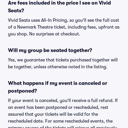
Are fees included in the price I see on Vivid
Seats?
Vivid Seats uses All-In Pricing, so you'll see the full cost
of a Newmark Theatre ticket, including fees, upfront as
you shop. No surprises at checkout.
Will my group be seated together?
Yes, we guarantee that tickets purchased together will
be together, unless otherwise noted in the listing.
What happens if my event is canceled or
postponed?
If your event is canceled, you'll receive a full refund. If
an event has been postponed or rescheduled, rest
assured that your tickets will be valid for the
rescheduled date. For some rescheduled events, the