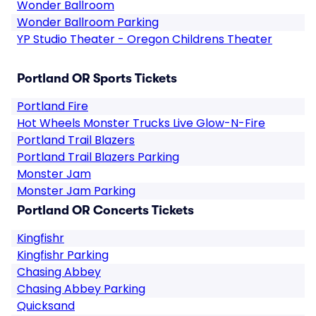
Wonder Ballroom
Wonder Ballroom Parking
YP Studio Theater - Oregon Childrens Theater
Portland OR Sports Tickets
Portland Fire
Hot Wheels Monster Trucks Live Glow-N-Fire
Portland Trail Blazers
Portland Trail Blazers Parking
Monster Jam
Monster Jam Parking
Portland OR Concerts Tickets
Kingfishr
Kingfishr Parking
Chasing Abbey
Chasing Abbey Parking
Quicksand