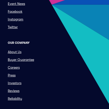
Event News
Facebook
Instagram
Twitter
OUR COMPANY
About Us
Buyer Guarantee
Careers
Press
Investors
Reviews
Reliability