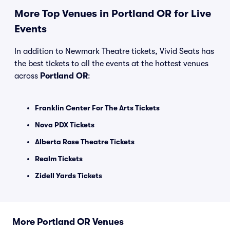
More Top Venues in Portland OR for Live
Events
In addition to Newmark Theatre tickets, Vivid Seats has
the best tickets to all the events at the hottest venues
across
Portland OR
:
Franklin Center For The Arts Tickets
Nova PDX Tickets
Alberta Rose Theatre Tickets
Realm Tickets
Zidell Yards Tickets
More Portland OR Venues