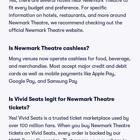
Yes, there are several hotels near Newmark Theatre to
fit every budget and preference. For specific
information on hotels, restaurants, and more around
Newmark Theatre, we recommend checking out the
official Newmark Theatre website.
Is Newmark Theatre cashless?
Many venues now operate cashless for food, beverage,
and merchandise. Most accept major credit and debit
cards as well as mobile payments like Apple Pay,
Google Pay, and Samsung Pay
Is Vivid Seats legit for Newmark Theatre
tickets?
Yes! Vivid Seats is a trusted ticket marketplace used by
over 100 million fans. When you buy Newmark Theatre
tickets on Vivid Seats, every order is backed by our