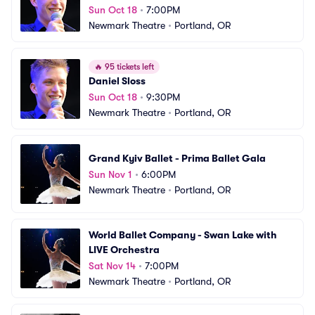
Sun Oct 18
•
7:00PM
Newmark Theatre
•
Portland, OR
🔥
95 tickets left
Daniel Sloss
Sun Oct 18
•
9:30PM
Newmark Theatre
•
Portland, OR
Grand Kyiv Ballet - Prima Ballet Gala
Sun Nov 1
•
6:00PM
Newmark Theatre
•
Portland, OR
World Ballet Company - Swan Lake with 
LIVE Orchestra
Sat Nov 14
•
7:00PM
Newmark Theatre
•
Portland, OR