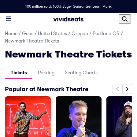
100 million sold,
100% Buyer Guarantee
.
Learn More.
Home
/
Geos
/
United States
/
Oregon
/
Portland OR
/
Newmark Theatre Tickets
Newmark Theatre Tickets
Tickets
Parking
Seating Charts
Popular at Newmark Theatre