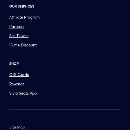
OUR SERVICES
Affiliate Program
Partners
Sell Tickets
ID.me Discount
SHOP
Gift Cards
Rewards
Vivid Seats App
Site Map