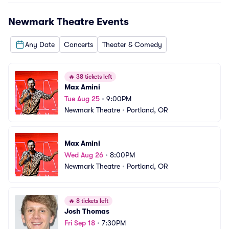
Newmark Theatre
Events
Any Date
Concerts
Theater & Comedy
🔥
38 tickets left
Max Amini
Tue Aug 25
•
9:00PM
Newmark Theatre
•
Portland, OR
Max Amini
Wed Aug 26
•
8:00PM
Newmark Theatre
•
Portland, OR
🔥
8 tickets left
Josh Thomas
Fri Sep 18
•
7:30PM