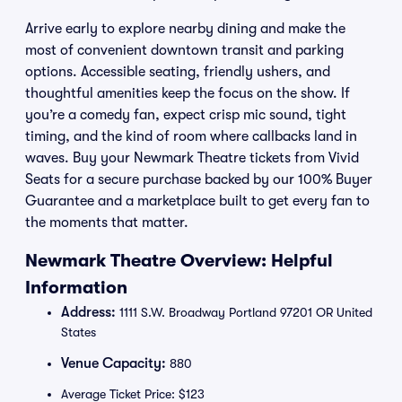
Arrive early to explore nearby dining and make the
most of convenient downtown transit and parking
options. Accessible seating, friendly ushers, and
thoughtful amenities keep the focus on the show. If
you’re a comedy fan, expect crisp mic sound, tight
timing, and the kind of room where callbacks land in
waves. Buy your Newmark Theatre tickets from Vivid
Seats for a secure purchase backed by our 100% Buyer
Guarantee and a marketplace built to get every fan to
the moments that matter.
Newmark Theatre Overview: Helpful
Information
Address:
1111 S.W. Broadway Portland 97201 OR United
States
Venue Capacity:
880
Average Ticket Price: $123