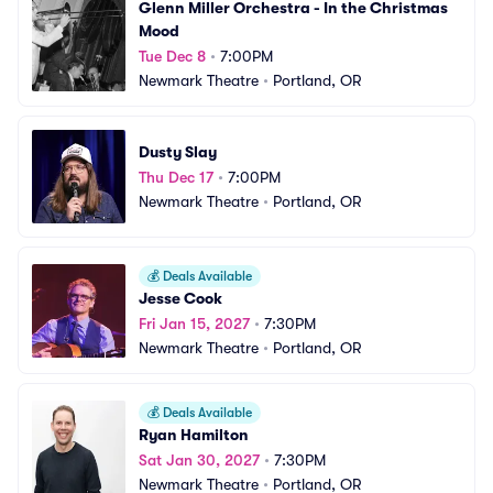
Glenn Miller Orchestra - In the Christmas 
Mood
Tue Dec 8
•
7:00PM
Newmark Theatre
•
Portland, OR
Dusty Slay
Thu Dec 17
•
7:00PM
Newmark Theatre
•
Portland, OR
💰
Deals Available
Jesse Cook
Fri Jan 15, 2027
•
7:30PM
Newmark Theatre
•
Portland, OR
💰
Deals Available
Ryan Hamilton
Sat Jan 30, 2027
•
7:30PM
Newmark Theatre
•
Portland, OR