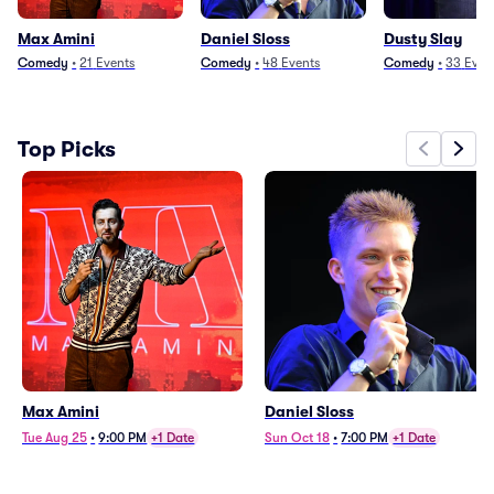
Max Amini
Daniel Sloss
Dusty Slay
Comedy
•
21
Events
Comedy
•
48
Events
Comedy
•
33
Even
Top Picks
Max Amini
Daniel Sloss
Tue Aug 25
•
9:00 PM
+1 Date
Sun Oct 18
•
7:00 PM
+1 Date