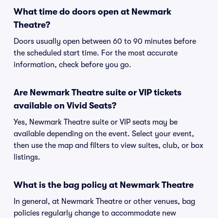
What time do doors open at Newmark
Theatre?
Doors usually open between 60 to 90 minutes before
the scheduled start time. For the most accurate
information, check before you go.
Are Newmark Theatre suite or VIP tickets
available on Vivid Seats?
Yes, Newmark Theatre suite or VIP seats may be
available depending on the event. Select your event,
then use the map and filters to view suites, club, or box
listings.
What is the bag policy at Newmark Theatre
In general, at Newmark Theatre or other venues, bag
policies regularly change to accommodate new