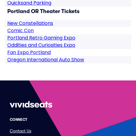
Quicksand Parking
Portland OR Theater Tickets
New Constellations
Comic Con
Portland Retro Gaming Expo
Oddities and Curiosities Expo
Fan Expo Portland
Oregon International Auto Show
CONNECT
Contact Us