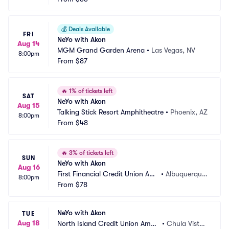
💰
Deals Available
FRI
NeYo with Akon
Aug 14
MGM Grand Garden Arena
•
Las Vegas, NV
8:00pm
From
$87
🔥
1% of tickets left
SAT
NeYo with Akon
Aug 15
Talking Stick Resort Amphitheatre
•
Phoenix, AZ
8:00pm
From
$48
🔥
3% of tickets left
SUN
NeYo with Akon
Aug 16
First Financial Credit Union Am
•
Albuquerque, 
8:00pm
phitheater
From
$78
NM
NeYo with Akon
TUE
Aug 18
North Island Credit Union Amph
•
Chula Vista,