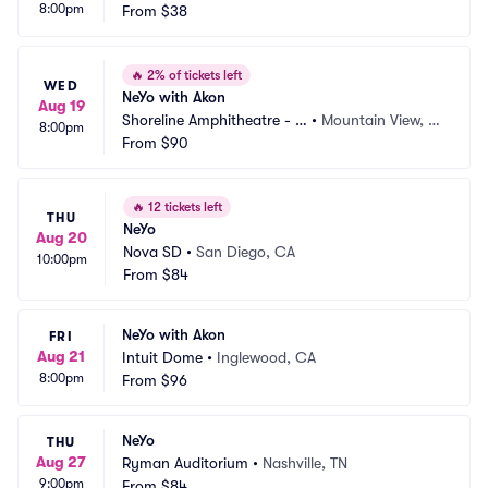
8:00pm
itheatre
From
$38
 CA
🔥
2% of tickets left
WED
NeYo with Akon
Aug 19
Shoreline Amphitheatre - C
•
Mountain View, C
8:00pm
A
From
$90
A
🔥
12 tickets left
THU
NeYo
Aug 20
Nova SD
•
San Diego, CA
10:00pm
From
$84
NeYo with Akon
FRI
Aug 21
Intuit Dome
•
Inglewood, CA
8:00pm
From
$96
NeYo
THU
Aug 27
Ryman Auditorium
•
Nashville, TN
9:00pm
From
$84