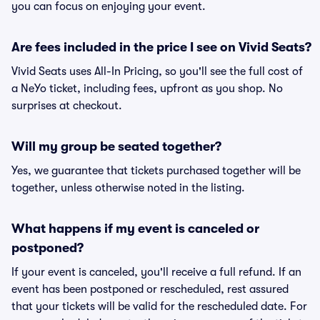
you can focus on enjoying your event.
Are fees included in the price I see on Vivid Seats?
Vivid Seats uses All-In Pricing, so you'll see the full cost of
a NeYo ticket, including fees, upfront as you shop. No
surprises at checkout.
Will my group be seated together?
Yes, we guarantee that tickets purchased together will be
together, unless otherwise noted in the listing.
What happens if my event is canceled or
postponed?
If your event is canceled, you'll receive a full refund. If an
event has been postponed or rescheduled, rest assured
that your tickets will be valid for the rescheduled date. For