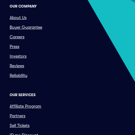
OUR COMPANY
About Us
Buyer Guarantee
Careers
Press
Investors
Reviews
Reliability
OUR SERVICES
Affiliate Program
Partners
Sell Tickets