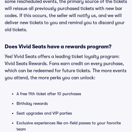
some rescheduled events, the primary source of the tickets
will reissue all previously purchased tickets with new bar
codes. If this occurs, the seller will notify us, and we will
deliver new tickets to you and remind you to discard your
old tickets.
Does Vivid Seats have a rewards program?
Yes! Vivid Seats offers a leading ticket loyalty program:
Vivid Seats Rewards. Fans earn credit on every purchase,
which can be redeemed for future tickets. The more events
you attend, the more perks you can unlock:
A free 11th ticket after 10 purchases
Birthday rewards
Seat upgrades and VIP parties
Exclusive experiences like on-field passes to your favorite
team