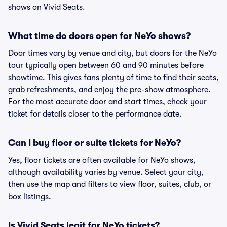
shows on Vivid Seats.
What time do doors open for NeYo shows?
Door times vary by venue and city, but doors for the NeYo
tour typically open between 60 and 90 minutes before
showtime. This gives fans plenty of time to find their seats,
grab refreshments, and enjoy the pre-show atmosphere.
For the most accurate door and start times, check your
ticket for details closer to the performance date.
Can I buy floor or suite tickets for NeYo?
Yes, floor tickets are often available for NeYo shows,
although availability varies by venue. Select your city,
then use the map and filters to view floor, suites, club, or
box listings.
Is Vivid Seats legit for NeYo tickets?