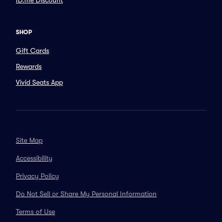
ID.me Discount
SHOP
Gift Cards
Rewards
Vivid Seats App
Site Map
Accessibility
Privacy Policy
Do Not Sell or Share My Personal Information
Terms of Use