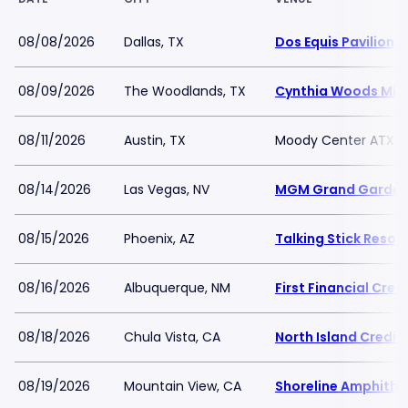
08/08/2026
Dallas, TX
Dos Equis Pavilion
08/09/2026
The Woodlands, TX
Cynthia Woods Mitch
08/11/2026
Austin, TX
Moody Center ATX
08/14/2026
Las Vegas, NV
MGM Grand Garden
08/15/2026
Phoenix, AZ
Talking Stick Resor
08/16/2026
Albuquerque, NM
First Financial Cre
08/18/2026
Chula Vista, CA
North Island Credit
08/19/2026
Mountain View, CA
Shoreline Amphithe