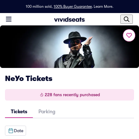
100 million sold,
100% Buyer Guarantee
.
Learn More.
NeYo Tickets
228 fans recently purchased
Tickets
Parking
Date