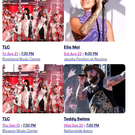
TLC
Ella Mai
Fri Aug 21
•
7:30 PM
Sat Aug 22
•
8:00 PM
Riverbend Music Center
Jacobs Pavilion at Nautica
TLC
Teddy Swims
Thu Sep 10
•
7:30 PM
Wed Sep 30
•
7:00 PM
Blossom Music Center
Nationwide Arena