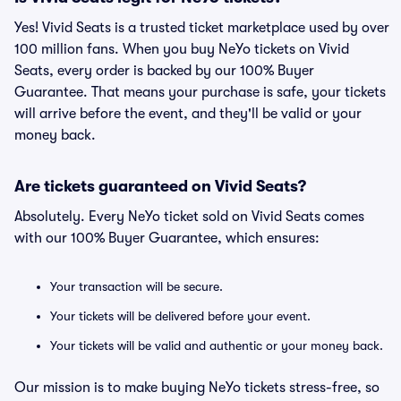
Yes! Vivid Seats is a trusted ticket marketplace used by over
100 million fans. When you buy NeYo tickets on Vivid
Seats, every order is backed by our 100% Buyer
Guarantee. That means your purchase is safe, your tickets
will arrive before the event, and they'll be valid or your
money back.
Are tickets guaranteed on Vivid Seats?
Absolutely. Every NeYo ticket sold on Vivid Seats comes
with our 100% Buyer Guarantee, which ensures:
Your transaction will be secure.
Your tickets will be delivered before your event.
Your tickets will be valid and authentic or your money back.
Our mission is to make buying NeYo tickets stress-free, so