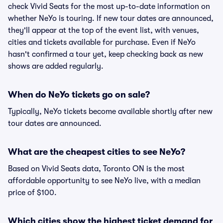
check Vivid Seats for the most up-to-date information on
whether NeYo is touring. If new tour dates are announced,
they'll appear at the top of the event list, with venues,
cities and tickets available for purchase. Even if NeYo
hasn't confirmed a tour yet, keep checking back as new
shows are added regularly.
When do NeYo tickets go on sale?
Typically, NeYo tickets become available shortly after new
tour dates are announced.
What are the cheapest cities to see NeYo?
Based on Vivid Seats data, Toronto ON is the most
affordable opportunity to see NeYo live, with a median
price of $100.
Which cities show the highest ticket demand for