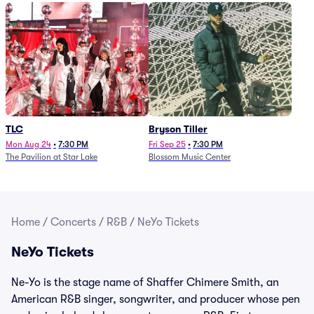
TLC
Bryson Tiller
Mon Aug 24
•
7:30 PM
Fri Sep 25
•
7:30 PM
The Pavilion at Star Lake
Blossom Music Center
Home
/
Concerts
/
R&B
/
NeYo Tickets
NeYo Tickets
Ne-Yo is the stage name of Shaffer Chimere Smith, an
American R&B singer, songwriter, and producer whose pen