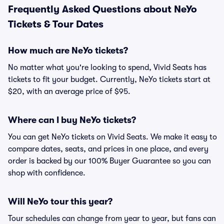
Frequently Asked Questions about NeYo
Tickets & Tour Dates
How much are NeYo tickets?
No matter what you're looking to spend, Vivid Seats has
tickets to fit your budget. Currently, NeYo tickets start at
$20, with an average price of $95.
Where can I buy NeYo tickets?
You can get NeYo tickets on Vivid Seats. We make it easy to
compare dates, seats, and prices in one place, and every
order is backed by our 100% Buyer Guarantee so you can
shop with confidence.
Will NeYo tour this year?
Tour schedules can change from year to year, but fans can