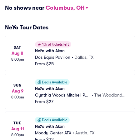
No shows near
Columbus, OH
NeYo Tour Dates
🔥
1% of tickets left
SAT
NeYo with Akon
Aug 8
Dos Equis Pavilion
•
Dallas, TX
8:00pm
From
$25
💰
Deals Available
SUN
NeYo with Akon
Aug 9
Cynthia Woods Mitchell Pav
•
The Woodlands,
8:00pm
ilion
From
$27
 TX
💰
Deals Available
TUE
NeYo with Akon
Aug 11
Moody Center ATX
•
Austin, TX
8:00pm
From
$33