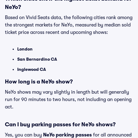
NeYo?
Based on Vivid Seats data, the following cities rank among
the strongest markets for NeYo, measured by median sold
ticket price across recent and upcoming shows:
London
San Bernardino CA
Inglewood CA
How long is a NeYo show?
NeYo shows may vary slightly in length but will generally
run for 90 minutes to two hours, not including an opening
act.
Can I buy parking passes for NeYo shows?
Yes, you can buy
NeYo parking passes
for all announced