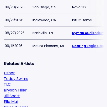
08/20/2026
San Diego, CA
Nova SD
08/21/2026
Inglewood, CA
Intuit Dome
08/27/2026
Nashville, TN
Ryman Auditorium
09/11/2026
Mount Pleasant, MI
Soaring Eagle Casi
Related Artists
Usher
Teddy Swims
TLC
Bryson Tiller
Jill Scott
Ella Mai