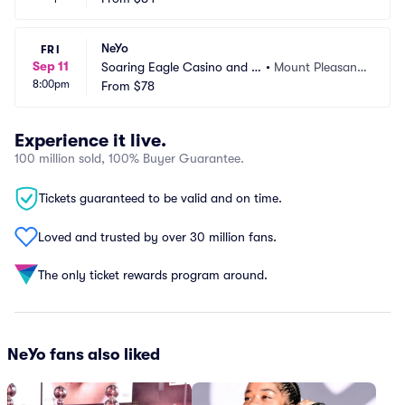
NeYo
FRI
Sep 11
Soaring Eagle Casino and R
•
Mount Pleasant, 
8:00pm
esort
From
$78
MI
Experience it live.
100 million sold, 100% Buyer Guarantee.
Tickets guaranteed to be valid and on time.
Loved and trusted by over 30 million fans.
The only ticket rewards program around.
NeYo fans also liked