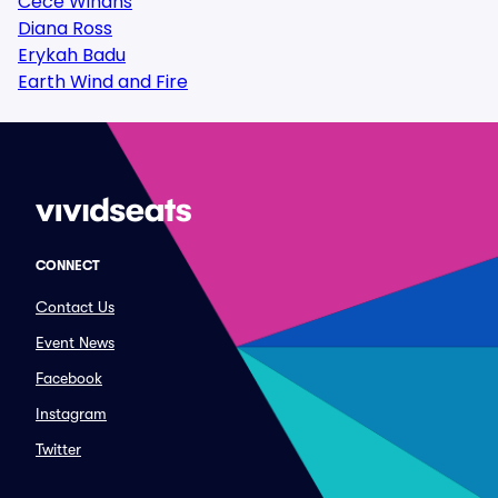
Cece Winans
Diana Ross
Erykah Badu
Earth Wind and Fire
CONNECT
Contact Us
Event News
Facebook
Instagram
Twitter