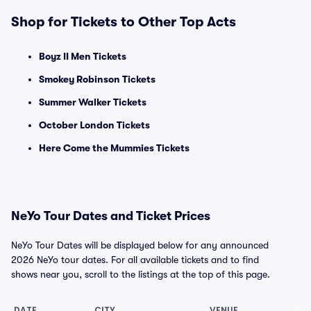
Shop for Tickets to Other Top Acts
Boyz II Men Tickets
Smokey Robinson Tickets
Summer Walker Tickets
October London Tickets
Here Come the Mummies Tickets
NeYo Tour Dates and Ticket Prices
NeYo Tour Dates will be displayed below for any announced
2026 NeYo tour dates. For all available tickets and to find
shows near you, scroll to the listings at the top of this page.
DATE
CITY
VENUE