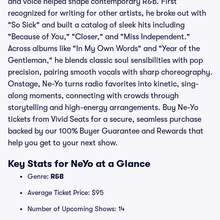
and voice helped shape contemporary R&B. First
recognized for writing for other artists, he broke out with
"So Sick" and built a catalog of sleek hits including
"Because of You," "Closer," and "Miss Independent."
Across albums like "In My Own Words" and "Year of the
Gentleman," he blends classic soul sensibilities with pop
precision, pairing smooth vocals with sharp choreography.
Onstage, Ne-Yo turns radio favorites into kinetic, sing-
along moments, connecting with crowds through
storytelling and high-energy arrangements. Buy Ne-Yo
tickets from Vivid Seats for a secure, seamless purchase
backed by our 100% Buyer Guarantee and Rewards that
help you get to your next show.
Key Stats for NeYo at a Glance
Genre:
R&B
Average Ticket Price: $95
Number of Upcoming Shows: 14