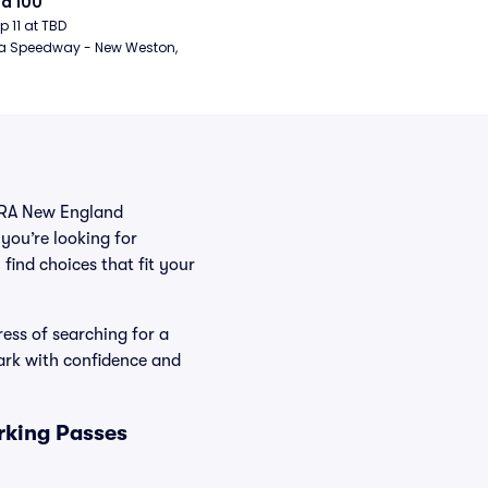
d 100
ep 11 at TBD
a Speedway - New Weston, 
NHRA New England
you’re looking for
find choices that fit your
ess of searching for a
ark with confidence and
rking Passes