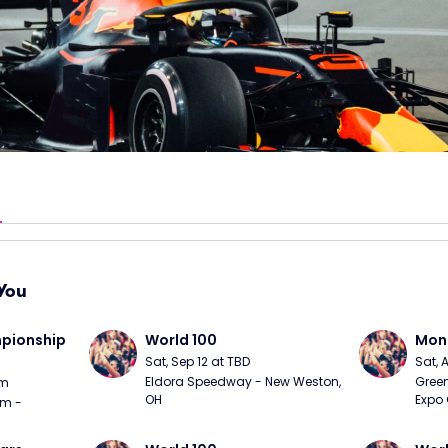
You
ionship 
World 100
Mons
Sat, Sep 12 at TBD
Sat, 
Eldora Speedway - New Weston, 
Green
pm
OH
Expo 
m - 