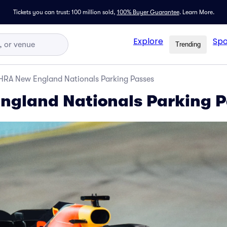
Tickets you can trust: 100 million sold,
100% Buyer Guarantee
.
Learn More.
Explore
Spo
Trending
HRA New England Nationals Parking Passes
ngland Nationals Parking P