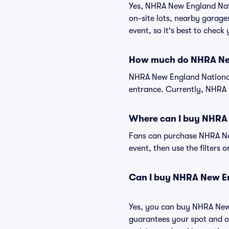
Yes, NHRA New England Natio
on-site lots, nearby garage
event, so it's best to check
How much do NHRA New
NHRA New England Nationals
entrance. Currently, NHRA 
Where can I buy NHRA 
Fans can purchase NHRA New
event, then use the filters 
Can I buy NHRA New En
Yes, you can buy NHRA New 
guarantees your spot and o