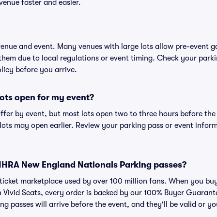
venue faster and easier.
 venue and event. Many venues with large lots allow pre-event g
 them due to local regulations or event timing. Check your parki
olicy before you arrive.
ots open for my event?
iffer by event, but most lots open two to three hours before the
ts may open earlier. Review your parking pass or event informa
or NHRA New England Nationals Parking passes?
ed ticket marketplace used by over 100 million fans. When you
n Vivid Seats, every order is backed by our 100% Buyer Guaran
ng passes will arrive before the event, and they'll be valid or 