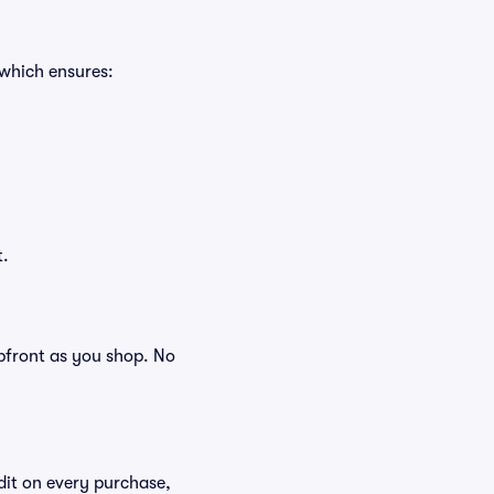
 which ensures:
t.
 upfront as you shop. No
edit on every purchase,