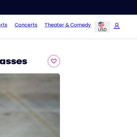
rts
Concerts
Theater & Comedy
USD
asses