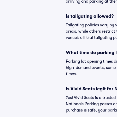
arriving and parking at the 
Is tailgating allowed?
Tailgating policies vary by
areas, while others restrict
venue’s official tailgating p
What time do parking l
Parking lot opening times d
high-demand events, some lo
times.
Is Vivid Seats legit f
Yes! Vivid Seats is a trust
Nationals Parking passes o
purchase is safe, your parki