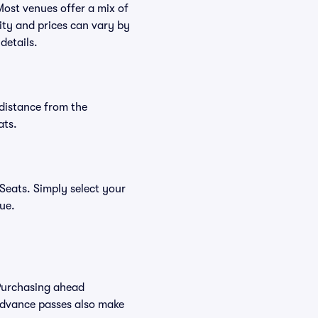
Most venues offer a mix of
lity and prices can vary by
details.
distance from the
ats.
Seats. Simply select your
nue.
Purchasing ahead
Advance passes also make