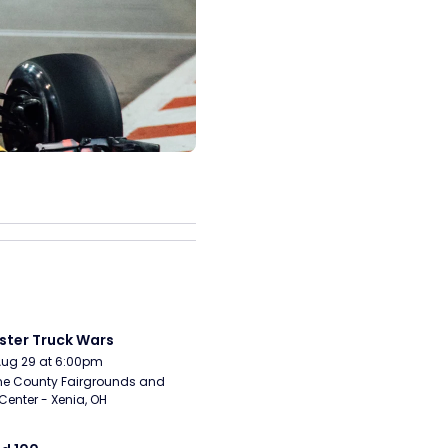
ter Truck Wars
Aug 29 at 6:00pm
e County Fairgrounds and 
Center - Xenia, OH