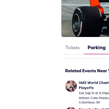
Tickets
Parking
Related Events Near 
SMX World Champ
Playoffs
Sat, Sep 12 at 12:00
Historic Crew Stadiu
Columbus, OH