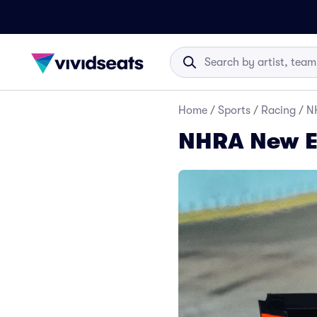
Home
/
Sports
/
Racing
/
N
NHRA New E