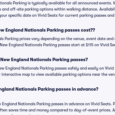
nals Parking is typically available for all announced events. 
s and off-site parking options within walking distance. Availabi
 your specific date on Vivid Seats for current parking passes and 
 England Nationals Parking passes cost??
 Parking prices vary depending on the venue, event date and 
New England Nationals Parking passes start at $115 on Vivid Se
New England Nationals Parking passes?
 England Nationals Parking passes safely and easily on Vivid 
or interactive map to view available parking options near the ve
gland Nationals Parking passes in advance?
England Nationals Parking passes in advance on Vivid Seats. 
ften saves time and money compared to day-of-event prices. 