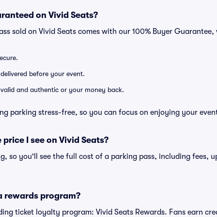
ranteed on Vivid Seats?
pass sold on Vivid Seats comes with our 100% Buyer Guarantee,
secure.
 delivered before your event.
e valid and authentic or your money back.
ng parking stress-free, so you can focus on enjoying your even
 price I see on Vivid Seats?
ng, so you'll see the full cost of a parking pass, including fees,
 a rewards program?
eading ticket loyalty program: Vivid Seats Rewards. Fans earn cr