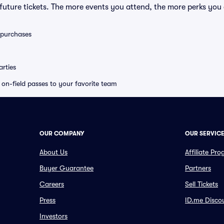
uture tickets. The more events you attend, the more perks you
0 purchases
rties
e on-field passes to your favorite team
OUR COMPANY
OUR SERVIC
About Us
Affiliate Pr
Buyer Guarantee
Partners
Careers
Sell Tickets
Press
ID.me Disco
Investors