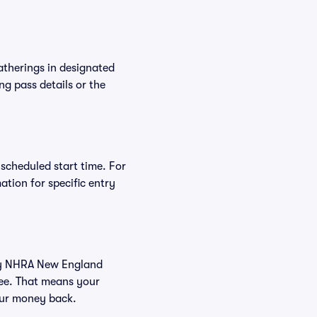
atherings in designated
ng pass details or the
 scheduled start time. For
tion for specific entry
 buy NHRA New England
tee. That means your
your money back.