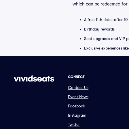
which can be redeemed for f
A free 11th ticket after 1
Birthday rewards
Seat upgrades and VIP pa
Exclusive experiences lik
CONNECT
Contact Us
Event News
Facebook
Instagram
Twitter