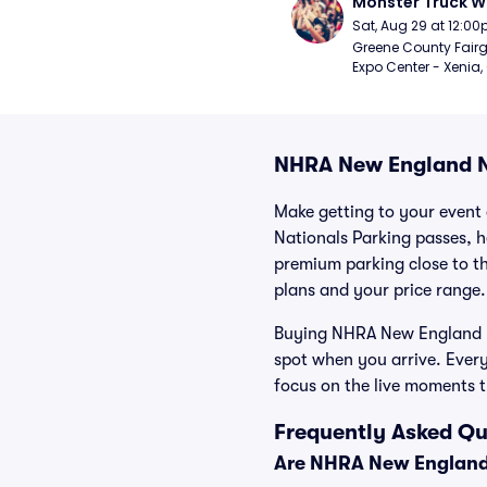
Monster Truck W
Sat, Aug 29 at 12:0
Greene County Fair
Expo Center - Xenia,
NHRA New England N
Make getting to your event 
Nationals Parking passes, h
premium parking close to the
plans and your price range.
Buying NHRA New England Na
spot when you arrive. Ever
focus on the live moments 
Frequently Asked Qu
Are NHRA New England 