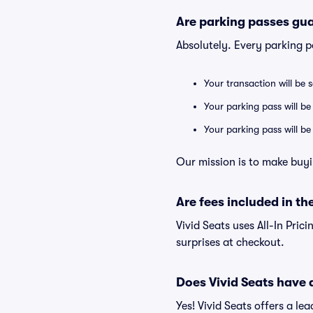
Are parking passes gua
Absolutely. Every parking 
Your transaction will be 
Your parking pass will be
Your parking pass will b
Our mission is to make buyi
Are fees included in the
Vivid Seats uses All-In Prici
surprises at checkout.
Does Vivid Seats have
Yes! Vivid Seats offers a l