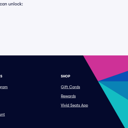
 can unlock:
ES
SHOP
ogram
Gift Cards
Rewards
Vivid Seats App
unt