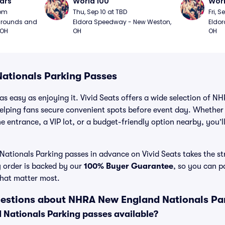
ars
World 100
Worl
0pm
Thu, Sep 10 at TBD
Fri, S
grounds and 
Eldora Speedway - New Weston, 
Eldor
 OH
OH
OH
ationals Parking Passes
as easy as enjoying it. Vivid Seats offers a wide selection of 
elping fans secure convenient spots before event day. Whether 
 entrance, a VIP lot, or a budget-friendly option nearby, you’ll 
tionals Parking passes in advance on Vivid Seats takes the str
y order is backed by our
100% Buyer Guarantee
, so you can p
that matter most.
estions about NHRA New England Nationals Pa
Nationals Parking passes available?