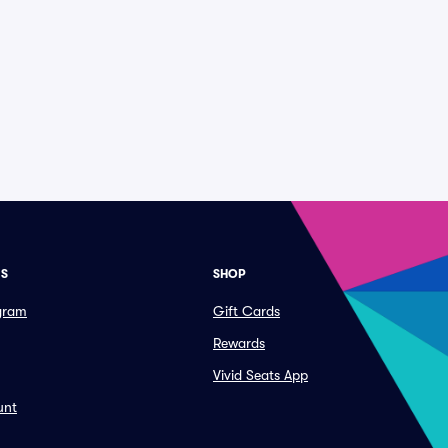
ES
SHOP
ogram
Gift Cards
Rewards
Vivid Seats App
unt