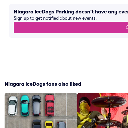
Niagara IceDogs Parking doesn't have any ev
Sign up to get notified about new events.
G
Niagara IceDogs fans also liked