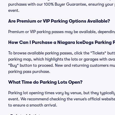
purchases with our 100% Buyer Guarantee, ensuring your pa
event.
Are Premium or VIP Parking Options Available?
Premium or VIP parking passes may be available, dependin
How Can I Purchase a Niagara IceDogs Parking P
To browse available parking passes, click the "Tickets" but
parking map, which highlights the lots or garages with avai
"Buy" button to proceed. New and returning customers must
parking pass purchase.
What Time do Parking Lots Open?
Parking lot opening times vary by venue, but they typicall
event. We recommend checking the venue’s official website
to ensure a smooth arrival.