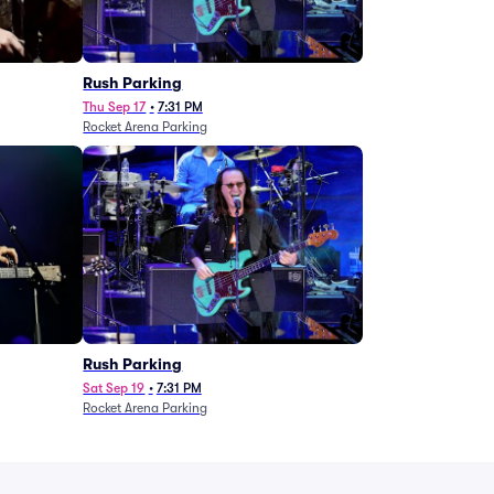
g
Rush Parking
Thu Sep 17
•
7:31 PM
Rocket Arena Parking
Rush Parking
Sat Sep 19
•
7:31 PM
Rocket Arena Parking