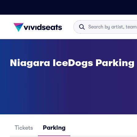
Niagara IceDogs Parking
Tickets
Parking