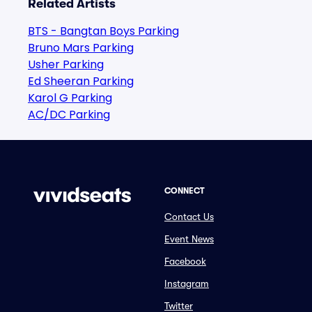
Related Artists
BTS - Bangtan Boys Parking
Bruno Mars Parking
Usher Parking
Ed Sheeran Parking
Karol G Parking
AC/DC Parking
CONNECT
Contact Us
Event News
Facebook
Instagram
Twitter