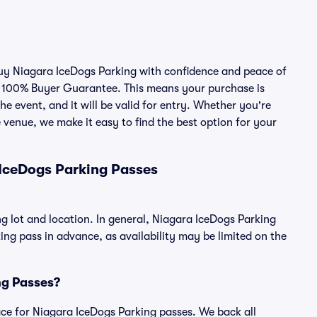
 buy Niagara IceDogs Parking with confidence and peace of
r 100% Buyer Guarantee. This means your purchase is
he event, and it will be valid for entry. Whether you're
 venue, we make it easy to find the best option for your
IceDogs Parking Passes
g lot and location. In general, Niagara IceDogs Parking
g pass in advance, as availability may be limited on the
ing Passes?
place for Niagara IceDogs Parking passes. We back all