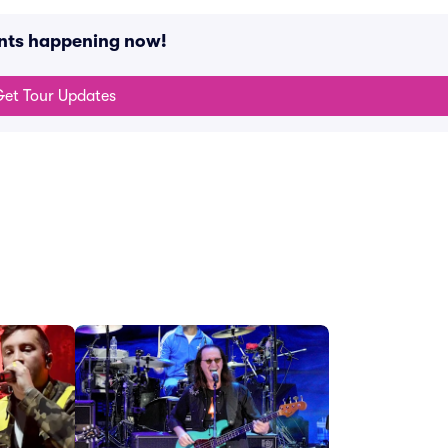
ents happening now!
et Tour Updates