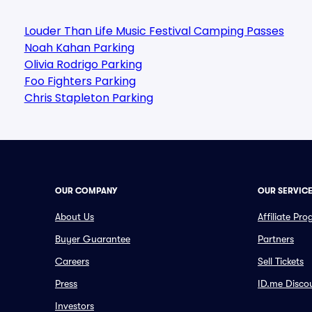
Louder Than Life Music Festival Camping Passes
Noah Kahan Parking
Olivia Rodrigo Parking
Foo Fighters Parking
Chris Stapleton Parking
OUR COMPANY
OUR SERVIC
About Us
Affiliate Pr
Buyer Guarantee
Partners
Careers
Sell Tickets
Press
ID.me Disco
Investors