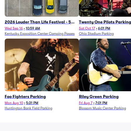
2026 Louder Than Life Festival - 5
Twenty One Pilots Parkin
Day Camping Passes (9/16 - 9/20)
Wed Sep 16
•
10:59 AM
Sat Oct 17
•
6:01 PM
Kentucky Exposition Center Camping Passes
Ohio Stadium Parking
Foo Fighters Parking
Riley Green Parking
Mon Aug 10
•
5:31 PM
Fri Aug 7
•
7:01 PM
Huntington Bank Field Parking
Blossom Music Center Parking