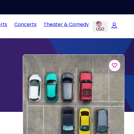
rts
Concerts
Theater & Comedy
USD