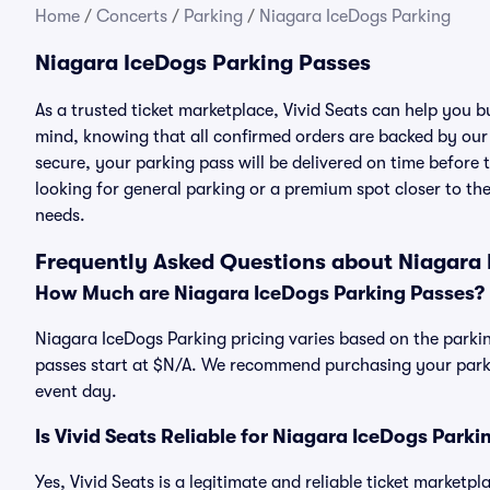
Home
/
Concerts
/
Parking
/
Niagara IceDogs Parking
Niagara IceDogs Parking Passes
As a trusted ticket marketplace, Vivid Seats can help you
mind, knowing that all confirmed orders are backed by ou
secure, your parking pass will be delivered on time before t
looking for general parking or a premium spot closer to the
needs.
Frequently Asked Questions about Niagara 
How Much are Niagara IceDogs Parking Passes?
Niagara IceDogs Parking pricing varies based on the parkin
passes start at $N/A. We recommend purchasing your parkin
event day.
Is Vivid Seats Reliable for Niagara IceDogs Park
Yes, Vivid Seats is a legitimate and reliable ticket market