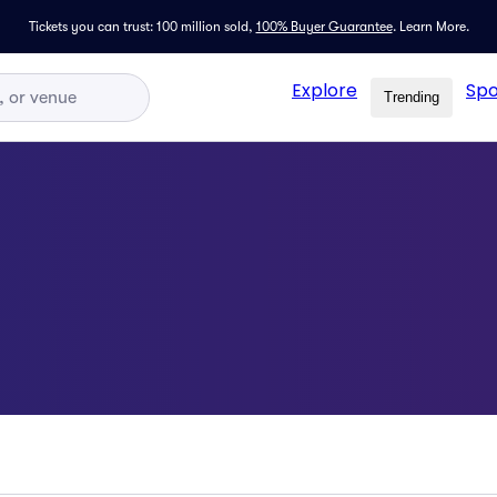
Tickets you can trust: 100 million sold,
100% Buyer Guarantee
.
Learn More.
Explore
Spo
Trending