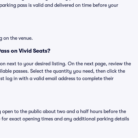
rking pass is valid and delivered on time before your
g on the venue.
ass on Vivid Seats?
ton next to your desired listing. On the next page, review the
lable passes. Select the quantity you need, then click the
 log in with a valid email address to complete their
y open to the public about two and a half hours before the
 for exact opening times and any additional parking details