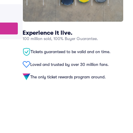
Experience it live.
100 million sold, 100% Buyer Guarantee.
Tickets guaranteed to be valid and on time.
Loved and trusted by over 30 million fans.
The only ticket rewards program around.