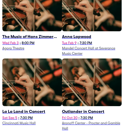
The Music of Hans Zimmer
Anna Lapwood
and Others - A Celebration of
Wed Feb 3
•
8:00 PM
Tue Feb 9
•
7:30 PM
Agora Theatre
Mandel Concert Hall at Severance
Film Music (Rescheduled from
Music Center
3/5/26)
La La Land in Concert
Outlander in Concert
Sat Sep 5
•
7:30 PM
Fri Oct 30
•
7:30 PM
Cincinnati Music Hall
Aronoff Center - Procter and Gamble
Hall