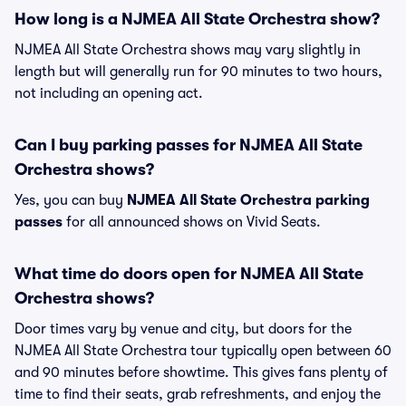
How long is a NJMEA All State Orchestra show?
NJMEA All State Orchestra shows may vary slightly in
length but will generally run for 90 minutes to two hours,
not including an opening act.
Can I buy parking passes for NJMEA All State
Orchestra shows?
Yes, you can buy
NJMEA All State Orchestra parking
passes
for all announced shows on Vivid Seats.
What time do doors open for NJMEA All State
Orchestra shows?
Door times vary by venue and city, but doors for the
NJMEA All State Orchestra tour typically open between 60
and 90 minutes before showtime. This gives fans plenty of
time to find their seats, grab refreshments, and enjoy the