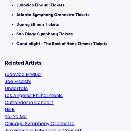
Ludovico Einaudi Tickets
Atlanta Symphony Orchestra Tickets
Danny Elfman Tickets
San Diego Symphony Tickets
Candlelight - The Best of Hans Zimmer Tickets
Related Artists
Ludovico Einaudi
Joe Hisaishi
Undertale
Los Angeles Philharmonic
Outlander in Concert
NieR
Yo-Yo Ma
Chicago Symphony Orchestra
Jim Hensons Labyrinth in Concert