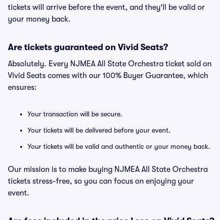
tickets will arrive before the event, and they'll be valid or
your money back.
Are tickets guaranteed on Vivid Seats?
Absolutely. Every NJMEA All State Orchestra ticket sold on
Vivid Seats comes with our 100% Buyer Guarantee, which
ensures:
Your transaction will be secure.
Your tickets will be delivered before your event.
Your tickets will be valid and authentic or your money back.
Our mission is to make buying NJMEA All State Orchestra
tickets stress-free, so you can focus on enjoying your
event.