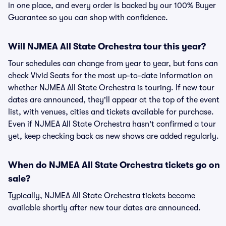
in one place, and every order is backed by our 100% Buyer
Guarantee so you can shop with confidence.
Will NJMEA All State Orchestra tour this year?
Tour schedules can change from year to year, but fans can
check Vivid Seats for the most up-to-date information on
whether NJMEA All State Orchestra is touring. If new tour
dates are announced, they'll appear at the top of the event
list, with venues, cities and tickets available for purchase.
Even if NJMEA All State Orchestra hasn't confirmed a tour
yet, keep checking back as new shows are added regularly.
When do NJMEA All State Orchestra tickets go on
sale?
Typically, NJMEA All State Orchestra tickets become
available shortly after new tour dates are announced.