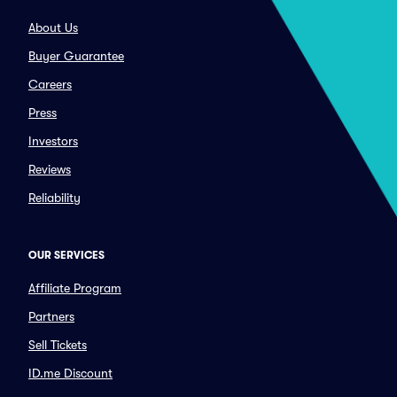
About Us
Buyer Guarantee
Careers
Press
Investors
Reviews
Reliability
OUR SERVICES
Affiliate Program
Partners
Sell Tickets
ID.me Discount