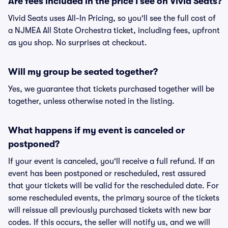
Are fees included in the price I see on Vivid Seats?
Vivid Seats uses All-In Pricing, so you'll see the full cost of
a NJMEA All State Orchestra ticket, including fees, upfront
as you shop. No surprises at checkout.
Will my group be seated together?
Yes, we guarantee that tickets purchased together will be
together, unless otherwise noted in the listing.
What happens if my event is canceled or
postponed?
If your event is canceled, you'll receive a full refund. If an
event has been postponed or rescheduled, rest assured
that your tickets will be valid for the rescheduled date. For
some rescheduled events, the primary source of the tickets
will reissue all previously purchased tickets with new bar
codes. If this occurs, the seller will notify us, and we will