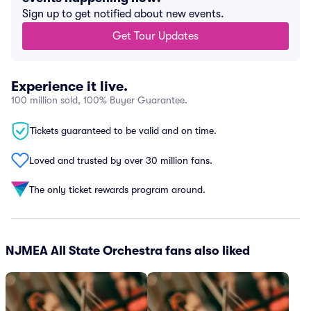
Sign up to get notified about new events.
Get Tour Updates
Experience it live.
100 million sold, 100% Buyer Guarantee.
Tickets guaranteed to be valid and on time.
Loved and trusted by over 30 million fans.
The only ticket rewards program around.
NJMEA All State Orchestra fans also liked