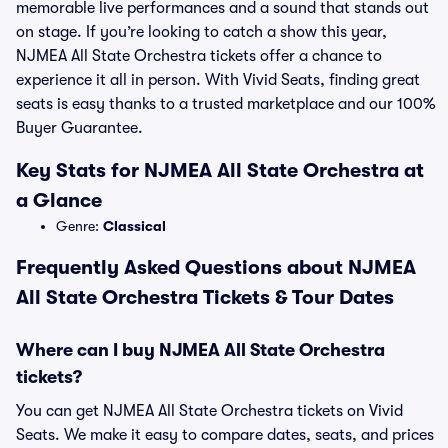
memorable live performances and a sound that stands out
on stage. If you’re looking to catch a show this year,
NJMEA All State Orchestra tickets offer a chance to
experience it all in person. With Vivid Seats, finding great
seats is easy thanks to a trusted marketplace and our 100%
Buyer Guarantee.
Key Stats for NJMEA All State Orchestra at
a Glance
Genre:
Classical
Frequently Asked Questions about NJMEA
All State Orchestra Tickets & Tour Dates
Where can I buy NJMEA All State Orchestra
tickets?
You can get NJMEA All State Orchestra tickets on Vivid
Seats. We make it easy to compare dates, seats, and prices