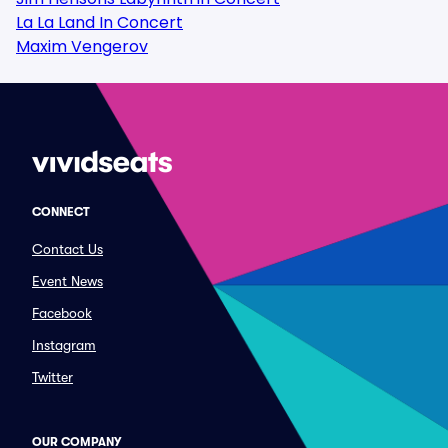
La La Land In Concert
Maxim Vengerov
CONNECT
Contact Us
Event News
Facebook
Instagram
Twitter
OUR COMPANY