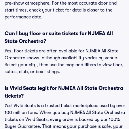
pre-show atmosphere. For the most accurate door and
start times, check your ticket for details closer to the
performance date.
Can I buy floor or suite tickets for NJMEA All
State Orchestra?
Yes, floor tickets are often available for NJMEA All State
Orchestra shows, although availability varies by venue.
Select your city, then use the map and filters to view floor,
suites, club, or box listings.
Is Vivid Seats legit for NJMEA All State Orchestra
tickets?
Yes! Vivid Seats is a trusted ticket marketplace used by over
100 million fans. When you buy NJMEA All State Orchestra
tickets on Vivid Seats, every order is backed by our 100%
Buyer Guarantee. That means your purchase is safe, your