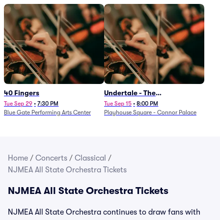
40 Fingers
Undertale - The
Determination Symphony
Tue Sep 29
•
7:30 PM
Tue Sep 15
•
8:00 PM
Blue Gate Performing Arts Center
Playhouse Square - Connor Palace
Home
/
Concerts
/
Classical
/
NJMEA All State Orchestra Tickets
NJMEA All State Orchestra Tickets
NJMEA All State Orchestra continues to draw fans with