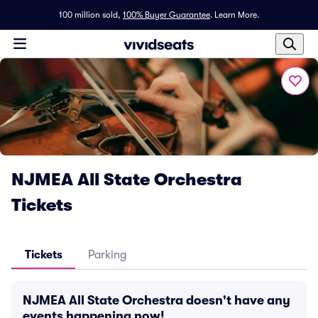
100 million sold,
100% Buyer Guarantee
.
Learn More.
NJMEA All State Orchestra
Tickets
Tickets
Parking
NJMEA All State Orchestra doesn't have any
events happening now!