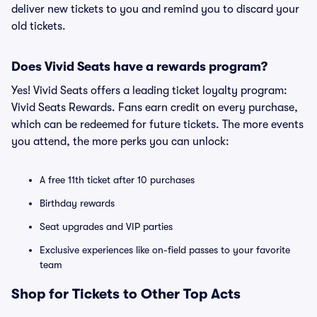
deliver new tickets to you and remind you to discard your
old tickets.
Does Vivid Seats have a rewards program?
Yes! Vivid Seats offers a leading ticket loyalty program:
Vivid Seats Rewards. Fans earn credit on every purchase,
which can be redeemed for future tickets. The more events
you attend, the more perks you can unlock:
A free 11th ticket after 10 purchases
Birthday rewards
Seat upgrades and VIP parties
Exclusive experiences like on-field passes to your favorite
team
Shop for Tickets to Other Top Acts