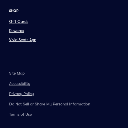
SHOP
Gift Cards
Rewards
Vivid Seats App
Site Map
Accessibility
Privacy Policy
Do Not Sell or Share My Personal Information
Terms of Use