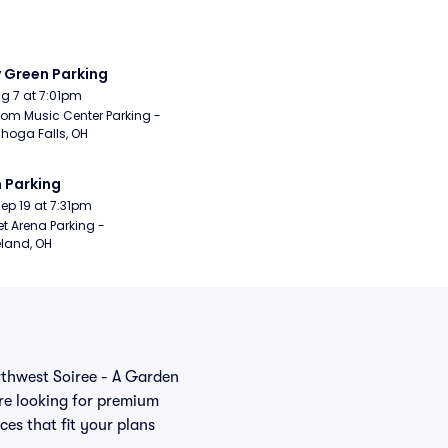
y Green Parking
Aug 7 at 7:01pm
om Music Center Parking - 
hoga Falls, OH
 Parking
Sep 19 at 7:31pm
t Arena Parking - 
land, OH
orthwest Soiree - A Garden
re looking for premium
ces that fit your plans