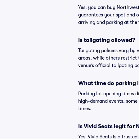
Yes, you can buy Northwest
guarantees your spot and o
arriving and parking at the 
Is tailgating allowed?
Tailgating policies vary by
areas, while others restrict
venue’s official tailgating p
What time do parking l
Parking lot opening times d
high-demand events, some lo
times.
Is Vivid Seats legit fo
Yes! Vivid Seats is a trust