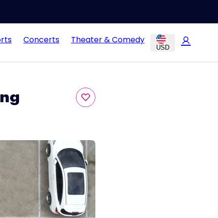
rts
Concerts
Theater & Comedy
USD
ing