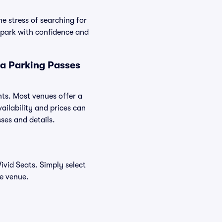
e stress of searching for
 park with confidence and
la Parking Passes
nts. Most venues offer a
ailability and prices can
sses and details.
vid Seats. Simply select
he venue.