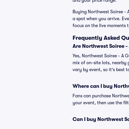
and your price range.
Buying Northwest Soiree - A
a spot when you arrive. Eve
focus on the live moments 
Frequently Asked Qu
Are Northwest Soiree -
Yes, Northwest Soiree - A G
mix of on-site lots, nearby 
vary by event, so it's best 
Where can I buy North
Fans can purchase Northwest
your event, then use the fil
Can I buy Northwest S