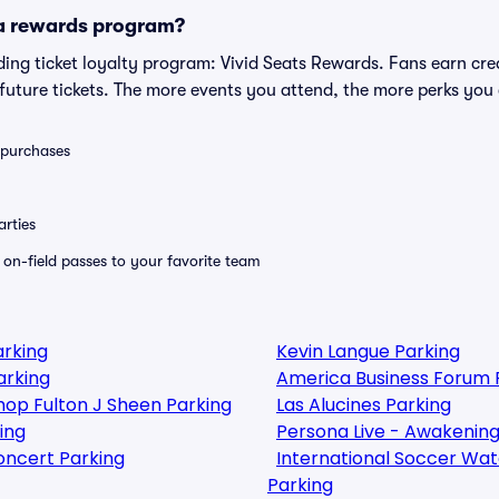
 a rewards program?
eading ticket loyalty program: Vivid Seats Rewards. Fans earn cr
uture tickets. The more events you attend, the more perks you
0 purchases
rties
e on-field passes to your favorite team
arking
Kevin Langue Parking
arking
America Business Forum 
shop Fulton J Sheen Parking
Las Alucines Parking
ing
Persona Live - Awakening
oncert Parking
International Soccer Watch
Parking