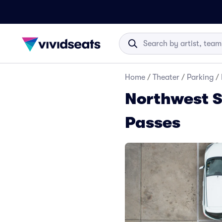
Home
/
Theater
/
Parking
/
Northwest S
Passes