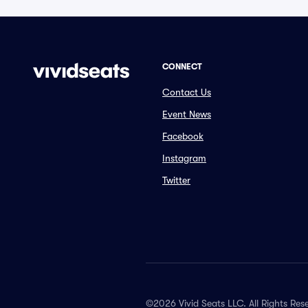
CONNECT
Contact Us
Event News
Facebook
Instagram
Twitter
©2026 Vivid Seats LLC. All Rights Res