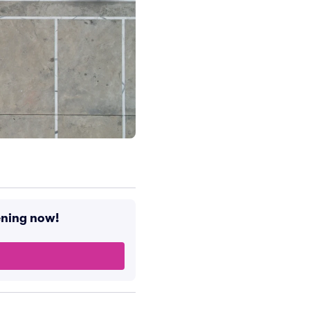
ening now!