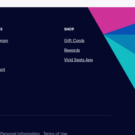
ES
SHOP
ogram
Gift Cards
Rewards
Vivid Seats App
unt
 Personal Information
Terms of Use