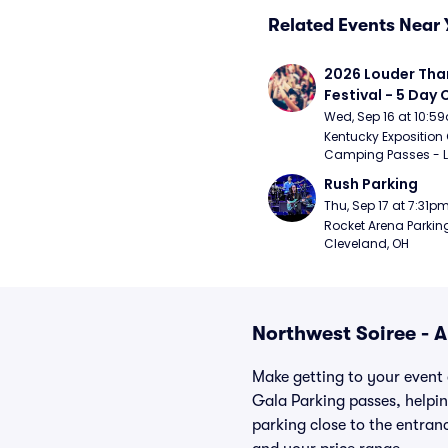
Related Events Near 
2026 Louder Than 
Festival - 5 Day
Passes (9/16 - 9
Wed, Sep 16 at 10:5
Kentucky Exposition 
Camping Passes - Lou
Rush Parking
Thu, Sep 17 at 7:31p
Rocket Arena Parking
Cleveland, OH
Northwest Soiree - 
Make getting to your event 
Gala Parking passes, helpi
parking close to the entranc