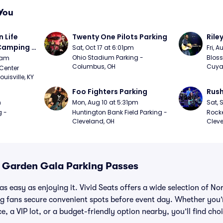
You
Life 
Twenty One Pilots Parking
Rile
 Camping 
Sat, Oct 17 at 6:01pm
Fri, 
/20)
Ohio Stadium Parking - 
Bloss
9am
Columbus, OH
Cuya
Center 
isville, KY
Foo Fighters Parking
Rush
m
Mon, Aug 10 at 5:31pm
Sat, 
 - 
Huntington Bank Field Parking - 
Rocke
Cleveland, OH
Cleve
A Garden Gala Parking Passes
as easy as enjoying it. Vivid Seats offers a wide selection of N
ng fans secure convenient spots before event day. Whether you’
e, a VIP lot, or a budget-friendly option nearby, you’ll find choi