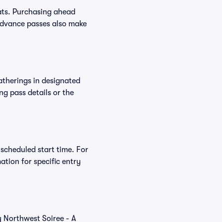
ats. Purchasing ahead
Advance passes also make
atherings in designated
ng pass details or the
 scheduled start time. For
tion for specific entry
y Northwest Soiree - A