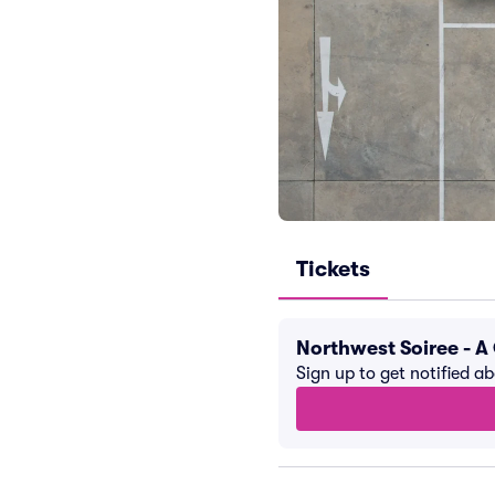
Tickets
Northwest Soiree - 
Sign up to get notified a