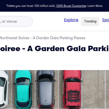
Tickets you can trust: 100 million sold,
100% Buyer Guarantee
.
Learn More.
Explore
Spo
Trending
Northwest Soiree - A Garden Gala Parking Passes
oiree - A Garden Gala Park