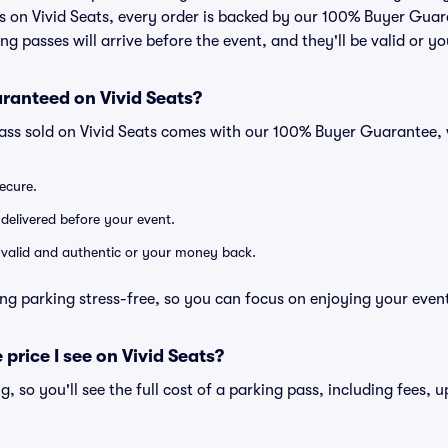
 on Vivid Seats, every order is backed by our 100% Buyer Gua
ng passes will arrive before the event, and they'll be valid or 
ranteed on Vivid Seats?
pass sold on Vivid Seats comes with our 100% Buyer Guarantee,
secure.
 delivered before your event.
e valid and authentic or your money back.
ng parking stress-free, so you can focus on enjoying your even
 price I see on Vivid Seats?
ng, so you'll see the full cost of a parking pass, including fees,