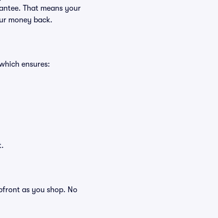
rantee. That means your
your money back.
 which ensures:
t.
 upfront as you shop. No