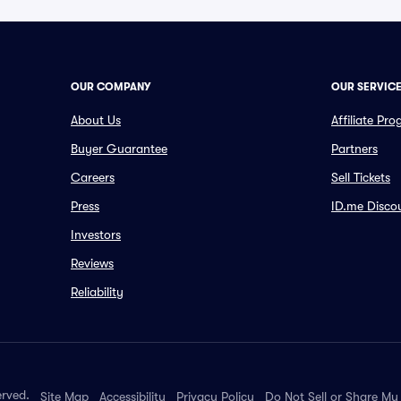
OUR COMPANY
OUR SERVIC
About Us
Affiliate Pr
Buyer Guarantee
Partners
Careers
Sell Tickets
Press
ID.me Disco
Investors
Reviews
Reliability
erved.
Site Map
Accessibility
Privacy Policy
Do Not Sell or Share My