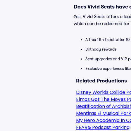
Does Vivid Seats have
Yes! Vivid Seats offers a l
which can be redeemed for f
A free 11th ticket after 1
Birthday rewards
Seat upgrades and VIP pa
Exclusive experiences lik
Related Productions
Disney Worlds Collide P
Elmos Got The Moves P
Beatification of Archbi
Mentiras El Musical Park
My Hero Academia In C
FEAR& Podcast Parking