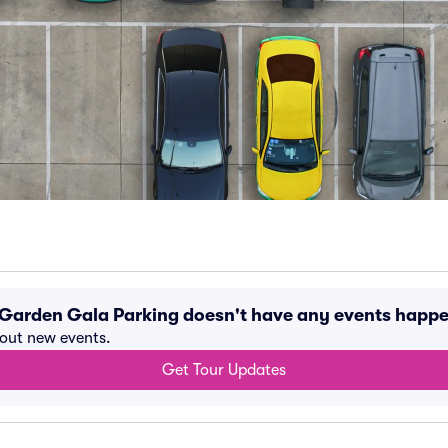
A Garden Gala Parking doesn't have any events happ
bout new events.
Get Tour Updates