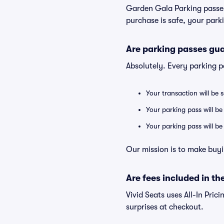
Garden Gala Parking passes
purchase is safe, your parki
Are parking passes gua
Absolutely. Every parking 
Your transaction will be 
Your parking pass will be
Your parking pass will b
Our mission is to make buyi
Are fees included in the
Vivid Seats uses All-In Prici
surprises at checkout.