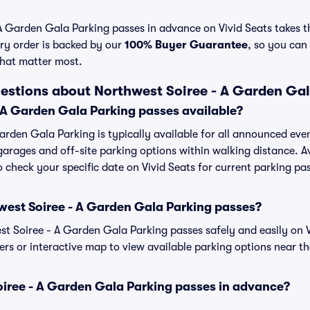
 Garden Gala Parking passes in advance on Vivid Seats takes th
ry order is backed by our
100% Buyer Guarantee
, so you can
that matter most.
estions about Northwest Soiree - A Garden Ga
 A Garden Gala Parking passes available?
arden Gala Parking is typically available for all announced eve
garages and off-site parking options within walking distance. Av
to check your specific date on Vivid Seats for current parking pa
west Soiree - A Garden Gala Parking passes?
 Soiree - A Garden Gala Parking passes safely and easily on Vi
ters or interactive map to view available parking options near t
oiree - A Garden Gala Parking passes in advance?