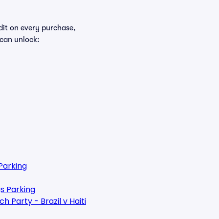
edit on every purchase,
 can unlock:
Parking
s Parking
 Party - Brazil v Haiti