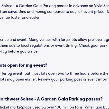
 Soiree - A Garden Gala Parking passes in advance on Vivid Se
ften saves time and money compared to day-of-event prices. 
venue faster and easier.
 venue and event. Many venues with large lots allow pre-event g
 them due to local regulations or event timing. Check your parki
olicy before you arrive.
ots open for my event?
iffer by event, but most lots open two to three hours before the
ts may open earlier. Review your parking pass or event informa
r Northwest Soiree - A Garden Gala Parking passes?
ed ticket marketplace used by over 100 million fans. When you bu