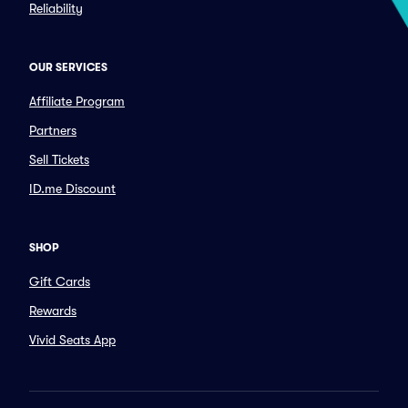
Reliability
OUR SERVICES
Affiliate Program
Partners
Sell Tickets
ID.me Discount
SHOP
Gift Cards
Rewards
Vivid Seats App