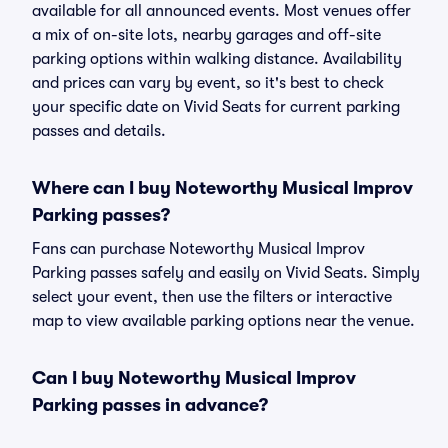
available for all announced events. Most venues offer
a mix of on-site lots, nearby garages and off-site
parking options within walking distance. Availability
and prices can vary by event, so it's best to check
your specific date on Vivid Seats for current parking
passes and details.
Where can I buy Noteworthy Musical Improv
Parking passes?
Fans can purchase Noteworthy Musical Improv
Parking passes safely and easily on Vivid Seats. Simply
select your event, then use the filters or interactive
map to view available parking options near the venue.
Can I buy Noteworthy Musical Improv
Parking passes in advance?