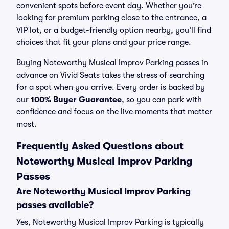
convenient spots before event day. Whether you’re
looking for premium parking close to the entrance, a
VIP lot, or a budget-friendly option nearby, you’ll find
choices that fit your plans and your price range.
Buying Noteworthy Musical Improv Parking passes in
advance on Vivid Seats takes the stress of searching
for a spot when you arrive. Every order is backed by
our
100% Buyer Guarantee
, so you can park with
confidence and focus on the live moments that matter
most.
Frequently Asked Questions about
Noteworthy Musical Improv Parking
Passes
Are Noteworthy Musical Improv Parking
passes available?
Yes, Noteworthy Musical Improv Parking is typically