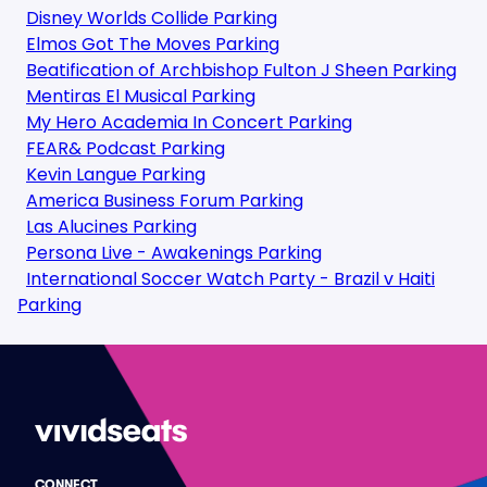
Disney Worlds Collide Parking
Elmos Got The Moves Parking
Beatification of Archbishop Fulton J Sheen Parking
Mentiras El Musical Parking
My Hero Academia In Concert Parking
FEAR& Podcast Parking
Kevin Langue Parking
America Business Forum Parking
Las Alucines Parking
Persona Live - Awakenings Parking
International Soccer Watch Party - Brazil v Haiti
Parking
CONNECT