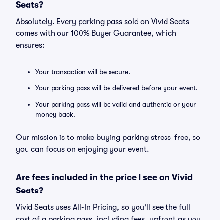
Seats?
Absolutely. Every parking pass sold on Vivid Seats
comes with our 100% Buyer Guarantee, which
ensures:
Your transaction will be secure.
Your parking pass will be delivered before your event.
Your parking pass will be valid and authentic or your
money back.
Our mission is to make buying parking stress-free, so
you can focus on enjoying your event.
Are fees included in the price I see on Vivid
Seats?
Vivid Seats uses All-In Pricing, so you'll see the full
cost of a parking pass, including fees, upfront as you