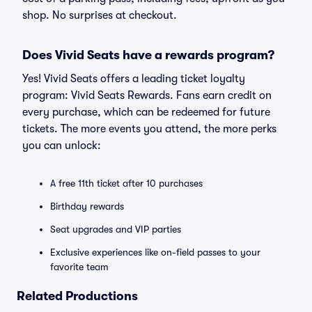
shop. No surprises at checkout.
Does Vivid Seats have a rewards program?
Yes! Vivid Seats offers a leading ticket loyalty
program: Vivid Seats Rewards. Fans earn credit on
every purchase, which can be redeemed for future
tickets. The more events you attend, the more perks
you can unlock:
A free 11th ticket after 10 purchases
Birthday rewards
Seat upgrades and VIP parties
Exclusive experiences like on-field passes to your
favorite team
Related Productions