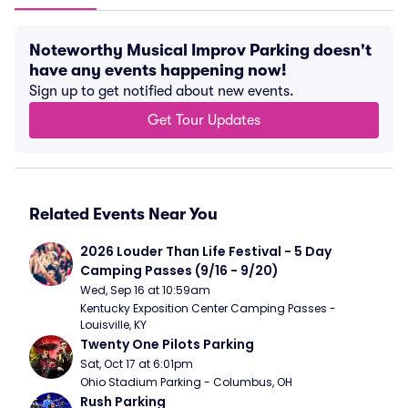
Noteworthy Musical Improv Parking doesn't
have any events happening now!
Sign up to get notified about new events.
Get Tour Updates
Related Events Near You
2026 Louder Than Life Festival - 5 Day 
Camping Passes (9/16 - 9/20)
Wed, Sep 16 at 10:59am
Kentucky Exposition Center Camping Passes - 
Louisville, KY
Twenty One Pilots Parking
Sat, Oct 17 at 6:01pm
Ohio Stadium Parking - Columbus, OH
Rush Parking