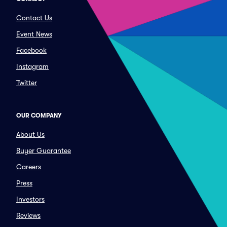
Contact Us
Event News
Facebook
Instagram
Twitter
OUR COMPANY
About Us
Buyer Guarantee
Careers
Press
Investors
Reviews