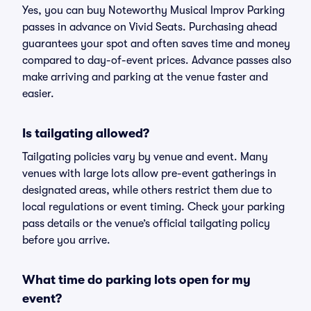
Yes, you can buy Noteworthy Musical Improv Parking
passes in advance on Vivid Seats. Purchasing ahead
guarantees your spot and often saves time and money
compared to day-of-event prices. Advance passes also
make arriving and parking at the venue faster and
easier.
Is tailgating allowed?
Tailgating policies vary by venue and event. Many
venues with large lots allow pre-event gatherings in
designated areas, while others restrict them due to
local regulations or event timing. Check your parking
pass details or the venue’s official tailgating policy
before you arrive.
What time do parking lots open for my
event?