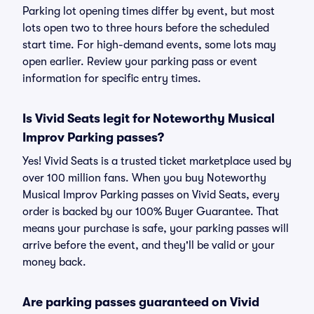
Parking lot opening times differ by event, but most
lots open two to three hours before the scheduled
start time. For high-demand events, some lots may
open earlier. Review your parking pass or event
information for specific entry times.
Is Vivid Seats legit for Noteworthy Musical
Improv Parking passes?
Yes! Vivid Seats is a trusted ticket marketplace used by
over 100 million fans. When you buy Noteworthy
Musical Improv Parking passes on Vivid Seats, every
order is backed by our 100% Buyer Guarantee. That
means your purchase is safe, your parking passes will
arrive before the event, and they'll be valid or your
money back.
Are parking passes guaranteed on Vivid