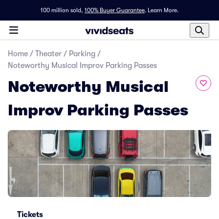
100 million sold,
100% Buyer Guarantee
.
Learn More.
Home
/
Theater
/
Parking
/
Noteworthy Musical Improv Parking Passes
Noteworthy Musical
Improv Parking Passes
Tickets