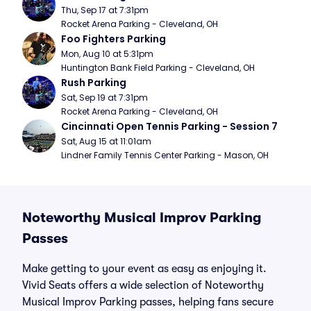
Thu, Sep 17 at 7:31pm
Rocket Arena Parking - Cleveland, OH
Foo Fighters Parking
Mon, Aug 10 at 5:31pm
Huntington Bank Field Parking - Cleveland, OH
Rush Parking
Sat, Sep 19 at 7:31pm
Rocket Arena Parking - Cleveland, OH
Cincinnati Open Tennis Parking - Session 7
Sat, Aug 15 at 11:01am
Lindner Family Tennis Center Parking - Mason, OH
Noteworthy Musical Improv Parking
Passes
Make getting to your event as easy as enjoying it.
Vivid Seats offers a wide selection of Noteworthy
Musical Improv Parking passes, helping fans secure