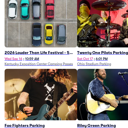
2026 Louder Than Life Festival - 5
Twenty One Pilots Parkin
Day Camping Passes (9/16 - 9/20)
Wed Sep 16
•
10:59 AM
Sat Oct 17
•
6:01 PM
Kentucky Exposition Center Camping Passes
Ohio Stadium Parking
Foo Fighters Parking
Riley Green Parking