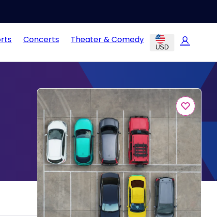
rts
Concerts
Theater & Comedy
USD