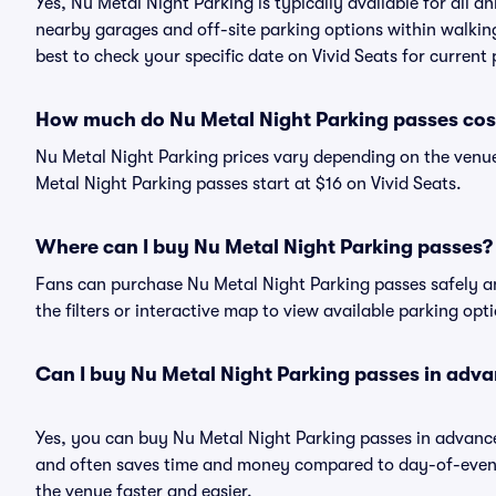
Yes, Nu Metal Night Parking is typically available for all a
nearby garages and off-site parking options within walking 
best to check your specific date on Vivid Seats for current
How much do Nu Metal Night Parking passes cos
Nu Metal Night Parking prices vary depending on the venue
Metal Night Parking passes start at $16 on Vivid Seats.
Where can I buy Nu Metal Night Parking passes?
Fans can purchase Nu Metal Night Parking passes safely and
the filters or interactive map to view available parking opt
Can I buy Nu Metal Night Parking passes in adv
Yes, you can buy Nu Metal Night Parking passes in advanc
and often saves time and money compared to day-of-event 
the venue faster and easier.