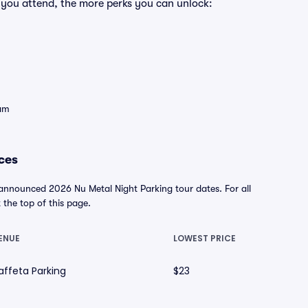
 you attend, the more perks you can unlock:
eam
ces
 announced 2026 Nu Metal Night Parking tour dates. For all
t the top of this page.
ENUE
LOWEST PRICE
affeta Parking
$23