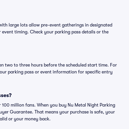
ith large lots allow pre-event gatherings in designated
or event timing. Check your parking pass details or the
en two to three hours before the scheduled start time. For
ur parking pass or event information for specific entry
sses?
ver 100 million fans. When you buy Nu Metal Night Parking
Buyer Guarantee. That means your purchase is safe, your
 valid or your money back.