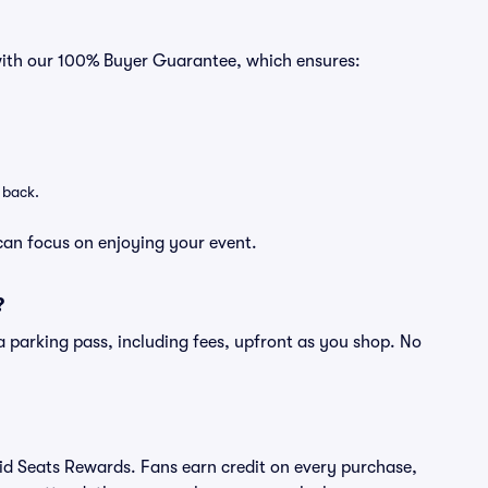
 with our 100% Buyer Guarantee, which ensures:
 back.
can focus on enjoying your event.
?
of a parking pass, including fees, upfront as you shop. No
ivid Seats Rewards. Fans earn credit on every purchase,