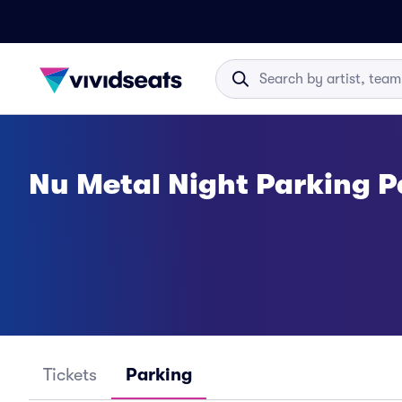
Nu Metal Night Parking P
Tickets
Parking