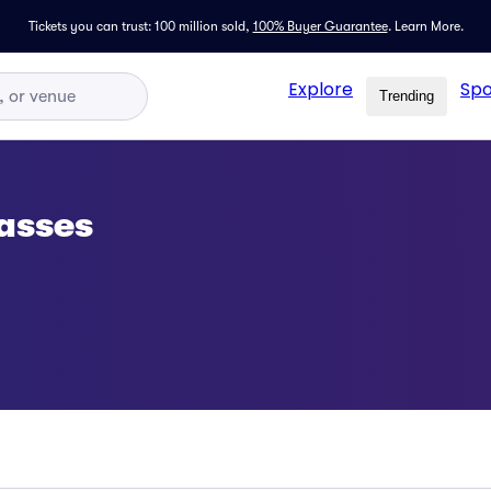
Tickets you can trust: 100 million sold,
100% Buyer Guarantee
.
Learn More.
Explore
Spo
Trending
asses