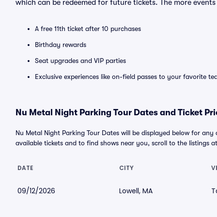
which can be redeemed for future tickets. The more events
A free 11th ticket after 10 purchases
Birthday rewards
Seat upgrades and VIP parties
Exclusive experiences like on-field passes to your favorite t
Nu Metal Night Parking Tour Dates and Ticket Pri
Nu Metal Night Parking Tour Dates will be displayed below for any
available tickets and to find shows near you, scroll to the listings a
DATE
CITY
V
09/12/2026
Lowell, MA
T