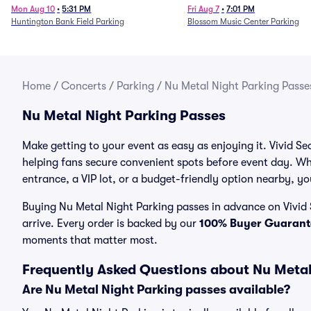
Mon Aug 10
•
5:31 PM
Fri Aug 7
•
7:01 PM
Huntington Bank Field Parking
Blossom Music Center Parking
Home
/
Concerts
/
Parking
/
Nu Metal Night Parking Passe
Nu Metal Night Parking Passes
Make getting to your event as easy as enjoying it. Vivid Se
helping fans secure convenient spots before event day. Wh
entrance, a VIP lot, or a budget-friendly option nearby, you
Buying Nu Metal Night Parking passes in advance on Vivid 
arrive. Every order is backed by our
100% Buyer Guarant
moments that matter most.
Frequently Asked Questions about Nu Metal
Are Nu Metal Night Parking passes available?