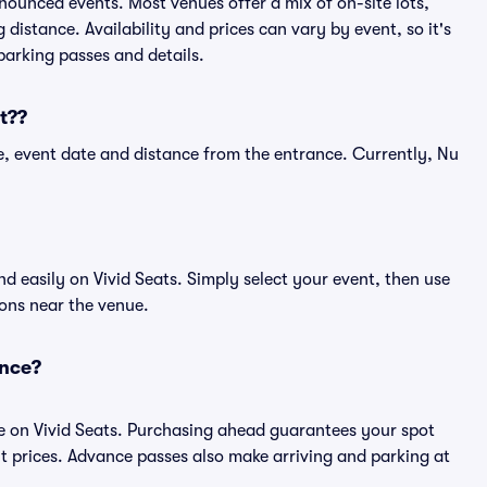
nnounced events. Most venues offer a mix of on-site lots,
distance. Availability and prices can vary by event, so it's
 parking passes and details.
t??
, event date and distance from the entrance. Currently, Nu
 easily on Vivid Seats. Simply select your event, then use
ions near the venue.
ance?
e on Vivid Seats. Purchasing ahead guarantees your spot
prices. Advance passes also make arriving and parking at