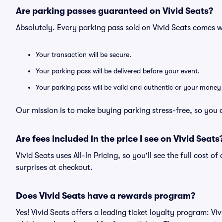
Are parking passes guaranteed on Vivid Seats?
Absolutely. Every parking pass sold on Vivid Seats comes
Your transaction will be secure.
Your parking pass will be delivered before your event.
Your parking pass will be valid and authentic or your money
Our mission is to make buying parking stress-free, so you 
Are fees included in the price I see on Vivid Seats
Vivid Seats uses All-In Pricing, so you'll see the full cost 
surprises at checkout.
Does Vivid Seats have a rewards program?
Yes! Vivid Seats offers a leading ticket loyalty program: V