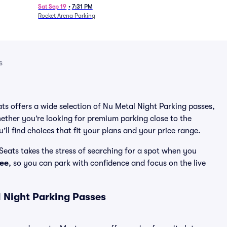
Sat Sep 19
•
7:31 PM
Rocket Arena Parking
s
ats offers a wide selection of Nu Metal Night Parking passes,
ether you’re looking for premium parking close to the
’ll find choices that fit your plans and your price range.
Seats takes the stress of searching for a spot when you
ee
, so you can park with confidence and focus on the live
 Night Parking Passes