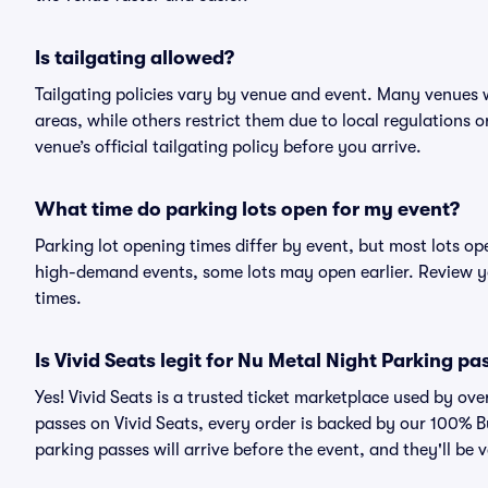
Is tailgating allowed?
Tailgating policies vary by venue and event. Many venues w
areas, while others restrict them due to local regulations 
venue’s official tailgating policy before you arrive.
What time do parking lots open for my event?
Parking lot opening times differ by event, but most lots op
high-demand events, some lots may open earlier. Review yo
times.
Is Vivid Seats legit for Nu Metal Night Parking pa
Yes! Vivid Seats is a trusted ticket marketplace used by o
passes on Vivid Seats, every order is backed by our 100% 
parking passes will arrive before the event, and they'll be