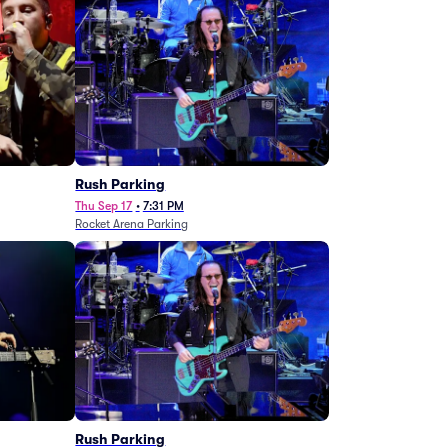
g
Rush Parking
Thu Sep 17
•
7:31 PM
Rocket Arena Parking
Rush Parking