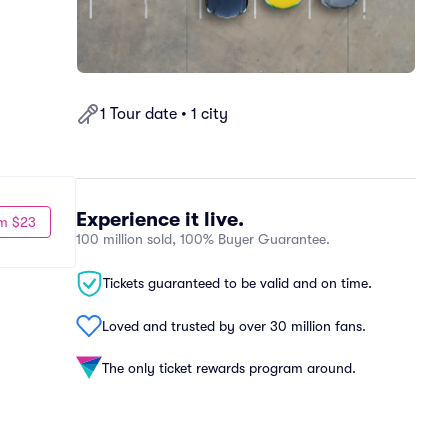
1 Tour date • 1 city
Experience it live.
m $23
100 million sold, 100% Buyer Guarantee.
Tickets guaranteed to be valid and on time.
Loved and trusted by over 30 million fans.
The only ticket rewards program around.