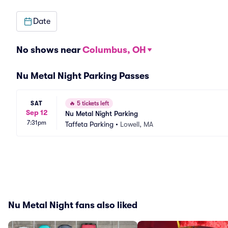
Date
No shows near
Columbus, OH
Nu Metal Night Parking Passes
SAT
🔥
5 tickets left
Sep 12
Nu Metal Night Parking
7:31pm
Taffeta Parking
•
Lowell, MA
Nu Metal Night fans also liked