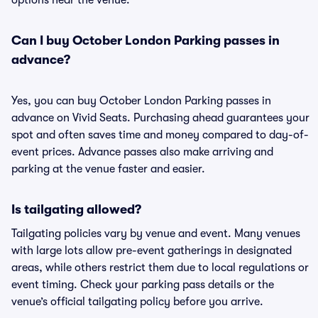
options near the venue.
Can I buy October London Parking passes in
advance?
Yes, you can buy October London Parking passes in
advance on Vivid Seats. Purchasing ahead guarantees your
spot and often saves time and money compared to day-of-
event prices. Advance passes also make arriving and
parking at the venue faster and easier.
Is tailgating allowed?
Tailgating policies vary by venue and event. Many venues
with large lots allow pre-event gatherings in designated
areas, while others restrict them due to local regulations or
event timing. Check your parking pass details or the
venue’s official tailgating policy before you arrive.