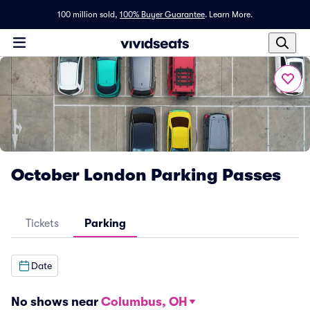
100 million sold,
100% Buyer Guarantee
.
Learn More.
October London Parking Passes
Tickets
Parking
Date
No shows near
Columbus, OH