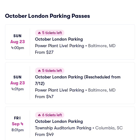
October London Parking Passes
🔥
5 tickets left
SUN
October London Parking
Aug 23
Power Plant Live! Parking
•
Baltimore, MD
4:00pm
From
$27
🔥
5 tickets left
October London Parking (Rescheduled from 
SUN
Aug 23
7/12)
4:01pm
Power Plant Live! Parking
•
Baltimore, MD
From
$47
🔥
6 tickets left
FRI
October London Parking
Sep 4
Township Auditorium Parking
•
Columbia, SC
8:01pm
From
$49