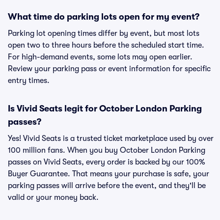
What time do parking lots open for my event?
Parking lot opening times differ by event, but most lots
open two to three hours before the scheduled start time.
For high-demand events, some lots may open earlier.
Review your parking pass or event information for specific
entry times.
Is Vivid Seats legit for October London Parking
passes?
Yes! Vivid Seats is a trusted ticket marketplace used by over
100 million fans. When you buy October London Parking
passes on Vivid Seats, every order is backed by our 100%
Buyer Guarantee. That means your purchase is safe, your
parking passes will arrive before the event, and they'll be
valid or your money back.