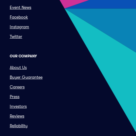
Event News
Facebook
Instagram
Twitter
OUR COMPANY
About Us
Buyer Guarantee
Careers
Press
Investors
Reviews
Reliability