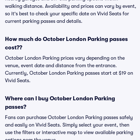
walking distance. Availability and prices can vary by event,
so it's best to check your specific date on Vivid Seats for
current parking passes and details.
How much do October London Parking passes
cost??
October London Parking prices vary depending on the
venue, event date and distance from the entrance.
Currently, October London Parking passes start at $19 on
Vivid Seats.
Where can I buy October London Parking
passes?
Fans can purchase October London Parking passes safely
and easily on Vivid Seats. Simply select your event, then
use the filters or interactive map to view available parking