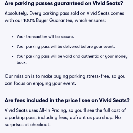
Are parking passes guaranteed on Vivid Seats?
Absolutely. Every parking pass sold on Vivid Seats comes
with our 100% Buyer Guarantee, which ensures:
Your transaction will be secure.
Your parking pass will be delivered before your event.
Your parking pass will be valid and authentic or your money
back.
Our mission is to make buying parking stress-free, so you
can focus on enjoying your event.
Are fees included in the price I see on Vivid Seats?
Vivid Seats uses All-In Pricing, so you'll see the full cost of
a parking pass, including fees, upfront as you shop. No
surprises at checkout.