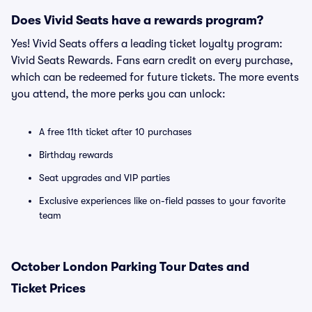
Does Vivid Seats have a rewards program?
Yes! Vivid Seats offers a leading ticket loyalty program:
Vivid Seats Rewards. Fans earn credit on every purchase,
which can be redeemed for future tickets. The more events
you attend, the more perks you can unlock:
A free 11th ticket after 10 purchases
Birthday rewards
Seat upgrades and VIP parties
Exclusive experiences like on-field passes to your favorite
team
October London Parking Tour Dates and
Ticket Prices