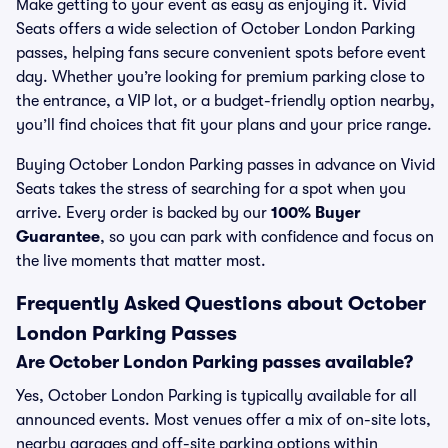
Make getting to your event as easy as enjoying it. Vivid
Seats offers a wide selection of October London Parking
passes, helping fans secure convenient spots before event
day. Whether you’re looking for premium parking close to
the entrance, a VIP lot, or a budget-friendly option nearby,
you’ll find choices that fit your plans and your price range.
Buying October London Parking passes in advance on Vivid
Seats takes the stress of searching for a spot when you
arrive. Every order is backed by our
100% Buyer
Guarantee
, so you can park with confidence and focus on
the live moments that matter most.
Frequently Asked Questions about October
London Parking Passes
Are October London Parking passes available?
Yes, October London Parking is typically available for all
announced events. Most venues offer a mix of on-site lots,
nearby garages and off-site parking options within