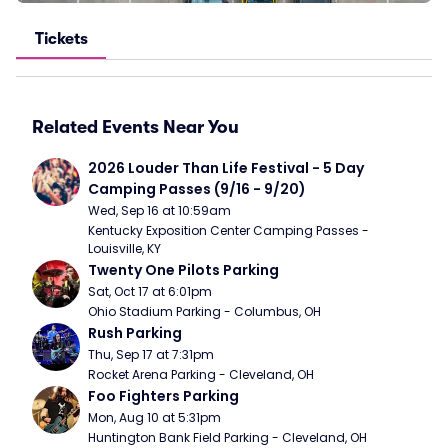
Tickets
Related Events Near You
2026 Louder Than Life Festival - 5 Day 
Camping Passes (9/16 - 9/20)
Wed, Sep 16 at 10:59am
Kentucky Exposition Center Camping Passes - 
Louisville, KY
Twenty One Pilots Parking
Sat, Oct 17 at 6:01pm
Ohio Stadium Parking - Columbus, OH
Rush Parking
Thu, Sep 17 at 7:31pm
Rocket Arena Parking - Cleveland, OH
Foo Fighters Parking
Mon, Aug 10 at 5:31pm
Huntington Bank Field Parking - Cleveland, OH