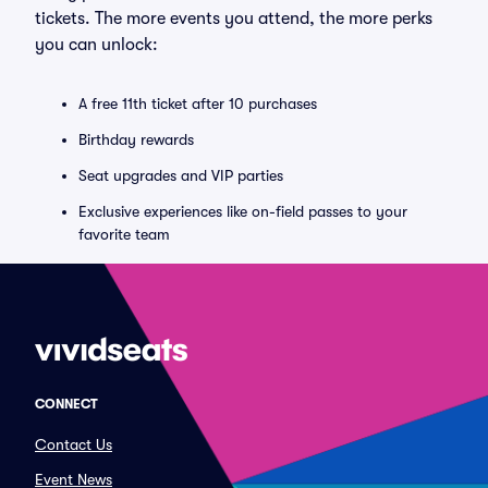
tickets. The more events you attend, the more perks
you can unlock:
A free 11th ticket after 10 purchases
Birthday rewards
Seat upgrades and VIP parties
Exclusive experiences like on-field passes to your
favorite team
CONNECT
Contact Us
Event News