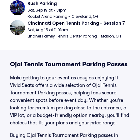
Rush Parking
Sat, Sep 19 at 7:31pm
Rocket Arena Parking - Cleveland, OH
Cincinnati Open Tennis Parking - Session 7
Sat, Aug 15 at 11:01am
Lindner Family Tennis Center Parking - Mason, OH
Ojai Tennis Tournament Parking Passes
Make getting to your event as easy as enjoying it.
Vivid Seats offers a wide selection of Ojai Tennis
Tournament Parking passes, helping fans secure
convenient spots before event day. Whether you’re
looking for premium parking close to the entrance, a
VIP lot, or a budget-friendly option nearby, you’ll find
choices that fit your plans and your price range.
Buying Ojai Tennis Tournament Parking passes in