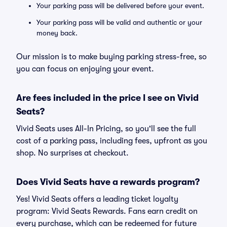
Your parking pass will be delivered before your event.
Your parking pass will be valid and authentic or your
money back.
Our mission is to make buying parking stress-free, so
you can focus on enjoying your event.
Are fees included in the price I see on Vivid
Seats?
Vivid Seats uses All-In Pricing, so you'll see the full
cost of a parking pass, including fees, upfront as you
shop. No surprises at checkout.
Does Vivid Seats have a rewards program?
Yes! Vivid Seats offers a leading ticket loyalty
program: Vivid Seats Rewards. Fans earn credit on
every purchase, which can be redeemed for future