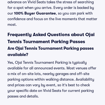
advance on Vivid Seats takes the stress of searching
for a spot when you arrive. Every order is backed by
our
100% Buyer Guarantee
, so you can park with
confidence and focus on the live moments that matter
most.
Frequently Asked Questions about Ojai
Tennis Tournament Parking Passes
Are Ojai Tennis Tournament Parking passes
available?
Yes, Ojai Tennis Tournament Parking is typically
available for all announced events. Most venues offer
a mix of on-site lots, nearby garages and off-site
parking options within walking distance. Availability
and prices can vary by event, so it's best to check
your specific date on Vivid Seats for current parking
passes and details.