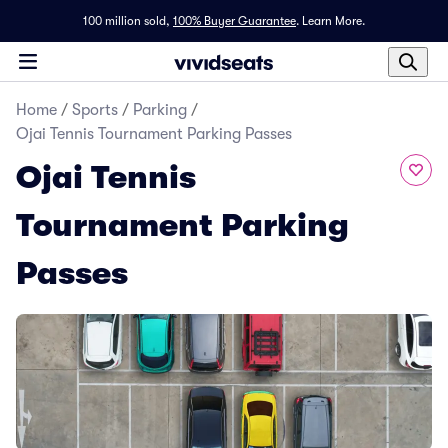
100 million sold,
100% Buyer Guarantee
.
Learn More.
Home
/
Sports
/
Parking
/
Ojai Tennis Tournament Parking Passes
Ojai Tennis
Tournament Parking
Passes