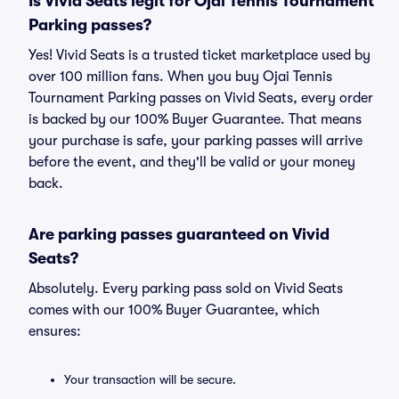
Is Vivid Seats legit for Ojai Tennis Tournament
Parking passes?
Yes! Vivid Seats is a trusted ticket marketplace used by
over 100 million fans. When you buy Ojai Tennis
Tournament Parking passes on Vivid Seats, every order
is backed by our 100% Buyer Guarantee. That means
your purchase is safe, your parking passes will arrive
before the event, and they'll be valid or your money
back.
Are parking passes guaranteed on Vivid
Seats?
Absolutely. Every parking pass sold on Vivid Seats
comes with our 100% Buyer Guarantee, which
ensures:
Your transaction will be secure.