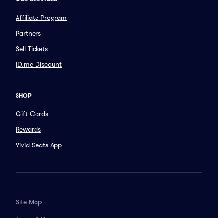
Affiliate Program
Partners
Sell Tickets
ID.me Discount
SHOP
Gift Cards
Rewards
Vivid Seats App
Site Map