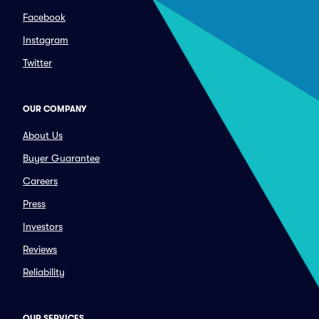
Facebook
Instagram
Twitter
OUR COMPANY
About Us
Buyer Guarantee
Careers
Press
Investors
Reviews
Reliability
OUR SERVICES