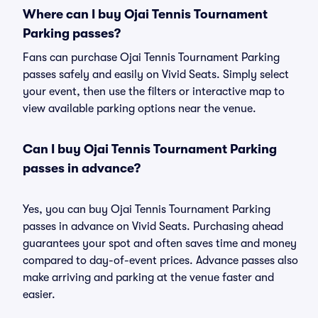
Where can I buy Ojai Tennis Tournament
Parking passes?
Fans can purchase Ojai Tennis Tournament Parking
passes safely and easily on Vivid Seats. Simply select
your event, then use the filters or interactive map to
view available parking options near the venue.
Can I buy Ojai Tennis Tournament Parking
passes in advance?
Yes, you can buy Ojai Tennis Tournament Parking
passes in advance on Vivid Seats. Purchasing ahead
guarantees your spot and often saves time and money
compared to day-of-event prices. Advance passes also
make arriving and parking at the venue faster and
easier.