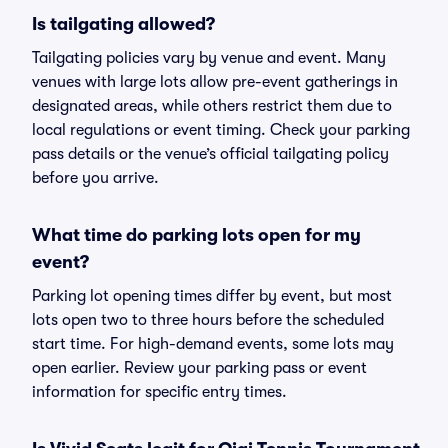
Is tailgating allowed?
Tailgating policies vary by venue and event. Many
venues with large lots allow pre-event gatherings in
designated areas, while others restrict them due to
local regulations or event timing. Check your parking
pass details or the venue’s official tailgating policy
before you arrive.
What time do parking lots open for my
event?
Parking lot opening times differ by event, but most
lots open two to three hours before the scheduled
start time. For high-demand events, some lots may
open earlier. Review your parking pass or event
information for specific entry times.