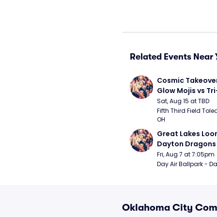
Related Events Near 
Cosmic Takeover 
Glow Mojis vs Tri-
Peppers
Sat, Aug 15 at TBD
Fifth Third Field Tole
OH
Great Lakes Loon
Dayton Dragons
Fri, Aug 7 at 7:05pm
Day Air Ballpark - D
Oklahoma City Come