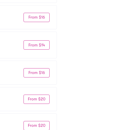
From $16
From $14
From $16
From $20
From $20