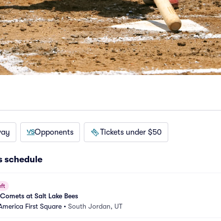
way
Opponents
Tickets under $50
 schedule
ft
Comets at Salt Lake Bees
America First Square
•
South Jordan, UT