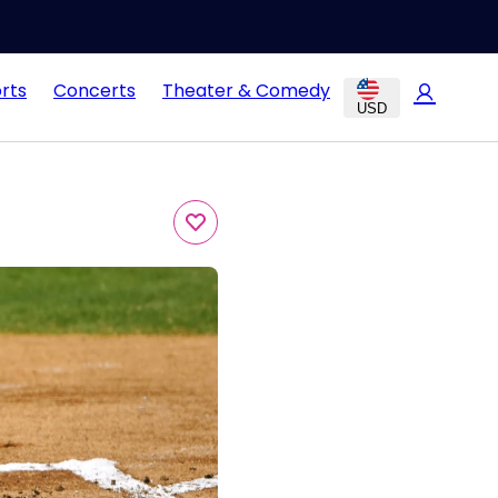
rts
Concerts
Theater & Comedy
USD