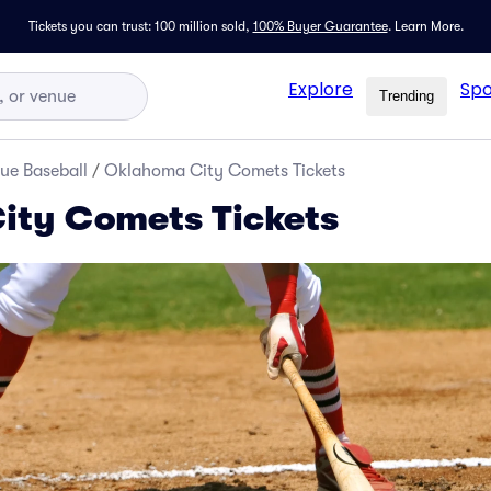
Tickets you can trust: 100 million sold,
100% Buyer Guarantee
.
Learn More.
Explore
Spo
Trending
ue Baseball
/
Oklahoma City Comets Tickets
ity Comets Tickets