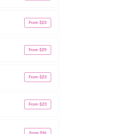
From $23
From $29
From $23
From $23
From $16