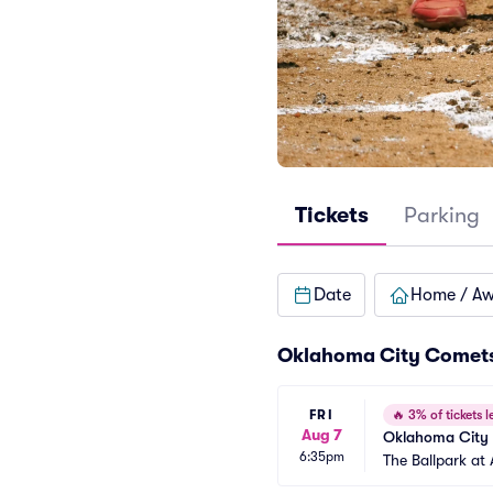
Tickets
Parking
Date
Home / A
Oklahoma City Comets
FRI
🔥
3% of tickets le
Aug 7
Oklahoma City 
6:35pm
The Ballpark at 