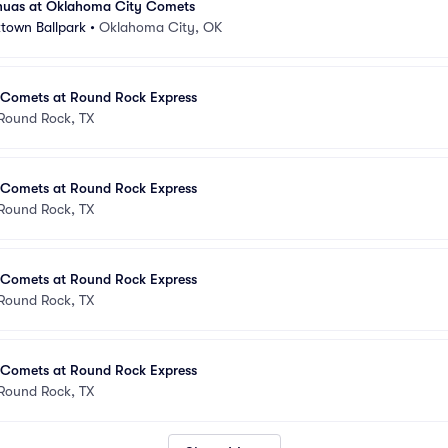
huas at Oklahoma City Comets
town Ballpark
•
Oklahoma City, OK
Comets at Round Rock Express
Round Rock, TX
Comets at Round Rock Express
Round Rock, TX
Comets at Round Rock Express
Round Rock, TX
Comets at Round Rock Express
Round Rock, TX