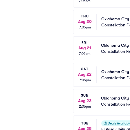
7:05pm
THU
Oklahoma City
Aug 20
Constellation Fi
7:05pm
FRI
Oklahoma City
Aug 21
Constellation Fi
7:05pm
SAT
Oklahoma City
Aug 22
Constellation Fi
7:05pm
SUN
Oklahoma City
Aug 23
Constellation Fi
2:05pm
TUE
💰
Deals Availabl
Aug 25
El Paso Chihua