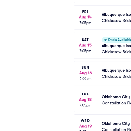
FRI
Albuquerque Is
Aug 14
Chickasaw Brick
7:05pm
SAT
💰
Deals Availabl
Aug 15
Albuquerque Is
7:05pm
Chickasaw Brick
SUN
Albuquerque Is
Aug 16
Chickasaw Brick
6:05pm
TUE
Oklahoma City
Aug 18
Constellation Fi
7:05pm
WED
Oklahoma City
Aug 19
Constellation Fi