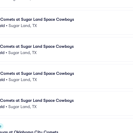
 Comets at Sugar Land Space Cowboys
eld
•
Sugar Land, TX
 Comets at Sugar Land Space Cowboys
eld
•
Sugar Land, TX
 Comets at Sugar Land Space Cowboys
eld
•
Sugar Land, TX
 Comets at Sugar Land Space Cowboys
eld
•
Sugar Land, TX
e
huas at Oklahoma City Comets