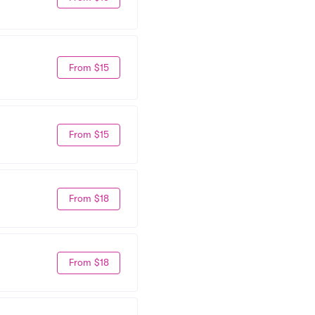
From $15
From $15
From $18
From $18