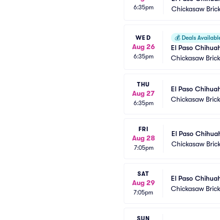
6:35pm
Chickasaw Bric
WED
💰
Deals Availabl
Aug 26
El Paso Chihua
6:35pm
Chickasaw Brick
THU
El Paso Chihua
Aug 27
Chickasaw Brick
6:35pm
FRI
El Paso Chihua
Aug 28
Chickasaw Bric
7:05pm
SAT
El Paso Chihua
Aug 29
Chickasaw Brick
7:05pm
SUN