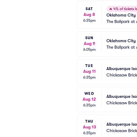
SAT
🔥
4% of tickets le
Aug 8
Oklahoma City 
6:35pm
The Ballpark at 
SUN
Oklahoma City 
Aug 9
The Ballpark at 
6:05pm
TUE
Albuquerque Is
Aug 11
Chickasaw Brick
6:35pm
WED
Albuquerque Is
Aug 12
Chickasaw Brick
6:35pm
THU
Albuquerque Is
Aug 13
Chickasaw Brick
6:35pm