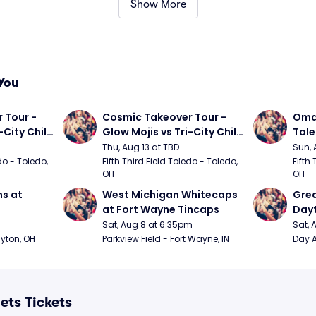
Show More
You
Tour - 
Cosmic Takeover Tour - 
Omah
City Chili 
Glow Mojis vs Tri-City Chili 
Tol
Peppers
Thu, Aug 13 at TBD
Sun, 
do - Toledo, 
Fifth Third Field Toledo - Toledo, 
Fifth 
OH
OH
s at 
West Michigan Whitecaps 
Grea
at Fort Wayne Tincaps
Day
Sat, Aug 8 at 6:35pm
Sat, 
ayton, OH
Parkview Field - Fort Wayne, IN
Day A
ts Tickets