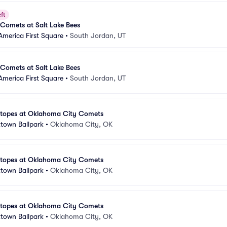
ft
Comets at Salt Lake Bees
America First Square
•
South Jordan, UT
Comets at Salt Lake Bees
America First Square
•
South Jordan, UT
otopes at Oklahoma City Comets
town Ballpark
•
Oklahoma City, OK
otopes at Oklahoma City Comets
town Ballpark
•
Oklahoma City, OK
otopes at Oklahoma City Comets
town Ballpark
•
Oklahoma City, OK