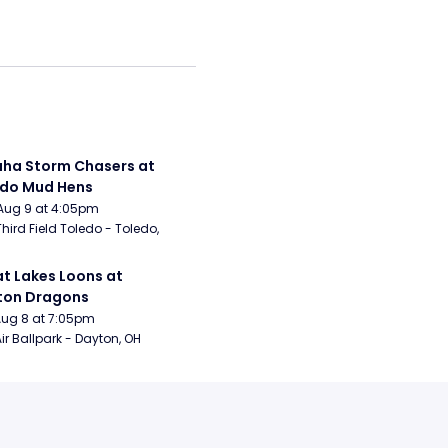
a Storm Chasers at 
edo Mud Hens
Aug 9 at 4:05pm
Third Field Toledo - Toledo, 
t Lakes Loons at 
ton Dragons
Aug 8 at 7:05pm
ir Ballpark - Dayton, OH