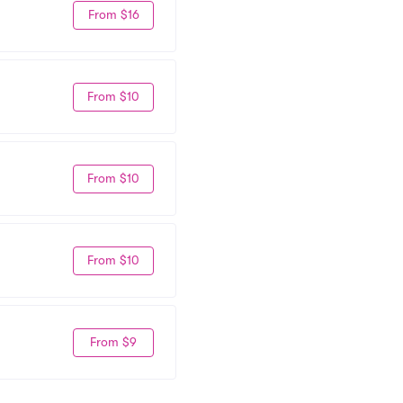
From $16
From $10
From $10
From $10
From $9