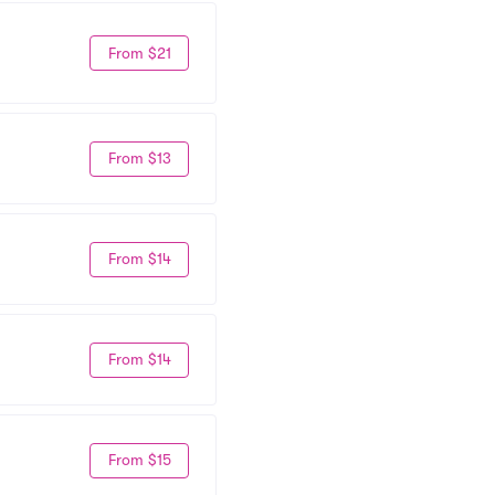
From $21
From $13
From $14
From $14
From $15