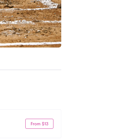
From $13