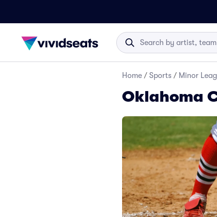
Home
/
Sports
/
Minor Leag
Oklahoma C