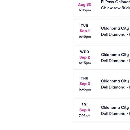
El Paso Chihua
Aug 30
Chickasaw Brick
6:05pm
TUE
Oklahoma City 
Sep 1
Dell Diamond
•
6:45pm
WED
Oklahoma City 
Sep 2
Dell Diamond
•
6:45pm
THU
Oklahoma City 
Sep 3
Dell Diamond
•
6:45pm
FRI
Oklahoma City 
Sep 4
Dell Diamond
•
7:05pm