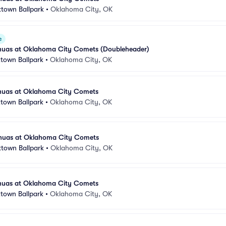
ktown Ballpark
•
Oklahoma City, OK
e
huas at Oklahoma City Comets (Doubleheader)
town Ballpark
•
Oklahoma City, OK
huas at Oklahoma City Comets
town Ballpark
•
Oklahoma City, OK
huas at Oklahoma City Comets
ktown Ballpark
•
Oklahoma City, OK
huas at Oklahoma City Comets
town Ballpark
•
Oklahoma City, OK