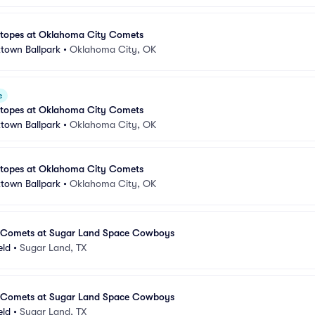
otopes at Oklahoma City Comets
town Ballpark
•
Oklahoma City, OK
e
otopes at Oklahoma City Comets
town Ballpark
•
Oklahoma City, OK
otopes at Oklahoma City Comets
town Ballpark
•
Oklahoma City, OK
 Comets at Sugar Land Space Cowboys
eld
•
Sugar Land, TX
 Comets at Sugar Land Space Cowboys
eld
•
Sugar Land, TX