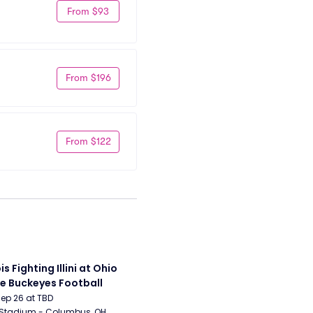
From $93
From $196
From $122
ois Fighting Illini at Ohio 
e Buckeyes Football
Sep 26 at TBD
 Stadium - Columbus, OH