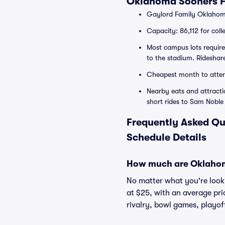
Oklahoma Sooners F
Gaylord Family Oklahom
Capacity: 86,112 for colle
Most campus lots require
to the stadium. Rideshar
Cheapest month to attend
Nearby eats and attracti
short rides to Sam Nob
Frequently Asked Qu
Schedule Details
How much are Oklahoma
No matter what you're looki
at $25, with an average pri
rivalry, bowl games, playof