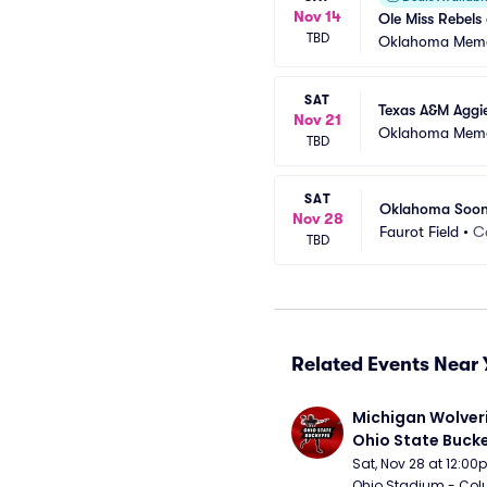
Nov 14
Ole Miss Rebels
TBD
Oklahoma Memo
SAT
Texas A&M Aggi
Nov 21
Oklahoma Memo
TBD
SAT
Oklahoma Sooner
Nov 28
Faurot Field
•
C
TBD
Related Events Near 
Michigan Wolveri
Ohio State Bucke
Football
Sat, Nov 28 at 12:0
Ohio Stadium - Col