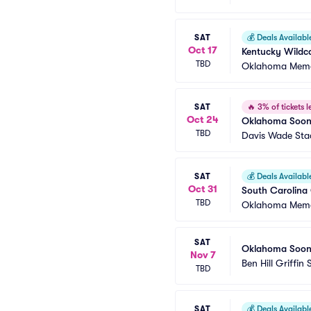
SAT
💰
Deals Availabl
Oct 17
Kentucky Wildc
TBD
Oklahoma Memo
SAT
🔥
3% of tickets le
Oct 24
Oklahoma Sooner
TBD
Davis Wade Stad
SAT
💰
Deals Availabl
Oct 31
South Carolina
TBD
Oklahoma Memo
SAT
Oklahoma Sooner
Nov 7
Ben Hill Griffin
TBD
SAT
💰
Deals Availabl