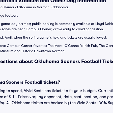
ootball Stadium and Game Day Information
a Memorial Stadium in Norman, Oklahoma.
ge football.
 game-day permits; public parking is commonly available at Lloyd Noble
e zones are near Campus Corner; arrive early to avoid congestion.
: April, when the spring game is held and tickets are usually lowest.
ons: Campus Corner favorites The Mont, O'Connell's Irish Pub, The Gar
le Museum and Historic Downtown Norman.
estions about Oklahoma Sooners Football Tick
 Sooners Football tickets?
ng to spend, Vivid Seats has tickets to fit your budget. Current
ce of $111. Prices vary by opponent, date, seat location, and g
fs). All Oklahoma tickets are backed by the Vivid Seats 100% B