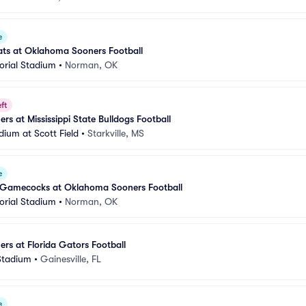
e
ats at Oklahoma Sooners Football
rial Stadium
•
Norman, OK
ft
s at Mississippi State Bulldogs Football
ium at Scott Field
•
Starkville, MS
e
 Gamecocks at Oklahoma Sooners Football
rial Stadium
•
Norman, OK
s at Florida Gators Football
 Stadium
•
Gainesville, FL
e