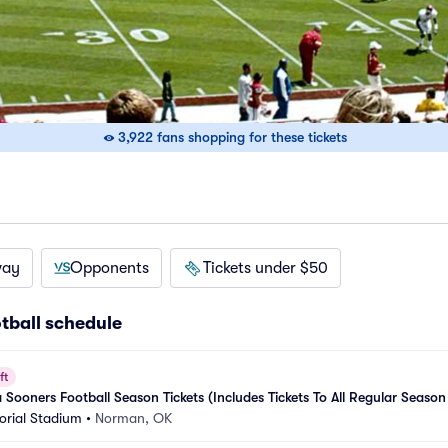
3,922 fans shopping for these tickets
way
Opponents
Tickets under $50
tball schedule
ft
ooners Football Season Tickets (Includes Tickets To All Regular Season
rial Stadium
•
Norman, OK