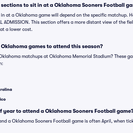
sections to sit in at a Oklahoma Sooners Football g
it in at a Oklahoma game will depend on the specific matchup. 
 ADMISSION. This section offers a more distant view of the field
at a lower cost.
 Oklahoma games to attend this season?
e Oklahoma matchups at Oklahoma Memorial Stadium? These ga
n:
rolina
ico
of year to attend a Oklahoma Sooners Football game
tend a Oklahoma Sooners Football game is often April, when tick