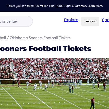
Tickets you can trust: 100 million sold,
100% Buyer Guarantee
.
Learn More.
Explore
Spo
Trending
ball
/
Oklahoma Sooners Football Tickets
oners Football Tickets