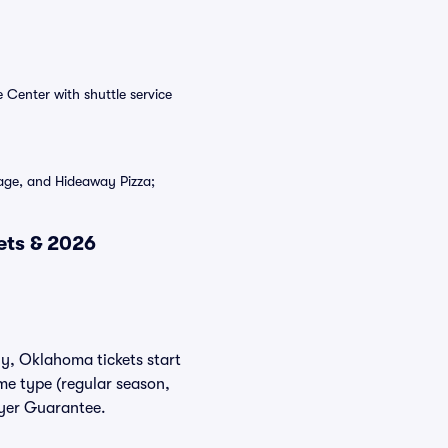
 Center with shuttle service
age, and Hideaway Pizza;
ets & 2026
ly, Oklahoma tickets start
ame type (regular season,
uyer Guarantee.