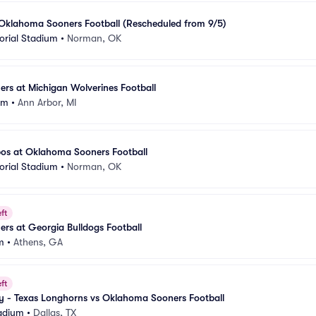
 Oklahoma Sooners Football (Rescheduled from 9/5)
rial Stadium
•
Norman, OK
rs at Michigan Wolverines Football
um
•
Ann Arbor, MI
os at Oklahoma Sooners Football
rial Stadium
•
Norman, OK
ft
rs at Georgia Bulldogs Football
m
•
Athens, GA
ft
ry - Texas Longhorns vs Oklahoma Sooners Football
adium
•
Dallas, TX