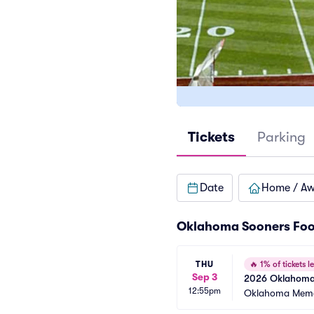
Tickets
Parking
Date
Home / A
Oklahoma Sooners Foo
THU
🔥
1% of tickets le
Sep 3
2026 Oklahoma S
12:55pm
Games)
Oklahoma Memo