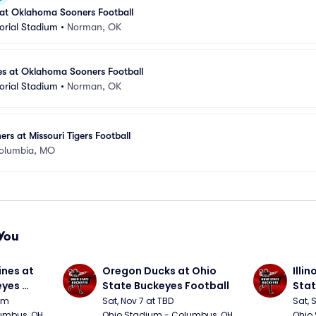
 at Oklahoma Sooners Football
rial Stadium
•
Norman, OK
es at Oklahoma Sooners Football
rial Stadium
•
Norman, OK
s at Missouri Tigers Football
olumbia, MO
You
nes at 
Oregon Ducks at Ohio 
Illin
yes 
State Buckeyes Football
Stat
0pm
Sat, Nov 7 at TBD
Sat, 
umbus, OH
Ohio Stadium - Columbus, OH
Ohio