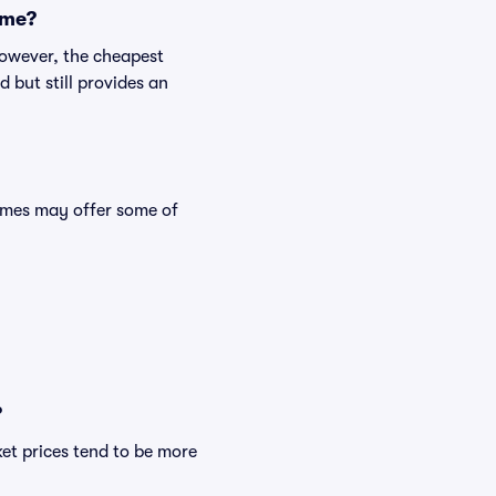
ame?
However, the cheapest
 but still provides an
mes may offer some of
?
et prices tend to be more