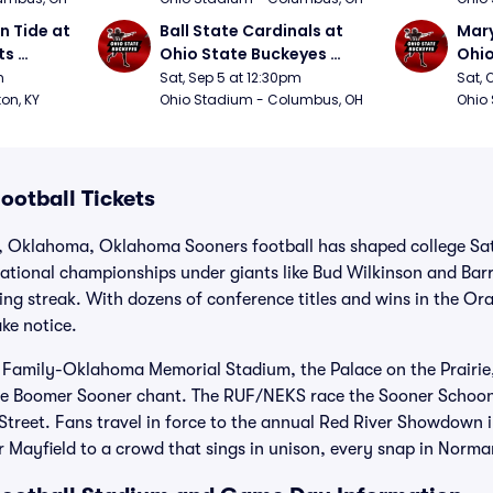
 Tide at 
Ball State Cardinals at 
Mary
s 
Ohio State Buckeyes 
Ohio
Football
Foot
m
Sat, Sep 5 at 12:30pm
Sat, 
ton, KY
Ohio Stadium - Columbus, OH
Ohio
otball Tickets
 Oklahoma, Oklahoma Sooners football has shaped college Sat
ational championships under giants like Bud Wilkinson and Bar
g streak. With dozens of conference titles and wins in the Or
ke notice.
 Family-Oklahoma Memorial Stadium, the Palace on the Prairie
the Boomer Sooner chant. The RUF/NEKS race the Sooner Schoo
y Street. Fans travel in force to the annual Red River Showdown
r Mayfield to a crowd that sings in unison, every snap in Norma