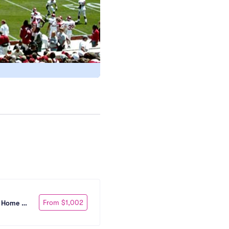
From $1,002
 Home 