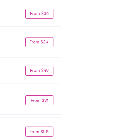
From $36
From $241
From $49
From $91
From $514