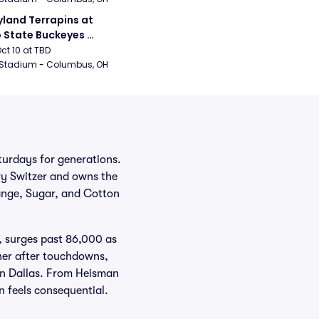
land Terrapins at 
 State Buckeyes 
ball
Oct 10 at TBD
 Stadium - Columbus, OH
urdays for generations.
ry Switzer and owns the
ange, Sugar, and Cotton
, surges past 86,000 as
ner after touchdowns,
 in Dallas. From Heisman
n feels consequential.