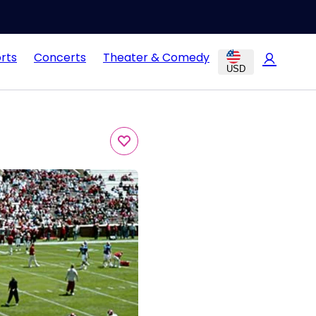
rts
Concerts
Theater & Comedy
USD