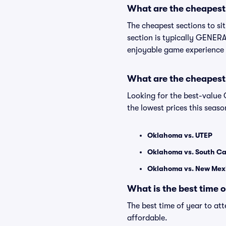
What are the cheapest 
The cheapest sections to s
section is typically GENERAL
enjoyable game experience 
What are the cheapest
Looking for the best-valu
the lowest prices this seaso
Oklahoma vs. UTEP
Oklahoma vs. South Ca
Oklahoma vs. New Mex
What is the best time 
The best time of year to at
affordable.