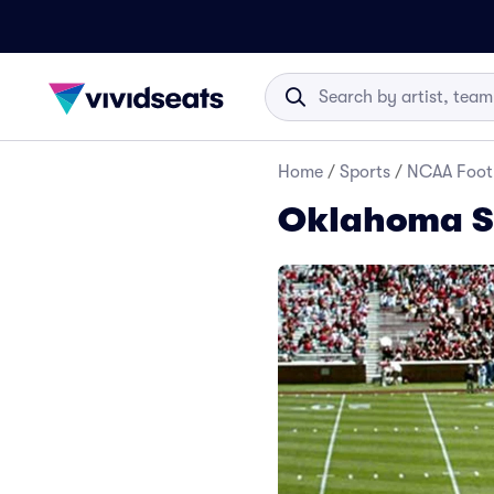
Home
/
Sports
/
NCAA Foot
Oklahoma So