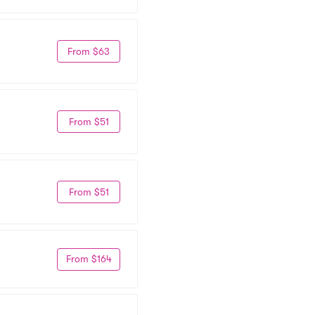
From $63
From $51
From $51
From $164