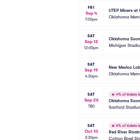
FRI
UTEP Miners at
Sep 4
Oklahoma Memo
7:00pm
SAT
Oklahoma Soone
Sep 12
Michigan Stadi
12:00pm
SAT
New Mexico Lob
Sep 19
Oklahoma Memo
4:30pm
SAT
🔥
4% of tickets le
Sep 26
Oklahoma Soone
TBD
Sanford Stadiu
SAT
🔥
4% of tickets le
Oct 10
Red River Rival
2:30pm
Cotton Bowl St