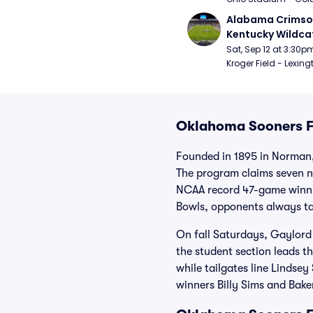
Alabama Crimson
Kentucky Wildcat
Football
Sat, Sep 12 at 3:30p
Kroger Field - Lexing
Oklahoma Sooners Fo
Founded in 1895 in Norman,
The program claims seven n
NCAA record 47-game winnin
Bowls, opponents always ta
On fall Saturdays, Gaylord
the student section leads 
while tailgates line Lindse
winners Billy Sims and Bake