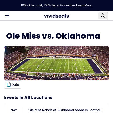
100 million sold,
100% Buyer Guarantee
.
Learn More.
Ole Miss vs. Oklahoma
Date
Events In All Locations
Ole Miss Rebels at Oklahoma Sooners Football
SAT