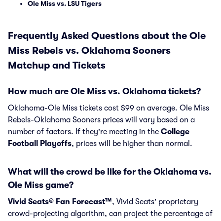
Ole Miss vs. LSU Tigers
Frequently Asked Questions about the Ole
Miss Rebels vs. Oklahoma Sooners
Matchup and Tickets
How much are Ole Miss vs. Oklahoma tickets?
Oklahoma-Ole Miss tickets cost $99 on average. Ole Miss
Rebels-Oklahoma Sooners prices will vary based on a
number of factors. If they're meeting in the
College
Football Playoffs
, prices will be higher than normal.
What will the crowd be like for the Oklahoma vs.
Ole Miss game?
Vivid Seats® Fan Forecast™
, Vivid Seats' proprietary
crowd-projecting algorithm, can project the percentage of