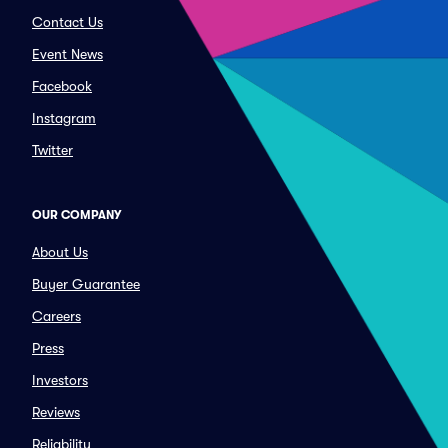
Contact Us
Event News
Facebook
Instagram
Twitter
OUR COMPANY
About Us
Buyer Guarantee
Careers
Press
Investors
Reviews
Reliability