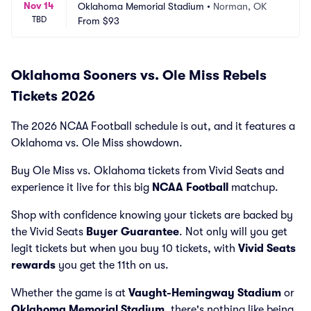
Nov 14
Oklahoma Memorial Stadium
•
Norman, OK
TBD
From
$93
Oklahoma Sooners vs. Ole Miss Rebels
Tickets 2026
The 2026 NCAA Football schedule is out, and it features a
Oklahoma vs. Ole Miss showdown.
Buy Ole Miss vs. Oklahoma tickets from Vivid Seats and
experience it live for this big
NCAA Football
matchup.
Shop with confidence knowing your tickets are backed by
the Vivid Seats
Buyer Guarantee
. Not only will you get
legit tickets but when you buy 10 tickets, with
Vivid Seats
rewards
you get the 11th on us.
Whether the game is at
Vaught-Hemingway Stadium
or
Oklahoma Memorial Stadium
, there's nothing like being