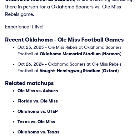
there in person for a Oklahoma Sooners vs. Ole Miss
Rebels game.
Experience it live!
Recent Oklahoma - Ole Miss Football Games
Oct 25, 2025 - Ole Miss Rebels at Oklahoma Sooners
Football at
Oklahoma Memorial Stadium
(
Norman
)
Oct 26, 2024 - Oklahoma Sooners at Ole Miss Rebels
Football at
Vaught-Hemingway Stadium
(
Oxford
)
Related matchups
Ole Miss vs. Auburn
Florida vs. Ole Miss
Oklahoma vs. UTEP
Texas vs. Ole Miss
Oklahoma vs. Texas