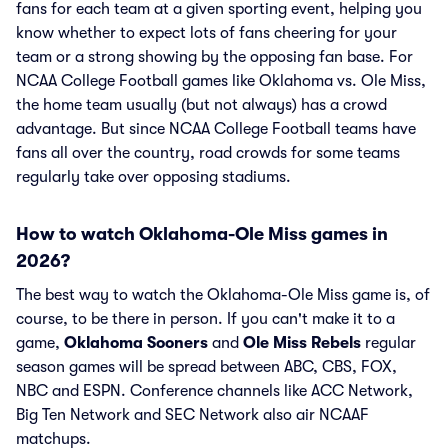
fans for each team at a given sporting event, helping you
know whether to expect lots of fans cheering for your
team or a strong showing by the opposing fan base. For
NCAA College Football games like Oklahoma vs. Ole Miss,
the home team usually (but not always) has a crowd
advantage. But since NCAA College Football teams have
fans all over the country, road crowds for some teams
regularly take over opposing stadiums.
How to watch Oklahoma-Ole Miss games in
2026?
The best way to watch the Oklahoma-Ole Miss game is, of
course, to be there in person. If you can't make it to a
game,
Oklahoma Sooners
and
Ole Miss Rebels
regular
season games will be spread between ABC, CBS, FOX,
NBC and ESPN. Conference channels like ACC Network,
Big Ten Network and SEC Network also air NCAAF
matchups.