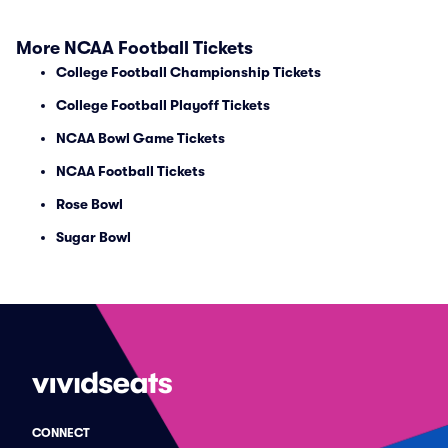
More NCAA Football Tickets
College Football Championship Tickets
College Football Playoff Tickets
NCAA Bowl Game Tickets
NCAA Football Tickets
Rose Bowl
Sugar Bowl
CONNECT