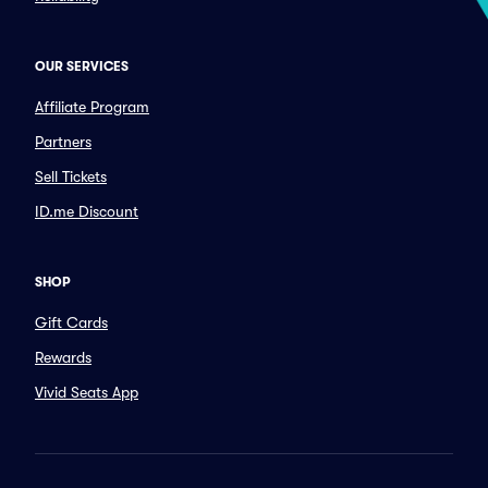
OUR SERVICES
Affiliate Program
Partners
Sell Tickets
ID.me Discount
SHOP
Gift Cards
Rewards
Vivid Seats App