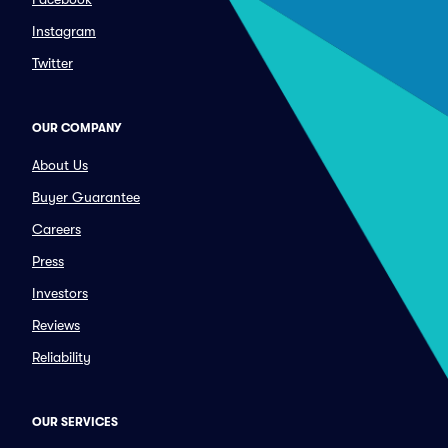
Instagram
Twitter
OUR COMPANY
About Us
Buyer Guarantee
Careers
Press
Investors
Reviews
Reliability
OUR SERVICES