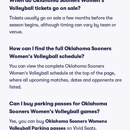
When do Oklahoma Sooners Women's
Volleyball tickets go on sale?
Tickets usually go on sale a few months before the
season begins, although timing can vary by team or
venue.
How can I find the full Oklahoma Sooners
Women's Volleyball schedule?
You can view the complete Oklahoma Sooners
Women's Volleyball schedule at the top of the page,
where all upcoming matches, dates and opponents are
listed.
Can I buy parking passes for Oklahoma
Sooners Women's Volleyball games?
Yes, you can buy
Oklahoma Sooners Womens
Volleyball Parking passes
on Vivid Seats.