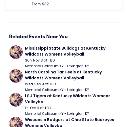
From
$32
Related Events Near You
Mississippi State Bulldogs at Kentucky 
Wildcats Womens Volleyball
Sun, Nov 8 at TBD
Memorial Coliseum KY - Lexington, KY
North Carolina Tar Heels at Kentucky 
Wildcats Womens Volleyball
Wed, Sep 9 at TBD
Memorial Coliseum KY - Lexington, KY
LSU Tigers at Kentucky Wildcats Womens 
Volleyball
Fri, Oct 9 at TBD
Memorial Coliseum KY - Lexington, KY
Wisconsin Badgers at Ohio State Buckeyes 
Womens Volleyball