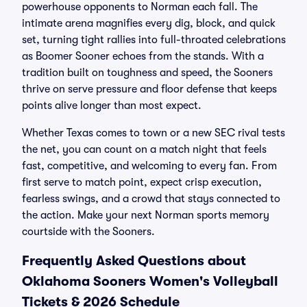
powerhouse opponents to Norman each fall. The
intimate arena magnifies every dig, block, and quick
set, turning tight rallies into full-throated celebrations
as Boomer Sooner echoes from the stands. With a
tradition built on toughness and speed, the Sooners
thrive on serve pressure and floor defense that keeps
points alive longer than most expect.
Whether Texas comes to town or a new SEC rival tests
the net, you can count on a match night that feels
fast, competitive, and welcoming to every fan. From
first serve to match point, expect crisp execution,
fearless swings, and a crowd that stays connected to
the action. Make your next Norman sports memory
courtside with the Sooners.
Frequently Asked Questions about
Oklahoma Sooners Women's Volleyball
Tickets & 2026 Schedule