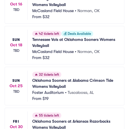
Oct 16
Womens Volleyball
TBD
McCasland Field House
•
Norman, OK
From
$32
🔥
42 tickets left
💰
Deals Available
Tennessee Vols at Oklahoma Sooners Womens 
SUN
Oct 18
Volleyball
TBD
McCasland Field House
•
Norman, OK
From
$32
🔥
32 tickets left
Oklahoma Sooners at Alabama Crimson Tide 
SUN
Oct 25
Womens Volleyball
TBD
Foster Auditorium
•
Tuscaloosa, AL
From
$19
🔥
55 tickets left
Oklahoma Sooners at Arkansas Razorbacks 
FRI
Oct 30
Womens Volleyball