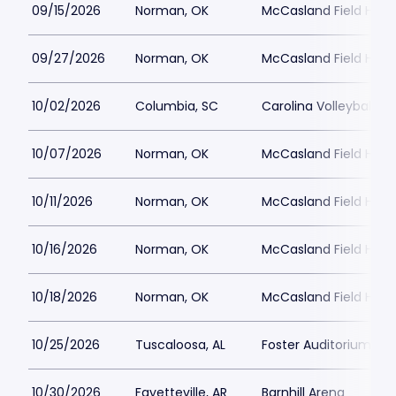
09/15/2026
Norman, OK
McCasland Field Hou
09/27/2026
Norman, OK
McCasland Field Hou
10/02/2026
Columbia, SC
Carolina Volleyball C
10/07/2026
Norman, OK
McCasland Field Hou
10/11/2026
Norman, OK
McCasland Field Hou
10/16/2026
Norman, OK
McCasland Field Hou
10/18/2026
Norman, OK
McCasland Field Hou
10/25/2026
Tuscaloosa, AL
Foster Auditorium
10/30/2026
Fayetteville, AR
Barnhill Arena