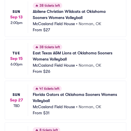
🔥
38 tickets left
Abilene Christian Wildcats at Oklahoma 
SUN
Sep 13
Sooners Womens Volleyball
2:00pm
McCasland Field House
•
Norman, OK
From
$27
🔥
38 tickets left
East Texas A&M Lions at Oklahoma Sooners 
TUE
Sep 15
Womens Volleyball
6:00pm
McCasland Field House
•
Norman, OK
From
$26
🔥
41 tickets left
Florida Gators at Oklahoma Sooners Womens 
SUN
Sep 27
Volleyball
TBD
McCasland Field House
•
Norman, OK
From
$31
🔥
8 tickets left