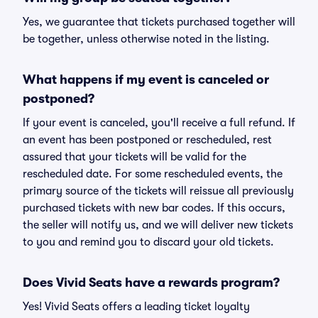
Yes, we guarantee that tickets purchased together will
be together, unless otherwise noted in the listing.
What happens if my event is canceled or
postponed?
If your event is canceled, you'll receive a full refund. If
an event has been postponed or rescheduled, rest
assured that your tickets will be valid for the
rescheduled date. For some rescheduled events, the
primary source of the tickets will reissue all previously
purchased tickets with new bar codes. If this occurs,
the seller will notify us, and we will deliver new tickets
to you and remind you to discard your old tickets.
Does Vivid Seats have a rewards program?
Yes! Vivid Seats offers a leading ticket loyalty