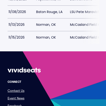
11/08/2026
Baton Rouge, LA
LSU Pete Maravich A
11/13/2026
Norman, OK
McCasland Field Hou
11/15/2026
Norman, OK
McCasland Field Hou
CONNECT
Contact Us
Event News
Facebook