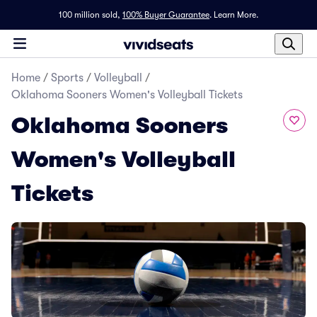
100 million sold,
100% Buyer Guarantee
.
Learn More.
Home
/
Sports
/
Volleyball
/
Oklahoma Sooners Women's Volleyball Tickets
Oklahoma Sooners
Women's Volleyball
Tickets