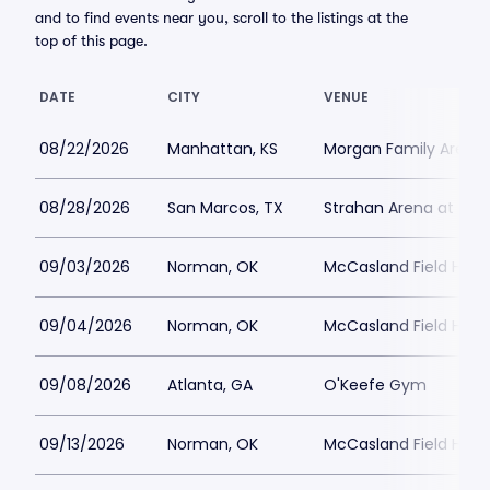
and to find events near you, scroll to the listings at the
top of this page.
DATE
CITY
VENUE
08/22/2026
Manhattan, KS
Morgan Family Arena
08/28/2026
San Marcos, TX
Strahan Arena at the 
09/03/2026
Norman, OK
McCasland Field Hou
09/04/2026
Norman, OK
McCasland Field Hou
09/08/2026
Atlanta, GA
O'Keefe Gym
09/13/2026
Norman, OK
McCasland Field Hou