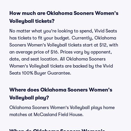
How much are Oklahoma Sooners Women's
Volleyball tickets?
No matter what you're looking to spend, Vivid Seats
has tickets to fit your budget. Currently, Oklahoma
Sooners Women's Volleyball tickets start at $12, with
an average price of $16. Prices vary by opponent,
date, and seat location. All Oklahoma Sooners
Women's Volleyball tickets are backed by the Vivid
Seats 100% Buyer Guarantee.
Where does Oklahoma Sooners Women's
Volleyball play?
Oklahoma Sooners Women's Volleyball plays home
matches at McCasland Field House.