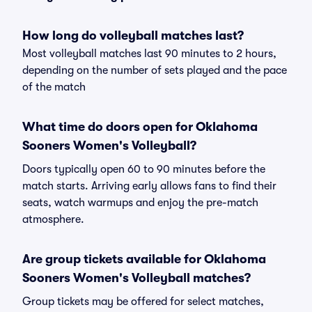
How long do volleyball matches last?
Most volleyball matches last 90 minutes to 2 hours,
depending on the number of sets played and the pace
of the match
What time do doors open for Oklahoma
Sooners Women's Volleyball?
Doors typically open 60 to 90 minutes before the
match starts. Arriving early allows fans to find their
seats, watch warmups and enjoy the pre-match
atmosphere.
Are group tickets available for Oklahoma
Sooners Women's Volleyball matches?
Group tickets may be offered for select matches,