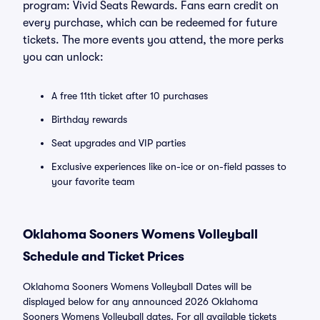
program: Vivid Seats Rewards. Fans earn credit on
every purchase, which can be redeemed for future
tickets. The more events you attend, the more perks
you can unlock:
A free 11th ticket after 10 purchases
Birthday rewards
Seat upgrades and VIP parties
Exclusive experiences like on-ice or on-field passes to
your favorite team
Oklahoma Sooners Womens Volleyball
Schedule and Ticket Prices
Oklahoma Sooners Womens Volleyball Dates will be
displayed below for any announced 2026 Oklahoma
Sooners Womens Volleyball dates. For all available tickets