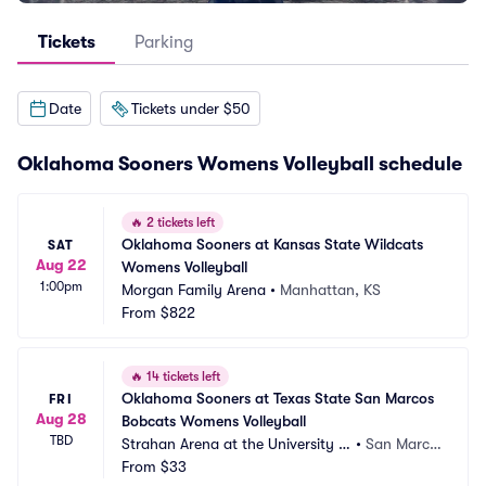
Tickets
Parking
Date
Tickets under $50
Oklahoma Sooners Womens Volleyball schedule
🔥
2 tickets left
Oklahoma Sooners at Kansas State Wildcats 
SAT
Aug 22
Womens Volleyball
1:00pm
Morgan Family Arena
•
Manhattan, KS
From
$822
🔥
14 tickets left
Oklahoma Sooners at Texas State San Marcos 
FRI
Aug 28
Bobcats Womens Volleyball
TBD
Strahan Arena at the University E
•
San Marco
vents Center
From
$33
s, TX