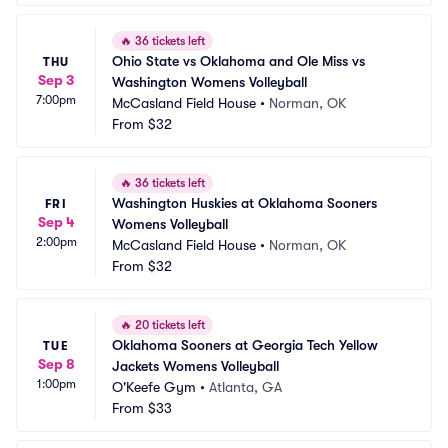
🔥
36 tickets left
Ohio State vs Oklahoma and Ole Miss vs 
THU
Sep 3
Washington Womens Volleyball
7:00pm
McCasland Field House
•
Norman, OK
From
$32
🔥
36 tickets left
Washington Huskies at Oklahoma Sooners 
FRI
Sep 4
Womens Volleyball
2:00pm
McCasland Field House
•
Norman, OK
From
$32
🔥
20 tickets left
Oklahoma Sooners at Georgia Tech Yellow 
TUE
Sep 8
Jackets Womens Volleyball
1:00pm
O'Keefe Gym
•
Atlanta, GA
From
$33