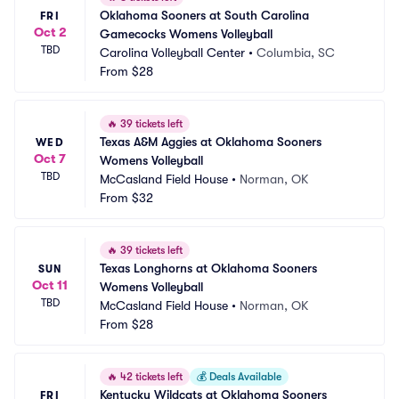
Oklahoma Sooners at South Carolina 
FRI
Oct 2
Gamecocks Womens Volleyball
TBD
Carolina Volleyball Center
•
Columbia, SC
From
$28
🔥
39 tickets left
Texas A&M Aggies at Oklahoma Sooners 
WED
Oct 7
Womens Volleyball
TBD
McCasland Field House
•
Norman, OK
From
$32
🔥
39 tickets left
Texas Longhorns at Oklahoma Sooners 
SUN
Oct 11
Womens Volleyball
TBD
McCasland Field House
•
Norman, OK
From
$28
🔥
42 tickets left
💰
Deals Available
Kentucky Wildcats at Oklahoma Sooners 
FRI