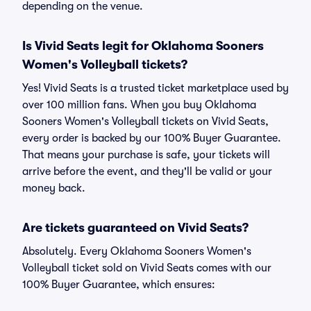
depending on the venue.
Is Vivid Seats legit for Oklahoma Sooners
Women's Volleyball tickets?
Yes! Vivid Seats is a trusted ticket marketplace used by
over 100 million fans. When you buy Oklahoma
Sooners Women's Volleyball tickets on Vivid Seats,
every order is backed by our 100% Buyer Guarantee.
That means your purchase is safe, your tickets will
arrive before the event, and they'll be valid or your
money back.
Are tickets guaranteed on Vivid Seats?
Absolutely. Every Oklahoma Sooners Women's
Volleyball ticket sold on Vivid Seats comes with our
100% Buyer Guarantee, which ensures: