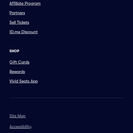
Affiliate Program
Partners
Sell Tickets
ID.me Discount
SHOP
Gift Cards
Rewards
Vivid Seats App
Site Map
Accessibility