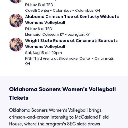
Fri, Nov 13 at TBD
Covelli Center - Columbus - Columbus, OH
Alabama Crimson Tide at Kentucky Wildcats 
Womens Volleyball
Fri, Nov 6 at TBD
Memorial Coliseum KY - Lexington, KY
Wright State Raiders at Cincinnati Bearcats 
Womens Volleyball
Sat, Aug 15 at 1:00pm
Fifth Third Arena at Shoemaker Center - Cincinnati, 
OH
Oklahoma Sooners Women's Volleyball
Tickets
Oklahoma Sooners Women's Volleyball brings
crimson-and-cream intensity to McCasland Field
House, where the program's SEC slate draws