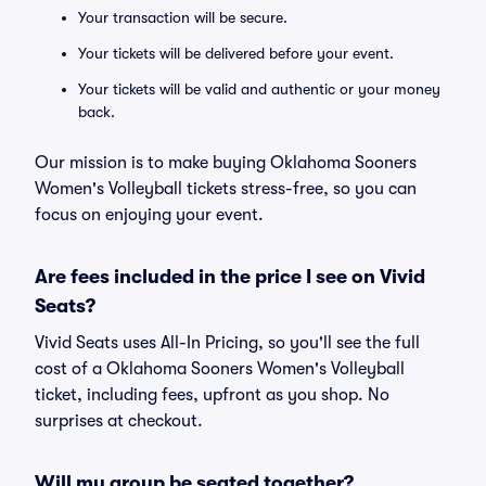
Your transaction will be secure.
Your tickets will be delivered before your event.
Your tickets will be valid and authentic or your money
back.
Our mission is to make buying Oklahoma Sooners
Women's Volleyball tickets stress-free, so you can
focus on enjoying your event.
Are fees included in the price I see on Vivid
Seats?
Vivid Seats uses All-In Pricing, so you'll see the full
cost of a Oklahoma Sooners Women's Volleyball
ticket, including fees, upfront as you shop. No
surprises at checkout.
Will my group be seated together?