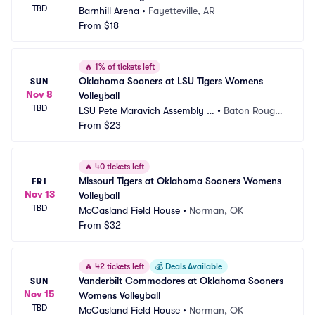
TBD
Barnhill Arena
•
Fayetteville, AR
From
$18
🔥
1% of tickets left
Oklahoma Sooners at LSU Tigers Womens 
SUN
Nov 8
Volleyball
TBD
LSU Pete Maravich Assembly C
•
Baton Rouge,
enter
From
$23
 LA
🔥
40 tickets left
Missouri Tigers at Oklahoma Sooners Womens 
FRI
Nov 13
Volleyball
TBD
McCasland Field House
•
Norman, OK
From
$32
🔥
42 tickets left
💰
Deals Available
Vanderbilt Commodores at Oklahoma Sooners 
SUN
Nov 15
Womens Volleyball
TBD
McCasland Field House
•
Norman, OK