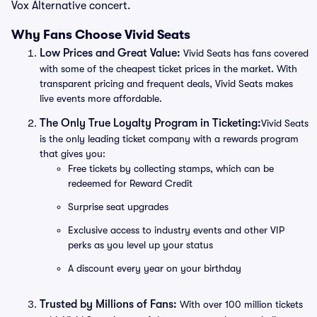
Vox Alternative concert.
Why Fans Choose Vivid Seats
Low Prices and Great Value:
Vivid Seats has fans covered
with some of the cheapest ticket prices in the market. With
transparent pricing and frequent deals, Vivid Seats makes
live events more affordable.
The Only True Loyalty Program in Ticketing:
Vivid Seats
is the only leading ticket company with a rewards program
that gives you:
Free tickets by collecting stamps, which can be
redeemed for Reward Credit
Surprise seat upgrades
Exclusive access to industry events and other VIP
perks as you level up your status
A discount every year on your birthday
Trusted by Millions of Fans:
With over 100 million tickets