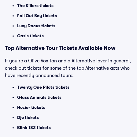
The Killers tickets
Fall Out Boy tickets
Lucy Dacus tickets
Oasis tickets
Top
Alternative
Tour Tickets Available Now
If you're a Olive Vox fan and a Alternative lover in general,
check out tickets for some of the top Alternative acts who
have recently announced tours:
Twenty One Pilots tickets
Glass Animals tickets
Hozier tickets
Djo tickets
Blink 182 tickets