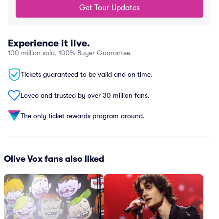
Get Tour Updates
Experience it live.
100 million sold, 100% Buyer Guarantee.
Tickets guaranteed to be valid and on time.
Loved and trusted by over 30 million fans.
The only ticket rewards program around.
Olive Vox fans also liked