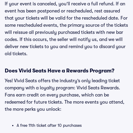
If your event is canceled, you’ll receive a full refund. If an
event has been postponed or rescheduled, rest assured
that your tickets will be valid for the rescheduled date. For
some rescheduled events, the primary source of the tickets
will reissue all previously purchased tickets with new bar
codes. If this occurs, the seller will notify us, and we will
deliver new tickets to you and remind you to discard your
old tickets.
Does Vivid Seats Have a Rewards Program?
Yes! Vivid Seats offers the industry’s only leading ticket
company with a loyalty program: Vivid Seats Rewards.
Fans earn credit on every purchase, which can be
redeemed for future tickets. The more events you attend,
the more perks you unlock:
A free 11th ticket after 10 purchases