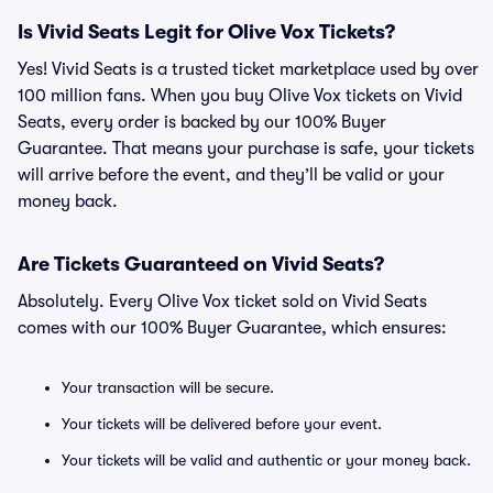
Is Vivid Seats Legit for Olive Vox Tickets?
Yes! Vivid Seats is a trusted ticket marketplace used by over
100 million fans. When you buy Olive Vox tickets on Vivid
Seats, every order is backed by our 100% Buyer
Guarantee. That means your purchase is safe, your tickets
will arrive before the event, and they’ll be valid or your
money back.
Are Tickets Guaranteed on Vivid Seats?
Absolutely. Every Olive Vox ticket sold on Vivid Seats
comes with our 100% Buyer Guarantee, which ensures:
Your transaction will be secure.
Your tickets will be delivered before your event.
Your tickets will be valid and authentic or your money back.