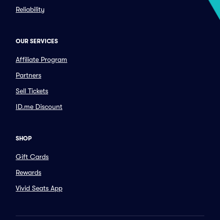
Reliability
OUR SERVICES
Affiliate Program
Partners
Sell Tickets
ID.me Discount
SHOP
Gift Cards
Rewards
Vivid Seats App