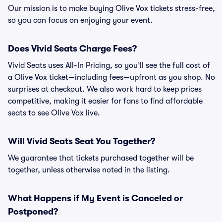
Our mission is to make buying Olive Vox tickets stress-free,
so you can focus on enjoying your event.
Does Vivid Seats Charge Fees?
Vivid Seats uses All-In Pricing, so you’ll see the full cost of
a Olive Vox ticket—including fees—upfront as you shop. No
surprises at checkout. We also work hard to keep prices
competitive, making it easier for fans to find affordable
seats to see Olive Vox live.
Will Vivid Seats Seat You Together?
We guarantee that tickets purchased together will be
together, unless otherwise noted in the listing.
What Happens if My Event is Canceled or
Postponed?