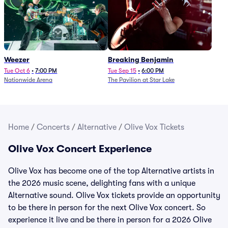
Weezer
Breaking Benjamin
Tue Oct 6
•
7:00 PM
Tue Sep 15
•
6:00 PM
Nationwide Arena
The Pavilion at Star Lake
Home
/
Concerts
/
Alternative
/
Olive Vox Tickets
Olive Vox Concert Experience
Olive Vox has become one of the top Alternative artists in
the 2026 music scene, delighting fans with a unique
Alternative sound. Olive Vox tickets provide an opportunity
to be there in person for the next Olive Vox concert. So
experience it live and be there in person for a 2026 Olive