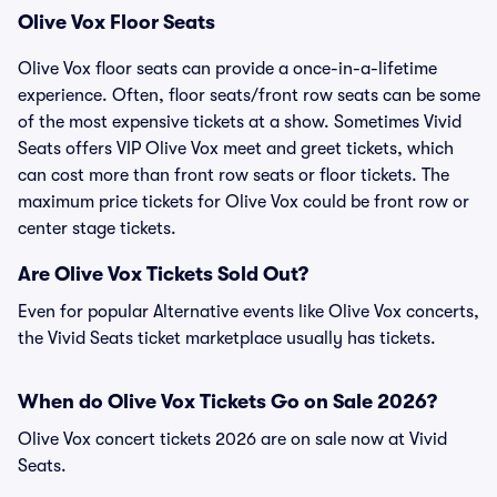
Olive Vox Floor Seats
Olive Vox floor seats can provide a once-in-a-lifetime
experience. Often, floor seats/front row seats can be some
of the most expensive tickets at a show. Sometimes Vivid
Seats offers VIP Olive Vox meet and greet tickets, which
can cost more than front row seats or floor tickets. The
maximum price tickets for Olive Vox could be front row or
center stage tickets.
Are Olive Vox Tickets Sold Out?
Even for popular Alternative events like Olive Vox concerts,
the Vivid Seats ticket marketplace usually has tickets.
When do Olive Vox Tickets Go on Sale 2026?
Olive Vox concert tickets 2026 are on sale now at Vivid
Seats.