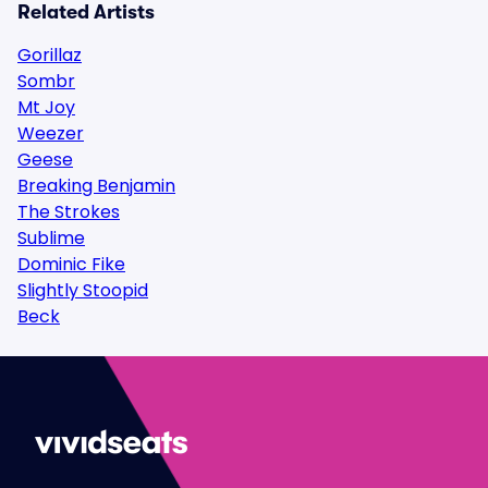
Related Artists
Gorillaz
Sombr
Mt Joy
Weezer
Geese
Breaking Benjamin
The Strokes
Sublime
Dominic Fike
Slightly Stoopid
Beck