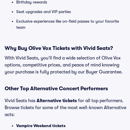
Birthday rewards
Seat upgrades and VIP parties
Exclusive experiences like on-field passes to your favorite
team
Why Buy Olive Vox Tickets with Vivid Seats?
With Vivid Seats, you’ll find a wide selection of Olive Vox
options, competitive prices, and peace of mind knowing
your purchase is fully protected by our Buyer Guarantee.
Other Top Alternative Concert Performers
Vivid Seats has
Alternative tickets
for all top performers.
Browse tickets for some of the most well-known Alternative
acts:
Vampire Weekend tickets