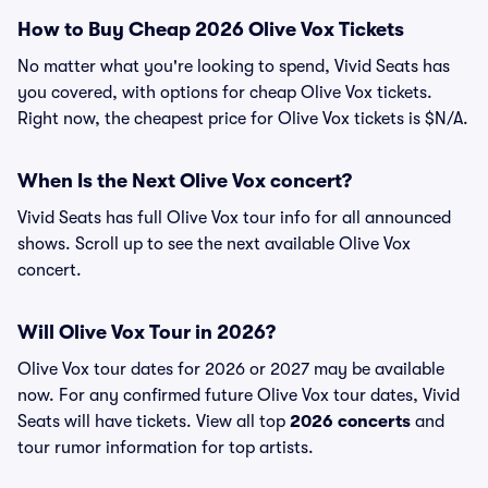
How to Buy Cheap 2026 Olive Vox Tickets
No matter what you're looking to spend, Vivid Seats has
you covered, with options for cheap Olive Vox tickets.
Right now, the cheapest price for Olive Vox tickets is $N/A.
When Is the Next Olive Vox concert?
Vivid Seats has full Olive Vox tour info for all announced
shows. Scroll up to see the next available Olive Vox
concert.
Will Olive Vox Tour in 2026?
Olive Vox tour dates for 2026 or 2027 may be available
now. For any confirmed future Olive Vox tour dates, Vivid
Seats will have tickets. View all top
2026 concerts
and
tour rumor information for top artists.