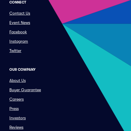
CONNECT
Contact Us
Event News
Facebook
Instagram
Twitter
OUR COMPANY
About Us
Buyer Guarantee
Careers
Press
Investors
Reviews