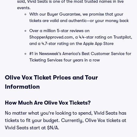
sold, Vivid Seats is one of the most trusted names in live
events.
With our Buyer Guarantee, we promise that your
tickets are valid and authentic—or your money back
Over a million 5-star reviews on
ShopperApproved.com, a 4.4-star rating on Trustpilot,
and a 4.7-star rating on the Apple App Store
#1 in Newsweek's America's Best Customer Service for
Ticketing Services four years in a row
Olive Vox Ticket Prices and Tour
Information
How Much Are Olive Vox Tickets?
No matter what you're looking to spend, Vivid Seats has
tickets to fit your budget. Currently, Olive Vox tickets at
Vivid Seats start at $N/A.