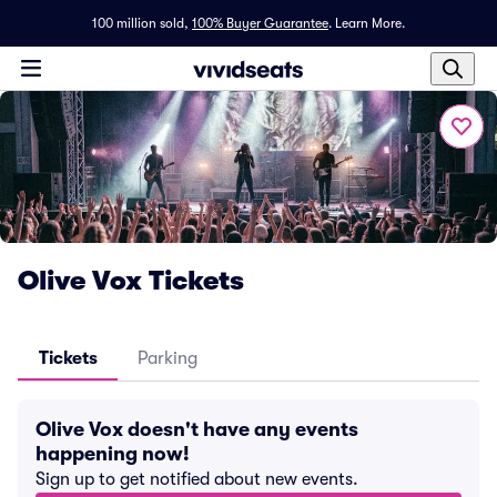
100 million sold,
100% Buyer Guarantee
.
Learn More.
Olive Vox Tickets
Tickets
Parking
Olive Vox doesn't have any events
happening now!
Sign up to get notified about new events.