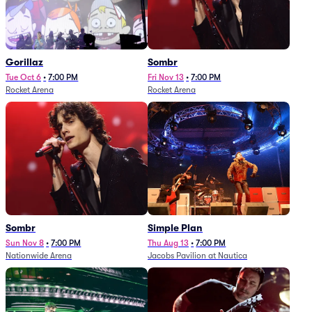
Gorillaz
Sombr
Tue Oct 6
•
7:00 PM
Fri Nov 13
•
7:00 PM
Rocket Arena
Rocket Arena
Sombr
Simple Plan
Sun Nov 8
•
7:00 PM
Thu Aug 13
•
7:00 PM
Nationwide Arena
Jacobs Pavilion at Nautica