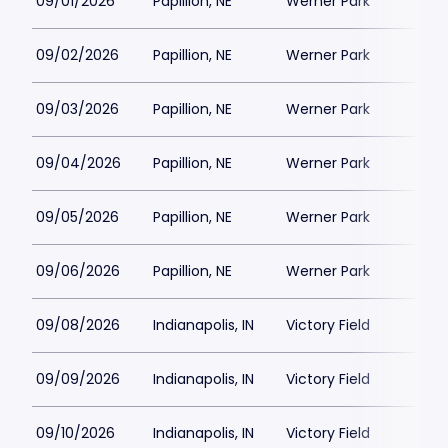
09/01/2026
Papillion, NE
Werner Park
09/02/2026
Papillion, NE
Werner Park
09/03/2026
Papillion, NE
Werner Park
09/04/2026
Papillion, NE
Werner Park
09/05/2026
Papillion, NE
Werner Park
09/06/2026
Papillion, NE
Werner Park
09/08/2026
Indianapolis, IN
Victory Field
09/09/2026
Indianapolis, IN
Victory Field
09/10/2026
Indianapolis, IN
Victory Field