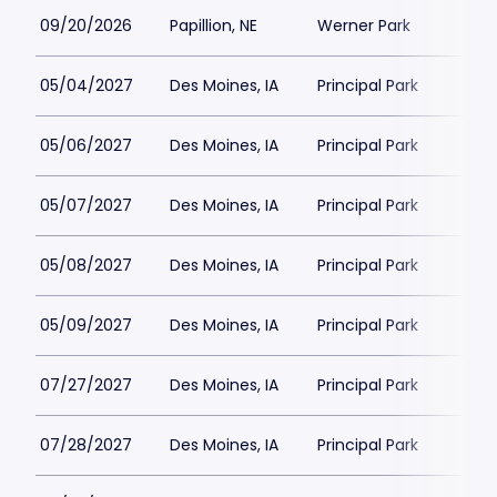
09/20/2026
Papillion, NE
Werner Park
05/04/2027
Des Moines, IA
Principal Park
05/06/2027
Des Moines, IA
Principal Park
05/07/2027
Des Moines, IA
Principal Park
05/08/2027
Des Moines, IA
Principal Park
05/09/2027
Des Moines, IA
Principal Park
07/27/2027
Des Moines, IA
Principal Park
07/28/2027
Des Moines, IA
Principal Park