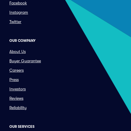
Facebook
Instagram
Twitter
OUR COMPANY
About Us
Buyer Guarantee
Careers
Press
Investors
Reviews
Reliability
OUR SERVICES