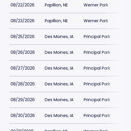
08/22/2026
Papillion, NE
Werner Park
08/23/2026
Papillion, NE
Werner Park
08/25/2026
Des Moines, IA
Principal Park
08/26/2026
Des Moines, IA
Principal Park
08/27/2026
Des Moines, IA
Principal Park
08/28/2026
Des Moines, IA
Principal Park
08/29/2026
Des Moines, IA
Principal Park
08/30/2026
Des Moines, IA
Principal Park