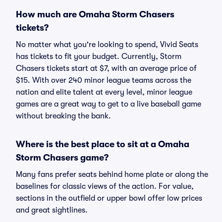
How much are Omaha Storm Chasers
tickets?
No matter what you're looking to spend, Vivid Seats
has tickets to fit your budget. Currently, Storm
Chasers tickets start at $7, with an average price of
$15. With over 240 minor league teams across the
nation and elite talent at every level, minor league
games are a great way to get to a live baseball game
without breaking the bank.
Where is the best place to sit at a Omaha
Storm Chasers game?
Many fans prefer seats behind home plate or along the
baselines for classic views of the action. For value,
sections in the outfield or upper bowl offer low prices
and great sightlines.