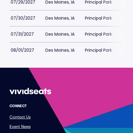
07/29/2027
Des Moines, IA
Principal Park
07/30/2027
Des Moines, IA
Principal Park
07/31/2027
Des Moines, IA
Principal Park
08/01/2027
Des Moines, IA
Principal Park
CONNECT
Contact Us
Event News