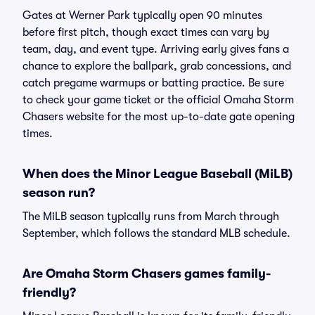
Gates at Werner Park typically open 90 minutes
before first pitch, though exact times can vary by
team, day, and event type. Arriving early gives fans a
chance to explore the ballpark, grab concessions, and
catch pregame warmups or batting practice. Be sure
to check your game ticket or the official Omaha Storm
Chasers website for the most up-to-date gate opening
times.
When does the Minor League Baseball (MiLB)
season run?
The MiLB season typically runs from March through
September, which follows the standard MLB schedule.
Are Omaha Storm Chasers games family-
friendly?