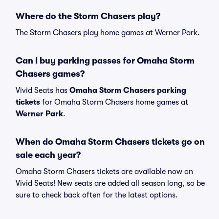
Where do the Storm Chasers play?
The Storm Chasers play home games at Werner Park.
Can I buy parking passes for Omaha Storm
Chasers games?
Vivid Seats has
Omaha Storm Chasers parking
tickets
for Omaha Storm Chasers home games at
Werner Park
.
When do Omaha Storm Chasers tickets go on
sale each year?
Omaha Storm Chasers tickets are available now on
Vivid Seats! New seats are added all season long, so be
sure to check back often for the latest options.