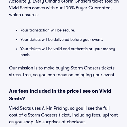
Absolutely. Every Omaha Storm Chasers ticket sold on
Vivid Seats comes with our 100% Buyer Guarantee,
which ensures:
Your transaction will be secure.
Your tickets will be delivered before your event.
Your tickets will be valid and authentic or your money
back.
Our mission is to make buying Storm Chasers tickets
stress-free, so you can focus on enjoying your event.
Are fees included in the price I see on Vivid
Seats?
Vivid Seats uses All-In Pricing, so you'll see the full
cost of a Storm Chasers ticket, including fees, upfront
as you shop. No surprises at checkout.