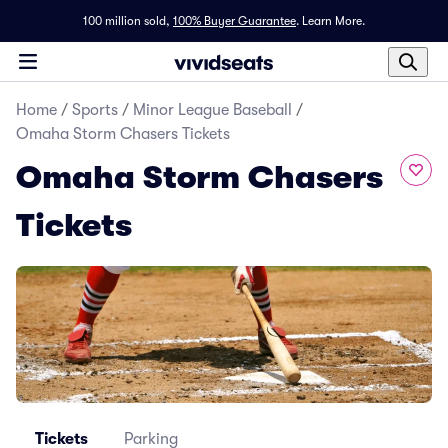
100 million sold,
100% Buyer Guarantee
.
Learn More.
Home
/
Sports
/
Minor League Baseball
/
Omaha Storm Chasers Tickets
Omaha Storm Chasers
Tickets
Tickets
Parking