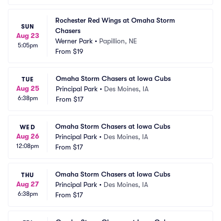
Rochester Red Wings at Omaha Storm 
SUN
Chasers
Aug 23
Werner Park
•
Papillion, NE
5:05pm
From
$19
Omaha Storm Chasers at Iowa Cubs
TUE
Aug 25
Principal Park
•
Des Moines, IA
6:38pm
From
$17
Omaha Storm Chasers at Iowa Cubs
WED
Aug 26
Principal Park
•
Des Moines, IA
12:08pm
From
$17
Omaha Storm Chasers at Iowa Cubs
THU
Aug 27
Principal Park
•
Des Moines, IA
6:38pm
From
$17