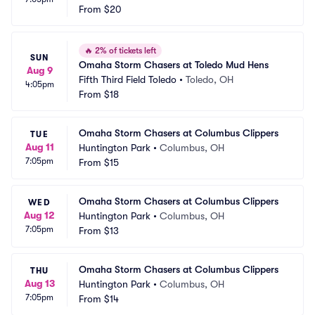
From
$20
🔥
2% of tickets left
SUN
Omaha Storm Chasers at Toledo Mud Hens
Aug 9
Fifth Third Field Toledo
•
Toledo, OH
4:05pm
From
$18
Omaha Storm Chasers at Columbus Clippers
TUE
Aug 11
Huntington Park
•
Columbus, OH
7:05pm
From
$15
Omaha Storm Chasers at Columbus Clippers
WED
Aug 12
Huntington Park
•
Columbus, OH
7:05pm
From
$13
Omaha Storm Chasers at Columbus Clippers
THU
Aug 13
Huntington Park
•
Columbus, OH
7:05pm
From
$14