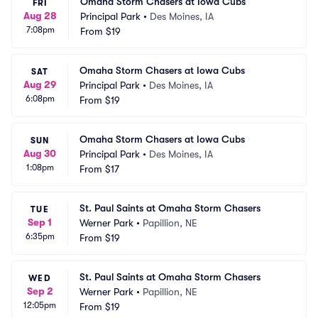
Omaha Storm Chasers at Iowa Cubs
FRI
Aug 28
Principal Park
•
Des Moines, IA
7:08pm
From
$19
Omaha Storm Chasers at Iowa Cubs
SAT
Aug 29
Principal Park
•
Des Moines, IA
6:08pm
From
$19
Omaha Storm Chasers at Iowa Cubs
SUN
Aug 30
Principal Park
•
Des Moines, IA
1:08pm
From
$17
St. Paul Saints at Omaha Storm Chasers
TUE
Sep 1
Werner Park
•
Papillion, NE
6:35pm
From
$19
St. Paul Saints at Omaha Storm Chasers
WED
Sep 2
Werner Park
•
Papillion, NE
12:05pm
From
$19