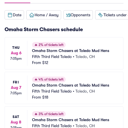
Date
Home / Away
Opponents
Tickets under
Omaha Storm Chasers schedule
🔥
2% of tickets left
THU
Omaha Storm Chasers at Toledo Mud Hens
Aug 6
Fifth Third Field Toledo
•
Toledo, OH
7:05pm
From
$12
🔥
4% of tickets left
FRI
Omaha Storm Chasers at Toledo Mud Hens
Aug 7
Fifth Third Field Toledo
•
Toledo, OH
7:05pm
From
$18
🔥
3% of tickets left
SAT
Omaha Storm Chasers at Toledo Mud Hens
Aug 8
Fifth Third Field Toledo
•
Toledo, OH
7:05pm