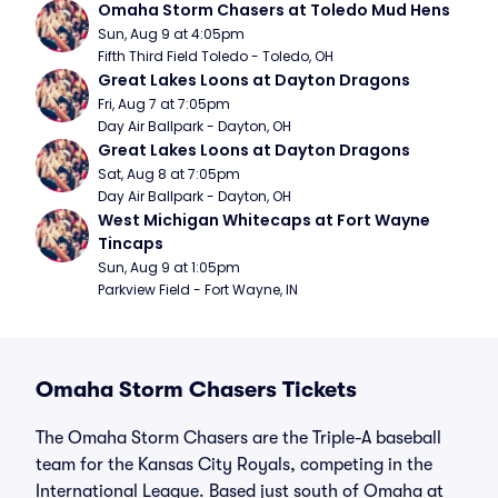
Omaha Storm Chasers at Toledo Mud Hens
Sun, Aug 9 at 4:05pm
Fifth Third Field Toledo - Toledo, OH
Great Lakes Loons at Dayton Dragons
Fri, Aug 7 at 7:05pm
Day Air Ballpark - Dayton, OH
Great Lakes Loons at Dayton Dragons
Sat, Aug 8 at 7:05pm
Day Air Ballpark - Dayton, OH
West Michigan Whitecaps at Fort Wayne 
Tincaps
Sun, Aug 9 at 1:05pm
Parkview Field - Fort Wayne, IN
Omaha Storm Chasers Tickets
The Omaha Storm Chasers are the Triple-A baseball
team for the Kansas City Royals, competing in the
International League. Based just south of Omaha at