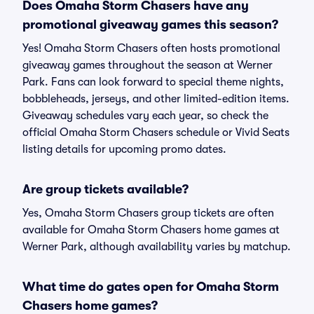
Does Omaha Storm Chasers have any
promotional giveaway games this season?
Yes! Omaha Storm Chasers often hosts promotional
giveaway games throughout the season at Werner
Park. Fans can look forward to special theme nights,
bobbleheads, jerseys, and other limited-edition items.
Giveaway schedules vary each year, so check the
official Omaha Storm Chasers schedule or Vivid Seats
listing details for upcoming promo dates.
Are group tickets available?
Yes, Omaha Storm Chasers group tickets are often
available for Omaha Storm Chasers home games at
Werner Park, although availability varies by matchup.
What time do gates open for Omaha Storm
Chasers home games?