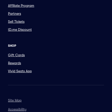
Affiliate Program
Partners
Sell Tickets
ID.me Discount
SHOP
Gift Cards
Rewards
Vivid Seats App
Site Map
Accessibility