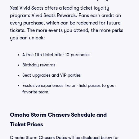
Yes! Vivid Seats offers a leading ticket loyalty
program: Vivid Seats Rewards. Fans earn credit on
every purchase, which can be redeemed for future
tickets. The more events you attend, the more perks
you can unlock:
A free 11th ticket after 10 purchases
Birthday rewards
Seat upgrades and VIP parties
Exclusive experiences like on-field passes to your
favorite team
Omaha Storm Chasers Schedule and
Ticket Prices
Omaha Storm Chasers Dates will be displayed below for