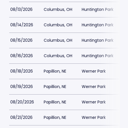
08/13/2026
Columbus, OH
Huntington Park
08/14/2026
Columbus, OH
Huntington Park
08/15/2026
Columbus, OH
Huntington Park
08/16/2026
Columbus, OH
Huntington Park
08/18/2026
Papillion, NE
Werner Park
08/19/2026
Papillion, NE
Werner Park
08/20/2026
Papillion, NE
Werner Park
08/21/2026
Papillion, NE
Werner Park