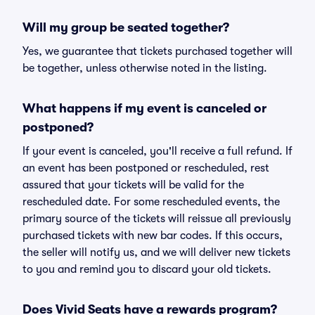
Will my group be seated together?
Yes, we guarantee that tickets purchased together will
be together, unless otherwise noted in the listing.
What happens if my event is canceled or
postponed?
If your event is canceled, you'll receive a full refund. If
an event has been postponed or rescheduled, rest
assured that your tickets will be valid for the
rescheduled date. For some rescheduled events, the
primary source of the tickets will reissue all previously
purchased tickets with new bar codes. If this occurs,
the seller will notify us, and we will deliver new tickets
to you and remind you to discard your old tickets.
Does Vivid Seats have a rewards program?