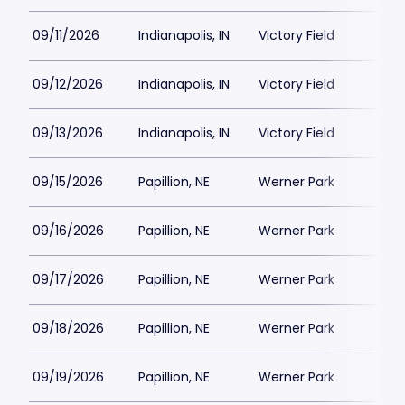
09/11/2026
Indianapolis, IN
Victory Field
09/12/2026
Indianapolis, IN
Victory Field
09/13/2026
Indianapolis, IN
Victory Field
09/15/2026
Papillion, NE
Werner Park
09/16/2026
Papillion, NE
Werner Park
09/17/2026
Papillion, NE
Werner Park
09/18/2026
Papillion, NE
Werner Park
09/19/2026
Papillion, NE
Werner Park