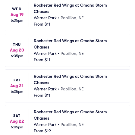
Rochester Red Wings at Omaha Storm 
WED
Chasers
Aug 19
Werner Park
•
Papillion, NE
6:35pm
From
$11
Rochester Red Wings at Omaha Storm 
THU
Chasers
Aug 20
Werner Park
•
Papillion, NE
6:35pm
From
$11
Rochester Red Wings at Omaha Storm 
FRI
Chasers
Aug 21
Werner Park
•
Papillion, NE
6:35pm
From
$11
Rochester Red Wings at Omaha Storm 
SAT
Chasers
Aug 22
Werner Park
•
Papillion, NE
6:05pm
From
$19