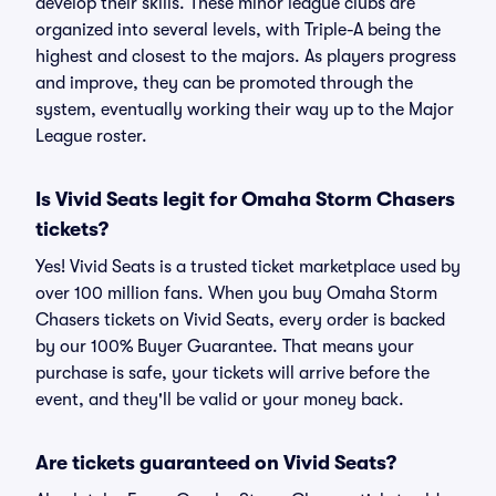
develop their skills. These minor league clubs are
organized into several levels, with Triple-A being the
highest and closest to the majors. As players progress
and improve, they can be promoted through the
system, eventually working their way up to the Major
League roster.
Is Vivid Seats legit for Omaha Storm Chasers
tickets?
Yes! Vivid Seats is a trusted ticket marketplace used by
over 100 million fans. When you buy Omaha Storm
Chasers tickets on Vivid Seats, every order is backed
by our 100% Buyer Guarantee. That means your
purchase is safe, your tickets will arrive before the
event, and they'll be valid or your money back.
Are tickets guaranteed on Vivid Seats?