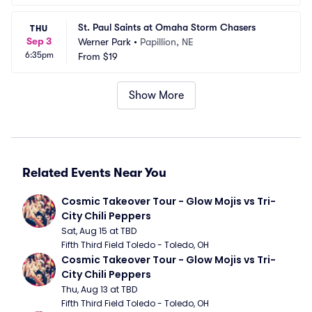
St. Paul Saints at Omaha Storm Chasers
THU
Sep 3
Werner Park
•
Papillion, NE
6:35pm
From
$19
Show More
Related Events Near You
Cosmic Takeover Tour - Glow Mojis vs Tri-
City Chili Peppers
Sat, Aug 15 at TBD
Fifth Third Field Toledo - Toledo, OH
Cosmic Takeover Tour - Glow Mojis vs Tri-
City Chili Peppers
Thu, Aug 13 at TBD
Fifth Third Field Toledo - Toledo, OH