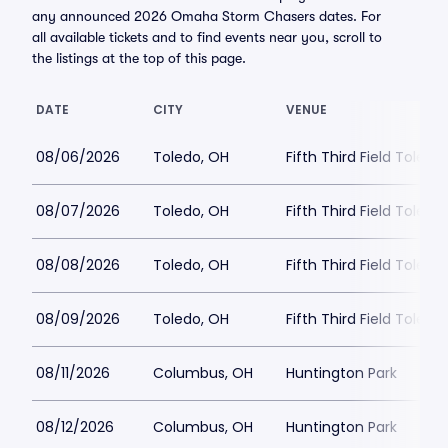
any announced 2026 Omaha Storm Chasers dates. For
all available tickets and to find events near you, scroll to
the listings at the top of this page.
DATE
CITY
VENUE
08/06/2026
Toledo, OH
Fifth Third Field Toledo
08/07/2026
Toledo, OH
Fifth Third Field Toledo
08/08/2026
Toledo, OH
Fifth Third Field Toledo
08/09/2026
Toledo, OH
Fifth Third Field Toledo
08/11/2026
Columbus, OH
Huntington Park
08/12/2026
Columbus, OH
Huntington Park