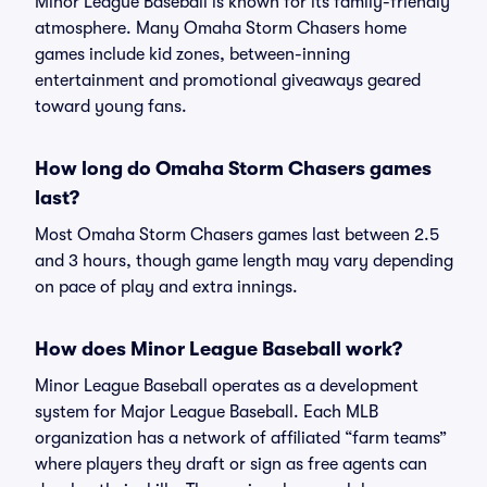
Minor League Baseball is known for its family-friendly
atmosphere. Many Omaha Storm Chasers home
games include kid zones, between-inning
entertainment and promotional giveaways geared
toward young fans.
How long do Omaha Storm Chasers games
last?
Most Omaha Storm Chasers games last between 2.5
and 3 hours, though game length may vary depending
on pace of play and extra innings.
How does Minor League Baseball work?
Minor League Baseball operates as a development
system for Major League Baseball. Each MLB
organization has a network of affiliated “farm teams”
where players they draft or sign as free agents can