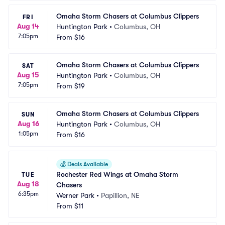
Omaha Storm Chasers at Columbus Clippers
FRI
Aug 14
Huntington Park
•
Columbus, OH
7:05pm
From
$16
Omaha Storm Chasers at Columbus Clippers
SAT
Aug 15
Huntington Park
•
Columbus, OH
7:05pm
From
$19
Omaha Storm Chasers at Columbus Clippers
SUN
Aug 16
Huntington Park
•
Columbus, OH
1:05pm
From
$16
💰
Deals Available
Rochester Red Wings at Omaha Storm 
TUE
Aug 18
Chasers
6:35pm
Werner Park
•
Papillion, NE
From
$11