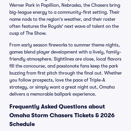
Werner Park in Papillion, Nebraska, the Chasers bring
big-league energy to a community-first setting. Their
name nods to the region's weather, and their roster
often features the Royals' next wave of talent on the
cusp of The Show.
From early season fireworks to summer theme nights,
games blend player development with a lively, family-
friendly atmosphere. Sightlines are close, local flavors
fill the concourse, and passionate fans keep the park
buzzing from first pitch through the final out. Whether
you follow prospects, love the pace of Triple-A
strategy, or simply want a great night out, Omaha
delivers a memorable ballpark experience.
Frequently Asked Questions about
Omaha Storm Chasers Tickets & 2026
Schedule