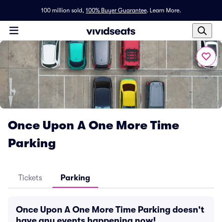
100 million sold,
100% Buyer Guarantee
.
Learn More.
Once Upon A One More Time
Parking
Tickets
Parking
Once Upon A One More Time Parking doesn't
have any events happening now!