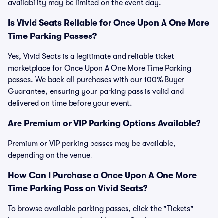
availability may be limited on the event day.
Is Vivid Seats Reliable for Once Upon A One More
Time Parking Passes?
Yes, Vivid Seats is a legitimate and reliable ticket
marketplace for Once Upon A One More Time Parking
passes. We back all purchases with our 100% Buyer
Guarantee, ensuring your parking pass is valid and
delivered on time before your event.
Are Premium or VIP Parking Options Available?
Premium or VIP parking passes may be available,
depending on the venue.
How Can I Purchase a Once Upon A One More
Time Parking Pass on Vivid Seats?
To browse available parking passes, click the "Tickets"