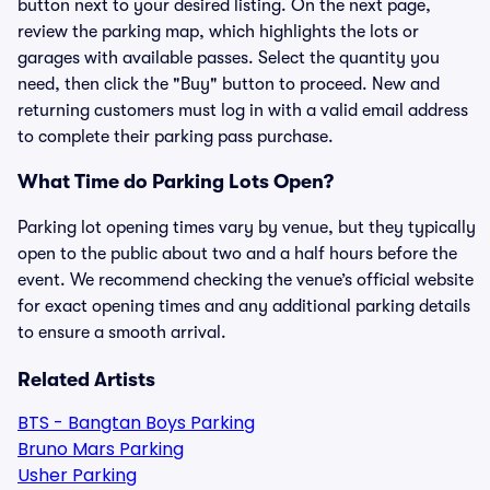
button next to your desired listing. On the next page,
review the parking map, which highlights the lots or
garages with available passes. Select the quantity you
need, then click the "Buy" button to proceed. New and
returning customers must log in with a valid email address
to complete their parking pass purchase.
What Time do Parking Lots Open?
Parking lot opening times vary by venue, but they typically
open to the public about two and a half hours before the
event. We recommend checking the venue’s official website
for exact opening times and any additional parking details
to ensure a smooth arrival.
Related Artists
BTS - Bangtan Boys Parking
Bruno Mars Parking
Usher Parking