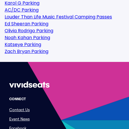
Karol G Parking
AC/DC Parking
Louder Than Life Music Festival Camping Passes
Ed Sheeran Parking
Olivia Rodrigo Parking
Noah Kahan Parking
Katseye Parking
Zach Bryan Parking
CONNECT
Contact Us
Event News
Facebook