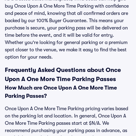
buy Once Upon A One More Time Parking with confidence
and peace of mind, knowing that all confirmed orders are
backed by our 100% Buyer Guarantee. This means your
purchase is secure, your parking pass will be delivered on
time before the event, and it will be valid for entry.
Whether you're looking for general parking or a premium
spot closer to the venue, we make it easy to find the best
option for your needs.
Frequently Asked Questions about Once
Upon A One More Time Parking Passes
How Much are Once Upon A One More Time
Parking Passes?
Once Upon A One More Time Parking pricing varies based
on the parking lot and location. In general, Once Upon A
One More Time Parking passes start at $N/A. We
recommend purchasing your parking pass in advance, as