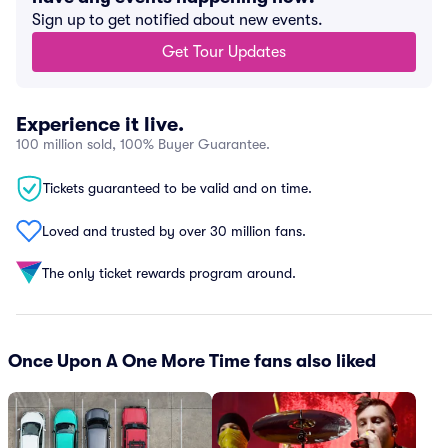
Sign up to get notified about new events.
Get Tour Updates
Experience it live.
100 million sold, 100% Buyer Guarantee.
Tickets guaranteed to be valid and on time.
Loved and trusted by over 30 million fans.
The only ticket rewards program around.
Once Upon A One More Time fans also liked