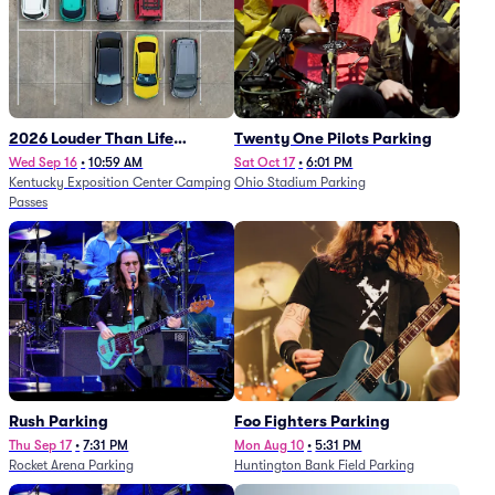
2026 Louder Than Life
Twenty One Pilots Parking
Festival - 5 Day Camping
Wed Sep 16
•
10:59 AM
Sat Oct 17
•
6:01 PM
Kentucky Exposition Center Camping
Ohio Stadium Parking
Passes (9/16 - 9/20)
Passes
Rush Parking
Foo Fighters Parking
Thu Sep 17
•
7:31 PM
Mon Aug 10
•
5:31 PM
Rocket Arena Parking
Huntington Bank Field Parking