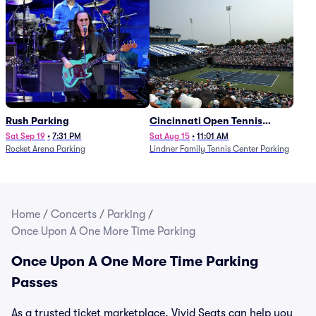
Rush Parking
Cincinnati Open Tennis
Parking - Session 7
Sat Sep 19
•
7:31 PM
Sat Aug 15
•
11:01 AM
Rocket Arena Parking
Lindner Family Tennis Center Parking
Home
/
Concerts
/
Parking
/
Once Upon A One More Time Parking
Once Upon A One More Time Parking
Passes
As a trusted ticket marketplace, Vivid Seats can help you