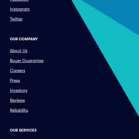
Instagram
Twitter
OUR COMPANY
About Us
Buyer Guarantee
Careers
Press
Investors
Reviews
Reliability
OUR SERVICES