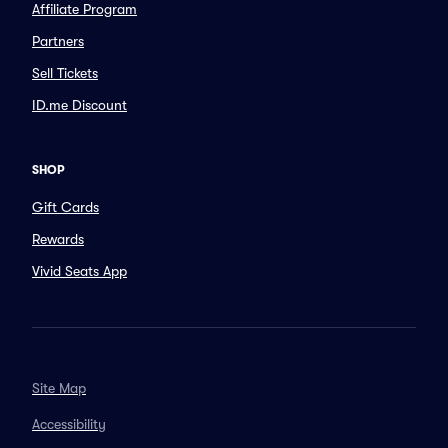
Affiliate Program
Partners
Sell Tickets
ID.me Discount
SHOP
Gift Cards
Rewards
Vivid Seats App
Site Map
Accessibility