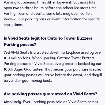
Parking lot opening times differ by event, but most lots
open two to three hours before the scheduled start time.
For high-demand events, some lots may open earlier.
Review your parking pass or event information for specific
entry times.
Is Vivid Seats legit for Ontario Tower Buzzers
Parking passes?
Yes! Vivid Seats is a trusted ticket marketplace used by over
100 million fans. When you buy Ontario Tower Buzzers
Parking passes on Vivid Seats, every order is backed by our
100% Buyer Guarantee. That means your purchase is safe,
your parking passes will arrive before the event, and they'll
be valid or your money back.
Are parking passes guaranteed on Vivid Seats?
Absolutely. Every parking pass sold on Vivid Seats comes