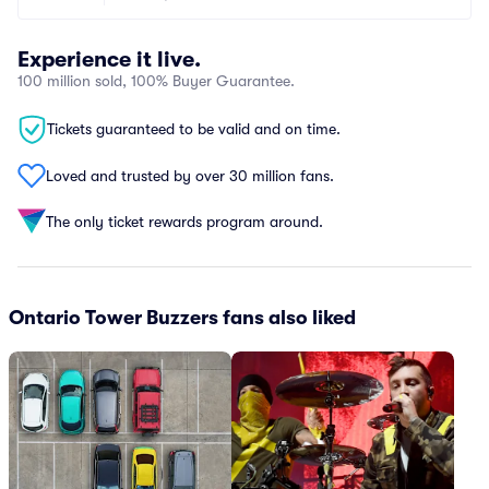
Experience it live.
100 million sold, 100% Buyer Guarantee.
Tickets guaranteed to be valid and on time.
Loved and trusted by over 30 million fans.
The only ticket rewards program around.
Ontario Tower Buzzers fans also liked