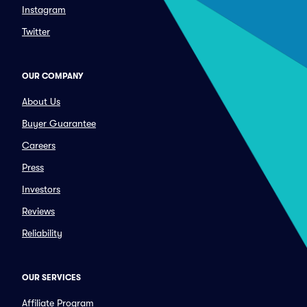
Instagram
Twitter
OUR COMPANY
About Us
Buyer Guarantee
Careers
Press
Investors
Reviews
Reliability
OUR SERVICES
Affiliate Program