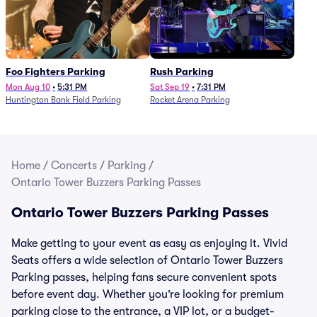
Foo Fighters Parking
Rush Parking
Mon Aug 10
•
5:31 PM
Sat Sep 19
•
7:31 PM
Huntington Bank Field Parking
Rocket Arena Parking
Home
/
Concerts
/
Parking
/
Ontario Tower Buzzers Parking Passes
Ontario Tower Buzzers Parking Passes
Make getting to your event as easy as enjoying it. Vivid
Seats offers a wide selection of Ontario Tower Buzzers
Parking passes, helping fans secure convenient spots
before event day. Whether you’re looking for premium
parking close to the entrance, a VIP lot, or a budget-