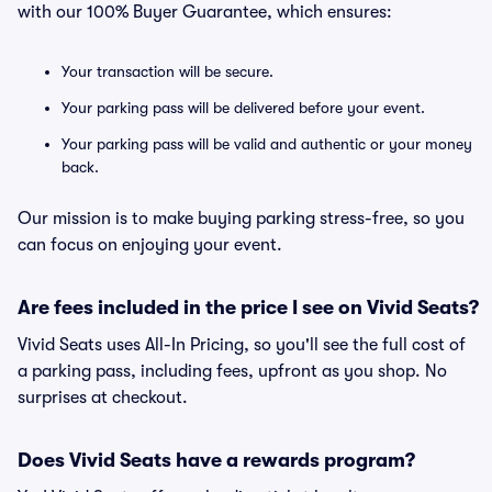
with our 100% Buyer Guarantee, which ensures:
Your transaction will be secure.
Your parking pass will be delivered before your event.
Your parking pass will be valid and authentic or your money
back.
Our mission is to make buying parking stress-free, so you
can focus on enjoying your event.
Are fees included in the price I see on Vivid Seats?
Vivid Seats uses All-In Pricing, so you'll see the full cost of
a parking pass, including fees, upfront as you shop. No
surprises at checkout.
Does Vivid Seats have a rewards program?