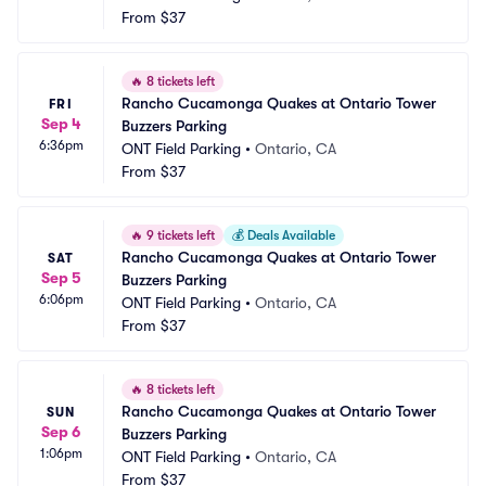
From
$37
🔥
8 tickets left
Rancho Cucamonga Quakes at Ontario Tower 
FRI
Sep 4
Buzzers Parking
6:36pm
ONT Field Parking
•
Ontario, CA
From
$37
🔥
9 tickets left
💰
Deals Available
Rancho Cucamonga Quakes at Ontario Tower 
SAT
Sep 5
Buzzers Parking
6:06pm
ONT Field Parking
•
Ontario, CA
From
$37
🔥
8 tickets left
Rancho Cucamonga Quakes at Ontario Tower 
SUN
Sep 6
Buzzers Parking
1:06pm
ONT Field Parking
•
Ontario, CA
From
$37