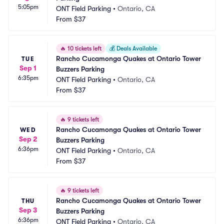
5:05pm
ONT Field Parking
•
Ontario, CA
From
$37
🔥
10 tickets left
💰
Deals Available
Rancho Cucamonga Quakes at Ontario Tower 
TUE
Sep 1
Buzzers Parking
6:35pm
ONT Field Parking
•
Ontario, CA
From
$37
🔥
9 tickets left
Rancho Cucamonga Quakes at Ontario Tower 
WED
Sep 2
Buzzers Parking
6:36pm
ONT Field Parking
•
Ontario, CA
From
$37
🔥
9 tickets left
Rancho Cucamonga Quakes at Ontario Tower 
THU
Sep 3
Buzzers Parking
6:36pm
ONT Field Parking
•
Ontario, CA