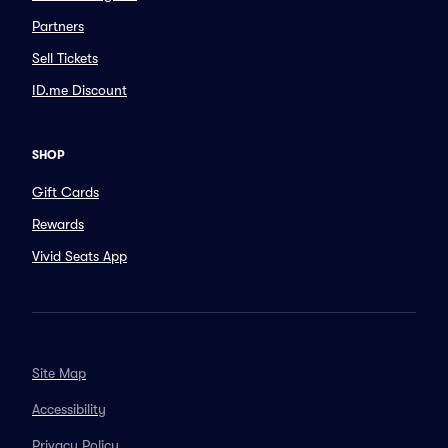
Partners
Sell Tickets
ID.me Discount
SHOP
Gift Cards
Rewards
Vivid Seats App
Site Map
Accessibility
Privacy Policy