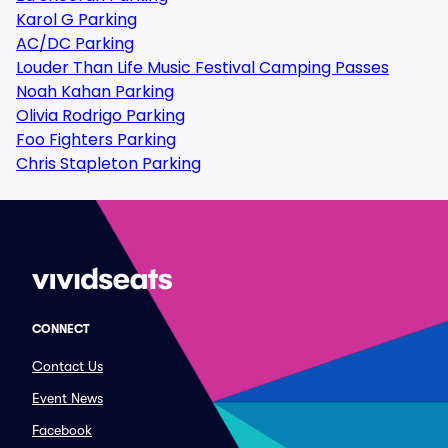
Karol G Parking
AC/DC Parking
Louder Than Life Music Festival Camping Passes
Noah Kahan Parking
Olivia Rodrigo Parking
Foo Fighters Parking
Chris Stapleton Parking
CONNECT
Contact Us
Event News
Facebook