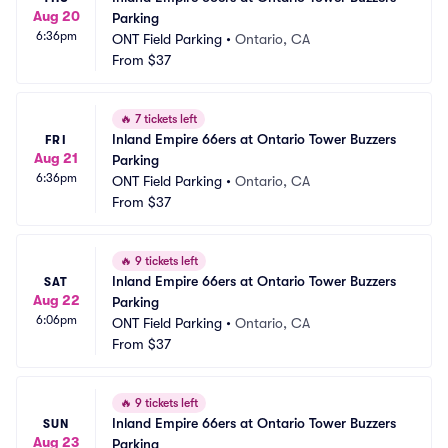
Aug 20
Parking
6:36pm
ONT Field Parking
•
Ontario, CA
From
$37
🔥
7 tickets left
Inland Empire 66ers at Ontario Tower Buzzers 
FRI
Aug 21
Parking
6:36pm
ONT Field Parking
•
Ontario, CA
From
$37
🔥
9 tickets left
Inland Empire 66ers at Ontario Tower Buzzers 
SAT
Aug 22
Parking
6:06pm
ONT Field Parking
•
Ontario, CA
From
$37
🔥
9 tickets left
Inland Empire 66ers at Ontario Tower Buzzers 
SUN
Aug 23
Parking