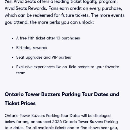
Yes! Vivid Seats offers a leading ticket loyalty program:
Vivid Seats Rewards. Fans earn credit on every purchase,
which can be redeemed for future tickets. The more events
you attend, the more perks you can unlock:
A free 11th ticket after 10 purchases
Birthday rewards
Seat upgrades and VIP parties
Exclusive experiences like on-field passes to your favorite
team
Ontario Tower Buzzers Parking Tour Dates and
Ticket Prices
Ontario Tower Buzzers Parking Tour Dates will be displayed
below for any announced 2026 Ontario Tower Buzzers Parking
tour dates. For all available tickets and to find shows near you,