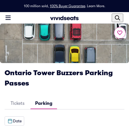
100 million sold,
100% Buyer Guarantee
.
Learn More.
Ontario Tower Buzzers Parking
Passes
Tickets
Parking
Date