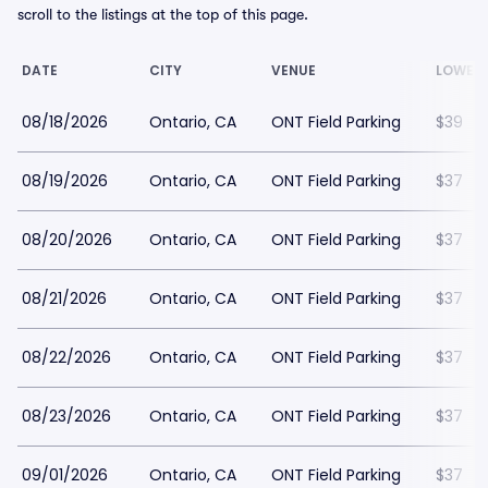
scroll to the listings at the top of this page.
DATE
CITY
VENUE
LOWEST
08/18/2026
Ontario, CA
ONT Field Parking
$39
08/19/2026
Ontario, CA
ONT Field Parking
$37
08/20/2026
Ontario, CA
ONT Field Parking
$37
08/21/2026
Ontario, CA
ONT Field Parking
$37
08/22/2026
Ontario, CA
ONT Field Parking
$37
08/23/2026
Ontario, CA
ONT Field Parking
$37
09/01/2026
Ontario, CA
ONT Field Parking
$37