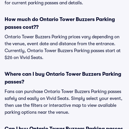
for current parking passes and details.
How much do Ontario Tower Buzzers Parking
passes cost??
Ontario Tower Buzzers Parking prices vary depending on
the venue, event date and distance from the entrance.
Currently, Ontario Tower Buzzers Parking passes start at
$26 on Vivid Seats.
Where can I buy Ontario Tower Buzzers Parking
passes?
Fans can purchase Ontario Tower Buzzers Parking passes
safely and easily on Vivid Seats. Simply select your event,
then use the filters or interactive map to view available
parking options near the venue.
Can I buy Ontario Tower Buzzers Parking passes