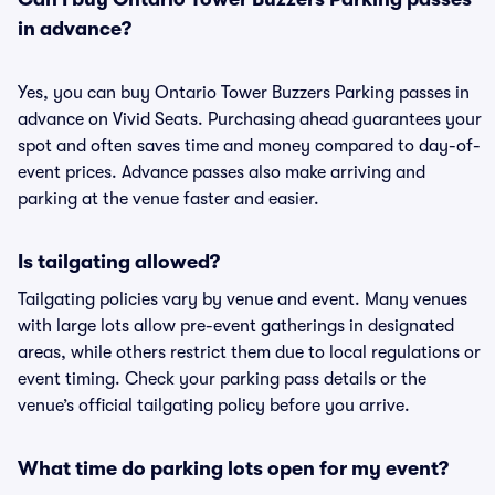
in advance?
Yes, you can buy Ontario Tower Buzzers Parking passes in
advance on Vivid Seats. Purchasing ahead guarantees your
spot and often saves time and money compared to day-of-
event prices. Advance passes also make arriving and
parking at the venue faster and easier.
Is tailgating allowed?
Tailgating policies vary by venue and event. Many venues
with large lots allow pre-event gatherings in designated
areas, while others restrict them due to local regulations or
event timing. Check your parking pass details or the
venue’s official tailgating policy before you arrive.
What time do parking lots open for my event?