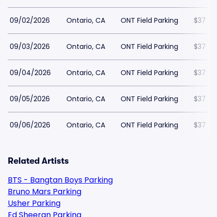
09/02/2026
Ontario, CA
ONT Field Parking
$37
09/03/2026
Ontario, CA
ONT Field Parking
$37
09/04/2026
Ontario, CA
ONT Field Parking
$37
09/05/2026
Ontario, CA
ONT Field Parking
$37
09/06/2026
Ontario, CA
ONT Field Parking
$37
Related Artists
BTS - Bangtan Boys Parking
Bruno Mars Parking
Usher Parking
Ed Sheeran Parking