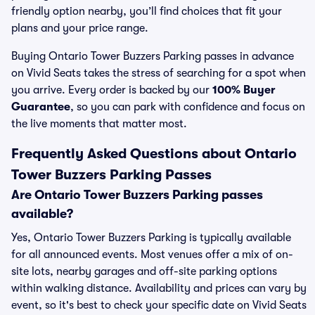
friendly option nearby, you’ll find choices that fit your
plans and your price range.
Buying Ontario Tower Buzzers Parking passes in advance
on Vivid Seats takes the stress of searching for a spot when
you arrive. Every order is backed by our
100% Buyer
Guarantee
, so you can park with confidence and focus on
the live moments that matter most.
Frequently Asked Questions about Ontario
Tower Buzzers Parking Passes
Are Ontario Tower Buzzers Parking passes
available?
Yes, Ontario Tower Buzzers Parking is typically available
for all announced events. Most venues offer a mix of on-
site lots, nearby garages and off-site parking options
within walking distance. Availability and prices can vary by
event, so it's best to check your specific date on Vivid Seats