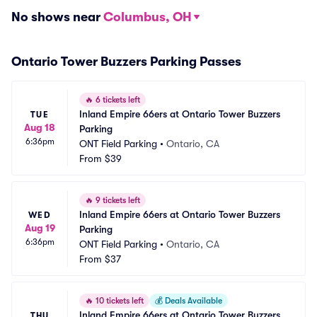
No shows near
Columbus, OH
Ontario Tower Buzzers Parking Passes
🔥
6 tickets left
Inland Empire 66ers at Ontario Tower Buzzers 
TUE
Aug 18
Parking
6:36pm
ONT Field Parking
•
Ontario, CA
From
$39
🔥
9 tickets left
Inland Empire 66ers at Ontario Tower Buzzers 
WED
Aug 19
Parking
6:36pm
ONT Field Parking
•
Ontario, CA
From
$37
🔥
10 tickets left
💰
Deals Available
Inland Empire 66ers at Ontario Tower Buzzers 
THU