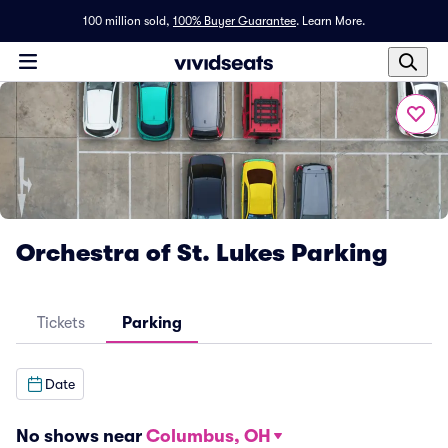
100 million sold,
100% Buyer Guarantee
.
Learn More.
Orchestra of St. Lukes Parking
Tickets
Parking
Date
No shows near
Columbus, OH