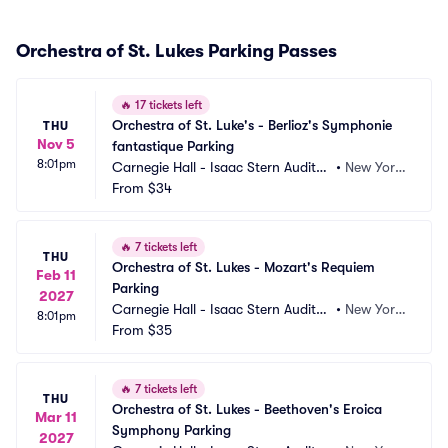
Orchestra of St. Lukes Parking Passes
🔥
17 tickets left
Orchestra of St. Luke's - Berlioz's Symphonie 
THU
Nov 5
fantastique Parking
8:01pm
Carnegie Hall - Isaac Stern Auditori
•
New York, 
um Parking
From
$34
NY
🔥
7 tickets left
THU
Orchestra of St. Lukes - Mozart's Requiem 
Feb 11
Parking
2027
Carnegie Hall - Isaac Stern Auditori
•
New York, 
8:01pm
um Parking
From
$35
NY
🔥
7 tickets left
THU
Orchestra of St. Lukes - Beethoven's Eroica 
Mar 11
Symphony Parking
2027