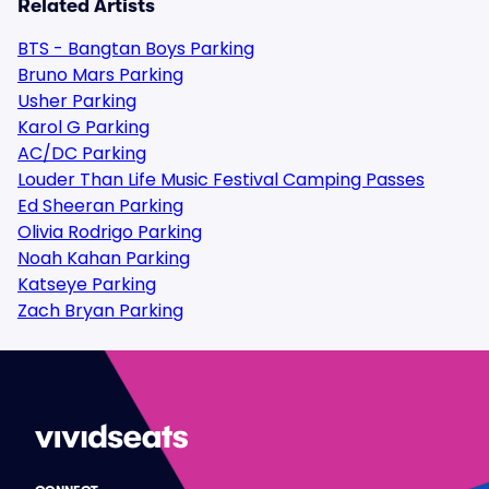
Related Artists
BTS - Bangtan Boys Parking
Bruno Mars Parking
Usher Parking
Karol G Parking
AC/DC Parking
Louder Than Life Music Festival Camping Passes
Ed Sheeran Parking
Olivia Rodrigo Parking
Noah Kahan Parking
Katseye Parking
Zach Bryan Parking