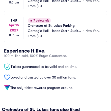
Carnegie Hall - Isaac Stern Auditori
•
New York, 
8:01pm
um Parking
From
$31
NY
THU
🔥
7 tickets left
Apr 15
Orchestra of St. Lukes Parking
2027
Carnegie Hall - Isaac Stern Auditori
•
New York, 
8:01pm
um Parking
From
$31
NY
Experience it live.
100 million sold, 100% Buyer Guarantee.
Tickets guaranteed to be valid and on time.
Loved and trusted by over 30 million fans.
The only ticket rewards program around.
Orchestra of St. Lukes fans also liked