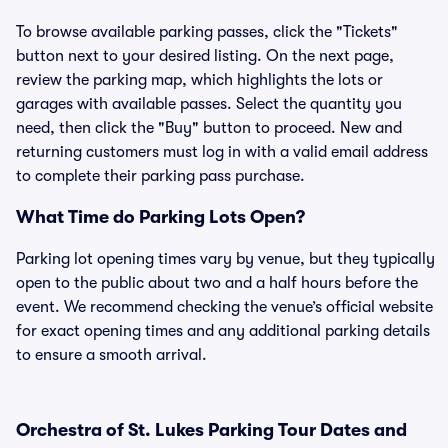
To browse available parking passes, click the "Tickets"
button next to your desired listing. On the next page,
review the parking map, which highlights the lots or
garages with available passes. Select the quantity you
need, then click the "Buy" button to proceed. New and
returning customers must log in with a valid email address
to complete their parking pass purchase.
What Time do Parking Lots Open?
Parking lot opening times vary by venue, but they typically
open to the public about two and a half hours before the
event. We recommend checking the venue’s official website
for exact opening times and any additional parking details
to ensure a smooth arrival.
Orchestra of St. Lukes Parking Tour Dates and