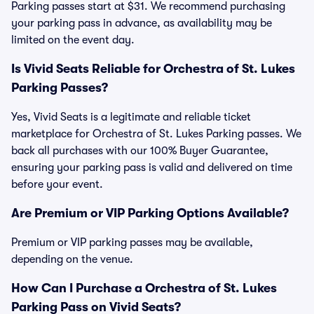
Parking passes start at $31. We recommend purchasing
your parking pass in advance, as availability may be
limited on the event day.
Is Vivid Seats Reliable for Orchestra of St. Lukes
Parking Passes?
Yes, Vivid Seats is a legitimate and reliable ticket
marketplace for Orchestra of St. Lukes Parking passes. We
back all purchases with our 100% Buyer Guarantee,
ensuring your parking pass is valid and delivered on time
before your event.
Are Premium or VIP Parking Options Available?
Premium or VIP parking passes may be available,
depending on the venue.
How Can I Purchase a Orchestra of St. Lukes
Parking Pass on Vivid Seats?