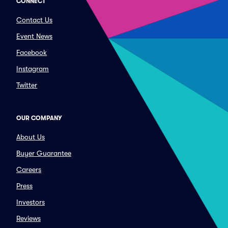
CONNECT
Contact Us
Event News
Facebook
Instagram
Twitter
OUR COMPANY
About Us
Buyer Guarantee
Careers
Press
Investors
Reviews