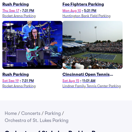
Rush Parking
Foo Fighters Parking
Thu Sep 17
•
7:31 PM
Mon Aug 10
•
5:31 PM
Rocket Arena Parking
Huntington Bank Field Parking
Rush Parking
Cincinnati Open Tennis
Parking - Session 7
Sat Sep 19
•
7:31 PM
Sat Aug 15
•
11:01 AM
Rocket Arena Parking
Lindner Family Tennis Center Parking
Home
/
Concerts
/
Parking
/
Orchestra of St. Lukes Parking