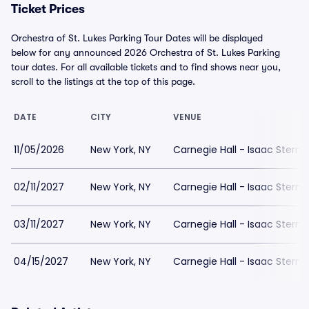
Ticket Prices
Orchestra of St. Lukes Parking Tour Dates will be displayed
below for any announced 2026 Orchestra of St. Lukes Parking
tour dates. For all available tickets and to find shows near you,
scroll to the listings at the top of this page.
DATE
CITY
VENUE
11/05/2026
New York, NY
Carnegie Hall - Isaac Stern 
02/11/2027
New York, NY
Carnegie Hall - Isaac Stern 
03/11/2027
New York, NY
Carnegie Hall - Isaac Stern 
04/15/2027
New York, NY
Carnegie Hall - Isaac Stern 