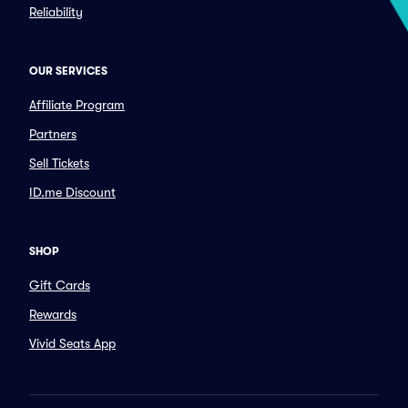
Reliability
OUR SERVICES
Affiliate Program
Partners
Sell Tickets
ID.me Discount
SHOP
Gift Cards
Rewards
Vivid Seats App