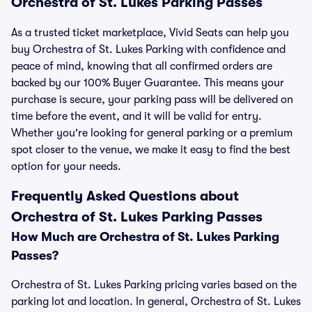
Orchestra of St. Lukes Parking Passes
As a trusted ticket marketplace, Vivid Seats can help you
buy Orchestra of St. Lukes Parking with confidence and
peace of mind, knowing that all confirmed orders are
backed by our 100% Buyer Guarantee. This means your
purchase is secure, your parking pass will be delivered on
time before the event, and it will be valid for entry.
Whether you're looking for general parking or a premium
spot closer to the venue, we make it easy to find the best
option for your needs.
Frequently Asked Questions about
Orchestra of St. Lukes Parking Passes
How Much are Orchestra of St. Lukes Parking
Passes?
Orchestra of St. Lukes Parking pricing varies based on the
parking lot and location. In general, Orchestra of St. Lukes