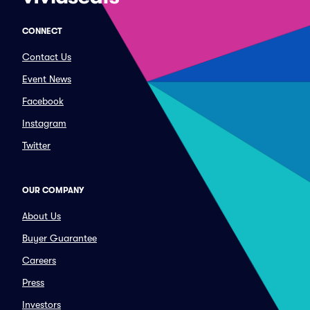
CONNECT
Contact Us
Event News
Facebook
Instagram
Twitter
OUR COMPANY
About Us
Buyer Guarantee
Careers
Press
Investors