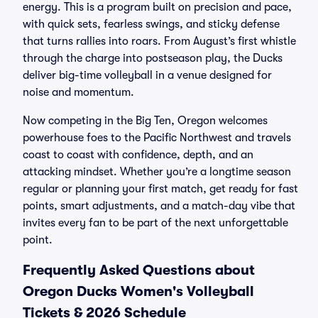
energy. This is a program built on precision and pace,
with quick sets, fearless swings, and sticky defense
that turns rallies into roars. From August’s first whistle
through the charge into postseason play, the Ducks
deliver big-time volleyball in a venue designed for
noise and momentum.
Now competing in the Big Ten, Oregon welcomes
powerhouse foes to the Pacific Northwest and travels
coast to coast with confidence, depth, and an
attacking mindset. Whether you’re a longtime season
regular or planning your first match, get ready for fast
points, smart adjustments, and a match-day vibe that
invites every fan to be part of the next unforgettable
point.
Frequently Asked Questions about
Oregon Ducks Women's Volleyball
Tickets & 2026 Schedule