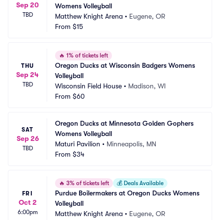
Sep 20
Womens Volleyball
TBD
Matthew Knight Arena
•
Eugene, OR
From
$15
🔥
1% of tickets left
Oregon Ducks at Wisconsin Badgers Womens 
THU
Sep 24
Volleyball
TBD
Wisconsin Field House
•
Madison, WI
From
$60
Oregon Ducks at Minnesota Golden Gophers 
SAT
Womens Volleyball
Sep 26
Maturi Pavilion
•
Minneapolis, MN
TBD
From
$34
🔥
3% of tickets left
💰
Deals Available
Purdue Boilermakers at Oregon Ducks Womens 
FRI
Oct 2
Volleyball
6:00pm
Matthew Knight Arena
•
Eugene, OR