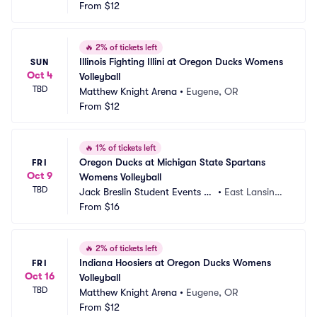
From
$12
🔥
2% of tickets left
Illinois Fighting Illini at Oregon Ducks Womens 
SUN
Oct 4
Volleyball
TBD
Matthew Knight Arena
•
Eugene, OR
From
$12
🔥
1% of tickets left
Oregon Ducks at Michigan State Spartans 
FRI
Oct 9
Womens Volleyball
TBD
Jack Breslin Student Events C
•
East Lansing,
enter
From
$16
 MI
🔥
2% of tickets left
Indiana Hoosiers at Oregon Ducks Womens 
FRI
Oct 16
Volleyball
TBD
Matthew Knight Arena
•
Eugene, OR
From
$12