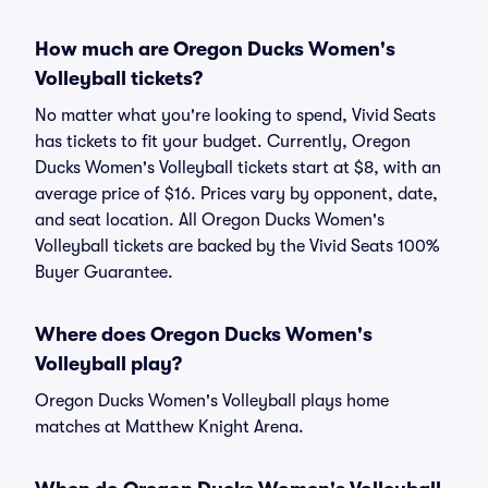
How much are Oregon Ducks Women's
Volleyball tickets?
No matter what you're looking to spend, Vivid Seats
has tickets to fit your budget. Currently, Oregon
Ducks Women's Volleyball tickets start at $8, with an
average price of $16. Prices vary by opponent, date,
and seat location. All Oregon Ducks Women's
Volleyball tickets are backed by the Vivid Seats 100%
Buyer Guarantee.
Where does Oregon Ducks Women's
Volleyball play?
Oregon Ducks Women's Volleyball plays home
matches at Matthew Knight Arena.