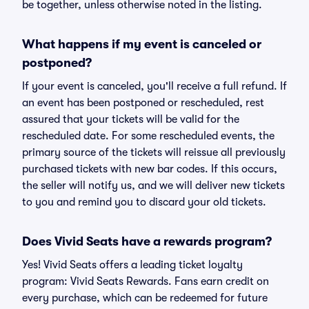
be together, unless otherwise noted in the listing.
What happens if my event is canceled or
postponed?
If your event is canceled, you'll receive a full refund. If
an event has been postponed or rescheduled, rest
assured that your tickets will be valid for the
rescheduled date. For some rescheduled events, the
primary source of the tickets will reissue all previously
purchased tickets with new bar codes. If this occurs,
the seller will notify us, and we will deliver new tickets
to you and remind you to discard your old tickets.
Does Vivid Seats have a rewards program?
Yes! Vivid Seats offers a leading ticket loyalty
program: Vivid Seats Rewards. Fans earn credit on
every purchase, which can be redeemed for future