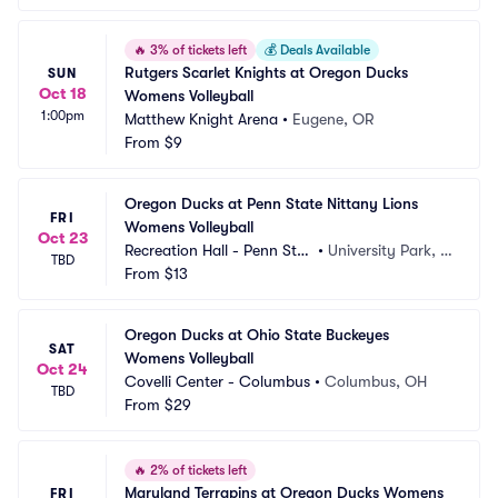
🔥
3% of tickets left
💰
Deals Available
Rutgers Scarlet Knights at Oregon Ducks 
SUN
Oct 18
Womens Volleyball
1:00pm
Matthew Knight Arena
•
Eugene, OR
From
$9
Oregon Ducks at Penn State Nittany Lions 
FRI
Womens Volleyball
Oct 23
Recreation Hall - Penn Stat
•
University Park, P
TBD
e
From
$13
A
Oregon Ducks at Ohio State Buckeyes 
SAT
Womens Volleyball
Oct 24
Covelli Center - Columbus
•
Columbus, OH
TBD
From
$29
🔥
2% of tickets left
Maryland Terrapins at Oregon Ducks Womens 
FRI