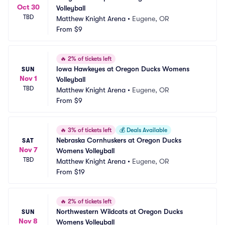
Oct 30
Volleyball
TBD
Matthew Knight Arena
•
Eugene, OR
From
$9
🔥
2% of tickets left
Iowa Hawkeyes at Oregon Ducks Womens 
SUN
Nov 1
Volleyball
TBD
Matthew Knight Arena
•
Eugene, OR
From
$9
🔥
3% of tickets left
💰
Deals Available
Nebraska Cornhuskers at Oregon Ducks 
SAT
Nov 7
Womens Volleyball
TBD
Matthew Knight Arena
•
Eugene, OR
From
$19
🔥
2% of tickets left
Northwestern Wildcats at Oregon Ducks 
SUN
Nov 8
Womens Volleyball