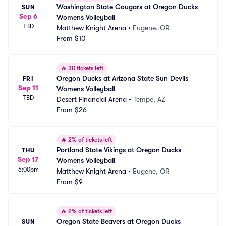
Washington State Cougars at Oregon Ducks 
SUN
Sep 6
Womens Volleyball
TBD
Matthew Knight Arena
•
Eugene, OR
From
$10
🔥
30 tickets left
Oregon Ducks at Arizona State Sun Devils 
FRI
Sep 11
Womens Volleyball
TBD
Desert Financial Arena
•
Tempe, AZ
From
$26
🔥
2% of tickets left
Portland State Vikings at Oregon Ducks 
THU
Sep 17
Womens Volleyball
6:00pm
Matthew Knight Arena
•
Eugene, OR
From
$9
🔥
2% of tickets left
Oregon State Beavers at Oregon Ducks 
SUN