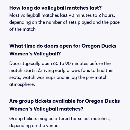
How long do volleyball matches last?
Most volleyball matches last 90 minutes to 2 hours,
depending on the number of sets played and the pace
of the match
What time do doors open for Oregon Ducks
Women's Volleyball?
Doors typically open 60 to 90 minutes before the
match starts. Arriving early allows fans to find their
seats, watch warmups and enjoy the pre-match
atmosphere.
Are group tickets available for Oregon Ducks
Women's Volleyball matches?
Group tickets may be offered for select matches,
depending on the venue.