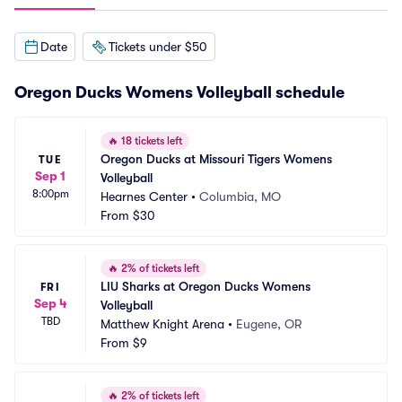
Date
Tickets under $50
Oregon Ducks Womens Volleyball schedule
🔥
18 tickets left
Oregon Ducks at Missouri Tigers Womens 
TUE
Sep 1
Volleyball
8:00pm
Hearnes Center
•
Columbia, MO
From
$30
🔥
2% of tickets left
LIU Sharks at Oregon Ducks Womens 
FRI
Sep 4
Volleyball
TBD
Matthew Knight Arena
•
Eugene, OR
From
$9
🔥
2% of tickets left