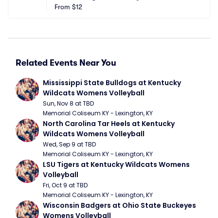
From
$12
Related Events Near You
Mississippi State Bulldogs at Kentucky 
Wildcats Womens Volleyball
Sun, Nov 8 at TBD
Memorial Coliseum KY - Lexington, KY
North Carolina Tar Heels at Kentucky 
Wildcats Womens Volleyball
Wed, Sep 9 at TBD
Memorial Coliseum KY - Lexington, KY
LSU Tigers at Kentucky Wildcats Womens 
Volleyball
Fri, Oct 9 at TBD
Memorial Coliseum KY - Lexington, KY
Wisconsin Badgers at Ohio State Buckeyes 
Womens Volleyball