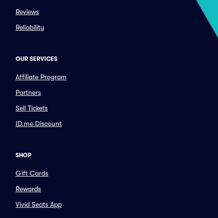
Reviews
Reliability
OUR SERVICES
Affiliate Program
Partners
Sell Tickets
ID.me Discount
SHOP
Gift Cards
Rewards
Vivid Seats App