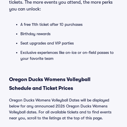
tickets. The more events you attend, the more perks
you can unlock:
A free 11th ticket after 10 purchases
Birthday rewards
Seat upgrades and VIP parties
Exclusive experiences like on-ice or on-field passes to
your favorite team
Oregon Ducks Womens Volleyball
Schedule and Ticket Prices
Oregon Ducks Womens Volleyball Dates will be displayed
below for any announced 2026 Oregon Ducks Womens
Volleyball dates. For all available tickets and to find events
near you, scroll to the listings at the top of this page.