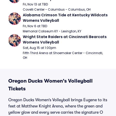
Fri, Nov 13 at TBD
Covelli Center - Columbus - Columbus, OH
Alabama Crimson Tide at Kentucky Wildcats 
Womens Volleyball
Fri, Nov 6 at TBD
Memorial Coliseum KY - Lexington, KY
Wright State Raiders at Cincinnati Bearcats 
Womens Volleyball
Sat, Aug 15 at 1:00pm
Fifth Third Arena at Shoemaker Center - Cincinnati, 
OH
Oregon Ducks Women's Volleyball
Tickets
Oregon Ducks Women’s Volleyball brings Eugene to its
feet at Matthew Knight Arena, where the green and
yellow glow and every serve carries the signature O