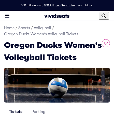
100 million sold,
100% Buyer Guarantee
.
Learn More.
Home
/
Sports
/
Volleyball
/
Oregon Ducks Women's Volleyball Tickets
Oregon Ducks Women's
Volleyball Tickets
Tickets
Parking