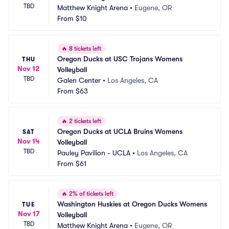
TBD
Matthew Knight Arena
•
Eugene, OR
From
$10
🔥
8 tickets left
Oregon Ducks at USC Trojans Womens 
THU
Nov 12
Volleyball
TBD
Galen Center
•
Los Angeles, CA
From
$63
🔥
2 tickets left
Oregon Ducks at UCLA Bruins Womens 
SAT
Nov 14
Volleyball
TBD
Pauley Pavilion - UCLA
•
Los Angeles, CA
From
$61
🔥
2% of tickets left
Washington Huskies at Oregon Ducks Womens 
TUE
Nov 17
Volleyball
TBD
Matthew Knight Arena
•
Eugene, OR