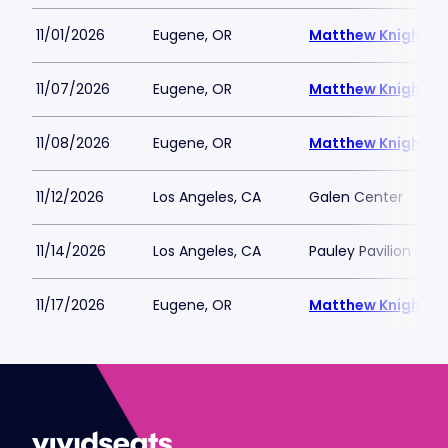
11/01/2026
Eugene, OR
Matthew Knight A
11/07/2026
Eugene, OR
Matthew Knight A
11/08/2026
Eugene, OR
Matthew Knight A
11/12/2026
Los Angeles, CA
Galen Center
11/14/2026
Los Angeles, CA
Pauley Pavilion - U
11/17/2026
Eugene, OR
Matthew Knight A