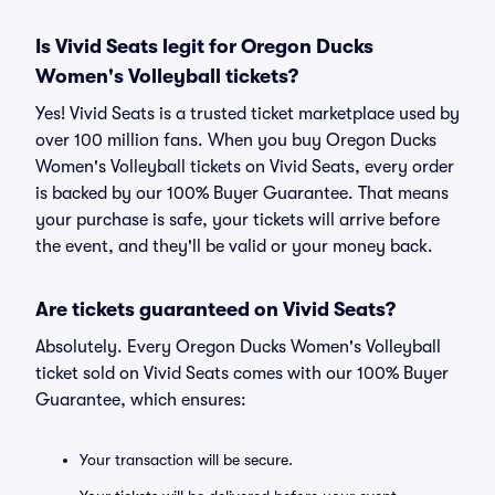
Is Vivid Seats legit for Oregon Ducks
Women's Volleyball tickets?
Yes! Vivid Seats is a trusted ticket marketplace used by
over 100 million fans. When you buy Oregon Ducks
Women's Volleyball tickets on Vivid Seats, every order
is backed by our 100% Buyer Guarantee. That means
your purchase is safe, your tickets will arrive before
the event, and they'll be valid or your money back.
Are tickets guaranteed on Vivid Seats?
Absolutely. Every Oregon Ducks Women's Volleyball
ticket sold on Vivid Seats comes with our 100% Buyer
Guarantee, which ensures:
Your transaction will be secure.