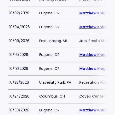
10/02/2026
Eugene, OR
Matthew Knight A
10/04/2026
Eugene, OR
Matthew Knight A
10/09/2026
East Lansing, MI
Jack Breslin Studen
10/16/2026
Eugene, OR
Matthew Knight A
10/18/2026
Eugene, OR
Matthew Knight A
10/23/2026
University Park, PA
Recreation Hall - P
10/24/2026
Columbus, OH
Covelli Center - C
10/30/2026
Eugene, OR
Matthew Knight A