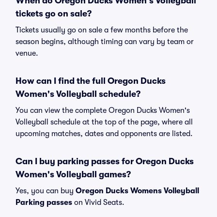
When do Oregon Ducks Women's Volleyball
tickets go on sale?
Tickets usually go on sale a few months before the
season begins, although timing can vary by team or
venue.
How can I find the full Oregon Ducks
Women's Volleyball schedule?
You can view the complete Oregon Ducks Women's
Volleyball schedule at the top of the page, where all
upcoming matches, dates and opponents are listed.
Can I buy parking passes for Oregon Ducks
Women's Volleyball games?
Yes, you can buy
Oregon Ducks Womens Volleyball
Parking passes
on Vivid Seats.