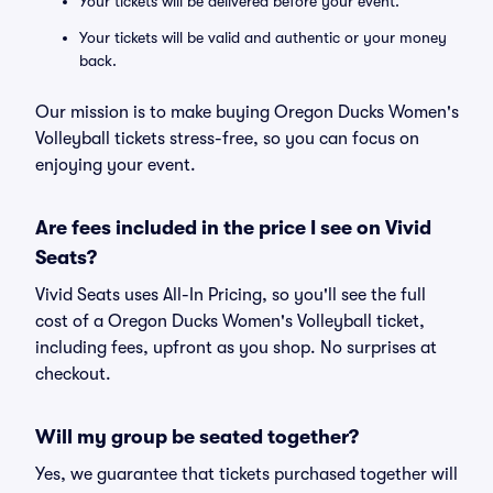
Your tickets will be delivered before your event.
Your tickets will be valid and authentic or your money
back.
Our mission is to make buying Oregon Ducks Women's
Volleyball tickets stress-free, so you can focus on
enjoying your event.
Are fees included in the price I see on Vivid
Seats?
Vivid Seats uses All-In Pricing, so you'll see the full
cost of a Oregon Ducks Women's Volleyball ticket,
including fees, upfront as you shop. No surprises at
checkout.
Will my group be seated together?
Yes, we guarantee that tickets purchased together will