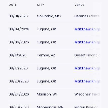
DATE
CITY
VENUE
09/01/2026
Columbia, MO
Hearnes Center
09/04/2026
Eugene, OR
Matthew Knight A
09/06/2026
Eugene, OR
Matthew Knight A
09/11/2026
Tempe, AZ
Desert Financial Ar
09/17/2026
Eugene, OR
Matthew Knight A
09/20/2026
Eugene, OR
Matthew Knight A
09/24/2026
Madison, WI
Wisconsin Field Hou
09/26/2026
Minneapolis, MN
Maturi Pavilion