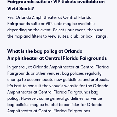
Fairgrounds suite or VIP tickets available on
Vivid Seats?
Yes, Orlando Amphitheater at Central Florida
Fairgrounds suite or VIP seats may be available
depending on the event. Select your event, then use
the map and filters to view suites, club, or box listings.
What is the bag policy at Orlando
Amphitheater at Central Florida Fairgrounds
In general, at Orlando Amphitheater at Central Florida
Fairgrounds or other venues, bag policies regularly
change to accommodate new guidelines and protocols.
It's best to consult the venue's website for the Orlando
Amphitheater at Central Florida Fairgrounds bag
policy. However, some general guidelines for venue
bag policies may be helpful to consider for Orlando
Amphitheater at Central Florida Fairgrounds