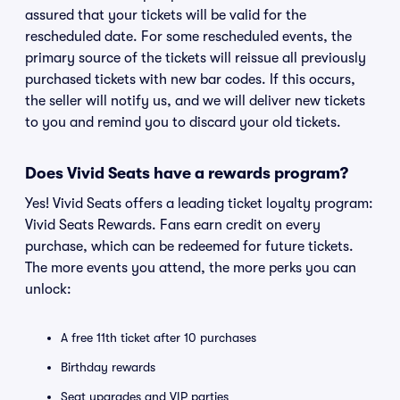
assured that your tickets will be valid for the
rescheduled date. For some rescheduled events, the
primary source of the tickets will reissue all previously
purchased tickets with new bar codes. If this occurs,
the seller will notify us, and we will deliver new tickets
to you and remind you to discard your old tickets.
Does Vivid Seats have a rewards program?
Yes! Vivid Seats offers a leading ticket loyalty program:
Vivid Seats Rewards. Fans earn credit on every
purchase, which can be redeemed for future tickets.
The more events you attend, the more perks you can
unlock:
A free 11th ticket after 10 purchases
Birthday rewards
Seat upgrades and VIP parties