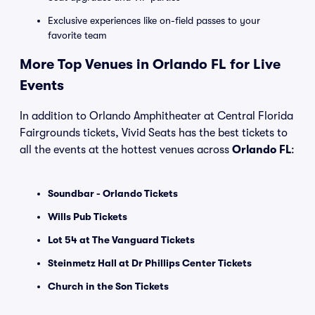
Exclusive experiences like on-field passes to your
favorite team
More Top Venues in Orlando FL for Live
Events
In addition to Orlando Amphitheater at Central Florida
Fairgrounds tickets, Vivid Seats has the best tickets to
all the events at the hottest venues across
Orlando FL
:
Soundbar - Orlando Tickets
Wills Pub Tickets
Lot 54 at The Vanguard Tickets
Steinmetz Hall at Dr Phillips Center Tickets
Church in the Son Tickets