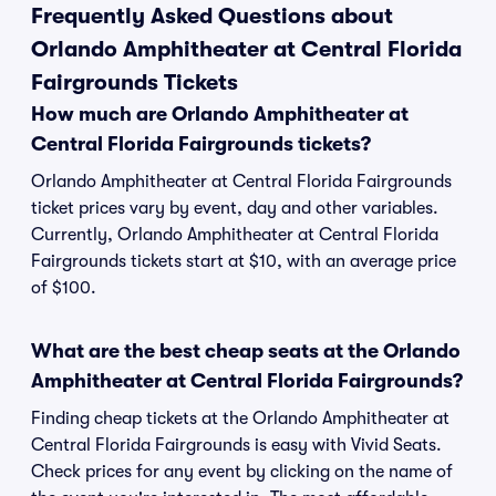
Frequently Asked Questions about
Orlando Amphitheater at Central Florida
Fairgrounds Tickets
How much are Orlando Amphitheater at
Central Florida Fairgrounds tickets?
Orlando Amphitheater at Central Florida Fairgrounds
ticket prices vary by event, day and other variables.
Currently, Orlando Amphitheater at Central Florida
Fairgrounds tickets start at $10, with an average price
of $100.
What are the best cheap seats at the Orlando
Amphitheater at Central Florida Fairgrounds?
Finding cheap tickets at the Orlando Amphitheater at
Central Florida Fairgrounds is easy with Vivid Seats.
Check prices for any event by clicking on the name of