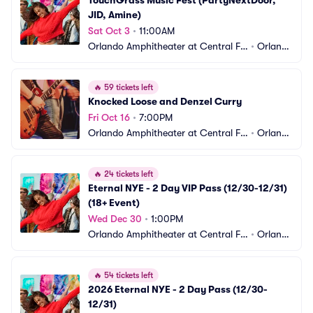
TouchGrass Music Fest (PartyNextDoor, 
JID, Amine)
Sat Oct 3
•
11:00AM
Orlando Amphitheater at Central Flo
•
Orland
rida Fairgrounds
o, FL
🔥
59 tickets left
Knocked Loose and Denzel Curry
Fri Oct 16
•
7:00PM
Orlando Amphitheater at Central Flo
•
Orland
rida Fairgrounds
o, FL
🔥
24 tickets left
Eternal NYE - 2 Day VIP Pass (12/30-12/31) 
(18+ Event)
Wed Dec 30
•
1:00PM
Orlando Amphitheater at Central Flo
•
Orland
rida Fairgrounds
o, FL
🔥
54 tickets left
2026 Eternal NYE - 2 Day Pass (12/30-
12/31)