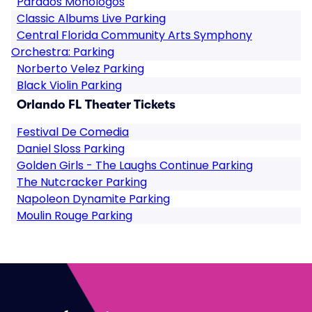
Parados Monologos
Classic Albums Live Parking
Central Florida Community Arts Symphony
Orchestra: Parking
Norberto Velez Parking
Black Violin Parking
Orlando FL Theater Tickets
Festival De Comedia
Daniel Sloss Parking
Golden Girls - The Laughs Continue Parking
The Nutcracker Parking
Napoleon Dynamite Parking
Moulin Rouge Parking