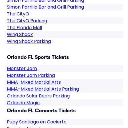
Simon Parrilla Bar and Grill Parking
Simon Parrilla Bar and Grill Parking
The CityO
The CityO Parking
The Florida Mall
Wing Shack
Wing Shack Parking
Orlando FL Sports Tickets
Monster Jam
Monster Jam Parking
MMA-Mixed Martial Arts
MMA-Mixed Martial Arts Parking
Orlando Solar Bears Parking
Orlando Magic
Orlando FL Concerts Tickets
Pupy Santiago en Cocierto