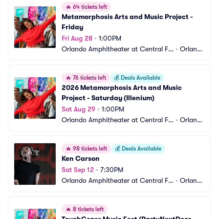
🔥
64 tickets left
Metamorphosis Arts and Music Project - 
Friday
Fri Aug 28
•
1:00PM
Orlando Amphitheater at Central Flo
•
Orland
rida Fairgrounds
o, FL
🔥
76 tickets left
💰
Deals Available
2026 Metamorphosis Arts and Music 
Project - Saturday (Illenium)
Sat Aug 29
•
1:00PM
Orlando Amphitheater at Central Flo
•
Orland
rida Fairgrounds
o, FL
🔥
98 tickets left
💰
Deals Available
Ken Carson
Sat Sep 12
•
7:30PM
Orlando Amphitheater at Central Flo
•
Orland
rida Fairgrounds
o, FL
🔥
8 tickets left