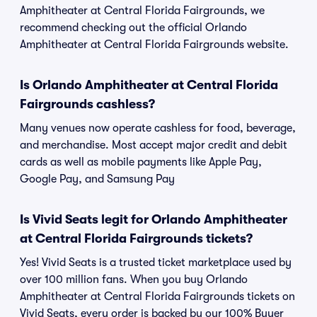
Amphitheater at Central Florida Fairgrounds, we
recommend checking out the official Orlando
Amphitheater at Central Florida Fairgrounds website.
Is Orlando Amphitheater at Central Florida
Fairgrounds cashless?
Many venues now operate cashless for food, beverage,
and merchandise. Most accept major credit and debit
cards as well as mobile payments like Apple Pay,
Google Pay, and Samsung Pay
Is Vivid Seats legit for Orlando Amphitheater
at Central Florida Fairgrounds tickets?
Yes! Vivid Seats is a trusted ticket marketplace used by
over 100 million fans. When you buy Orlando
Amphitheater at Central Florida Fairgrounds tickets on
Vivid Seats, every order is backed by our 100% Buyer