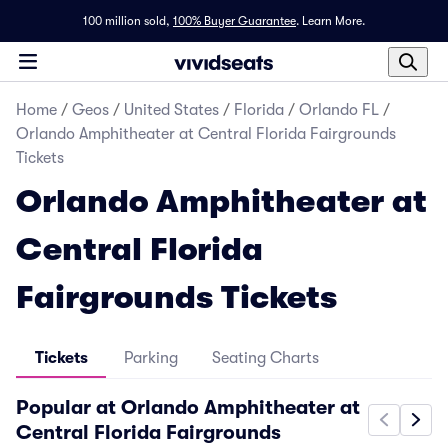
100 million sold,
100% Buyer Guarantee
.
Learn More.
Home
/
Geos
/
United States
/
Florida
/
Orlando FL
/
Orlando Amphitheater at Central Florida Fairgrounds
Tickets
Orlando Amphitheater at
Central Florida
Fairgrounds Tickets
Tickets
Parking
Seating Charts
Popular at Orlando Amphitheater at
Central Florida Fairgrounds