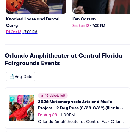
Knocked Loose and Denzel
Ken Carson
Curry
Sat Sep 12
•
7:30 PM
Fri Oct 16
•
7:00 PM
Orlando Amphitheater at Central Florida
Fairgrounds
Events
Any Date
🔥
16 tickets left
2026 Metamorphosis Arts and Music 
Project - 2 Day Pass (8/28-8/29) (Illenium 
and Ganja White Night)
Fri Aug 28
•
1:00PM
Orlando Amphitheater at Central Flo
•
Orland
rida Fairgrounds
o, FL