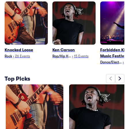
Knocked Loose
Ken Carson
Forbidden Ki
Music Festival
Rock
•
26
Events
Rap/Hip Hop
•
15
Events
Dance/Electronica
•
2
Top Picks