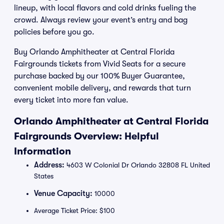
lineup, with local flavors and cold drinks fueling the
crowd. Always review your event’s entry and bag
policies before you go.
Buy Orlando Amphitheater at Central Florida
Fairgrounds tickets from Vivid Seats for a secure
purchase backed by our 100% Buyer Guarantee,
convenient mobile delivery, and rewards that turn
every ticket into more fan value.
Orlando Amphitheater at Central Florida
Fairgrounds Overview: Helpful
Information
Address:
4603 W Colonial Dr Orlando 32808 FL United
States
Venue Capacity:
10000
Average Ticket Price: $100