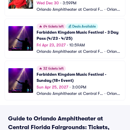
Wed Dec 30
•
3:59PM
Orlando Amphitheater at Central Flo
•
Orland
rida Fairgrounds
o, FL
🔥
64 tickets left
💰
Deals Available
Forbidden Kingdom Music Festival - 3 Day 
Pass (4/23 - 4/25)
Fri Apr 23, 2027
•
10:59AM
Orlando Amphitheater at Central Flo
•
Orland
rida Fairgrounds
o, FL
🔥
32 tickets left
Forbidden Kingdom Music Festival - 
Sunday (18+ Event)
Sun Apr 25, 2027
•
3:00PM
Orlando Amphitheater at Central Flo
•
Orland
rida Fairgrounds
o, FL
Guide to Orlando Amphitheater at
Central Florida Fairgrounds: Tickets,