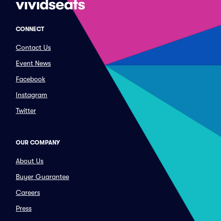
CONNECT
Contact Us
Event News
Facebook
Instagram
Twitter
OUR COMPANY
About Us
Buyer Guarantee
Careers
Press