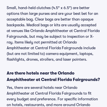
Small, hand-held clutches (4.5" x 6.5") are better
options than large purses and are your best bet for an
acceptable bag. Clear bags are better than opaque
backpacks. Medical bags or kits are usually accepted
at venues like Orlando Amphitheater at Central Florida
Fairgrounds, but may be subject to inspection or X-
ray. Items likely not permitted at Orlando
Amphitheater at Central Florida Fairgrounds include
(but are not limited to) camera equipment, laptops,
flashlights, drones, strollers, and laser pointers.
Are there hotels near the Orlando
Amphitheater at Central Florida Fairgrounds?
Yes, there are several hotels near Orlando
Amphitheater at Central Florida Fairgrounds to fit
every budget and preference. For specific information
on hotels, restaurants, and more around Orlando