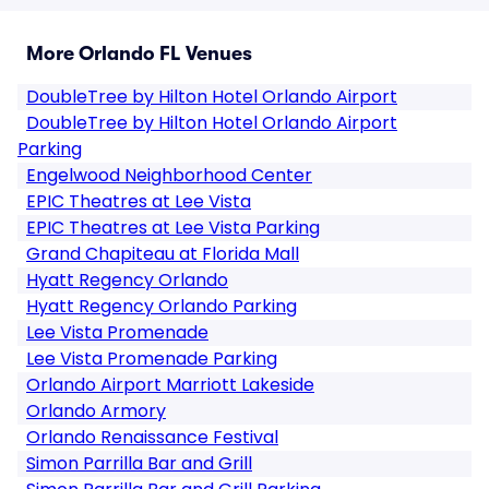
More Orlando FL Venues
DoubleTree by Hilton Hotel Orlando Airport
DoubleTree by Hilton Hotel Orlando Airport
Parking
Engelwood Neighborhood Center
EPIC Theatres at Lee Vista
EPIC Theatres at Lee Vista Parking
Grand Chapiteau at Florida Mall
Hyatt Regency Orlando
Hyatt Regency Orlando Parking
Lee Vista Promenade
Lee Vista Promenade Parking
Orlando Airport Marriott Lakeside
Orlando Armory
Orlando Renaissance Festival
Simon Parrilla Bar and Grill