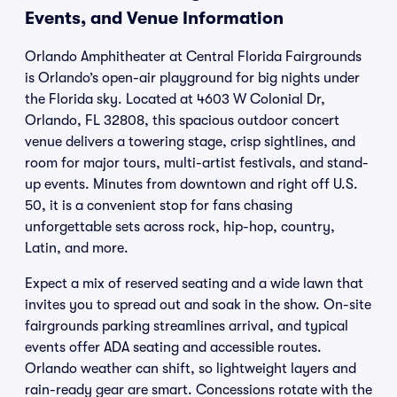
Events, and Venue Information
Orlando Amphitheater at Central Florida Fairgrounds
is Orlando’s open-air playground for big nights under
the Florida sky. Located at 4603 W Colonial Dr,
Orlando, FL 32808, this spacious outdoor concert
venue delivers a towering stage, crisp sightlines, and
room for major tours, multi-artist festivals, and stand-
up events. Minutes from downtown and right off U.S.
50, it is a convenient stop for fans chasing
unforgettable sets across rock, hip-hop, country,
Latin, and more.
Expect a mix of reserved seating and a wide lawn that
invites you to spread out and soak in the show. On-site
fairgrounds parking streamlines arrival, and typical
events offer ADA seating and accessible routes.
Orlando weather can shift, so lightweight layers and
rain-ready gear are smart. Concessions rotate with the