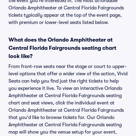
the event you're interested in. The most affordable
Orlando Amphitheater at Central Florida Fairgrounds
tickets typically appear at the top of the event page,
with premium or lower-level seats listed below.
What does the Orlando Amphitheater at
Central Florida Fairgrounds seating chart
look like?
From front-row seats near the stage or court to upper-
level options that offer a wider view of the action, Vivid
Seats can help you find just the right tickets to help
you experience it live. To view an interactive Orlando
Amphitheater at Central Florida Fairgrounds seating
chart and seat views, click the individual event at
Orlando Amphitheater at Central Florida Fairgrounds
that you'd like to browse tickets for. Our Orlando
Amphitheater at Central Florida Fairgrounds seating
map will show you the venue setup for your event,