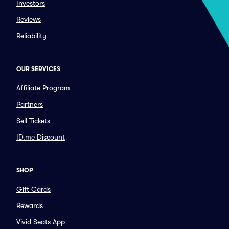
Investors
Reviews
Reliability
OUR SERVICES
Affiliate Program
Partners
Sell Tickets
ID.me Discount
SHOP
Gift Cards
Rewards
Vivid Seats App