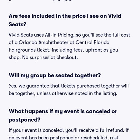
Are fees included in the price I see on Vivid
Seats?
Vivid Seats uses All-In Pricing, so you'll see the full cost
of a Orlando Amphitheater at Central Florida
Fairgrounds ticket, including fees, upfront as you
shop. No surprises at checkout.
Will my group be seated together?
Yes, we guarantee that tickets purchased together will
be together, unless otherwise noted in the listing.
What happens if my event is canceled or
postponed?
If your event is canceled, you'll receive a full refund. If
an event has been postponed or rescheduled, rest