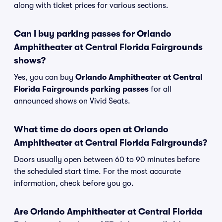
along with ticket prices for various sections.
Can I buy parking passes for Orlando
Amphitheater at Central Florida Fairgrounds
shows?
Yes, you can buy
Orlando Amphitheater at Central
Florida Fairgrounds parking passes
for all
announced shows on Vivid Seats.
What time do doors open at Orlando
Amphitheater at Central Florida Fairgrounds?
Doors usually open between 60 to 90 minutes before
the scheduled start time. For the most accurate
information, check before you go.
Are Orlando Amphitheater at Central Florida