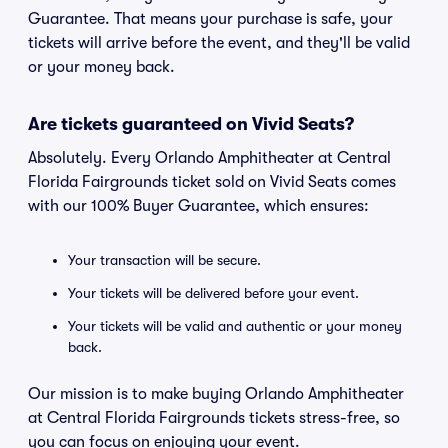
Guarantee. That means your purchase is safe, your
tickets will arrive before the event, and they'll be valid
or your money back.
Are tickets guaranteed on Vivid Seats?
Absolutely. Every Orlando Amphitheater at Central
Florida Fairgrounds ticket sold on Vivid Seats comes
with our 100% Buyer Guarantee, which ensures:
Your transaction will be secure.
Your tickets will be delivered before your event.
Your tickets will be valid and authentic or your money
back.
Our mission is to make buying Orlando Amphitheater
at Central Florida Fairgrounds tickets stress-free, so
you can focus on enjoying your event.