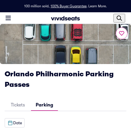
100 million sold,
100% Buyer Guarantee
.
Learn More.
Orlando Philharmonic Parking
Passes
Tickets
Parking
Date