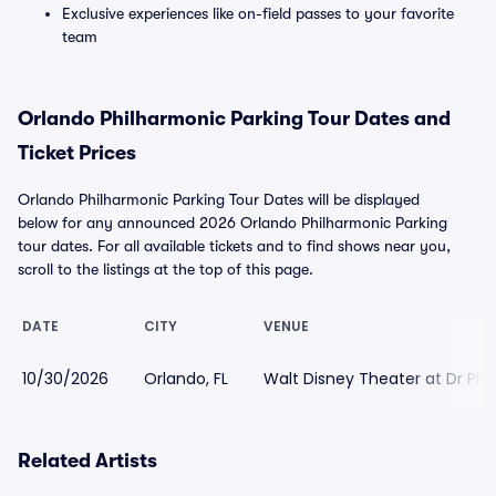
Exclusive experiences like on-field passes to your favorite
team
Orlando Philharmonic Parking Tour Dates and
Ticket Prices
Orlando Philharmonic Parking Tour Dates will be displayed
below for any announced 2026 Orlando Philharmonic Parking
tour dates. For all available tickets and to find shows near you,
scroll to the listings at the top of this page.
DATE
CITY
VENUE
10/30/2026
Orlando, FL
Walt Disney Theater at Dr Phil
Related Artists