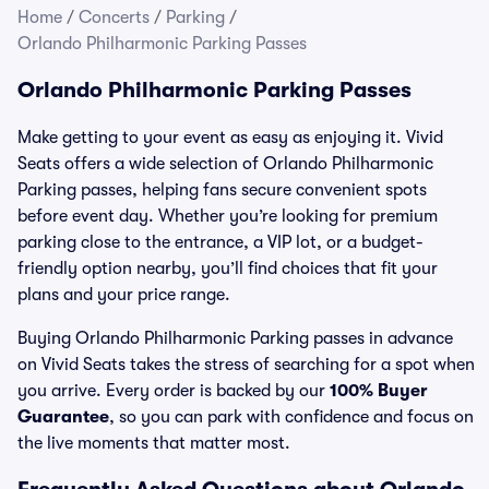
Home
/
Concerts
/
Parking
/
Orlando Philharmonic Parking Passes
Orlando Philharmonic Parking Passes
Make getting to your event as easy as enjoying it. Vivid
Seats offers a wide selection of Orlando Philharmonic
Parking passes, helping fans secure convenient spots
before event day. Whether you’re looking for premium
parking close to the entrance, a VIP lot, or a budget-
friendly option nearby, you’ll find choices that fit your
plans and your price range.
Buying Orlando Philharmonic Parking passes in advance
on Vivid Seats takes the stress of searching for a spot when
you arrive. Every order is backed by our
100% Buyer
Guarantee
, so you can park with confidence and focus on
the live moments that matter most.