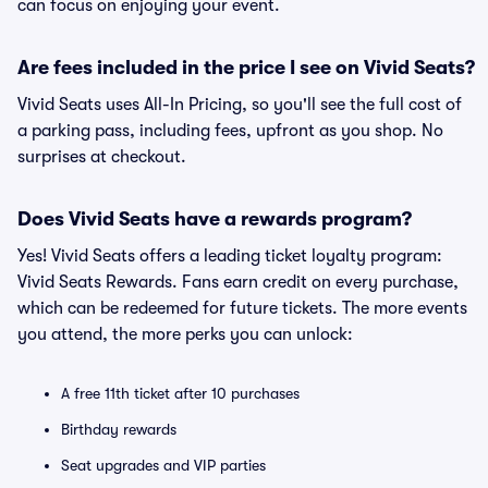
can focus on enjoying your event.
Are fees included in the price I see on Vivid Seats?
Vivid Seats uses All-In Pricing, so you'll see the full cost of
a parking pass, including fees, upfront as you shop. No
surprises at checkout.
Does Vivid Seats have a rewards program?
Yes! Vivid Seats offers a leading ticket loyalty program:
Vivid Seats Rewards. Fans earn credit on every purchase,
which can be redeemed for future tickets. The more events
you attend, the more perks you can unlock:
A free 11th ticket after 10 purchases
Birthday rewards
Seat upgrades and VIP parties