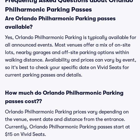
Frequently Asked Questions about Orlando
Philharmonic Parking Passes
Are Orlando Philharmonic Parking passes
available?
Yes, Orlando Philharmonic Parking is typically available for
all announced events. Most venues offer a mix of on-site
lots, nearby garages and off-site parking options within
walking distance. Availability and prices can vary by event,
so it's best to check your specific date on Vivid Seats for
current parking passes and details.
How much do Orlando Philharmonic Parking
passes cost??
Orlando Philharmonic Parking prices vary depending on
the venue, event date and distance from the entrance.
Currently, Orlando Philharmonic Parking passes start at
$15 on Vivid Seats.