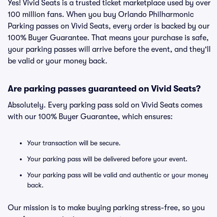
Yes! Vivid Seats is a trusted ticket marketplace used by over
100 million fans. When you buy Orlando Philharmonic
Parking passes on Vivid Seats, every order is backed by our
100% Buyer Guarantee. That means your purchase is safe,
your parking passes will arrive before the event, and they'll
be valid or your money back.
Are parking passes guaranteed on Vivid Seats?
Absolutely. Every parking pass sold on Vivid Seats comes
with our 100% Buyer Guarantee, which ensures:
Your transaction will be secure.
Your parking pass will be delivered before your event.
Your parking pass will be valid and authentic or your money
back.
Our mission is to make buying parking stress-free, so you