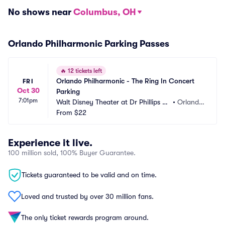
No shows near
Columbus, OH
Orlando Philharmonic Parking Passes
🔥
12 tickets left
Orlando Philharmonic - The Ring In Concert 
FRI
Oct 30
Parking
7:01pm
Walt Disney Theater at Dr Phillips C
•
Orland
enter Parking
From
$22
o, FL
Experience it live.
100 million sold, 100% Buyer Guarantee.
Tickets guaranteed to be valid and on time.
Loved and trusted by over 30 million fans.
The only ticket rewards program around.