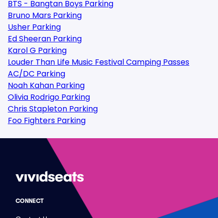
BTS - Bangtan Boys Parking
Bruno Mars Parking
Usher Parking
Ed Sheeran Parking
Karol G Parking
Louder Than Life Music Festival Camping Passes
AC/DC Parking
Noah Kahan Parking
Olivia Rodrigo Parking
Chris Stapleton Parking
Foo Fighters Parking
CONNECT