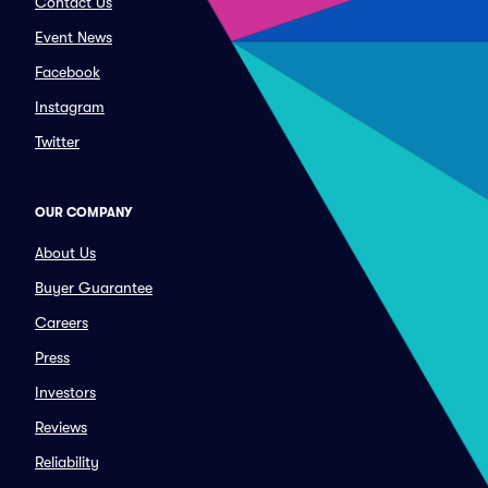
Contact Us
Event News
Facebook
Instagram
Twitter
OUR COMPANY
About Us
Buyer Guarantee
Careers
Press
Investors
Reviews
Reliability