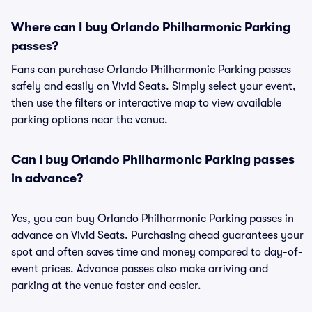
Where can I buy Orlando Philharmonic Parking
passes?
Fans can purchase Orlando Philharmonic Parking passes
safely and easily on Vivid Seats. Simply select your event,
then use the filters or interactive map to view available
parking options near the venue.
Can I buy Orlando Philharmonic Parking passes
in advance?
Yes, you can buy Orlando Philharmonic Parking passes in
advance on Vivid Seats. Purchasing ahead guarantees your
spot and often saves time and money compared to day-of-
event prices. Advance passes also make arriving and
parking at the venue faster and easier.