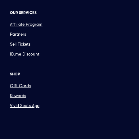
OUR SERVICES
Affiliate Program
Partners
Sell Tickets
ID.me Discount
SHOP
Gift Cards
Rewards
Vivid Seats App