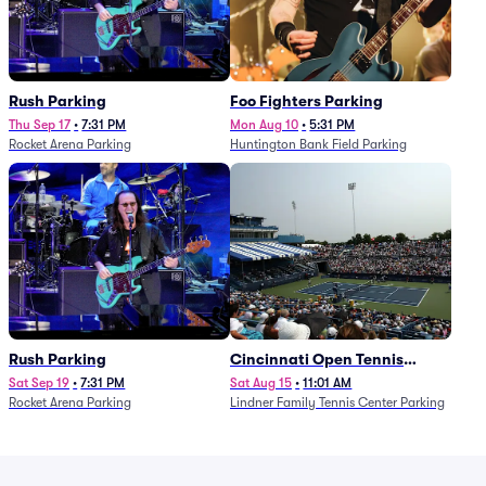
Rush Parking
Foo Fighters Parking
Thu Sep 17
•
7:31 PM
Mon Aug 10
•
5:31 PM
Rocket Arena Parking
Huntington Bank Field Parking
Rush Parking
Cincinnati Open Tennis
Parking - Session 7
Sat Sep 19
•
7:31 PM
Sat Aug 15
•
11:01 AM
Rocket Arena Parking
Lindner Family Tennis Center Parking