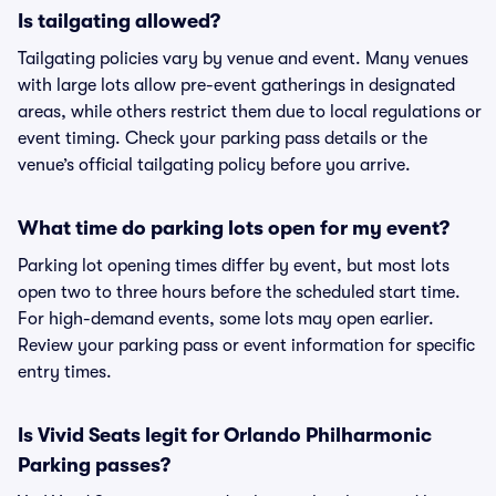
Is tailgating allowed?
Tailgating policies vary by venue and event. Many venues
with large lots allow pre-event gatherings in designated
areas, while others restrict them due to local regulations or
event timing. Check your parking pass details or the
venue’s official tailgating policy before you arrive.
What time do parking lots open for my event?
Parking lot opening times differ by event, but most lots
open two to three hours before the scheduled start time.
For high-demand events, some lots may open earlier.
Review your parking pass or event information for specific
entry times.
Is Vivid Seats legit for Orlando Philharmonic
Parking passes?