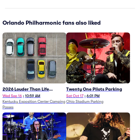
Orlando Philharmonic fans also liked
2026 Louder Than Life
Twenty One Pilots Parking
Festival - 5 Day Camping
Wed Sep 16
•
10:59 AM
Sat Oct 17
•
6:01 PM
Kentucky Exposition Center Camping
Ohio Stadium Parking
Passes (9/16 - 9/20)
Passes