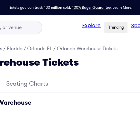
Tickets you can trust: 100 million sold,
100% Buyer Guarantee
.
Learn More.
Explore
Spo
Trending
s
/
Florida
/
Orlando FL
/
Orlando Warehouse Tickets
rehouse Tickets
Seating Charts
 Warehouse