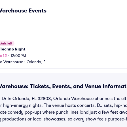
Warehouse
Events
ckets left
 Techno Night
c 12
•
12:00PM
do Warehouse
•
Orlando, FL
arehouse: Tickets, Events, and Venue Informat
 Dr in Orlando, FL 32808, Orlando Warehouse channels the city’
for high-energy nights. The venue hosts concerts, DJ sets, hip-h
mate comedy pop-ups where punch lines land just a few feet aw
ng productions or local showcases, so every show feels purpose-b