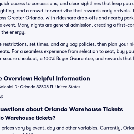
quick access to concessions, and clear sightlines that keep you 
ighting, and a crowd-forward vibe that rewards early arrivals. 
ross Greater Orlando, with rideshare drop-offs and nearby park
e event. Many nights are general admission, creating a first-com
 the energy.
restrictions, set times, and any bag policies, then plan your n
eats. For a seamless experience from selection to seat, buy y
for secure checkout, a 100% Buyer Guarantee, and rewards that
 Overview: Helpful Information
lonial Dr Orlando 32808 FL United States
69
Questions about Orlando Warehouse Tickets
o Warehouse tickets?
prices vary by event, day and other variables. Currently, Orl