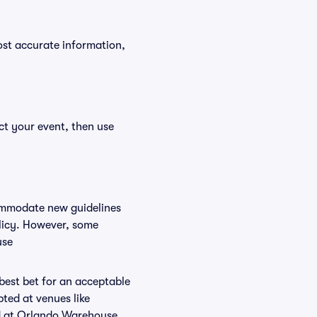
ost accurate information,
ct your event, then use
commodate new guidelines
olicy. However, some
use
 best bet for an acceptable
ted at venues like
ed at Orlando Warehouse