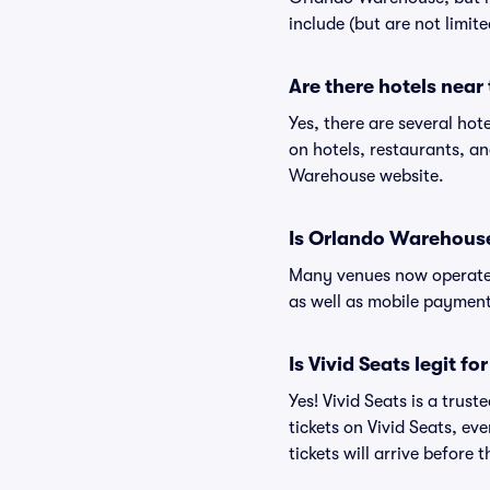
include (but are not limit
Are there hotels nea
Yes, there are several ho
on hotels, restaurants, 
Warehouse website.
Is Orlando Warehous
Many venues now operate 
as well as mobile paymen
Is Vivid Seats legit 
Yes! Vivid Seats is a tru
tickets on Vivid Seats, e
tickets will arrive before