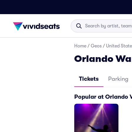
Home
/
Geos
/
United State
Orlando Wa
Tickets
Parking
Popular at Orlando