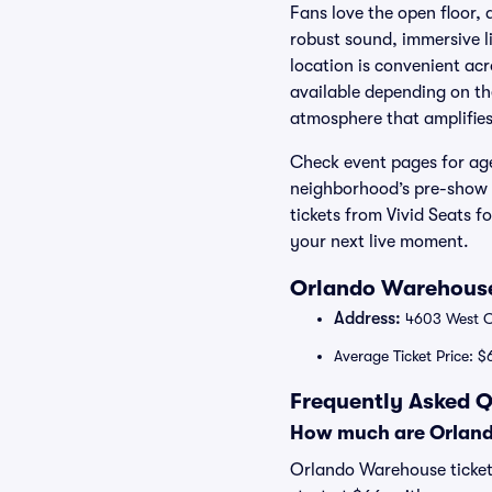
Fans love the open floor, 
robust sound, immersive l
location is convenient ac
available depending on th
atmosphere that amplifies
Check event pages for age 
neighborhood’s pre-show 
tickets from Vivid Seats 
your next live moment.
Orlando Warehouse
Address:
4603 West Co
Average Ticket Price: $
Frequently Asked 
How much are Orland
Orlando Warehouse ticket 