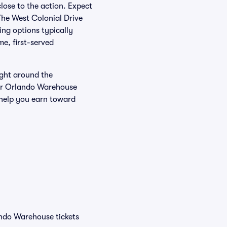
close to the action. Expect
The West Colonial Drive
ing options typically
e, first-served
ight around the
our Orlando Warehouse
 help you earn toward
ando Warehouse tickets