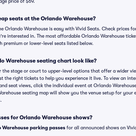
age price of $69.
eap seats at the Orlando Warehouse?
the Orlando Warehouse is easy with Vivid Seats. Check prices fo
're interested in. The most affordable Orlando Warehouse ticket
h premium or lower-level seats listed below.
o Warehouse seating chart look like?
the stage or court to upper-level options that offer a wider vie
t the right tickets to help you experience it live. To view an in
nd seat views, click the individual event at Orlando Warehouse
Warehouse seating map will show you the venue setup for your e
.
asses for Orlando Warehouse shows?
o Warehouse parking passes
for all announced shows on Vivi