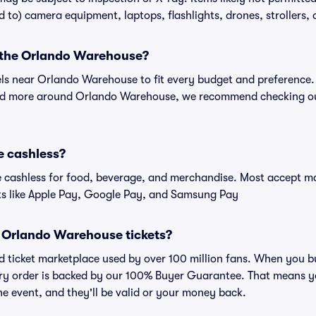
ed to) camera equipment, laptops, flashlights, drones, strollers, 
r the Orlando Warehouse?
tels near Orlando Warehouse to fit every budget and preference.
and more around Orlando Warehouse, we recommend checking out
e cashless?
cashless for food, beverage, and merchandise. Most accept maj
ts like Apple Pay, Google Pay, and Samsung Pay
for Orlando Warehouse tickets?
sted ticket marketplace used by over 100 million fans. When yo
very order is backed by our 100% Buyer Guarantee. That means y
 the event, and they'll be valid or your money back.