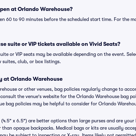
open at Orlando Warehouse?
n 60 to 90 minutes before the scheduled start time. For the m
 suite or VIP tickets available on Vivid Seats?
ite or VIP seats may be available depending on the event. Sele
 suites, club, or box listings.
cy at Orlando Warehouse
arehouse or other venues, bag policies regularly change to ac
to consult the venue's website for the Orlando Warehouse bag p
nue bag policies may be helpful to consider for Orlando Wareho
(4.5" x 6.5") are better options than large purses and are your
r than opaque backpacks. Medical bags or kits are usually accep
y be subject to inspection or X-ray. Items likely not permitt