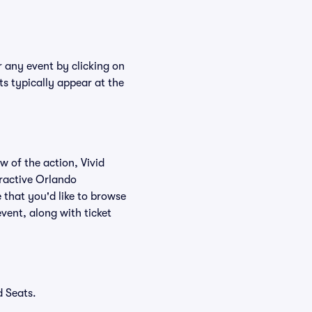
r any event by clicking on
s typically appear at the
w of the action, Vivid
teractive Orlando
 that you'd like to browse
vent, along with ticket
d Seats.