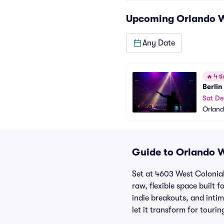
Upcoming
Orlando 
Any Date
🔥
4 ti
Berlin
Sat De
Orlan
Guide to Orlando W
Set at 4603 West Colonial
raw, flexible space built 
indie breakouts, and inti
let it transform for touri