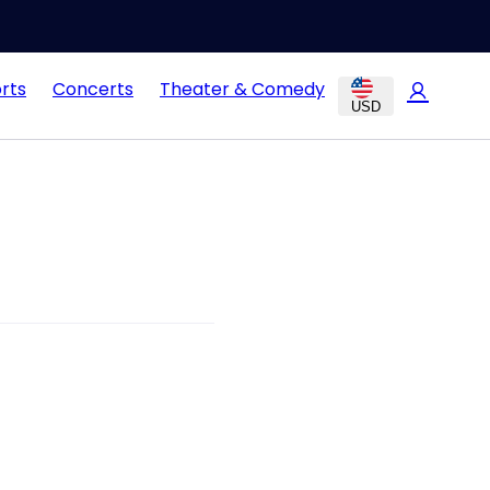
rts
Concerts
Theater & Comedy
USD