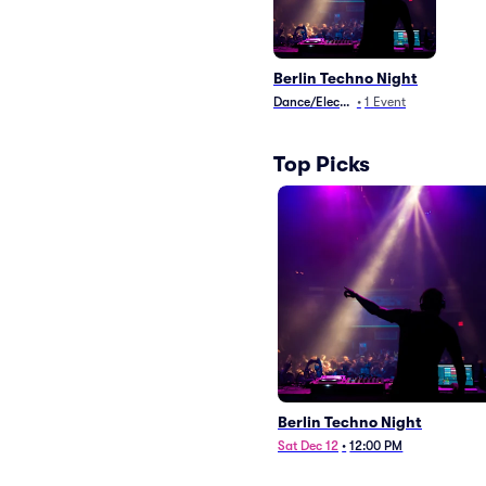
Berlin Techno Night
Dance/Electronica
•
1
Event
Top Picks
Berlin Techno Night
Sat Dec 12
•
12:00 PM