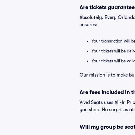
Are tickets guarantee
Absolutely. Every Orland
ensures:
Your transaction will b
Your tickets will be del
Your tickets will be va
Our mission is to make bu
Are fees included in t
Vivid Seats uses All-In Pri
you shop. No surprises at
Will my group be sea