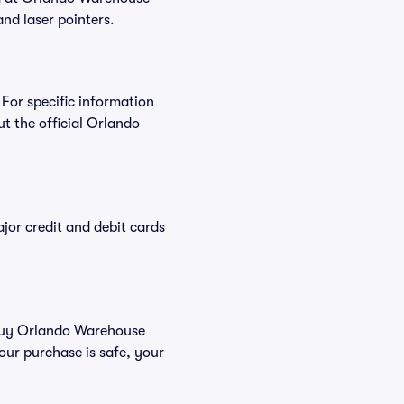
and laser pointers.
 For specific information
 the official Orlando
or credit and debit cards
u buy Orlando Warehouse
our purchase is safe, your