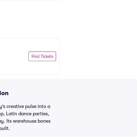
Find Tickets
ion
s creative pulse into a
op, Latin dance parties,
ay. Its warehouse bones
uilt.