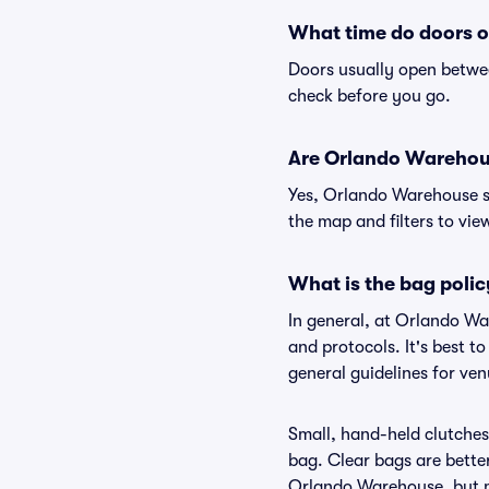
What time do doors 
Doors usually open betwee
check before you go.
Are Orlando Warehouse
Yes, Orlando Warehouse su
the map and filters to view
What is the bag poli
In general, at Orlando W
and protocols. It's best 
general guidelines for ve
Small, hand-held clutches 
bag. Clear bags are bette
Orlando Warehouse, but ma