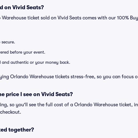
d on Vivid Seats?
o Warehouse ticket sold on Vivid Seats comes with our 100% Bu
e secure.
ivered before your event.
lid and authentic or your money back.
ying Orlando Warehouse tickets stress-free, so you can focus o
he price I see on Vivid Seats?
cing, so you'll see the full cost of a Orlando Warehouse ticket, i
 checkout.
ted together?