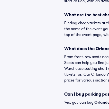
start at $66, with an aver
What are the best ch
Finding cheap tickets at 
the name of the event you
top of the event page, wit
What does the Orland
From front-row seats near 
Seats can help you find jus
Warehouse seating chart a
tickets for. Our Orlando 
prices for various sections
Can I buy parking p
Yes, you can buy
Orland