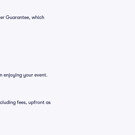
yer Guarantee, which
n enjoying your event.
ncluding fees, upfront as