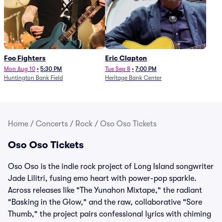
Foo Fighters
Eric Clapton
Mon Aug 10
•
5:30 PM
Tue Sep 8
•
7:00 PM
Huntington Bank Field
Heritage Bank Center
Home
/
Concerts
/
Rock
/
Oso Oso Tickets
Oso Oso Tickets
Oso Oso is the indie rock project of Long Island songwriter
Jade Lilitri, fusing emo heart with power-pop sparkle.
Across releases like "The Yunahon Mixtape," the radiant
"Basking in the Glow," and the raw, collaborative "Sore
Thumb," the project pairs confessional lyrics with chiming