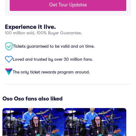
Get Tour Updates
Experience it live.
100 million sold, 100% Buyer Guarantee.
Tickets guaranteed to be valid and on time.
Loved and trusted by over 30 million fans.
The only ticket rewards program around.
Oso Oso fans also liked