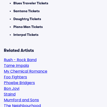
Blues Traveler Tickets
Santana Tickets
Daughtry Tickets
Piano Man Tickets
Interpol Tickets
Related Artists
Rush - Rock Band
Tame Impala
My Chemical Romance
Foo Fighters
Phoebe Bridgers
Bon Jovi
Staind
Mumford and Sons
The Neighbourhood