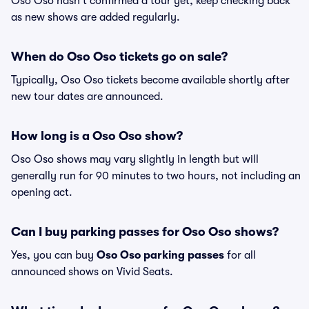
Oso Oso hasn't confirmed a tour yet, keep checking back
as new shows are added regularly.
When do Oso Oso tickets go on sale?
Typically, Oso Oso tickets become available shortly after
new tour dates are announced.
How long is a Oso Oso show?
Oso Oso shows may vary slightly in length but will
generally run for 90 minutes to two hours, not including an
opening act.
Can I buy parking passes for Oso Oso shows?
Yes, you can buy
Oso Oso parking passes
for all
announced shows on Vivid Seats.