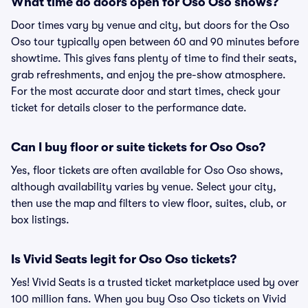
What time do doors open for Oso Oso shows?
Door times vary by venue and city, but doors for the Oso
Oso tour typically open between 60 and 90 minutes before
showtime. This gives fans plenty of time to find their seats,
grab refreshments, and enjoy the pre-show atmosphere.
For the most accurate door and start times, check your
ticket for details closer to the performance date.
Can I buy floor or suite tickets for Oso Oso?
Yes, floor tickets are often available for Oso Oso shows,
although availability varies by venue. Select your city,
then use the map and filters to view floor, suites, club, or
box listings.
Is Vivid Seats legit for Oso Oso tickets?
Yes! Vivid Seats is a trusted ticket marketplace used by over
100 million fans. When you buy Oso Oso tickets on Vivid