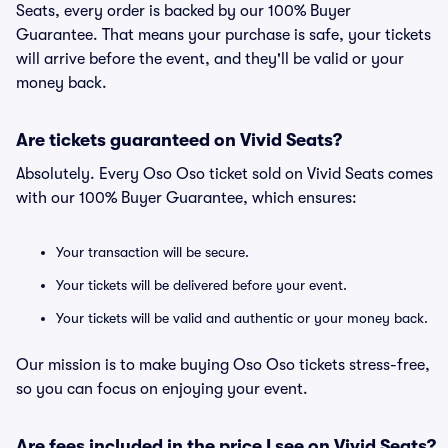
Seats, every order is backed by our 100% Buyer
Guarantee. That means your purchase is safe, your tickets
will arrive before the event, and they'll be valid or your
money back.
Are tickets guaranteed on Vivid Seats?
Absolutely. Every Oso Oso ticket sold on Vivid Seats comes
with our 100% Buyer Guarantee, which ensures:
Your transaction will be secure.
Your tickets will be delivered before your event.
Your tickets will be valid and authentic or your money back.
Our mission is to make buying Oso Oso tickets stress-free,
so you can focus on enjoying your event.
Are fees included in the price I see on Vivid Seats?