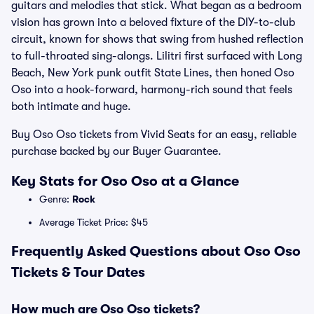
guitars and melodies that stick. What began as a bedroom
vision has grown into a beloved fixture of the DIY-to-club
circuit, known for shows that swing from hushed reflection
to full-throated sing-alongs. Lilitri first surfaced with Long
Beach, New York punk outfit State Lines, then honed Oso
Oso into a hook-forward, harmony-rich sound that feels
both intimate and huge.
Buy Oso Oso tickets from Vivid Seats for an easy, reliable
purchase backed by our Buyer Guarantee.
Key Stats for Oso Oso at a Glance
Genre:
Rock
Average Ticket Price: $45
Frequently Asked Questions about Oso Oso
Tickets & Tour Dates
How much are Oso Oso tickets?