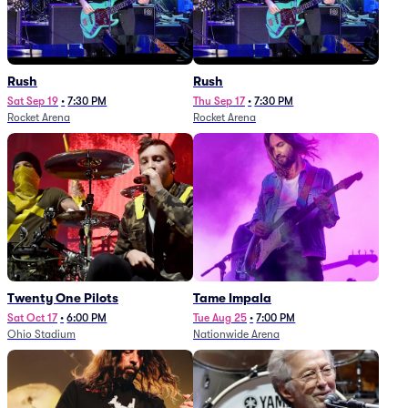
Rush
Rush
Sat Sep 19
•
7:30 PM
Thu Sep 17
•
7:30 PM
Rocket Arena
Rocket Arena
Twenty One Pilots
Tame Impala
Sat Oct 17
•
6:00 PM
Tue Aug 25
•
7:00 PM
Ohio Stadium
Nationwide Arena