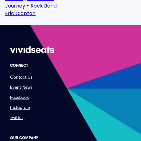
Journey - Rock Band
Eric Clapton
CONNECT
Contact Us
Event News
Facebook
Instagram
Twitter
OUR COMPANY