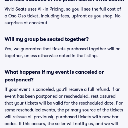
Vivid Seats uses All-In Pricing, so you'll see the full cost of
a Oso Oso ticket, including fees, upfront as you shop. No
surprises at checkout.
Will my group be seated together?
Yes, we guarantee that tickets purchased together will be
together, unless otherwise noted in the listing.
What happens if my event is canceled or
postponed?
If your event is canceled, you'll receive a full refund. If an
event has been postponed or rescheduled, rest assured
that your tickets will be valid for the rescheduled date. For
some rescheduled events, the primary source of the tickets
will reissue all previously purchased tickets with new bar
codes. If this occurs, the seller will notify us, and we will