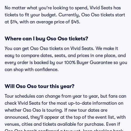
No matter what you're looking to spend, Vivid Seats has
tickets to fit your budget. Currently, Oso Oso tickets start
at $14, with an average price of $45.
Where can I buy Oso Oso tickets?
You can get Oso Oso tickets on Vivid Seats. We make it
easy to compare dates, seats, and prices in one place, and
every order is backed by our 100% Buyer Guarantee so you
can shop with confidence.
Will Oso Oso tour this year?
Tour schedules can change from year to year, but fans can
check Vivid Seats for the most up-to-date information on
whether Oso Oso is touring. If new tour dates are
announced, they'll appear at the top of the event list, with
venues, cities and tickets available for purchase. Even if