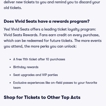
deliver new tickets to you and remind you to discard your
old tickets.
Does Vivid Seats have a rewards program?
Yes! Vivid Seats offers a leading ticket loyalty program:
Vivid Seats Rewards. Fans earn credit on every purchase,
which can be redeemed for future tickets. The more events
you attend, the more perks you can unlock:
A free 11th ticket after 10 purchases
Birthday rewards
Seat upgrades and VIP parties
Exclusive experiences like on-field passes to your favorite
team
Shop for Tickets to Other Top Acts