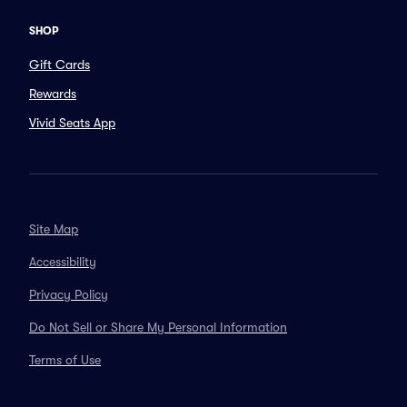
SHOP
Gift Cards
Rewards
Vivid Seats App
Site Map
Accessibility
Privacy Policy
Do Not Sell or Share My Personal Information
Terms of Use