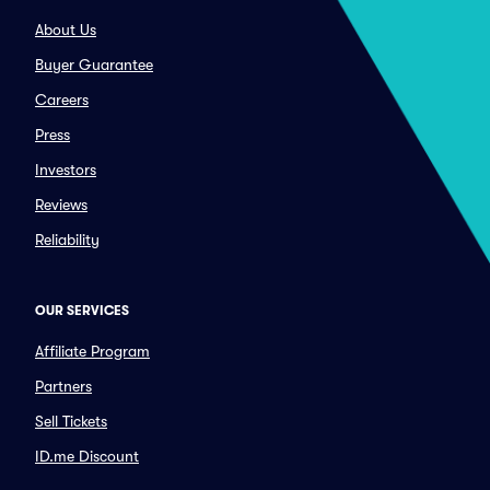
About Us
Buyer Guarantee
Careers
Press
Investors
Reviews
Reliability
OUR SERVICES
Affiliate Program
Partners
Sell Tickets
ID.me Discount