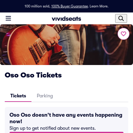
100 million sold,
100% Buyer Guarantee
.
Learn More.
Oso Oso Tickets
Tickets
Parking
Oso Oso doesn't have any events happening
now!
Sign up to get notified about new events.