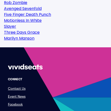
Rob Zombie
Avenged Sevenfold
Five Finger Death Punch
Motionless In White
Slayer
Three Days Grace
Marilyn Manson
CONNECT
Contact Us
Event News
Facebook