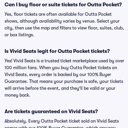
Can I buy floor or suite tickets for Outta Pocket?
Yes, floor tickets are often available for Outta Pocket
shows, although availability varies by venue. Select your
city, then use the map and filters to view floor, suites, club,
or box listings.
Is Vivid Seats legit for Outta Pocket tickets?
Yes! Vivid Seats is a trusted ticket marketplace used by over
100 million fans. When you buy Outta Pocket tickets on
Vivid Seats, every order is backed by our 100% Buyer
Guarantee. That means your purchase is safe, your tickets
will arrive before the event, and they'll be valid or your
money back.
Are tickets guaranteed on Vivid Seats?
Absolutely. Every Outta Pocket ticket sold on Vivid Seats