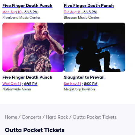
Five Finger Death Punch
Five Finger Death Punch
Mon Aug 10
•
6:45 PM
Tue Aug 11
•
6:45 PM
Riverbend Music Center
Blossom Music Center
Five Finger Death Punch
Slaughter to Prevail
Wed Oct 21
•
6:45 PM
Sat Nov 21
•
8:00 PM
Nationwide Arena
MegaCorp Pavilion
Home
/
Concerts
/
Hard Rock
/
Outta Pocket Tickets
Outta Pocket Tickets