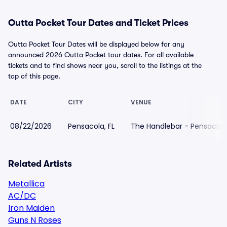
Outta Pocket Tour Dates and Ticket Prices
Outta Pocket Tour Dates will be displayed below for any
announced 2026 Outta Pocket tour dates. For all available
tickets and to find shows near you, scroll to the listings at the
top of this page.
DATE
CITY
VENUE
08/22/2026
Pensacola, FL
The Handlebar - Pensacola
Related Artists
Metallica
AC/DC
Iron Maiden
Guns N Roses