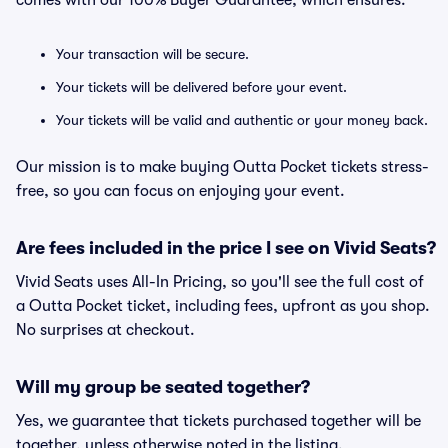
comes with our 100% Buyer Guarantee, which ensures:
Your transaction will be secure.
Your tickets will be delivered before your event.
Your tickets will be valid and authentic or your money back.
Our mission is to make buying Outta Pocket tickets stress-
free, so you can focus on enjoying your event.
Are fees included in the price I see on Vivid Seats?
Vivid Seats uses All-In Pricing, so you'll see the full cost of
a Outta Pocket ticket, including fees, upfront as you shop.
No surprises at checkout.
Will my group be seated together?
Yes, we guarantee that tickets purchased together will be
together, unless otherwise noted in the listing.