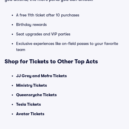
A free 11th ticket after 10 purchases
Birthday rewards
Seat upgrades and VIP parties
Exclusive experiences like on-field passes to your favorite
team
Shop for Tickets to Other Top Acts
JJ Grey and Mofro Tickets
Ministry Tickets
Queensryche Tickets
Tesla Tickets
Avatar Tickets