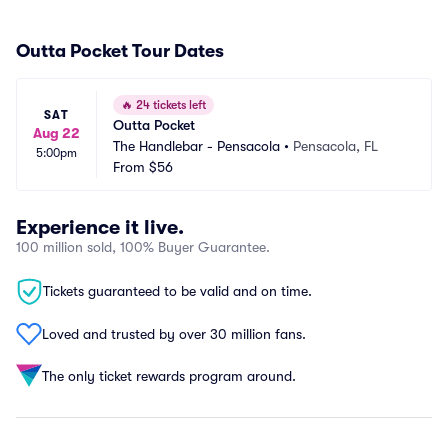
Outta Pocket Tour Dates
🔥
24 tickets left
SAT
Outta Pocket
Aug 22
The Handlebar - Pensacola
•
Pensacola, FL
5:00pm
From
$56
Experience it live.
100 million sold, 100% Buyer Guarantee.
Tickets guaranteed to be valid and on time.
Loved and trusted by over 30 million fans.
The only ticket rewards program around.