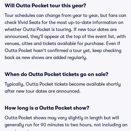
Will Outta Pocket tour this year?
Tour schedules can change from year to year, but fans can
check Vivid Seats for the most up-to-date information on
whether Outta Pocket is touring. If new tour dates are
announced, they'll appear at the top of the event list, with
venues, cities and tickets available for purchase. Even if
Outta Pocket hasn't confirmed a tour yet, keep checking
back as new shows are added regularly.
When do Outta Pocket tickets go on sale?
Typically, Outta Pocket tickets become available shortly
after new tour dates are announced.
How long is a Outta Pocket show?
Outta Pocket shows may vary slightly in length but will
generally run for 90 minutes to two hours, not including an