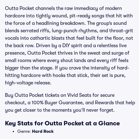
Outta Pocket channels the raw immediacy of modern
hardcore into tightly wound, pit-ready songs that hit with
the force of a headlining breakdown. The group’s sound
blends serrated riffs, lung-punch rhythms, and throat-grit
vocals into cathartic blasts that feel built for the floor, not
the back row. Driven by a DIY spirit and a relentless live
presence, Outta Pocket thrives in the sweat and surge of
small rooms where every shout lands and every riff feels
bigger than the stage. If you crave the intensity of hard-
hitting hardcore with hooks that stick, their set is pure,
high-voltage release.
Buy Outta Pocket tickets on Vivid Seats for secure
checkout, a 100% Buyer Guarantee, and Rewards that help
you get closer to the moments you’ll never forget.
Key Stats for Outta Pocket at a Glance
Genre:
Hard Rock