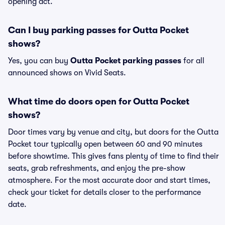
opening act.
Can I buy parking passes for Outta Pocket
shows?
Yes, you can buy
Outta Pocket parking passes
for all
announced shows on Vivid Seats.
What time do doors open for Outta Pocket
shows?
Door times vary by venue and city, but doors for the Outta
Pocket tour typically open between 60 and 90 minutes
before showtime. This gives fans plenty of time to find their
seats, grab refreshments, and enjoy the pre-show
atmosphere. For the most accurate door and start times,
check your ticket for details closer to the performance
date.