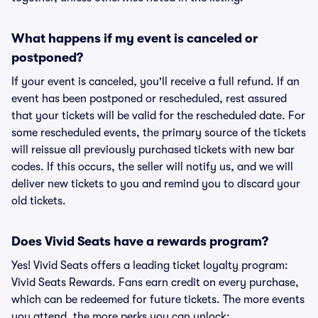
What happens if my event is canceled or
postponed?
If your event is canceled, you'll receive a full refund. If an
event has been postponed or rescheduled, rest assured
that your tickets will be valid for the rescheduled date. For
some rescheduled events, the primary source of the tickets
will reissue all previously purchased tickets with new bar
codes. If this occurs, the seller will notify us, and we will
deliver new tickets to you and remind you to discard your
old tickets.
Does Vivid Seats have a rewards program?
Yes! Vivid Seats offers a leading ticket loyalty program:
Vivid Seats Rewards. Fans earn credit on every purchase,
which can be redeemed for future tickets. The more events
you attend, the more perks you can unlock: