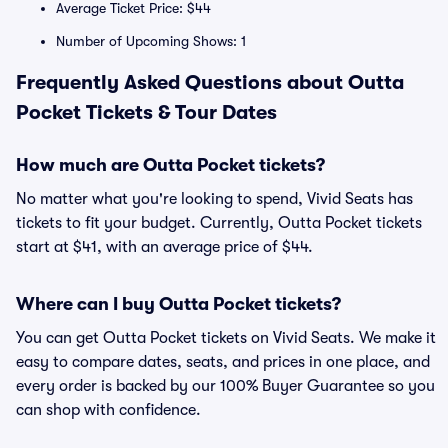
Average Ticket Price: $44
Number of Upcoming Shows: 1
Frequently Asked Questions about Outta
Pocket Tickets & Tour Dates
How much are Outta Pocket tickets?
No matter what you're looking to spend, Vivid Seats has
tickets to fit your budget. Currently, Outta Pocket tickets
start at $41, with an average price of $44.
Where can I buy Outta Pocket tickets?
You can get Outta Pocket tickets on Vivid Seats. We make it
easy to compare dates, seats, and prices in one place, and
every order is backed by our 100% Buyer Guarantee so you
can shop with confidence.