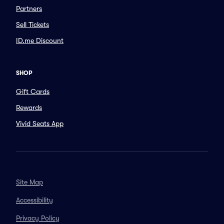
Partners
Sell Tickets
ID.me Discount
SHOP
Gift Cards
Rewards
Vivid Seats App
Site Map
Accessibility
Privacy Policy