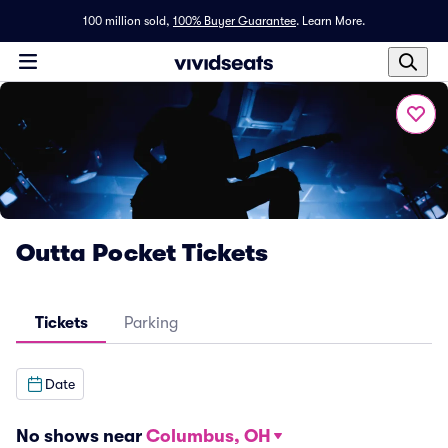
100 million sold,
100% Buyer Guarantee
.
Learn More.
Outta Pocket Tickets
Tickets
Parking
Date
No shows near
Columbus, OH