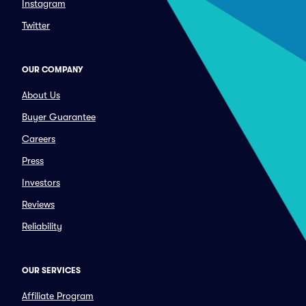
Instagram
Twitter
OUR COMPANY
About Us
Buyer Guarantee
Careers
Press
Investors
Reviews
Reliability
OUR SERVICES
Affiliate Program