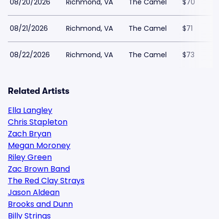
08/20/2026
Richmond, VA
The Camel
$70
08/21/2026
Richmond, VA
The Camel
$71
08/22/2026
Richmond, VA
The Camel
$73
Related Artists
Ella Langley
Chris Stapleton
Zach Bryan
Megan Moroney
Riley Green
Zac Brown Band
The Red Clay Strays
Jason Aldean
Brooks and Dunn
Billy Strings