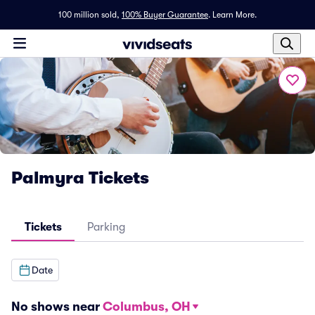
100 million sold,
100% Buyer Guarantee
.
Learn More.
Palmyra Tickets
Tickets
Parking
Date
No shows near
Columbus, OH