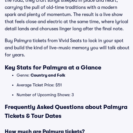
the road, they craft songs steeped in place and heart,
carrying the pull of old-time traditions with a modern
spark and plenty of momentum. The result is a live show
that feels close and electric at the same time, where lyrical
detail lands and choruses linger long after the final note.
Buy Palmyra tickets from Vivid Seats to lock in your spot
and build the kind of live-music memory you will talk about
for years.
Key Stats for Palmyra at a Glance
Genre:
Country and Folk
Average Ticket Price: $51
Number of Upcoming Shows: 3
Frequently Asked Questions about Palmyra
Tickets & Tour Dates
How much are Palmyra tickets?