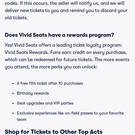
codes. If this occurs, the seller will notify us, and we will
deliver new tickets to you and remind you to discard your
old tickets.
Does Vivid Seats have a rewards program?
Yes! Vivid Seats offers a leading ticket loyalty program:
Vivid Seats Rewards. Fans earn credit on every purchase,
which can be redeemed for future tickets. The more events
you attend, the more perks you can unlock:
A free 11th ticket after 10 purchases
Birthday rewards
Seat upgrades and VIP parties
Exclusive experiences like on-field passes to your favorite
team
Shop for Tickets to Other Top Acts