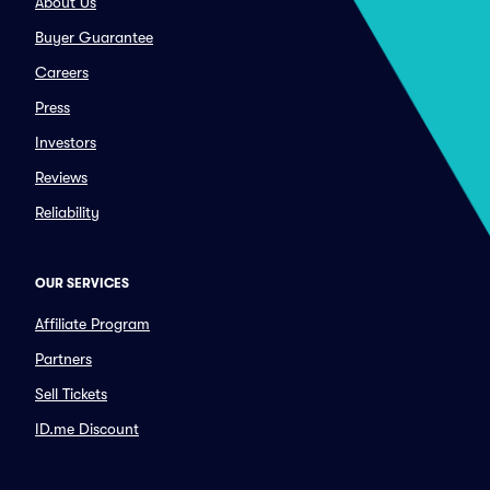
About Us
Buyer Guarantee
Careers
Press
Investors
Reviews
Reliability
OUR SERVICES
Affiliate Program
Partners
Sell Tickets
ID.me Discount