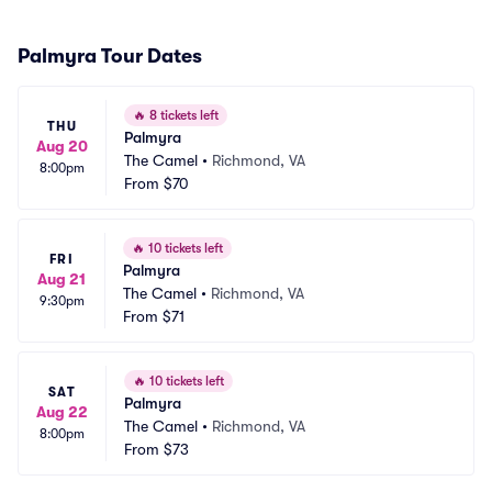
Palmyra Tour Dates
🔥
8 tickets left
THU
Palmyra
Aug 20
The Camel
•
Richmond, VA
8:00pm
From
$70
🔥
10 tickets left
FRI
Palmyra
Aug 21
The Camel
•
Richmond, VA
9:30pm
From
$71
🔥
10 tickets left
SAT
Palmyra
Aug 22
The Camel
•
Richmond, VA
8:00pm
From
$73