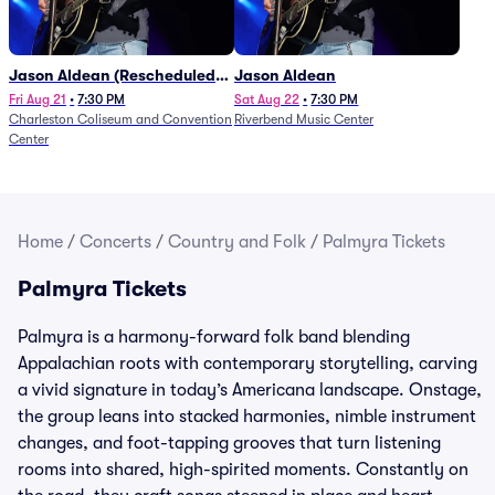
Jason Aldean (Rescheduled
Jason Aldean
from 1/24)
Fri Aug 21
•
7:30 PM
Sat Aug 22
•
7:30 PM
Charleston Coliseum and Convention
Riverbend Music Center
Center
Home
/
Concerts
/
Country and Folk
/
Palmyra Tickets
Palmyra Tickets
Palmyra is a harmony-forward folk band blending
Appalachian roots with contemporary storytelling, carving
a vivid signature in today’s Americana landscape. Onstage,
the group leans into stacked harmonies, nimble instrument
changes, and foot-tapping grooves that turn listening
rooms into shared, high-spirited moments. Constantly on