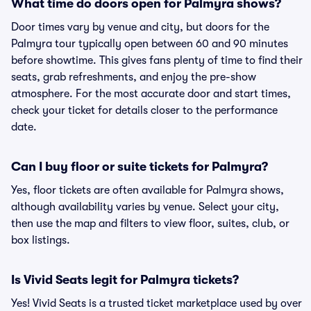
What time do doors open for Palmyra shows?
Door times vary by venue and city, but doors for the
Palmyra tour typically open between 60 and 90 minutes
before showtime. This gives fans plenty of time to find their
seats, grab refreshments, and enjoy the pre-show
atmosphere. For the most accurate door and start times,
check your ticket for details closer to the performance
date.
Can I buy floor or suite tickets for Palmyra?
Yes, floor tickets are often available for Palmyra shows,
although availability varies by venue. Select your city,
then use the map and filters to view floor, suites, club, or
box listings.
Is Vivid Seats legit for Palmyra tickets?
Yes! Vivid Seats is a trusted ticket marketplace used by over