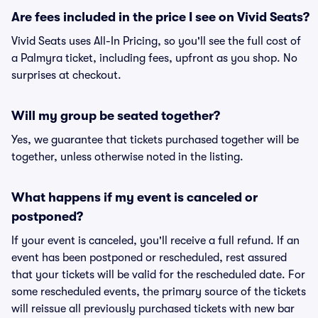
Are fees included in the price I see on Vivid Seats?
Vivid Seats uses All-In Pricing, so you'll see the full cost of
a Palmyra ticket, including fees, upfront as you shop. No
surprises at checkout.
Will my group be seated together?
Yes, we guarantee that tickets purchased together will be
together, unless otherwise noted in the listing.
What happens if my event is canceled or
postponed?
If your event is canceled, you'll receive a full refund. If an
event has been postponed or rescheduled, rest assured
that your tickets will be valid for the rescheduled date. For
some rescheduled events, the primary source of the tickets
will reissue all previously purchased tickets with new bar