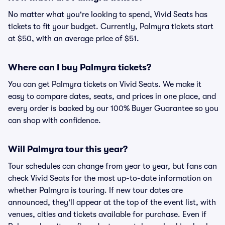
No matter what you're looking to spend, Vivid Seats has
tickets to fit your budget. Currently, Palmyra tickets start
at $50, with an average price of $51.
Where can I buy Palmyra tickets?
You can get Palmyra tickets on Vivid Seats. We make it
easy to compare dates, seats, and prices in one place, and
every order is backed by our 100% Buyer Guarantee so you
can shop with confidence.
Will Palmyra tour this year?
Tour schedules can change from year to year, but fans can
check Vivid Seats for the most up-to-date information on
whether Palmyra is touring. If new tour dates are
announced, they'll appear at the top of the event list, with
venues, cities and tickets available for purchase. Even if