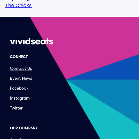
The Chicks
CONNECT
Contact Us
Event News
Facebook
Instagram
Twitter
OUR COMPANY