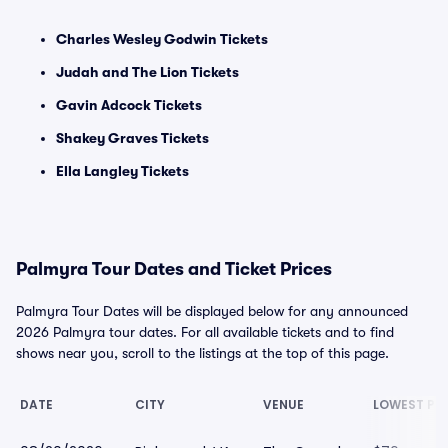
Charles Wesley Godwin Tickets
Judah and The Lion Tickets
Gavin Adcock Tickets
Shakey Graves Tickets
Ella Langley Tickets
Palmyra Tour Dates and Ticket Prices
Palmyra Tour Dates will be displayed below for any announced
2026 Palmyra tour dates. For all available tickets and to find
shows near you, scroll to the listings at the top of this page.
DATE
CITY
VENUE
LOWEST PR