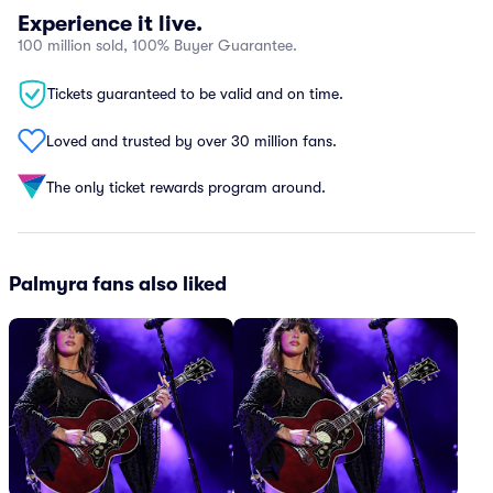
Experience it live.
100 million sold, 100% Buyer Guarantee.
Tickets guaranteed to be valid and on time.
Loved and trusted by over 30 million fans.
The only ticket rewards program around.
Palmyra fans also liked