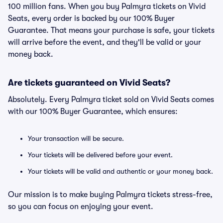
100 million fans. When you buy Palmyra tickets on Vivid
Seats, every order is backed by our 100% Buyer
Guarantee. That means your purchase is safe, your tickets
will arrive before the event, and they'll be valid or your
money back.
Are tickets guaranteed on Vivid Seats?
Absolutely. Every Palmyra ticket sold on Vivid Seats comes
with our 100% Buyer Guarantee, which ensures:
Your transaction will be secure.
Your tickets will be delivered before your event.
Your tickets will be valid and authentic or your money back.
Our mission is to make buying Palmyra tickets stress-free,
so you can focus on enjoying your event.