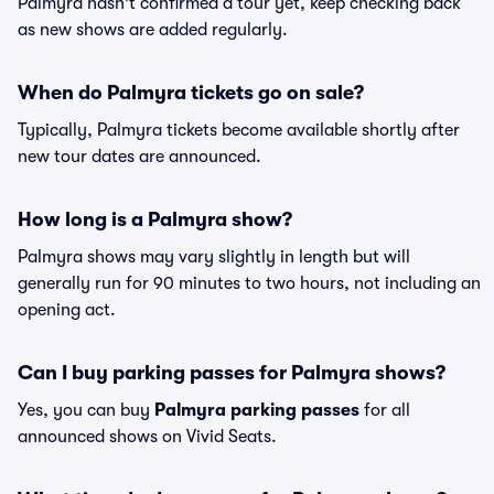
Palmyra hasn't confirmed a tour yet, keep checking back
as new shows are added regularly.
When do Palmyra tickets go on sale?
Typically, Palmyra tickets become available shortly after
new tour dates are announced.
How long is a Palmyra show?
Palmyra shows may vary slightly in length but will
generally run for 90 minutes to two hours, not including an
opening act.
Can I buy parking passes for Palmyra shows?
Yes, you can buy
Palmyra parking passes
for all
announced shows on Vivid Seats.