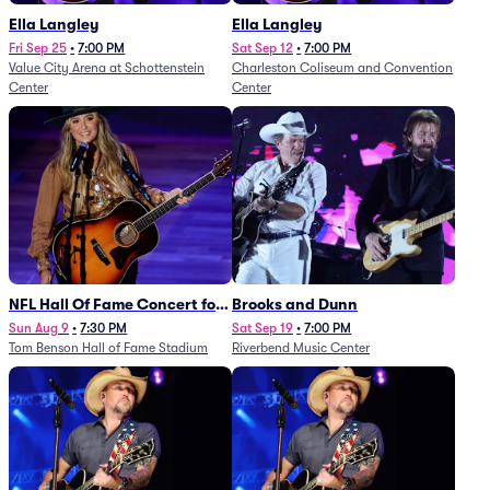
Ella Langley
Ella Langley
Fri Sep 25
•
7:00 PM
Sat Sep 12
•
7:00 PM
Value City Arena at Schottenstein
Charleston Coliseum and Convention
Center
Center
NFL Hall Of Fame Concert for
Brooks and Dunn
Legends - Lainey Wilson
Sun Aug 9
•
7:30 PM
Sat Sep 19
•
7:00 PM
Tom Benson Hall of Fame Stadium
Riverbend Music Center