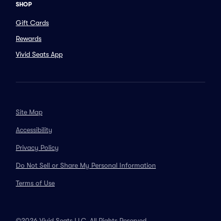
SHOP
Gift Cards
Rewards
Vivid Seats App
Site Map
Accessibility
Privacy Policy
Do Not Sell or Share My Personal Information
Terms of Use
©2026 Vivid Seats LLC. All Rights Reserved.