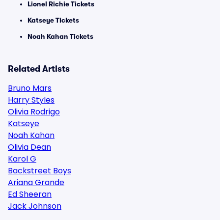
Lionel Richie Tickets
Katseye Tickets
Noah Kahan Tickets
Related Artists
Bruno Mars
Harry Styles
Olivia Rodrigo
Katseye
Noah Kahan
Olivia Dean
Karol G
Backstreet Boys
Ariana Grande
Ed Sheeran
Jack Johnson