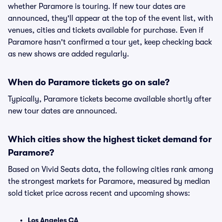
whether Paramore is touring. If new tour dates are
announced, they'll appear at the top of the event list, with
venues, cities and tickets available for purchase. Even if
Paramore hasn't confirmed a tour yet, keep checking back
as new shows are added regularly.
When do Paramore tickets go on sale?
Typically, Paramore tickets become available shortly after
new tour dates are announced.
Which cities show the highest ticket demand for
Paramore?
Based on Vivid Seats data, the following cities rank among
the strongest markets for Paramore, measured by median
sold ticket price across recent and upcoming shows:
Los Angeles CA