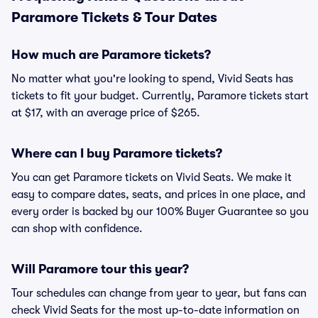
Paramore Tickets & Tour Dates
How much are Paramore tickets?
No matter what you're looking to spend, Vivid Seats has
tickets to fit your budget. Currently, Paramore tickets start
at $17, with an average price of $265.
Where can I buy Paramore tickets?
You can get Paramore tickets on Vivid Seats. We make it
easy to compare dates, seats, and prices in one place, and
every order is backed by our 100% Buyer Guarantee so you
can shop with confidence.
Will Paramore tour this year?
Tour schedules can change from year to year, but fans can
check Vivid Seats for the most up-to-date information on