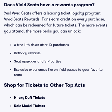
Does Vivid Seats have a rewards program?
Yes! Vivid Seats offers a leading ticket loyalty program:
Vivid Seats Rewards. Fans earn credit on every purchase,
which can be redeemed for future tickets. The more events
you attend, the more perks you can unlock:
A free 11th ticket after 10 purchases
Birthday rewards
Seat upgrades and VIP parties
Exclusive experiences like on-field passes to your favorite
team
Shop for Tickets to Other Top Acts
Hilary Duff Tickets
Role Model Tickets