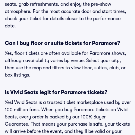
seats, grab refreshments, and enjoy the pre-show
atmosphere. For the most accurate door and start times,
check your ticket for details closer to the performance
date.
Can I buy floor or suite tickets for Paramore?
Yes, floor tickets are often available for Paramore shows,
although availability varies by venue. Select your city,
then use the map and filters to view floor, suites, club, or
box listings.
Is Vivid Seats legit for Paramore tickets?
Yes! Vivid Seats is a trusted ticket marketplace used by over
100 million fans. When you buy Paramore tickets on Vivid
Seats, every order is backed by our 100% Buyer
Guarantee. That means your purchase is safe, your tickets
will arrive before the event, and they'll be valid or your