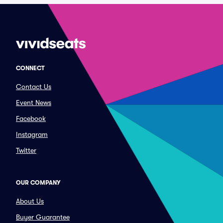
CONNECT
Contact Us
Event News
Facebook
Instagram
Twitter
OUR COMPANY
About Us
Buyer Guarantee