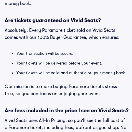
money back.
Are tickets guaranteed on Vivid Seats?
Absolutely. Every Paramore ticket sold on Vivid Seats
comes with our 100% Buyer Guarantee, which ensures:
Your transaction will be secure.
Your tickets will be delivered before your event.
Your tickets will be valid and authentic or your money back.
Our mission is to make buying Paramore tickets stress-
free, so you can focus on enjoying your event.
Are fees included in the price I see on Vivid Seats?
Vivid Seats uses All-In Pricing, so you'll see the full cost of
a Paramore ticket, including fees, upfront as you shop. No