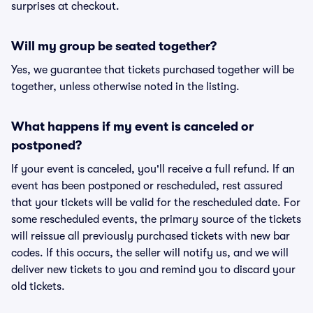
surprises at checkout.
Will my group be seated together?
Yes, we guarantee that tickets purchased together will be
together, unless otherwise noted in the listing.
What happens if my event is canceled or
postponed?
If your event is canceled, you'll receive a full refund. If an
event has been postponed or rescheduled, rest assured
that your tickets will be valid for the rescheduled date. For
some rescheduled events, the primary source of the tickets
will reissue all previously purchased tickets with new bar
codes. If this occurs, the seller will notify us, and we will
deliver new tickets to you and remind you to discard your
old tickets.