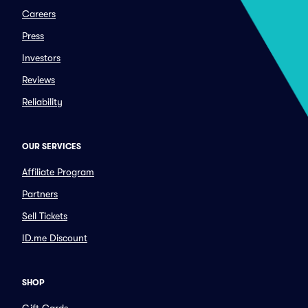
Careers
Press
Investors
Reviews
Reliability
OUR SERVICES
Affiliate Program
Partners
Sell Tickets
ID.me Discount
SHOP