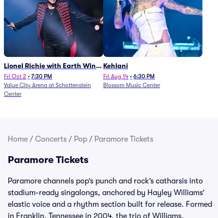
Lionel Richie with Earth Wind
Kehlani
and Fire (Rescheduled from
Fri Oct 2
•
7:30 PM
Fri Aug 14
•
6:30 PM
Value City Arena at Schottenstein
Blossom Music Center
6/27)
Center
Home
/
Concerts
/
Pop
/
Paramore Tickets
Paramore Tickets
Paramore channels pop’s punch and rock’s catharsis into
stadium-ready singalongs, anchored by Hayley Williams’
elastic voice and a rhythm section built for release. Formed
in Franklin, Tennessee in 2004, the trio of Williams,