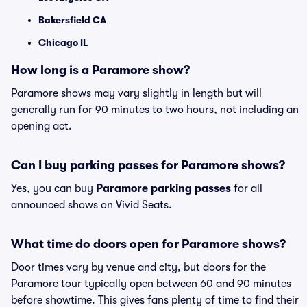
Bakersfield CA
Chicago IL
How long is a Paramore show?
Paramore shows may vary slightly in length but will
generally run for 90 minutes to two hours, not including an
opening act.
Can I buy parking passes for Paramore shows?
Yes, you can buy
Paramore parking passes
for all
announced shows on Vivid Seats.
What time do doors open for Paramore shows?
Door times vary by venue and city, but doors for the
Paramore tour typically open between 60 and 90 minutes
before showtime. This gives fans plenty of time to find their