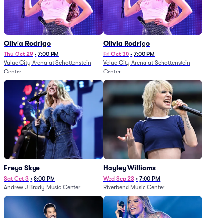
Olivia Rodrigo
Olivia Rodrigo
Thu Oct 29
•
7:00 PM
Fri Oct 30
•
7:00 PM
Value City Arena at Schottenstein
Value City Arena at Schottenstein
Center
Center
Freya Skye
Hayley Williams
Sat Oct 3
•
8:00 PM
Wed Sep 23
•
7:00 PM
Andrew J Brady Music Center
Riverbend Music Center