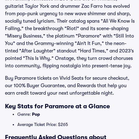
guitarist Taylor York and drummer Zac Farro has evolved
from pop-punk urgency to new wave shimmer and sharp,
socially tuned lyricism. Their catalog spans "All We Know Is
Falling," the breakthrough "Riot!" and its scene-shaping
"Misery Business," the platinum "Paramore" with "Still Into
You" and the Grammy-winning "Ain’t It Fun," the neon-
tinted "After Laughter" standout "Hard Times," and 2023’s
pointed "This Is Why." Onstage, they turn crowd choruses
into community, flipping nostalgia into present-tense joy.
Buy Paramore tickets on Vivid Seats for secure checkout,
our 100% Buyer Guarantee, and Rewards that help you
earn credit toward your next unforgettable night.
Key Stats for Paramore at a Glance
Genre:
Pop
Average Ticket Price: $265
Frequently Asked Questions about