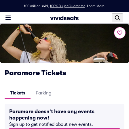
100 million sold,
100% Buyer Guarantee
.
Learn More.
Paramore Tickets
Tickets
Parking
Paramore doesn't have any events
happening now!
Sign up to get notified about new events.