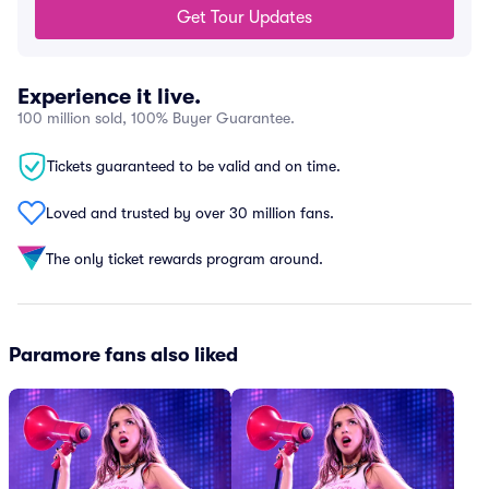
Get Tour Updates
Experience it live.
100 million sold, 100% Buyer Guarantee.
Tickets guaranteed to be valid and on time.
Loved and trusted by over 30 million fans.
The only ticket rewards program around.
Paramore fans also liked