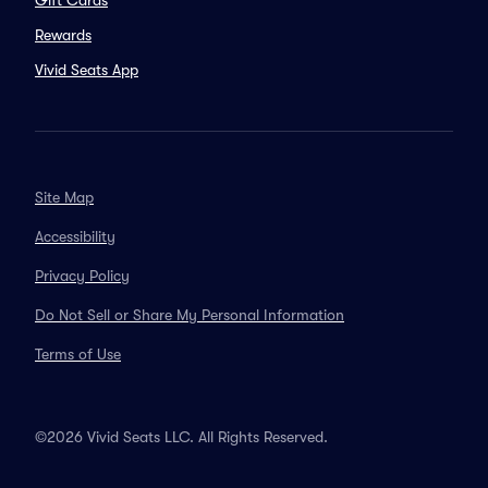
Gift Cards
Rewards
Vivid Seats App
Site Map
Accessibility
Privacy Policy
Do Not Sell or Share My Personal Information
Terms of Use
©2026 Vivid Seats LLC. All Rights Reserved.