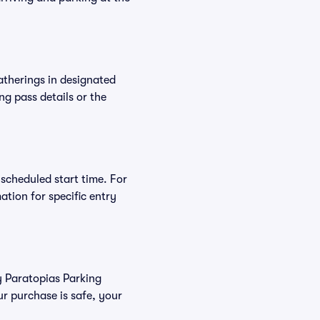
atherings in designated
ng pass details or the
 scheduled start time. For
tion for specific entry
uy Paratopias Parking
r purchase is safe, your