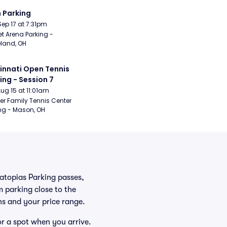
 Parking
Sep 17 at 7:31pm
t Arena Parking - 
land, OH
innati Open Tennis 
ing - Session 7
Aug 15 at 11:01am
er Family Tennis Center 
ng - Mason, OH
ratopias Parking passes,
 parking close to the
ans and your price range.
or a spot when you arrive.