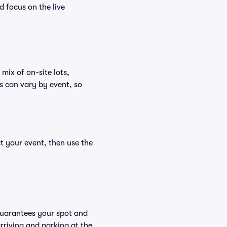
d focus on the live
mix of on-site lots,
s can vary by event, so
t your event, then use the
guarantees your spot and
riving and parking at the