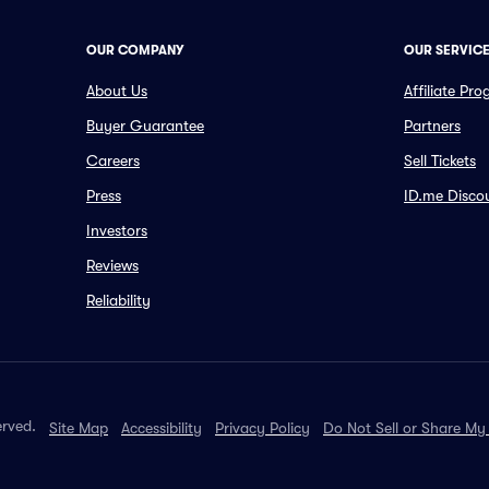
OUR COMPANY
OUR SERVIC
About Us
Affiliate Pr
Buyer Guarantee
Partners
Careers
Sell Tickets
Press
ID.me Disco
Investors
Reviews
Reliability
erved.
Site Map
Accessibility
Privacy Policy
Do Not Sell or Share My