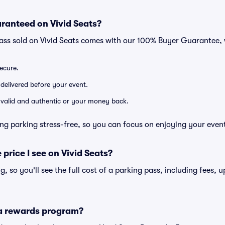
ranteed on Vivid Seats?
pass sold on Vivid Seats comes with our 100% Buyer Guarantee,
secure.
 delivered before your event.
e valid and authentic or your money back.
ng parking stress-free, so you can focus on enjoying your even
 price I see on Vivid Seats?
ng, so you'll see the full cost of a parking pass, including fees,
 a rewards program?