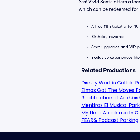
Yes! Vivid Seats offers a l
which can be redeemed for f
A free 11th ticket after 1
Birthday rewards
Seat upgrades and VIP pa
Exclusive experiences lik
Related Productions
Disney Worlds Collide P
Elmos Got The Moves P
Beatification of Archbi
Mentiras El Musical Park
My Hero Academia In C
FEAR& Podcast Parking