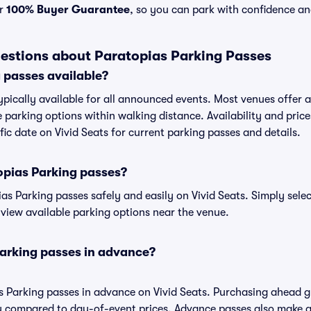
ur
100% Buyer Guarantee
, so you can park with confidence an
estions about Paratopias Parking Passes
 passes available?
ypically available for all announced events. Most venues offer a 
 parking options within walking distance. Availability and price
ific date on Vivid Seats for current parking passes and details.
opias Parking passes?
s Parking passes safely and easily on Vivid Seats. Simply selec
o view available parking options near the venue.
Parking passes in advance?
s Parking passes in advance on Vivid Seats. Purchasing ahead 
 compared to day-of-event prices. Advance passes also make ar