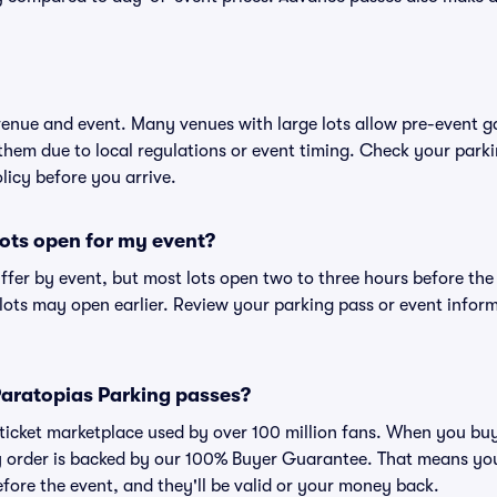
 venue and event. Many venues with large lots allow pre-event g
 them due to local regulations or event timing. Check your parki
olicy before you arrive.
ots open for my event?
iffer by event, but most lots open two to three hours before the
ts may open earlier. Review your parking pass or event informa
r Paratopias Parking passes?
ed ticket marketplace used by over 100 million fans. When you b
ry order is backed by our 100% Buyer Guarantee. That means you
efore the event, and they'll be valid or your money back.