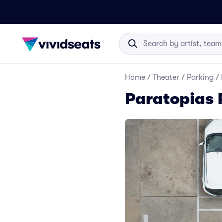
Home
/
Theater
/
Parking
/
Paratopias 