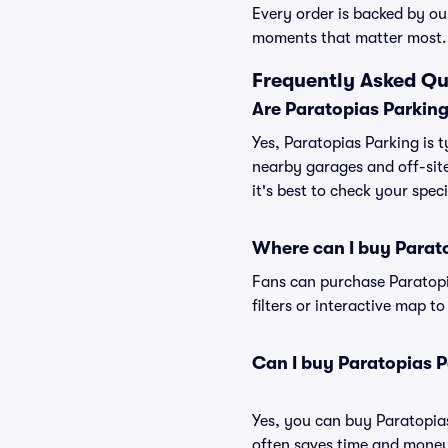
Every order is backed by o
moments that matter most.
Frequently Asked Qu
Are Paratopias Parking
Yes, Paratopias Parking is t
nearby garages and off-site
it's best to check your spec
Where can I buy Parat
Fans can purchase Paratopia
filters or interactive map t
Can I buy Paratopias 
Yes, you can buy Paratopia
often saves time and money