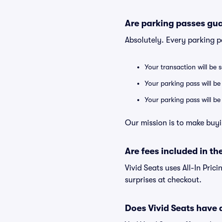
Are parking passes gua
Absolutely. Every parking 
Your transaction will be 
Your parking pass will be
Your parking pass will b
Our mission is to make buyi
Are fees included in the
Vivid Seats uses All-In Prici
surprises at checkout.
Does Vivid Seats have