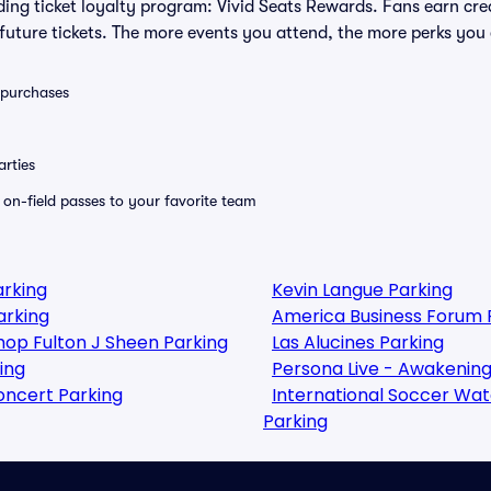
eading ticket loyalty program: Vivid Seats Rewards. Fans earn cr
uture tickets. The more events you attend, the more perks you
0 purchases
rties
e on-field passes to your favorite team
arking
Kevin Langue Parking
arking
America Business Forum 
shop Fulton J Sheen Parking
Las Alucines Parking
ing
Persona Live - Awakening
oncert Parking
International Soccer Watch
Parking