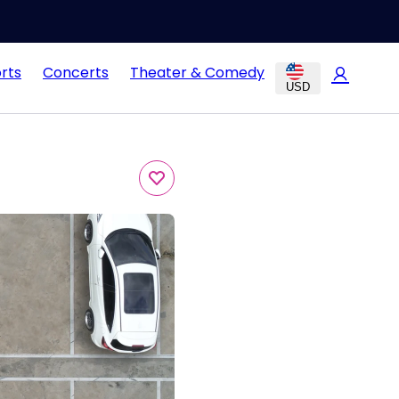
rts
Concerts
Theater & Comedy
USD