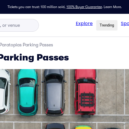
Tickets you can trust: 100 million sold,
100% Buyer Guarantee
.
Learn More.
Explore
Spo
Trending
Paratopias Parking Passes
Parking Passes