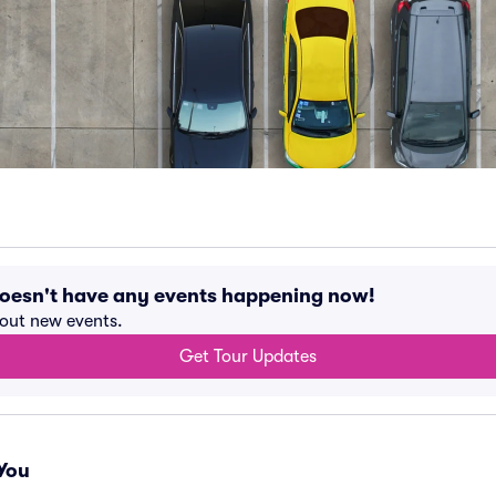
doesn't have any events happening now!
bout new events.
Get Tour Updates
You