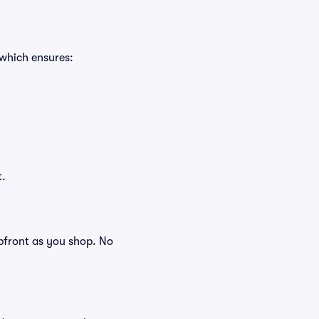
 which ensures:
t.
 upfront as you shop. No