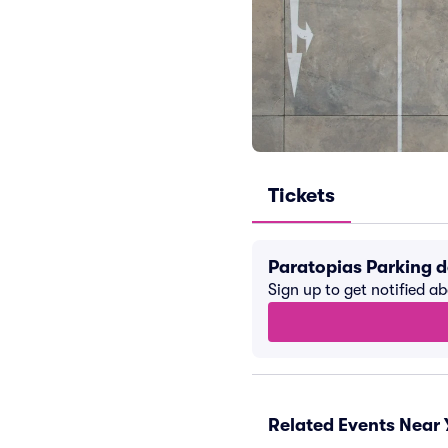
Tickets
Paratopias Parking 
Sign up to get notified a
Related Events Near 