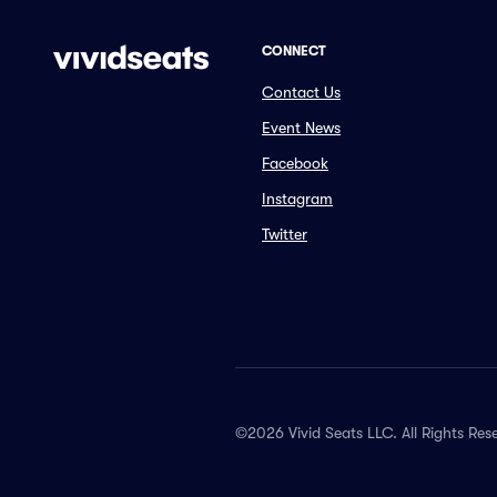
CONNECT
Contact Us
Event News
Facebook
Instagram
Twitter
©2026 Vivid Seats LLC. All Rights Res