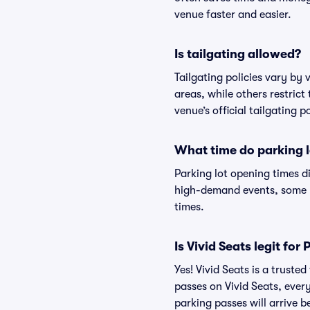
venue faster and easier.
Is tailgating allowed?
Tailgating policies vary by
areas, while others restrict
venue’s official tailgating p
What time do parking l
Parking lot opening times d
high-demand events, some lo
times.
Is Vivid Seats legit fo
Yes! Vivid Seats is a trust
passes on Vivid Seats, eve
parking passes will arrive b