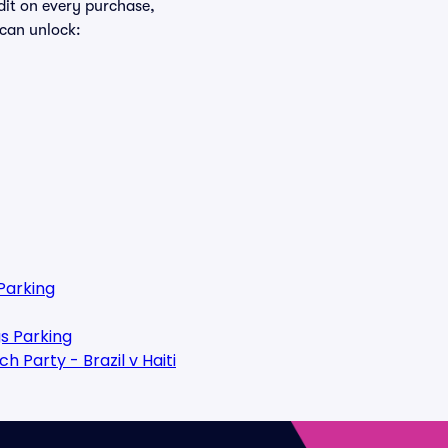
edit on every purchase,
 can unlock:
Parking
s Parking
 Party - Brazil v Haiti