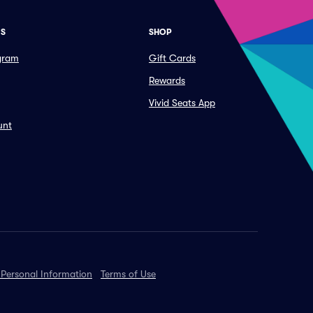
ES
SHOP
ogram
Gift Cards
Rewards
Vivid Seats App
unt
 Personal Information
Terms of Use