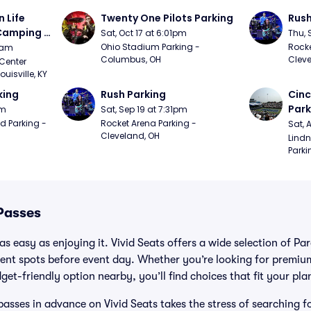
Life 
Twenty One Pilots Parking
Rush
 Camping 
Sat, Oct 17 at 6:01pm
Thu, 
/20)
Ohio Stadium Parking - 
Rocke
9am
Columbus, OH
Cleve
Center 
isville, KY
king
Rush Parking
Cinc
Park
pm
Sat, Sep 19 at 7:31pm
d Parking - 
Rocket Arena Parking - 
Sat, 
Cleveland, OH
Lindn
Parki
Passes
s easy as enjoying it. Vivid Seats offers a wide selection of Pa
ent spots before event day. Whether you’re looking for premium
dget-friendly option nearby, you’ll find choices that fit your pl
asses in advance on Vivid Seats takes the stress of searching f