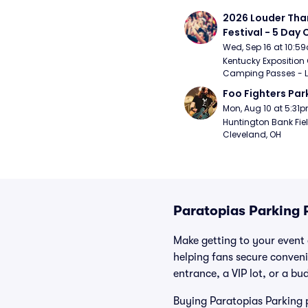
2026 Louder Than 
Festival - 5 Day
Passes (9/16 - 9
Wed, Sep 16 at 10:5
Kentucky Exposition 
Camping Passes - Lou
Foo Fighters Par
Mon, Aug 10 at 5:31
Huntington Bank Fiel
Cleveland, OH
Paratopias Parking 
Make getting to your event a
helping fans secure conveni
entrance, a VIP lot, or a bu
Buying Paratopias Parking p