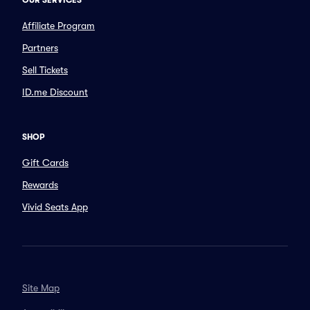
OUR SERVICES
Affiliate Program
Partners
Sell Tickets
ID.me Discount
SHOP
Gift Cards
Rewards
Vivid Seats App
Site Map