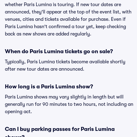
whether Paris Lumina is touring. If new tour dates are
announced, they'll appear at the top of the event list, with
venues, cities and tickets available for purchase. Even if
Paris Lumina hasn't confirmed a tour yet, keep checking
back as new shows are added regularly.
When do Paris Lumina tickets go on sale?
Typically, Paris Lumina tickets become available shortly
after new tour dates are announced.
How long is a Paris Lumina show?
Paris Lumina shows may vary slightly in length but will
generally run for 90 minutes to two hours, not including an
opening act.
Can I buy parking passes for Paris Lumina