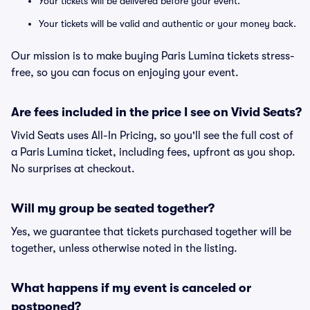
Your tickets will be delivered before your event.
Your tickets will be valid and authentic or your money back.
Our mission is to make buying Paris Lumina tickets stress-
free, so you can focus on enjoying your event.
Are fees included in the price I see on Vivid Seats?
Vivid Seats uses All-In Pricing, so you'll see the full cost of
a Paris Lumina ticket, including fees, upfront as you shop.
No surprises at checkout.
Will my group be seated together?
Yes, we guarantee that tickets purchased together will be
together, unless otherwise noted in the listing.
What happens if my event is canceled or
postponed?