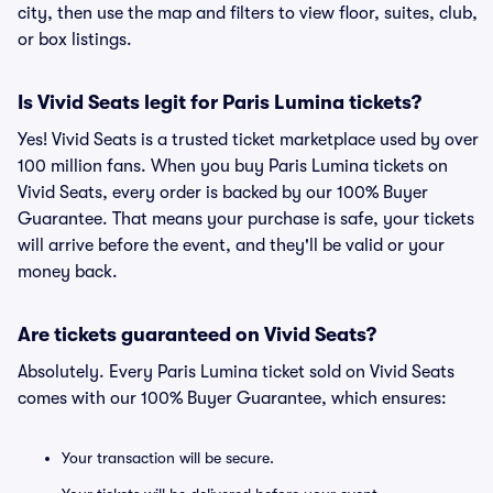
city, then use the map and filters to view floor, suites, club,
or box listings.
Is Vivid Seats legit for Paris Lumina tickets?
Yes! Vivid Seats is a trusted ticket marketplace used by over
100 million fans. When you buy Paris Lumina tickets on
Vivid Seats, every order is backed by our 100% Buyer
Guarantee. That means your purchase is safe, your tickets
will arrive before the event, and they'll be valid or your
money back.
Are tickets guaranteed on Vivid Seats?
Absolutely. Every Paris Lumina ticket sold on Vivid Seats
comes with our 100% Buyer Guarantee, which ensures:
Your transaction will be secure.