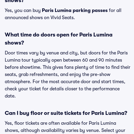
shows?
Yes, you can buy
Paris Lumina parking passes
for all
announced shows on Vivid Seats.
What time do doors open for Paris Lumina
shows?
Door times vary by venue and city, but doors for the Paris
Lumina tour typically open between 60 and 90 minutes
before showtime. This gives fans plenty of time to find their
seats, grab refreshments, and enjoy the pre-show
atmosphere. For the most accurate door and start times,
check your ticket for details closer to the performance
date.
Can I buy floor or suite tickets for Paris Lumina?
Yes, floor tickets are often available for Paris Lumina
shows, although availability varies by venue. Select your