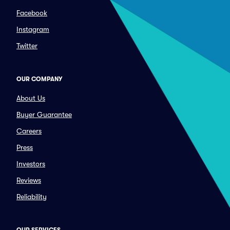
Facebook
Instagram
Twitter
OUR COMPANY
About Us
Buyer Guarantee
Careers
Press
Investors
Reviews
Reliability