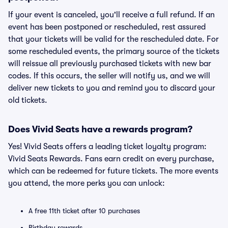
If your event is canceled, you'll receive a full refund. If an
event has been postponed or rescheduled, rest assured
that your tickets will be valid for the rescheduled date. For
some rescheduled events, the primary source of the tickets
will reissue all previously purchased tickets with new bar
codes. If this occurs, the seller will notify us, and we will
deliver new tickets to you and remind you to discard your
old tickets.
Does Vivid Seats have a rewards program?
Yes! Vivid Seats offers a leading ticket loyalty program:
Vivid Seats Rewards. Fans earn credit on every purchase,
which can be redeemed for future tickets. The more events
you attend, the more perks you can unlock:
A free 11th ticket after 10 purchases
Birthday rewards