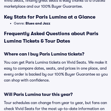
Vivid Seats, finding great seats is easy thanks to a trusted
marketplace and our 100% Buyer Guarantee.
Key Stats for Paris Lumina at a Glance
Genre:
Blues and Jazz
Frequently Asked Questions about Paris
Lumina Tickets & Tour Dates
Where can I buy Paris Lumina tickets?
You can get Paris Lumina tickets on Vivid Seats. We make it
easy to compare dates, seats, and prices in one place, and
every order is backed by our 100% Buyer Guarantee so you
can shop with confidence.
Will Paris Lumina tour this year?
Tour schedules can change from year to year, but fans can
check Vivid Seats for the most up-to-date information on