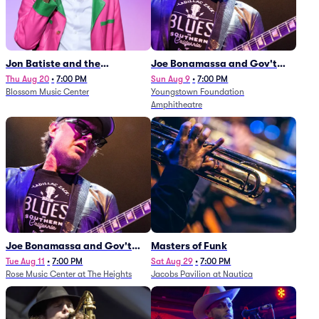
Jon Batiste and the
Joe Bonamassa and Gov't
Cleveland Orchestra
Mule
Thu Aug 20
•
7:00 PM
Sun Aug 9
•
7:00 PM
Blossom Music Center
Youngstown Foundation
Amphitheatre
Joe Bonamassa and Gov't
Masters of Funk
Mule
Tue Aug 11
•
7:00 PM
Sat Aug 29
•
7:00 PM
Rose Music Center at The Heights
Jacobs Pavilion at Nautica