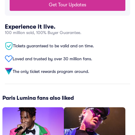
Get Tour Updates
Experience it live.
100 million sold, 100% Buyer Guarantee.
Tickets guaranteed to be valid and on time.
Loved and trusted by over 30 million fans.
The only ticket rewards program around.
Paris Lumina fans also liked