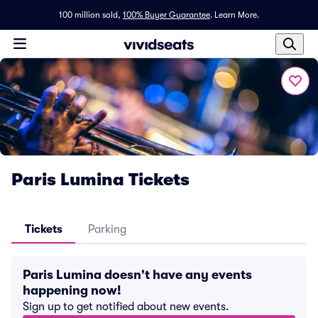
100 million sold,
100% Buyer Guarantee
.
Learn More.
Paris Lumina Tickets
Tickets
Parking
Paris Lumina doesn't have any events
happening now!
Sign up to get notified about new events.