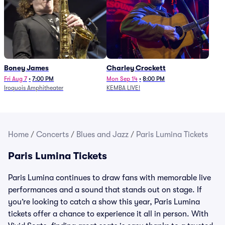
Boney James
Charley Crockett
Fri Aug 7
•
7:00 PM
Mon Sep 14
•
8:00 PM
Iroquois Amphitheater
KEMBA LIVE!
Home
/
Concerts
/
Blues and Jazz
/
Paris Lumina Tickets
Paris Lumina Tickets
Paris Lumina continues to draw fans with memorable live
performances and a sound that stands out on stage. If
you’re looking to catch a show this year, Paris Lumina
tickets offer a chance to experience it all in person. With