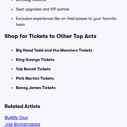
Seat upgrades and VIP parties
Exclusive experiences like on-field passes to your favorite
team
Shop for Tickets to Other Top Acts
Big Head Todd and the Monsters Tickets
King George Tickets
Tab Benoit Tickets
Pink Martini Tickets
Boney James Tickets
Related Artists
Buddy Guy
Joe Bonamassa