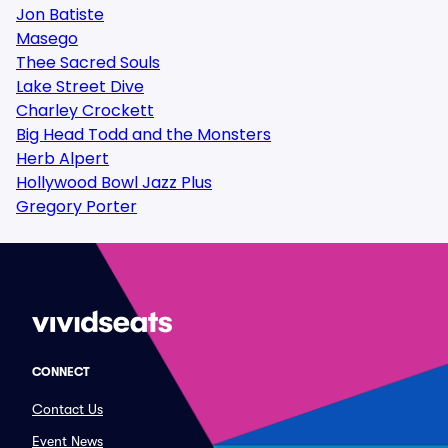
Jon Batiste
Masego
Thee Sacred Souls
Lake Street Dive
Charley Crockett
Big Head Todd and the Monsters
Herb Alpert
Hollywood Bowl Jazz Plus
Gregory Porter
CONNECT
Contact Us
Event News