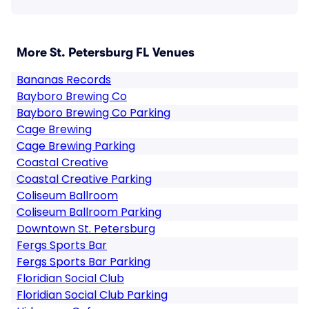
More St. Petersburg FL Venues
Bananas Records
Bayboro Brewing Co
Bayboro Brewing Co Parking
Cage Brewing
Cage Brewing Parking
Coastal Creative
Coastal Creative Parking
Coliseum Ballroom
Coliseum Ballroom Parking
Downtown St. Petersburg
Fergs Sports Bar
Fergs Sports Bar Parking
Floridian Social Club
Floridian Social Club Parking