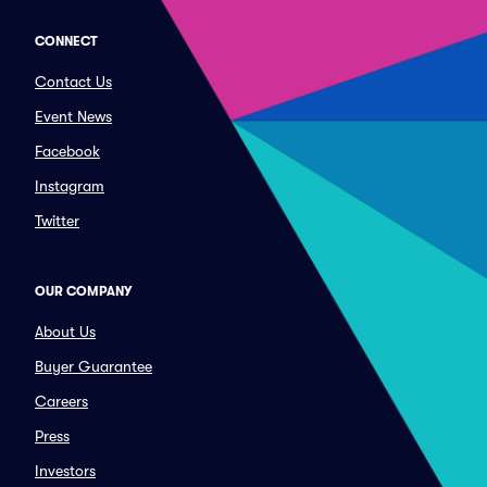
CONNECT
Contact Us
Event News
Facebook
Instagram
Twitter
OUR COMPANY
About Us
Buyer Guarantee
Careers
Press
Investors