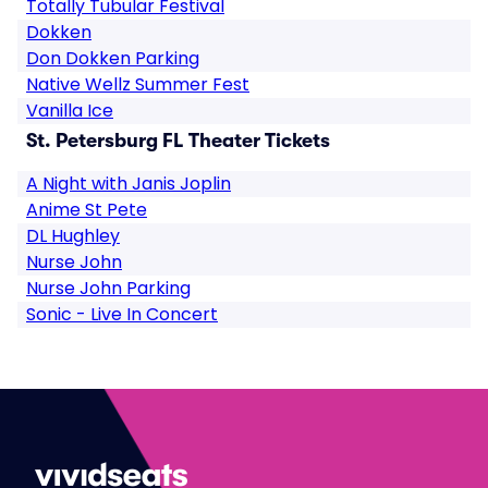
Totally Tubular Festival
Dokken
Don Dokken Parking
Native Wellz Summer Fest
Vanilla Ice
St. Petersburg FL Theater Tickets
A Night with Janis Joplin
Anime St Pete
DL Hughley
Nurse John
Nurse John Parking
Sonic - Live In Concert