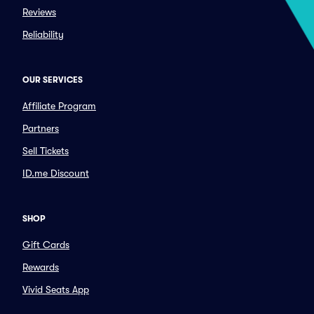
Reviews
Reliability
OUR SERVICES
Affiliate Program
Partners
Sell Tickets
ID.me Discount
SHOP
Gift Cards
Rewards
Vivid Seats App