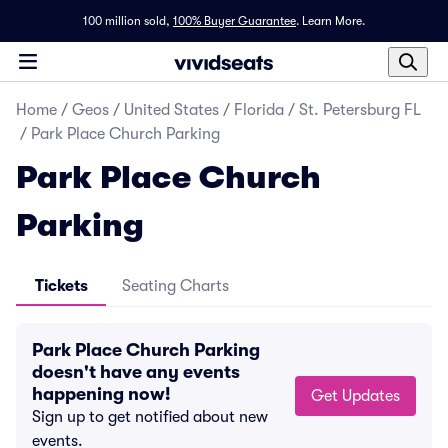
100 million sold,
100% Buyer Guarantee
.
Learn More.
Home
/
Geos
/
United States
/
Florida
/
St. Petersburg FL
/
Park Place Church Parking
Park Place Church
Parking
Tickets
Seating Charts
Park Place Church Parking
doesn't have any events
happening now!
Get Updates
Sign up to get notified about new
events.