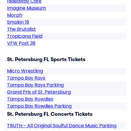
Hideaway Cafe
Imagine Museum
Morph
Smokin 19
The Brutalist
Tropicana Field
VFW Post 39
St. Petersburg FL Sports Tickets
Micro Wrestling
Tampa Bay Rays
Tampa Bay Rays Parking
Grand Prix of St. Petersburg
Tampa Bay Rowdies
Tampa Bay Rowdies Parking
St. Petersburg FL Concerts Tickets
TRUTH - All Original Soulful Dance Music Parking