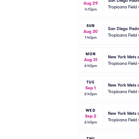
San Diego Padr
Aug 29
Tropicana Field
4:10pm
SUN
San Diego Padr
Aug 30
Tropicana Field
1:40pm
MON
New York Mets 
Aug 31
Tropicana Field
6:40pm
TUE
New York Mets 
Sep 1
Tropicana Field
6:40pm
WED
New York Mets 
Sep 2
Tropicana Field
6:40pm
THU