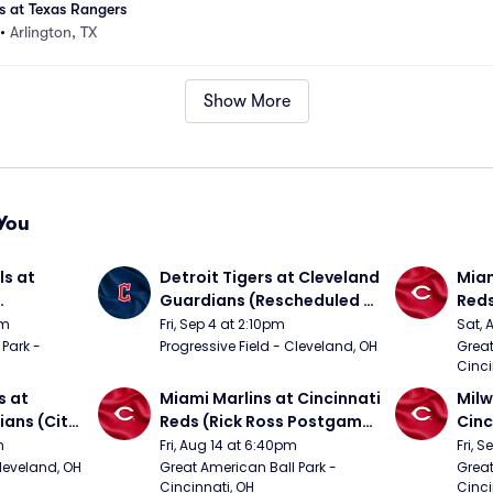
 at Texas Rangers
•
Arlington, TX
Show More
You
s at 
Detroit Tigers at Cleveland 
Miam
Guardians (Rescheduled 
Red
om 5/24)
from 6/14)
pm
Fri, Sep 4 at 2:10pm
Sat, 
Park - 
Progressive Field - Cleveland, OH
Great
Cinci
 at 
Miami Marlins at Cincinnati 
Milw
ans (City 
Reds (Rick Ross Postgame 
Cinc
g 
Concert)
Pos
m
Fri, Aug 14 at 6:40pm
Fri, 
Cleveland, OH
Great American Ball Park - 
Great
Cincinnati, OH
Cinci