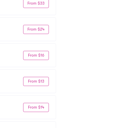
From $33
From $24
From $16
From $13
From $14