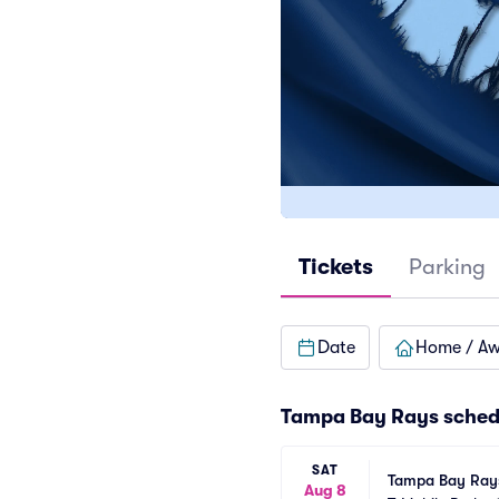
Tickets
Parking
Date
Home / A
Tampa Bay Rays
sched
SAT
Tampa Bay Rays 
Aug 8