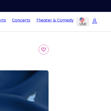
rts
Concerts
Theater & Comedy
USD