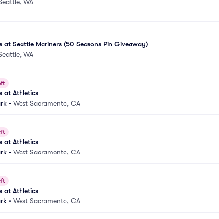
Seattle, WA
 at Seattle Mariners (50 Seasons Pin Giveaway)
Seattle, WA
ft
at Athletics
ark
•
West Sacramento, CA
ft
at Athletics
ark
•
West Sacramento, CA
ft
at Athletics
ark
•
West Sacramento, CA