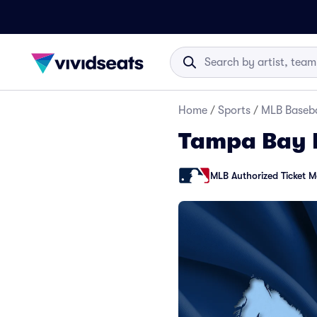
Home
/
Sports
/
MLB Baseba
Tampa Bay 
MLB Authorized Ticket M