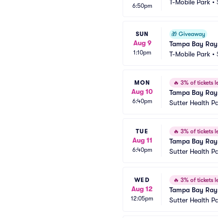
T-Mobile Park
•
6:50pm
SUN
🎁
Giveaway
Aug 9
Tampa Bay Rays
1:10pm
T-Mobile Park
•
MON
🔥
3% of tickets le
Aug 10
Tampa Bay Rays 
6:40pm
Sutter Health P
TUE
🔥
3% of tickets le
Aug 11
Tampa Bay Rays 
6:40pm
Sutter Health P
WED
🔥
3% of tickets le
Aug 12
Tampa Bay Rays 
12:05pm
Sutter Health P