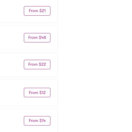
From $21
From $48
From $22
From $12
From $14