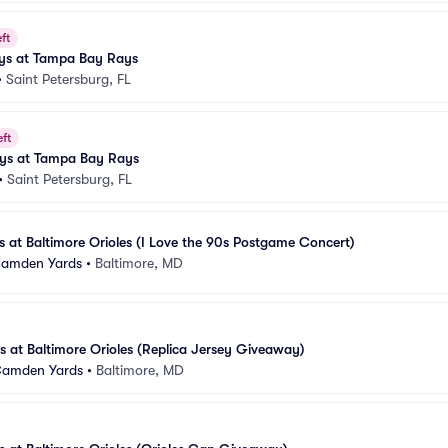
ft
ays at Tampa Bay Rays
•
Saint Petersburg, FL
eft
ays at Tampa Bay Rays
•
Saint Petersburg, FL
at Baltimore Orioles (I Love the 90s Postgame Concert)
 Camden Yards
•
Baltimore, MD
 at Baltimore Orioles (Replica Jersey Giveaway)
 Camden Yards
•
Baltimore, MD