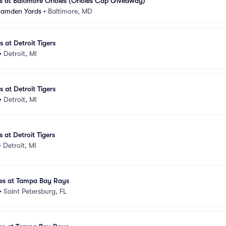
 at Baltimore Orioles (Orioles Cap Giveaway)
 Camden Yards
•
Baltimore, MD
at Detroit Tigers
•
Detroit, MI
at Detroit Tigers
•
Detroit, MI
at Detroit Tigers
•
Detroit, MI
es at Tampa Bay Rays
•
Saint Petersburg, FL