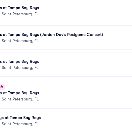
es at Tampa Bay Rays
•
Saint Petersburg, FL
les at Tampa Bay Rays (Jordan Davis Postgame Concert)
•
Saint Petersburg, FL
es at Tampa Bay Rays
•
Saint Petersburg, FL
ft
es at Tampa Bay Rays
•
Saint Petersburg, FL
ays at Tampa Bay Rays
•
Saint Petersburg, FL