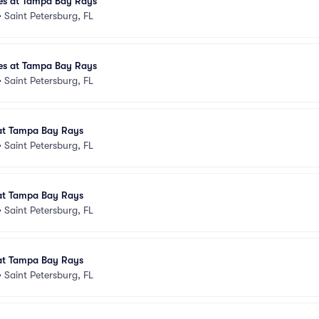
es at Tampa Bay Rays
•
Saint Petersburg, FL
es at Tampa Bay Rays
•
Saint Petersburg, FL
at Tampa Bay Rays
•
Saint Petersburg, FL
at Tampa Bay Rays
•
Saint Petersburg, FL
at Tampa Bay Rays
•
Saint Petersburg, FL