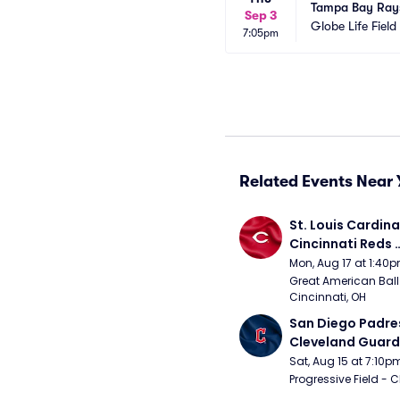
Tampa Bay Rays
Sep 3
Globe Life Field
7:05pm
Related Events Near 
St. Louis Cardinal
Cincinnati Reds 
(Rescheduled fr
Mon, Aug 17 at 1:40
Great American Ball 
Cincinnati, OH
San Diego Padres
Cleveland Guardi
Connect Sling Ba
Sat, Aug 15 at 7:10p
Giveaway)
Progressive Field - 