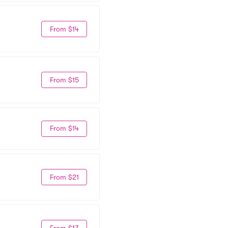
From $14
From $15
From $14
From $21
From $17