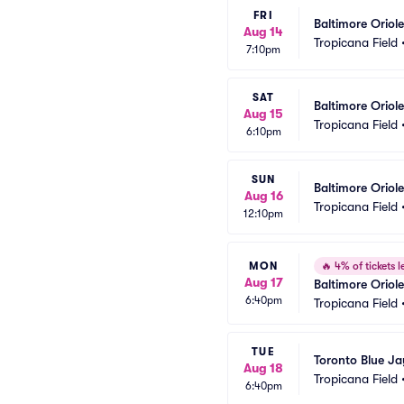
FRI
Baltimore Oriol
Aug 14
Tropicana Field
7:10pm
SAT
Baltimore Orio
Aug 15
Tropicana Field
6:10pm
SUN
Baltimore Oriol
Aug 16
Tropicana Field
12:10pm
MON
🔥
4% of tickets le
Aug 17
Baltimore Oriol
6:40pm
Tropicana Field
TUE
Toronto Blue J
Aug 18
Tropicana Field
6:40pm