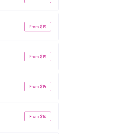
From $19
From $19
From $14
From $16