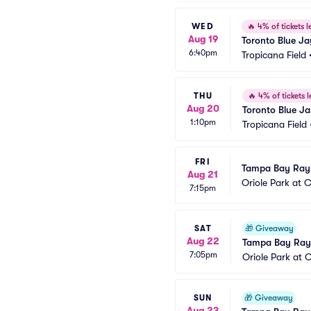
WED
🔥
4% of tickets le
Aug 19
Toronto Blue J
6:40pm
Tropicana Field
THU
🔥
4% of tickets l
Aug 20
Toronto Blue J
1:10pm
Tropicana Field
FRI
Tampa Bay Rays 
Aug 21
Oriole Park at
7:15pm
SAT
🎁
Giveaway
Aug 22
Tampa Bay Rays
7:05pm
Oriole Park at
SUN
🎁
Giveaway
Aug 23