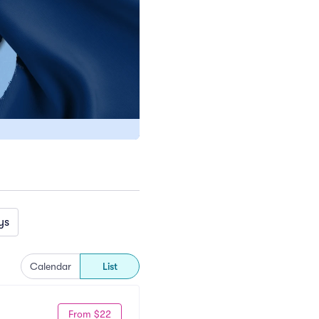
ys
Calendar
List
From $22