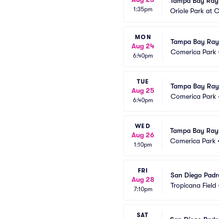
Tampa Bay Rays
1:35pm
Oriole Park at
MON
Tampa Bay Rays 
Aug 24
Comerica Park
6:40pm
TUE
Tampa Bay Rays 
Aug 25
Comerica Park
6:40pm
WED
Tampa Bay Rays 
Aug 26
Comerica Park
1:10pm
FRI
San Diego Padr
Aug 28
Tropicana Field
7:10pm
SAT