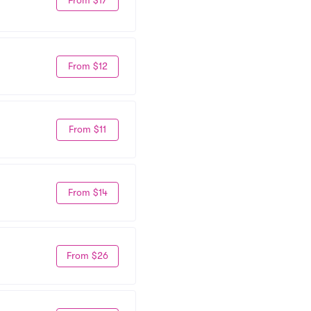
From $12
From $11
From $14
From $26