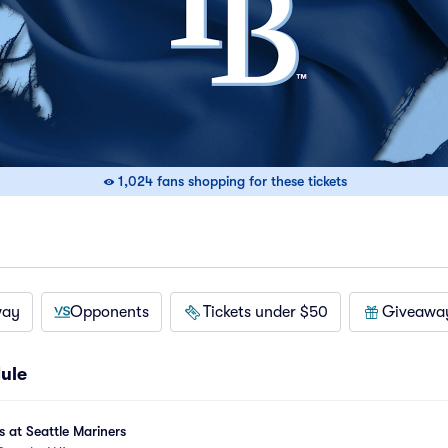
1,024 fans shopping for these tickets
way
Opponents
Tickets under $50
Giveawa
ule
at Seattle Mariners