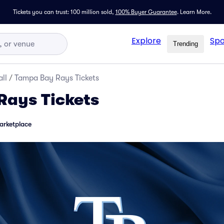
Tickets you can trust: 100 million sold,
100% Buyer Guarantee
.
Learn More.
Explore
Spo
Trending
ll
/
Tampa Bay Rays Tickets
Rays Tickets
arketplace