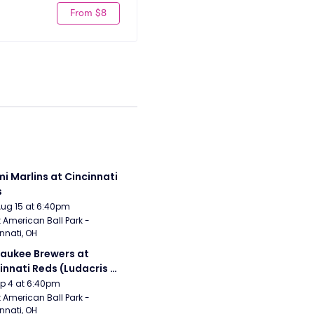
From $8
i Marlins at Cincinnati 
s
Aug 15 at 6:40pm
 American Ball Park - 
nnati, OH
aukee Brewers at 
innati Reds (Ludacris 
tgame Concert)
Sep 4 at 6:40pm
 American Ball Park - 
nnati, OH