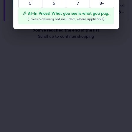
5
6
7
8+
Fees Incl.
VIP General Admission
$366
from
1–6 tickets
ea
🎉 All-In Prices! What you see is what you pay.
(
Taxes & delivery not included, where applicable
)
You've reached the end of the list
Scroll up to continue shopping