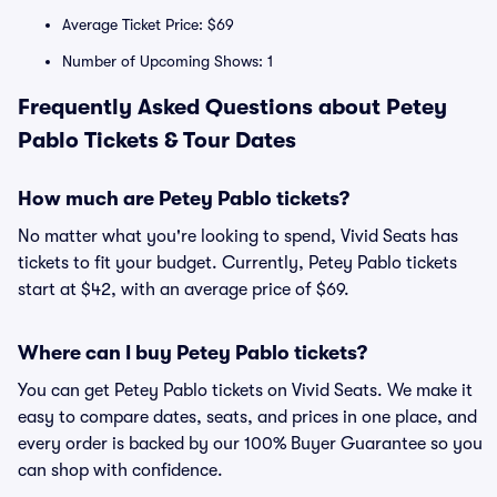
Average Ticket Price: $69
Number of Upcoming Shows: 1
Frequently Asked Questions about Petey
Pablo Tickets & Tour Dates
How much are Petey Pablo tickets?
No matter what you're looking to spend, Vivid Seats has
tickets to fit your budget. Currently, Petey Pablo tickets
start at $42, with an average price of $69.
Where can I buy Petey Pablo tickets?
You can get Petey Pablo tickets on Vivid Seats. We make it
easy to compare dates, seats, and prices in one place, and
every order is backed by our 100% Buyer Guarantee so you
can shop with confidence.