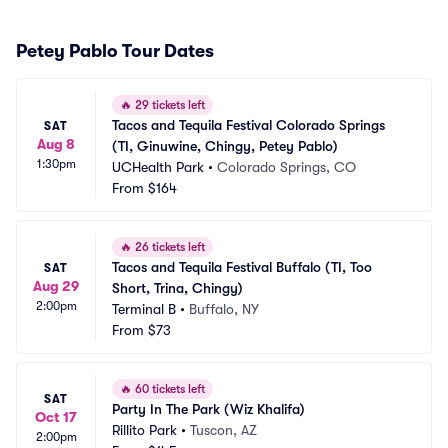
Petey Pablo Tour Dates
🔥
29 tickets left
Tacos and Tequila Festival Colorado Springs 
SAT
Aug 8
(TI, Ginuwine, Chingy, Petey Pablo)
1:30pm
UCHealth Park
•
Colorado Springs, CO
From
$164
🔥
26 tickets left
Tacos and Tequila Festival Buffalo (TI, Too 
SAT
Aug 29
Short, Trina, Chingy)
2:00pm
Terminal B
•
Buffalo, NY
From
$73
🔥
60 tickets left
SAT
Party In The Park (Wiz Khalifa)
Oct 17
Rillito Park
•
Tuscon, AZ
2:00pm