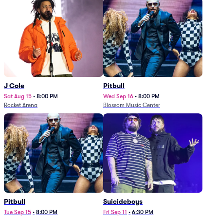
J Cole
Pitbull
Sat Aug 15
•
8:00 PM
Wed Sep 16
•
8:00 PM
Rocket Arena
Blossom Music Center
Pitbull
Suicideboys
Tue Sep 15
•
8:00 PM
Fri Sep 11
•
6:30 PM