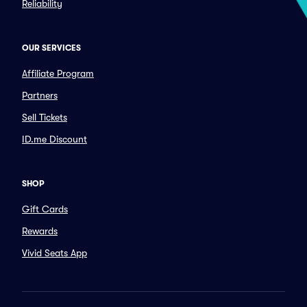
Reliability
OUR SERVICES
Affiliate Program
Partners
Sell Tickets
ID.me Discount
SHOP
Gift Cards
Rewards
Vivid Seats App