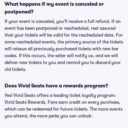
What happens if my event is canceled or
postponed?
If your event is canceled, you'll receive a full refund. If an
event has been postponed or rescheduled, rest assured
that your tickets will be valid for the rescheduled date. For
some rescheduled events, the primary source of the tickets
will reissue all previously purchased tickets with new bar
codes. If this occurs, the seller will notify us, and we will
deliver new tickets to you and remind you to discard your
old tickets.
Does Vivid Seats have a rewards program?
Yes! Vivid Seats offers a leading ticket loyalty program:
Vivid Seats Rewards. Fans earn credit on every purchase,
which can be redeemed for future tickets. The more events
you attend, the more perks you can unlock: