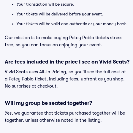
Your transaction will be secure.
Your tickets will be delivered before your event.
Your tickets will be valid and authentic or your money back.
Our mission is to make buying Petey Pablo tickets stress-
free, so you can focus on enjoying your event.
Are fees included in the price I see on Vivid Seats?
Vivid Seats uses All-In Pricing, so you'll see the full cost of
a Petey Pablo ticket, including fees, upfront as you shop.
No surprises at checkout.
Will my group be seated together?
Yes, we guarantee that tickets purchased together will be
together, unless otherwise noted in the listing.