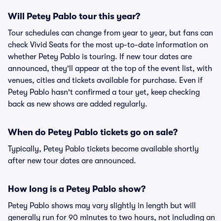
Will Petey Pablo tour this year?
Tour schedules can change from year to year, but fans can
check Vivid Seats for the most up-to-date information on
whether Petey Pablo is touring. If new tour dates are
announced, they'll appear at the top of the event list, with
venues, cities and tickets available for purchase. Even if
Petey Pablo hasn't confirmed a tour yet, keep checking
back as new shows are added regularly.
When do Petey Pablo tickets go on sale?
Typically, Petey Pablo tickets become available shortly
after new tour dates are announced.
How long is a Petey Pablo show?
Petey Pablo shows may vary slightly in length but will
generally run for 90 minutes to two hours, not including an