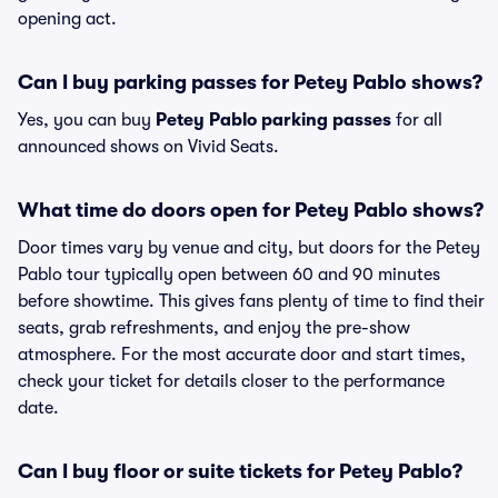
opening act.
Can I buy parking passes for Petey Pablo shows?
Yes, you can buy
Petey Pablo parking passes
for all
announced shows on Vivid Seats.
What time do doors open for Petey Pablo shows?
Door times vary by venue and city, but doors for the Petey
Pablo tour typically open between 60 and 90 minutes
before showtime. This gives fans plenty of time to find their
seats, grab refreshments, and enjoy the pre-show
atmosphere. For the most accurate door and start times,
check your ticket for details closer to the performance
date.
Can I buy floor or suite tickets for Petey Pablo?