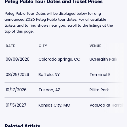
Petey Pablo Tour Dates and Ticket Prices
Petey Pablo Tour Dates will be displayed below for any
announced 2026 Petey Pablo tour dates. For all available
tickets and to find shows near you, scroll to the listings at the
top of this page.
DATE
CITY
VENUE
08/08/2026
Colorado Springs, CO
UCHealth Park
08/29/2026
Buffalo, NY
Terminal B
10/17/2026
Tuscon, AZ
Rillito Park
01/15/2027
Kansas City, MO
VooDoo at Harrahs
Related Artists