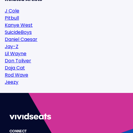
J Cole
Pitbull
Kanye West
SuicideBoys
Daniel Caesar
Jay-Z
Lil Wayne
Don Toliver
Doja Cat
Rod Wave
Jeezy
CONNECT