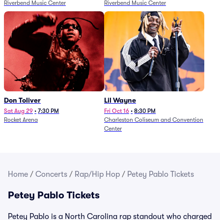
Riverbend Music Center
Riverbend Music Center
Don Toliver
Lil Wayne
Sat Aug 29
•
7:30 PM
Fri Oct 16
•
8:30 PM
Rocket Arena
Charleston Coliseum and Convention
Center
Home
/
Concerts
/
Rap/Hip Hop
/
Petey Pablo Tickets
Petey Pablo Tickets
Petey Pablo is a North Carolina rap standout who charged