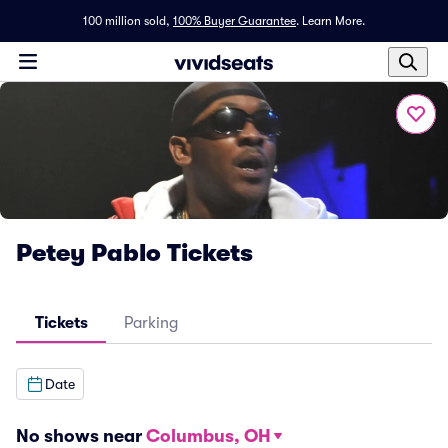
100 million sold,
100% Buyer Guarantee
.
Learn More.
Petey Pablo Tickets
Tickets
Parking
Date
No shows near
Columbus, OH