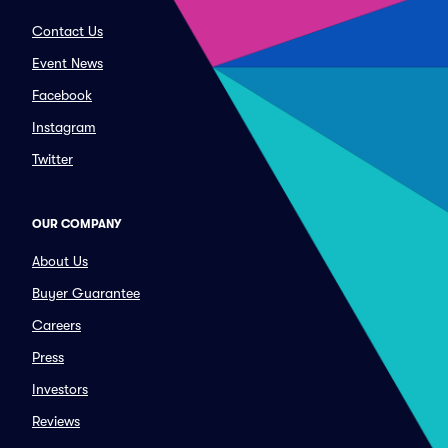
Contact Us
Event News
Facebook
Instagram
Twitter
OUR COMPANY
About Us
Buyer Guarantee
Careers
Press
Investors
Reviews