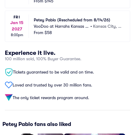
From
$145
FRI
Petey Pablo (Rescheduled from 8/14/26)
Jan 15
VooDoo at Harrahs Kansas C
•
Kansas City, M
2027
ity
From
$58
O
8:00pm
Experience it live.
100 million sold, 100% Buyer Guarantee.
Tickets guaranteed to be valid and on time.
Loved and trusted by over 30 million fans.
The only ticket rewards program around.
Petey Pablo fans also liked