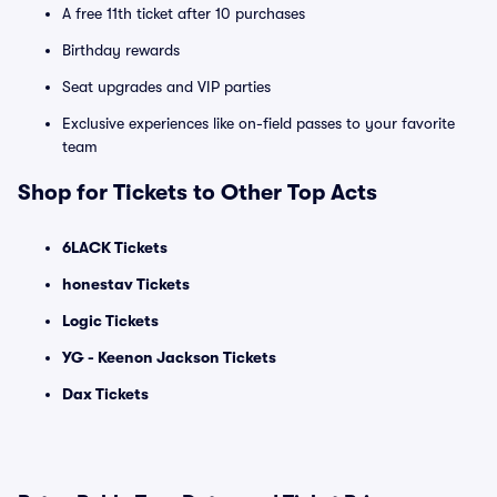
A free 11th ticket after 10 purchases
Birthday rewards
Seat upgrades and VIP parties
Exclusive experiences like on-field passes to your favorite
team
Shop for Tickets to Other Top Acts
6LACK Tickets
honestav Tickets
Logic Tickets
YG - Keenon Jackson Tickets
Dax Tickets