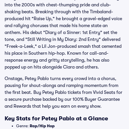
into the 2000s with chest-thumping pride and club-
shaking beats. Breaking through with the Timbaland-
produced hit "Raise Up," he brought a gravel-edged voice
and rallying choruses that made his home state an
anthem. His debut "Diary of a Sinner: 1st Entry" set the
tone, and "Still Writing in My Diary: 2nd Entry" delivered
"Freek-a-Leek," a Lil Jon-produced smash that cemented
his place in Southern hip-hop. Known for call-and-
response energy and gritty storytelling, he has also
popped up on hits alongside Ciara and others.
Onstage, Petey Pablo turns every crowd into a chorus,
pausing for shout-alongs and ramping momentum from
the first beat. Buy Petey Pablo tickets from Vivid Seats for
a secure purchase backed by our 100% Buyer Guarantee
and Rewards that help you earn on every show.
Key Stats for Petey Pablo at a Glance
Genre:
Rap/Hip Hop