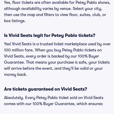
Yes, floor tickets are often available for Petey Pablo shows,
although availability varies by venue. Select your city,
then use the map and filters to view floor, suites, club, or
box listings.
Is Vivid Seats legit for Petey Pablo tickets?
Yes! Vivid Seats is a trusted ticket marketplace used by over
100 million fans. When you buy Petey Pablo tickets on
Vivid Seats, every order is backed by our 100% Buyer
Guarantee. That means your purchase is safe, your tickets
will arrive before the event, and they'll be valid or your
money back.
Are tickets guaranteed on Vivid Seats?
Absolutely. Every Petey Pablo ticket sold on Vivid Seats
comes with our 100% Buyer Guarantee, which ensures: