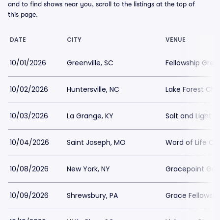
and to find shows near you, scroll to the listings at the top of
this page.
DATE
CITY
VENUE
10/01/2026
Greenville, SC
Fellowship Green
10/02/2026
Huntersville, NC
Lake Forest Ch
10/03/2026
La Grange, KY
Salt and Light 
10/04/2026
Saint Joseph, MO
Word of Life Ch
10/08/2026
New York, NY
Gracepoint Gos
10/09/2026
Shrewsbury, PA
Grace Fellowsh