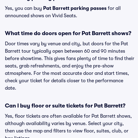
Yes, you can buy
Pat Barrett parking passes
for all
announced shows on Vivid Seats.
What time do doors open for Pat Barrett shows?
Door times vary by venue and city, but doors for the Pat
Barrett tour typically open between 60 and 90 minutes
before showtime. This gives fans plenty of time to find their
seats, grab refreshments, and enjoy the pre-show
atmosphere. For the most accurate door and start times,
check your ticket for details closer to the performance
date.
Can I buy floor or suite tickets for Pat Barrett?
Yes, floor tickets are often available for Pat Barrett shows,
although availability varies by venue. Select your city,
then use the map and filters to view floor, suites, club, or