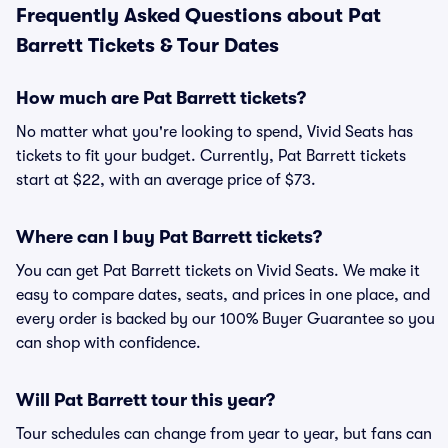
Frequently Asked Questions about Pat
Barrett Tickets & Tour Dates
How much are Pat Barrett tickets?
No matter what you're looking to spend, Vivid Seats has
tickets to fit your budget. Currently, Pat Barrett tickets
start at $22, with an average price of $73.
Where can I buy Pat Barrett tickets?
You can get Pat Barrett tickets on Vivid Seats. We make it
easy to compare dates, seats, and prices in one place, and
every order is backed by our 100% Buyer Guarantee so you
can shop with confidence.
Will Pat Barrett tour this year?
Tour schedules can change from year to year, but fans can