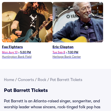
Foo Fighters
Eric Clapton
Mon Aug 10
•
5:30 PM
Tue Sep 8
•
7:00 PM
Huntington Bank Field
Heritage Bank Center
Home
/
Concerts
/
Rock
/
Pat Barrett Tickets
Pat Barrett Tickets
Pat Barrett is an Atlanta-raised singer, songwriter, and
worship leader whose sincere, rock-tinged folk pop has