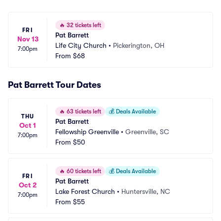
🔥
32 tickets left
FRI
Pat Barrett
Nov 13
Life City Church
•
Pickerington, OH
7:00pm
From
$68
Pat Barrett Tour Dates
🔥
63 tickets left
💰
Deals Available
THU
Pat Barrett
Oct 1
Fellowship Greenville
•
Greenville, SC
7:00pm
From
$50
🔥
60 tickets left
💰
Deals Available
FRI
Pat Barrett
Oct 2
Lake Forest Church
•
Huntersville, NC
7:00pm
From
$55