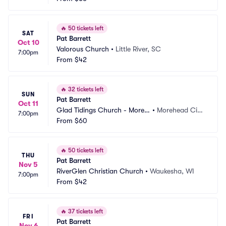
🔥
50 tickets left
SAT
Pat Barrett
Oct 10
Valorous Church
•
Little River, SC
7:00pm
From
$42
🔥
32 tickets left
SUN
Pat Barrett
Oct 11
Glad Tidings Church - Moreh
•
Morehead Cit
7:00pm
ead City
From
$60
y, NC
🔥
50 tickets left
THU
Pat Barrett
Nov 5
RiverGlen Christian Church
•
Waukesha, WI
7:00pm
From
$42
🔥
37 tickets left
FRI
Pat Barrett
Nov 6