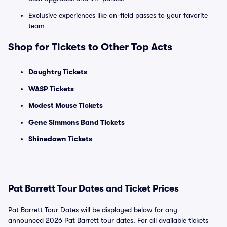
Exclusive experiences like on-field passes to your favorite
team
Shop for Tickets to Other Top Acts
Daughtry Tickets
WASP Tickets
Modest Mouse Tickets
Gene Simmons Band Tickets
Shinedown Tickets
Pat Barrett Tour Dates and Ticket Prices
Pat Barrett Tour Dates will be displayed below for any
announced 2026 Pat Barrett tour dates. For all available tickets