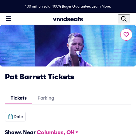
100 million sold,
100% Buyer Guarantee
.
Learn More.
Pat Barrett Tickets
Tickets
Parking
Date
Shows Near
Columbus, OH