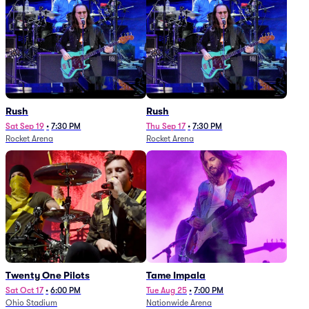
Rush
Rush
Sat Sep 19
•
7:30 PM
Thu Sep 17
•
7:30 PM
Rocket Arena
Rocket Arena
Twenty One Pilots
Tame Impala
Sat Oct 17
•
6:00 PM
Tue Aug 25
•
7:00 PM
Ohio Stadium
Nationwide Arena