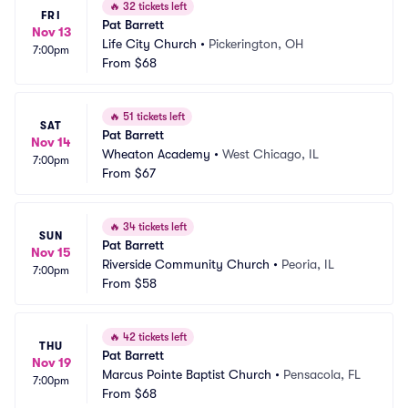
🔥
32 tickets left
FRI
Pat Barrett
Nov 13
Life City Church
•
Pickerington, OH
7:00pm
From
$68
🔥
51 tickets left
SAT
Pat Barrett
Nov 14
Wheaton Academy
•
West Chicago, IL
7:00pm
From
$67
🔥
34 tickets left
SUN
Pat Barrett
Nov 15
Riverside Community Church
•
Peoria, IL
7:00pm
From
$58
🔥
42 tickets left
THU
Pat Barrett
Nov 19
Marcus Pointe Baptist Church
•
Pensacola, FL
7:00pm
From
$68