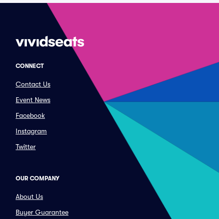
CONNECT
Contact Us
Event News
Facebook
Instagram
Twitter
OUR COMPANY
About Us
Buyer Guarantee