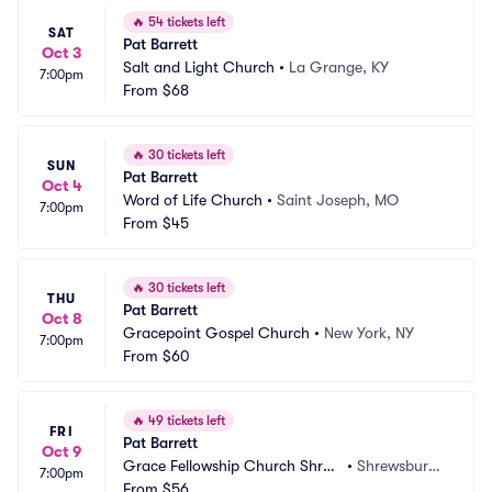
🔥
54 tickets left
SAT
Pat Barrett
Oct 3
Salt and Light Church
•
La Grange, KY
7:00pm
From
$68
🔥
30 tickets left
SUN
Pat Barrett
Oct 4
Word of Life Church
•
Saint Joseph, MO
7:00pm
From
$45
🔥
30 tickets left
THU
Pat Barrett
Oct 8
Gracepoint Gospel Church
•
New York, NY
7:00pm
From
$60
🔥
49 tickets left
FRI
Pat Barrett
Oct 9
Grace Fellowship Church Shrew
•
Shrewsbury,
7:00pm
sbury
From
$56
 PA