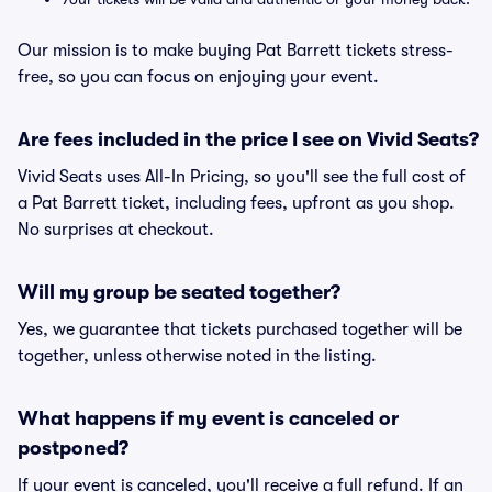
Our mission is to make buying Pat Barrett tickets stress-
free, so you can focus on enjoying your event.
Are fees included in the price I see on Vivid Seats?
Vivid Seats uses All-In Pricing, so you'll see the full cost of
a Pat Barrett ticket, including fees, upfront as you shop.
No surprises at checkout.
Will my group be seated together?
Yes, we guarantee that tickets purchased together will be
together, unless otherwise noted in the listing.
What happens if my event is canceled or
postponed?
If your event is canceled, you'll receive a full refund. If an