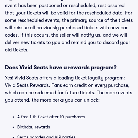
event has been postponed or rescheduled, rest assured
that your tickets will be valid for the rescheduled date. For
some rescheduled events, the primary source of the tickets
will reissue all previously purchased tickets with new bar
codes. If this occurs, the seller will notify us, and we will
deliver new tickets to you and remind you to discard your
old tickets.
Does Vivid Seats have a rewards program?
Yes! Vivid Seats offers a leading ticket loyalty program:
Vivid Seats Rewards. Fans earn credit on every purchase,
which can be redeemed for future tickets. The more events
you attend, the more perks you can unlock:
A free 11th ticket after 10 purchases
Birthday rewards
Seat upgrades and VIP parties