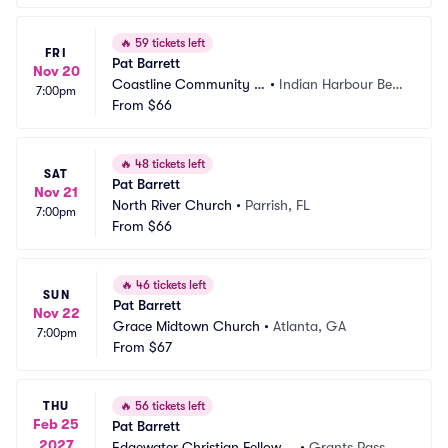
🔥
59 tickets left
FRI
Pat Barrett
Nov 20
Coastline Community C
•
Indian Harbour Beac
7:00pm
hurch
From
$66
h, FL
🔥
48 tickets left
SAT
Pat Barrett
Nov 21
North River Church
•
Parrish, FL
7:00pm
From
$66
🔥
46 tickets left
SUN
Pat Barrett
Nov 22
Grace Midtown Church
•
Atlanta, GA
7:00pm
From
$67
THU
🔥
56 tickets left
Feb 25
Pat Barrett
2027
Edgewater Christian Fellowsh
•
Grants Pass, O