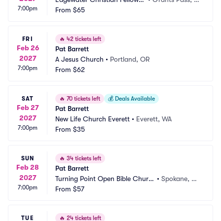
7:00pm
ip
From
$65
R
FRI
🔥
42 tickets left
Feb 26
Pat Barrett
2027
A Jesus Church
•
Portland, OR
7:00pm
From
$62
SAT
🔥
70 tickets left
💰
Deals Available
Feb 27
Pat Barrett
2027
New Life Church Everett
•
Everett, WA
7:00pm
From
$35
SUN
🔥
34 tickets left
Feb 28
Pat Barrett
2027
Turning Point Open Bible Churc
•
Spokane, W
7:00pm
h
From
$57
A
TUE
🔥
24 tickets left