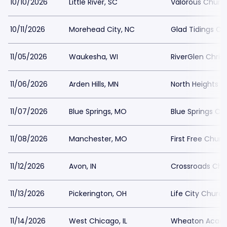
10/10/2026
Little River, SC
Valorous Churc
10/11/2026
Morehead City, NC
Glad Tidings C
11/05/2026
Waukesha, WI
RiverGlen Chris
11/06/2026
Arden Hills, MN
North Heights 
11/07/2026
Blue Springs, MO
Blue Springs Ch
11/08/2026
Manchester, MO
First Free Chur
11/12/2026
Avon, IN
Crossroads Chu
11/13/2026
Pickerington, OH
Life City Churc
11/14/2026
West Chicago, IL
Wheaton Acad