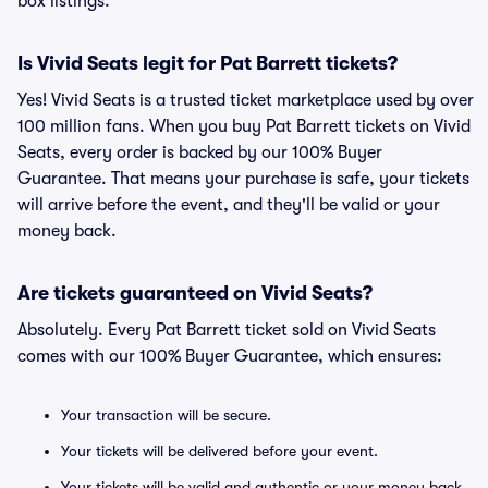
box listings.
Is Vivid Seats legit for Pat Barrett tickets?
Yes! Vivid Seats is a trusted ticket marketplace used by over
100 million fans. When you buy Pat Barrett tickets on Vivid
Seats, every order is backed by our 100% Buyer
Guarantee. That means your purchase is safe, your tickets
will arrive before the event, and they'll be valid or your
money back.
Are tickets guaranteed on Vivid Seats?
Absolutely. Every Pat Barrett ticket sold on Vivid Seats
comes with our 100% Buyer Guarantee, which ensures:
Your transaction will be secure.
Your tickets will be delivered before your event.
Your tickets will be valid and authentic or your money back.