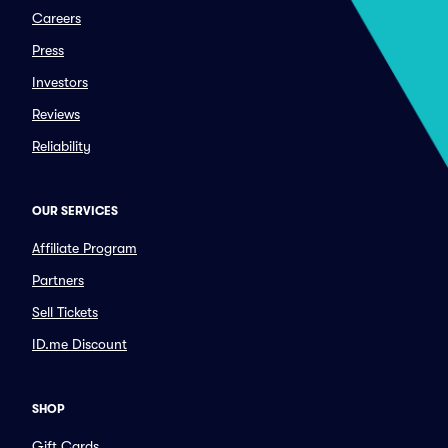
Careers
Press
Investors
Reviews
Reliability
OUR SERVICES
Affiliate Program
Partners
Sell Tickets
ID.me Discount
SHOP
Gift Cards