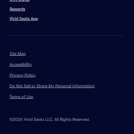
Rewards
Vivid Seats App
Site Map
Accessibility
Privacy Policy
Do Not Sell or Share My Personal Information
Terms of Use
©2026 Vivid Seats LLC. All Rights Reserved.