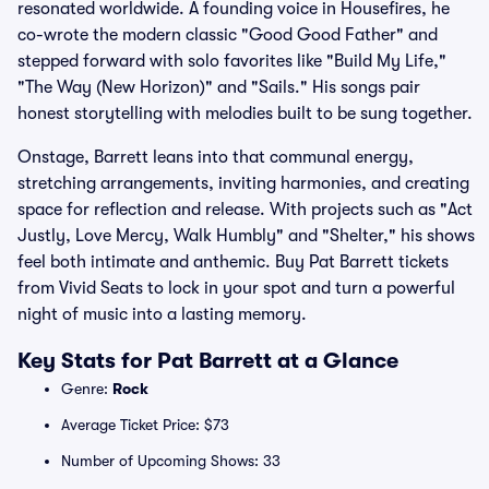
resonated worldwide. A founding voice in Housefires, he
co-wrote the modern classic "Good Good Father" and
stepped forward with solo favorites like "Build My Life,"
"The Way (New Horizon)" and "Sails." His songs pair
honest storytelling with melodies built to be sung together.
Onstage, Barrett leans into that communal energy,
stretching arrangements, inviting harmonies, and creating
space for reflection and release. With projects such as "Act
Justly, Love Mercy, Walk Humbly" and "Shelter," his shows
feel both intimate and anthemic. Buy Pat Barrett tickets
from Vivid Seats to lock in your spot and turn a powerful
night of music into a lasting memory.
Key Stats for Pat Barrett at a Glance
Genre:
Rock
Average Ticket Price: $73
Number of Upcoming Shows: 33