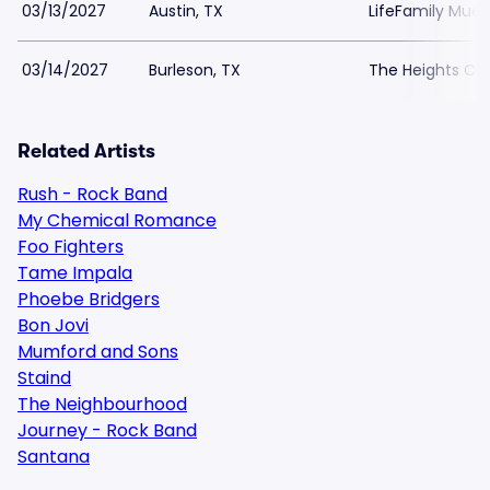
03/13/2027
Austin, TX
LifeFamily Muell
03/14/2027
Burleson, TX
The Heights Chu
Related Artists
Rush - Rock Band
My Chemical Romance
Foo Fighters
Tame Impala
Phoebe Bridgers
Bon Jovi
Mumford and Sons
Staind
The Neighbourhood
Journey - Rock Band
Santana