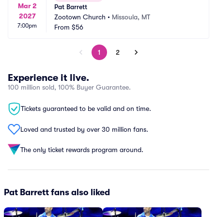
Mar 2
Pat Barrett
2027
Zootown Church
•
Missoula, MT
7:00pm
From
$56
1
2
Experience it live.
100 million sold, 100% Buyer Guarantee.
Tickets guaranteed to be valid and on time.
Loved and trusted by over 30 million fans.
The only ticket rewards program around.
Pat Barrett fans also liked