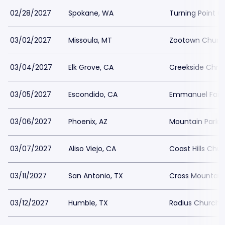
02/28/2027
Spokane, WA
Turning Point O
03/02/2027
Missoula, MT
Zootown Churc
03/04/2027
Elk Grove, CA
Creekside Chris
03/05/2027
Escondido, CA
Emmanuel Fait
03/06/2027
Phoenix, AZ
Mountain Park 
03/07/2027
Aliso Viejo, CA
Coast Hills Chu
03/11/2027
San Antonio, TX
Cross Mountain
03/12/2027
Humble, TX
Radius Church 