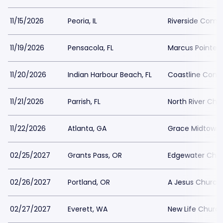
11/15/2026
Peoria, IL
Riverside Comm
11/19/2026
Pensacola, FL
Marcus Pointe B
11/20/2026
Indian Harbour Beach, FL
Coastline Com
11/21/2026
Parrish, FL
North River Chu
11/22/2026
Atlanta, GA
Grace Midtown
02/25/2027
Grants Pass, OR
Edgewater Chris
02/26/2027
Portland, OR
A Jesus Church
02/27/2027
Everett, WA
New Life Church