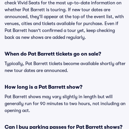
check Vivid Seats for the most up-to-date information on
whether Pat Barrett is touring. If new tour dates are
announced, they'll appear at the top of the event list, with
venues, cities and tickets available for purchase. Even if
Pat Barrett hasn't confirmed a tour yet, keep checking
back as new shows are added regularly.
When do Pat Barrett tickets go on sale?
Typically, Pat Barrett tickets become available shortly after
new tour dates are announced.
How long is a Pat Barrett show?
Pat Barrett shows may vary slightly in length but will
generally run for 90 minutes to two hours, not including an
opening act.
Can I buy parking passes for Pat Barrett shows?