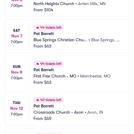
North Heights Church
•
Arden Hills, MN
7:00pm
From
$104
🔥
44 tickets left
SAT
Pat Barrett
Nov 7
Blue Springs Christian Churc
•
Blue Springs, M
7:00pm
h
From
$63
O
🔥
44 tickets left
SUN
Pat Barrett
Nov 8
First Free Church - MO
•
Manchester, MO
7:00pm
From
$63
🔥
40 tickets left
THU
Pat Barrett
Nov 12
Crossroads Church - Avon
•
Avon, IN
7:00pm
From
$65