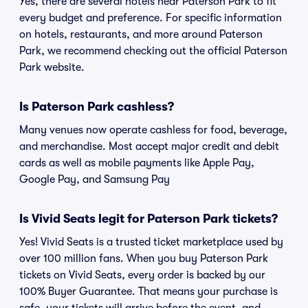
Yes, there are several hotels near Paterson Park to fit
every budget and preference. For specific information
on hotels, restaurants, and more around Paterson
Park, we recommend checking out the official Paterson
Park website.
Is Paterson Park cashless?
Many venues now operate cashless for food, beverage,
and merchandise. Most accept major credit and debit
cards as well as mobile payments like Apple Pay,
Google Pay, and Samsung Pay
Is Vivid Seats legit for Paterson Park tickets?
Yes! Vivid Seats is a trusted ticket marketplace used by
over 100 million fans. When you buy Paterson Park
tickets on Vivid Seats, every order is backed by our
100% Buyer Guarantee. That means your purchase is