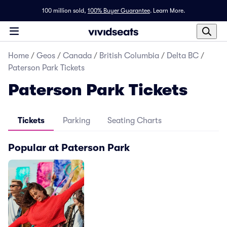
100 million sold,
100% Buyer Guarantee
.
Learn More.
Home
/
Geos
/
Canada
/
British Columbia
/
Delta BC
/
Paterson Park Tickets
Paterson Park Tickets
Tickets
Parking
Seating Charts
Popular at Paterson Park