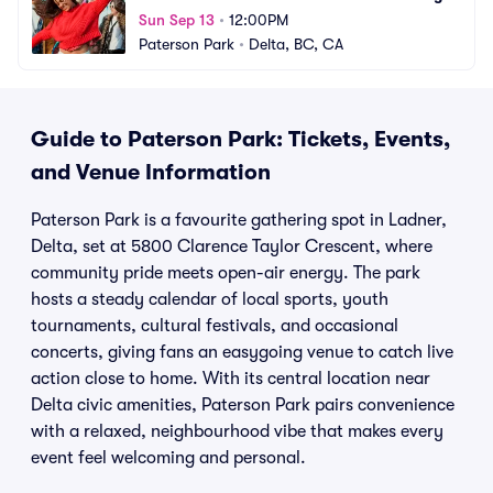
Sun Sep 13
•
12:00PM
Paterson Park
•
Delta, BC, CA
Guide to Paterson Park: Tickets, Events,
and Venue Information
Paterson Park is a favourite gathering spot in Ladner,
Delta, set at 5800 Clarence Taylor Crescent, where
community pride meets open-air energy. The park
hosts a steady calendar of local sports, youth
tournaments, cultural festivals, and occasional
concerts, giving fans an easygoing venue to catch live
action close to home. With its central location near
Delta civic amenities, Paterson Park pairs convenience
with a relaxed, neighbourhood vibe that makes every
event feel welcoming and personal.