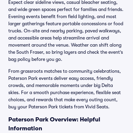
Expect clear sideline views, casual bleacher seating,
and wide green spaces perfect for families and friends.
Evening events benefit from field lighting, and most
larger gatherings feature portable concessions or food
trucks. On-site and nearby parking, paved walkways,
and accessible areas help streamline arrival and
movement around the venue. Weather can shift along
the South Fraser, so bring layers and check the event’s
bag policy before you go.
From grassroots matches to community celebrations,
Paterson Park events deliver easy access, friendly
crowds, and memorable moments under big Delta
skies. For a smooth purchase experience, flexible seat
choices, and rewards that make every outing count,
buy your Paterson Park tickets from Vivid Seats.
Paterson Park Overview: Helpful
Information