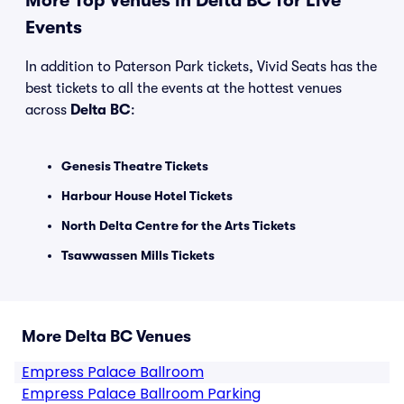
More Top Venues in Delta BC for Live
Events
In addition to Paterson Park tickets, Vivid Seats has the
best tickets to all the events at the hottest venues
across
Delta BC
:
Genesis Theatre Tickets
Harbour House Hotel Tickets
North Delta Centre for the Arts Tickets
Tsawwassen Mills Tickets
More Delta BC Venues
Empress Palace Ballroom
Empress Palace Ballroom Parking