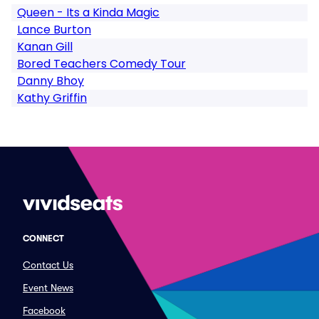
Queen - Its a Kinda Magic
Lance Burton
Kanan Gill
Bored Teachers Comedy Tour
Danny Bhoy
Kathy Griffin
CONNECT
Contact Us
Event News
Facebook