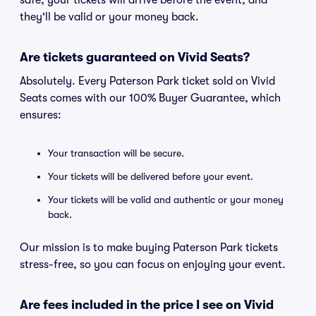
safe, your tickets will arrive before the event, and
they'll be valid or your money back.
Are tickets guaranteed on Vivid Seats?
Absolutely. Every Paterson Park ticket sold on Vivid
Seats comes with our 100% Buyer Guarantee, which
ensures:
Your transaction will be secure.
Your tickets will be delivered before your event.
Your tickets will be valid and authentic or your money
back.
Our mission is to make buying Paterson Park tickets
stress-free, so you can focus on enjoying your event.
Are fees included in the price I see on Vivid