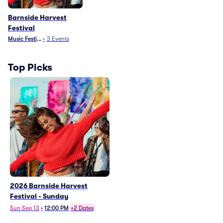
Barnside Harvest
Festival
Music Festivals
•
3
Events
Top Picks
2026 Barnside Harvest
Festival - Sunday
Sun Sep 13
•
12:00 PM
+2 Dates