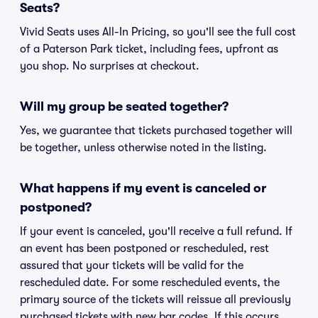
Seats?
Vivid Seats uses All-In Pricing, so you'll see the full cost
of a Paterson Park ticket, including fees, upfront as
you shop. No surprises at checkout.
Will my group be seated together?
Yes, we guarantee that tickets purchased together will
be together, unless otherwise noted in the listing.
What happens if my event is canceled or
postponed?
If your event is canceled, you'll receive a full refund. If
an event has been postponed or rescheduled, rest
assured that your tickets will be valid for the
rescheduled date. For some rescheduled events, the
primary source of the tickets will reissue all previously
purchased tickets with new bar codes. If this occurs,