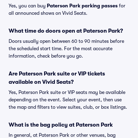
Yes, you can buy
Paterson Park parking passes
for
all announced shows on Vivid Seats.
What time do doors open at Paterson Park?
Doors usually open between 60 to 90 minutes before
the scheduled start time. For the most accurate
information, check before you go.
Are Paterson Park suite or VIP tickets
available on Vivid Seats?
Yes, Paterson Park suite or VIP seats may be available
depending on the event. Select your event, then use
the map and filters to view suites, club, or box listings.
What is the bag policy at Paterson Park
In general, at Paterson Park or other venues, bag