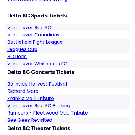
Delta BC Sports Tickets
Vancouver Rise FC
Vancouver Canadians
Battlefield Fight League
Leagues Cup
BC Lions
Vancouver Whitecaps FC
Delta BC Concerts Tickets
Barnside Harvest Festival
Richard Marx
Frankie Valli Tribute
Vancouver Rise FC Parking
Rumours - Fleetwood Mac Tribute
Bee Gees Revisited
Delta BC Theater Tickets