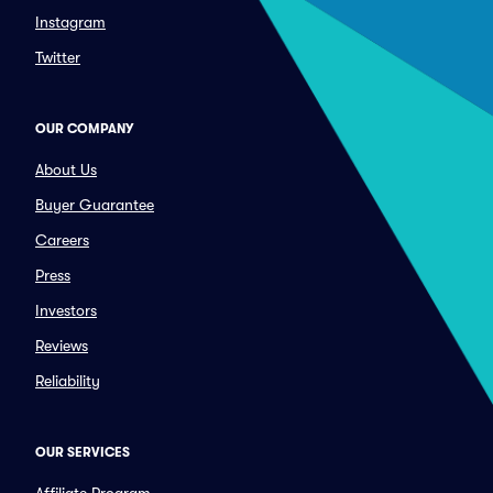
Instagram
Twitter
OUR COMPANY
About Us
Buyer Guarantee
Careers
Press
Investors
Reviews
Reliability
OUR SERVICES