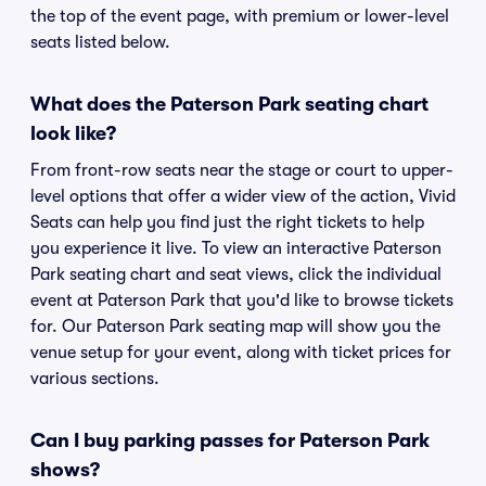
the top of the event page, with premium or lower-level
seats listed below.
What does the Paterson Park seating chart
look like?
From front-row seats near the stage or court to upper-
level options that offer a wider view of the action, Vivid
Seats can help you find just the right tickets to help
you experience it live. To view an interactive Paterson
Park seating chart and seat views, click the individual
event at Paterson Park that you'd like to browse tickets
for. Our Paterson Park seating map will show you the
venue setup for your event, along with ticket prices for
various sections.
Can I buy parking passes for Paterson Park
shows?