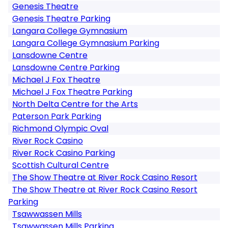
Genesis Theatre
Genesis Theatre Parking
Langara College Gymnasium
Langara College Gymnasium Parking
Lansdowne Centre
Lansdowne Centre Parking
Michael J Fox Theatre
Michael J Fox Theatre Parking
North Delta Centre for the Arts
Paterson Park Parking
Richmond Olympic Oval
River Rock Casino
River Rock Casino Parking
Scottish Cultural Centre
The Show Theatre at River Rock Casino Resort
The Show Theatre at River Rock Casino Resort
Parking
Tsawwassen Mills
Tsawwassen Mills Parking