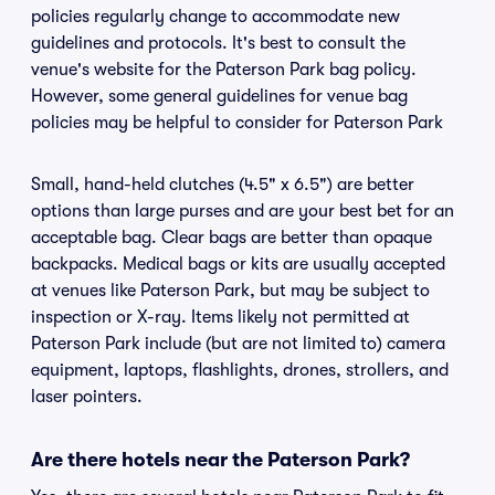
policies regularly change to accommodate new
guidelines and protocols. It's best to consult the
venue's website for the Paterson Park bag policy.
However, some general guidelines for venue bag
policies may be helpful to consider for Paterson Park
Small, hand-held clutches (4.5" x 6.5") are better
options than large purses and are your best bet for an
acceptable bag. Clear bags are better than opaque
backpacks. Medical bags or kits are usually accepted
at venues like Paterson Park, but may be subject to
inspection or X-ray. Items likely not permitted at
Paterson Park include (but are not limited to) camera
equipment, laptops, flashlights, drones, strollers, and
laser pointers.
Are there hotels near the Paterson Park?