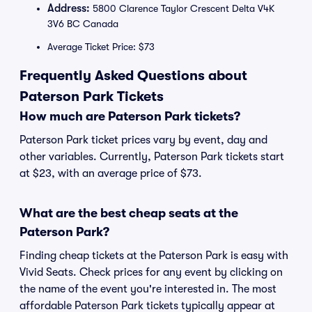
Address:
5800 Clarence Taylor Crescent Delta V4K
3V6 BC Canada
Average Ticket Price: $73
Frequently Asked Questions about
Paterson Park Tickets
How much are Paterson Park tickets?
Paterson Park ticket prices vary by event, day and
other variables. Currently, Paterson Park tickets start
at $23, with an average price of $73.
What are the best cheap seats at the
Paterson Park?
Finding cheap tickets at the Paterson Park is easy with
Vivid Seats. Check prices for any event by clicking on
the name of the event you're interested in. The most
affordable Paterson Park tickets typically appear at