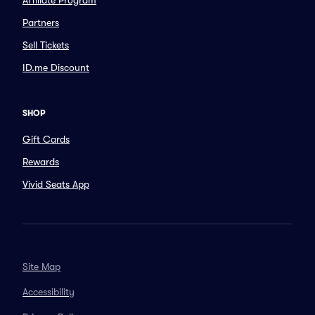
Affiliate Program
Partners
Sell Tickets
ID.me Discount
SHOP
Gift Cards
Rewards
Vivid Seats App
Site Map
Accessibility