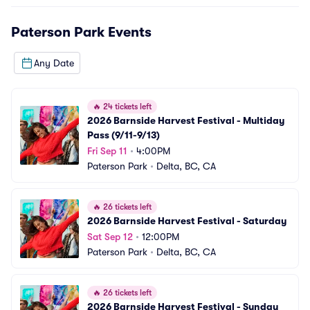
Paterson Park
Events
Any Date
🔥
24 tickets left
2026 Barnside Harvest Festival - Multiday 
Pass (9/11-9/13)
Fri Sep 11
•
4:00PM
Paterson Park
•
Delta, BC, CA
🔥
26 tickets left
2026 Barnside Harvest Festival - Saturday
Sat Sep 12
•
12:00PM
Paterson Park
•
Delta, BC, CA
🔥
26 tickets left
2026 Barnside Harvest Festival - Sunday