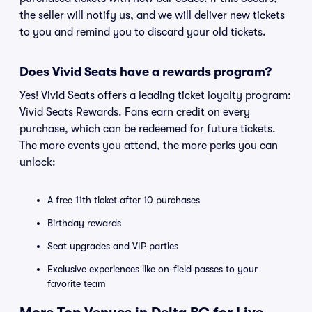
the seller will notify us, and we will deliver new tickets
to you and remind you to discard your old tickets.
Does Vivid Seats have a rewards program?
Yes! Vivid Seats offers a leading ticket loyalty program:
Vivid Seats Rewards. Fans earn credit on every
purchase, which can be redeemed for future tickets.
The more events you attend, the more perks you can
unlock:
A free 11th ticket after 10 purchases
Birthday rewards
Seat upgrades and VIP parties
Exclusive experiences like on-field passes to your
favorite team