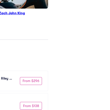
Zach John King
Riley 
From $296
From $138