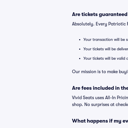
Are tickets guaranteed
Absolutely. Every Patriotic
Your transaction will be 
Your tickets will be deliv
Your tickets will be vali
Our mission is to make buyin
Are fees included in the
Vivid Seats uses All-In Prici
shop. No surprises at check
What happens if my ev