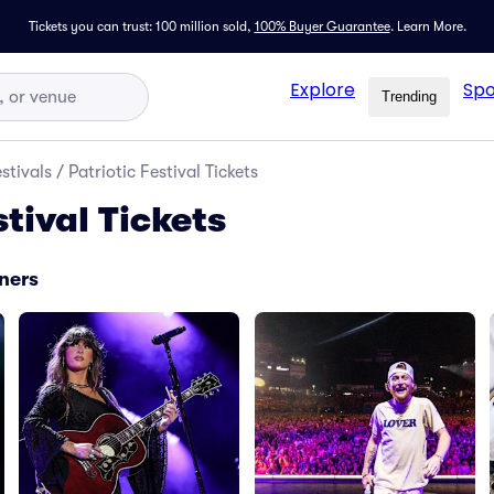
Tickets you can trust: 100 million sold,
100% Buyer Guarantee
.
Learn More.
Explore
Spo
Trending
stivals
/
Patriotic Festival Tickets
stival Tickets
iners