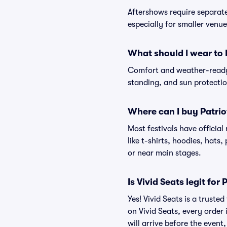
Aftershows require separate 
especially for smaller venu
What should I wear to P
Comfort and weather-ready 
standing, and sun protection
Where can I buy Patrio
Most festivals have officia
like t-shirts, hoodies, hats
or near main stages.
Is Vivid Seats legit for 
Yes! Vivid Seats is a truste
on Vivid Seats, every order
will arrive before the event