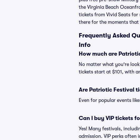
the Virginia Beach Oceanfro
tickets from Vivid Seats fo
there for the moments that
Frequently Asked Que
Info
How much are Patriotic
No matter what you're lookin
tickets start at $101, with 
Are Patriotic Festival t
Even for popular events like
Can I buy VIP tickets fo
Yes! Many festivals, includi
admission. VIP perks often 