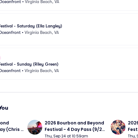
 Oceanfront
•
Virginia Beach, VA
Festival - Saturday (Ella Langley)
 Oceanfront
•
Virginia Beach, VA
Festival - Sunday (Riley Green)
 Oceanfront
•
Virginia Beach, VA
You
ond 
2026 Bourbon and Beyond 
2026
ay (Chris 
Festival - 4 Day Pass (9/24 
Fest
ed Clay 
- 9/27) (Foo Fighters, 
- 9/
Thu, Sep 24 at 10:59am
Thu, 