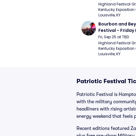
Strays, Jessie M
Highland Festival Gr
Kentucky Exposition 
Louisville, KY
Bourbon and Bey
Festival - Friday
and Sons, Kacey 
Fri, Sep 25 at TBD
Musgraves, Foste
Highland Festival Gr
Kentucky Exposition 
People)
Louisville, KY
Patriotic Festival Ti
Patriotic Festival is Hamp
with the military communit
headliners with rising artis
energy weekend that feels p
Recent editions featured Z
plus free pre-show Military