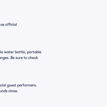
as official
ble water bottle, portable
nges. Be sure to check
ecial guest performers.
unds close.