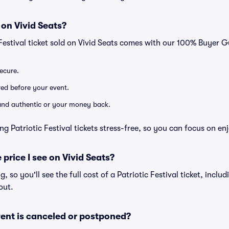
 on Vivid Seats?
 Festival ticket sold on Vivid Seats comes with our 100% Buyer 
secure.
ered before your event.
d and authentic or your money back.
g Patriotic Festival tickets stress-free, so you can focus on en
 price I see on Vivid Seats?
ng, so you'll see the full cost of a Patriotic Festival ticket, incl
out.
ent is canceled or postponed?