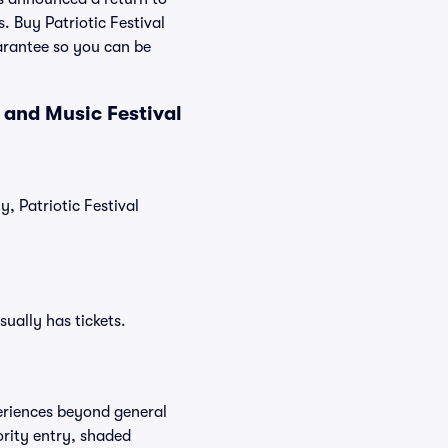
. Buy Patriotic Festival
arantee so you can be
 and Music Festival
y, Patriotic Festival
sually has tickets.
periences beyond general
ority entry, shaded