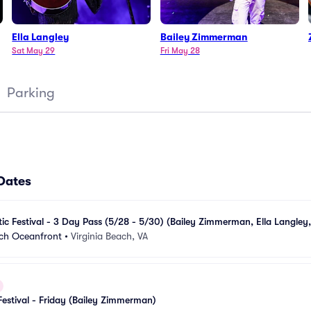
Ella Langley
Bailey Zimmerman
Sat May 29
Fri May 28
Parking
 Dates
ic Festival - 3 Day Pass (5/28 - 5/30) (Bailey Zimmerman, Ella Langley, 
ach Oceanfront
•
Virginia Beach, VA
Festival - Friday (Bailey Zimmerman)