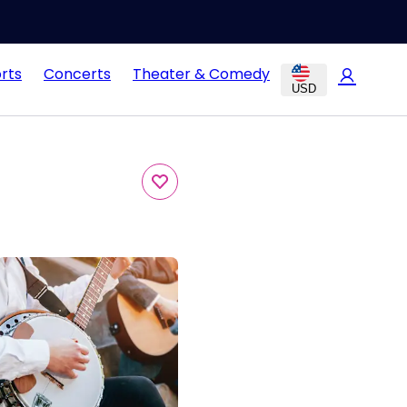
rts
Concerts
Theater & Comedy
USD