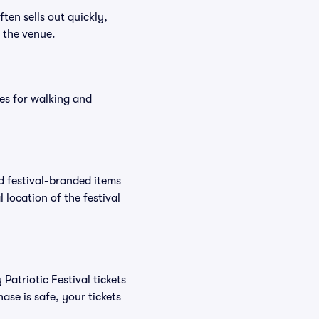
ften sells out quickly,
n the venue.
es for walking and
nd festival-branded items
 location of the festival
Patriotic Festival tickets
se is safe, your tickets