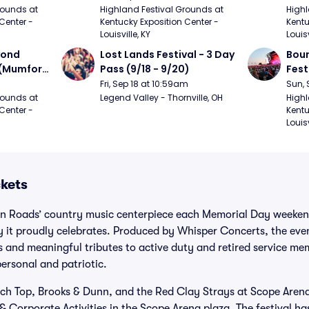
urph)
Mumford and Sons, Chris 
Chem
ounds at 
Highland Festival Grounds at 
Highl
Center - 
Kentucky Exposition Center - 
Kentu
Stapleton, Dave Matthews 
Limp
Louisville, KY
Louisv
Band)
ond 
Lost Lands Festival - 3 Day 
Bour
 (Mumford 
Pass (9/18 - 9/20)
Fest
Matt
Fri, Sep 18 at 10:59am
Sun, 
r The 
and 
ounds at 
Legend Valley - Thornville, OH
Highl
Center - 
Kentu
Cro
Louisv
ckets
ton Roads’ country music centerpiece each Memorial Day weeken
y it proudly celebrates. Produced by Whisper Concerts, the eve
ts and meaningful tributes to active duty and retired service me
ersonal and patriotic.
ach Top, Brooks & Dunn, and the Red Clay Strays at Scope Aren
 & Corporate Activities in the Scope Arena plaza. The festival h