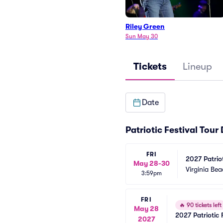
Riley Green
Sun May 30
Tickets
Lineup
Date
Patriotic Festival Tour
FRI
2027 Patriot
May 28-30
Green)
Virginia Be
3:59pm
FRI
🔥
90 tickets left
May 28
2027 Patriotic 
2027