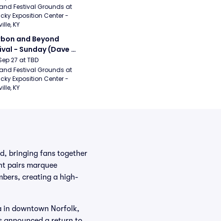
ical Romance, 
and Festival Grounds at 
cky Exposition Center - 
bizkit)
ille, KY
bon and Beyond 
ival - Sunday (Dave 
hews Band, Hootie 
Sep 27 at TBD
The Blowfish, Counting 
and Festival Grounds at 
cky Exposition Center - 
ws)
ille, KY
d, bringing fans together
nt pairs marquee
mbers, creating a high-
a in downtown Norfolk,
as announced a return to