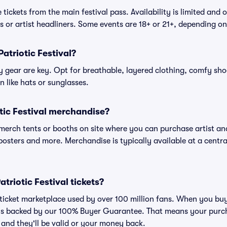
tickets from the main festival pass. Availability is limited and o
es or artist headliners. Some events are 18+ or 21+, depending o
atriotic Festival?
gear are key. Opt for breathable, layered clothing, comfy sho
 like hats or sunglasses.
tic Festival merchandise?
l merch tents or booths on site where you can purchase artist a
, posters and more. Merchandise is typically available at a central
Patriotic Festival tickets?
d ticket marketplace used by over 100 million fans. When you buy 
 is backed by our 100% Buyer Guarantee. That means your purcha
, and they'll be valid or your money back.