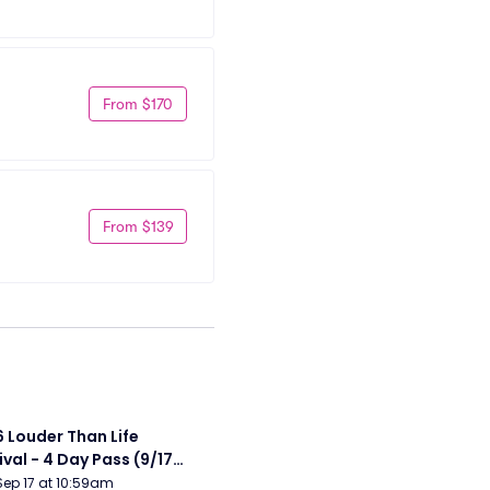
From $170
From $139
 Louder Than Life 
ival - 4 Day Pass (9/17 
20) (Iron Maiden, My 
Sep 17 at 10:59am