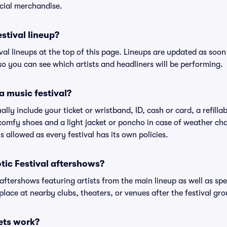
cial merchandise.
estival lineup?
ival lineups at the top of this page. Lineups are updated as soon 
 you can see which artists and headliners will be performing.
a music festival?
ally include your ticket or wristband, ID, cash or card, a refilla
omfy shoes and a light jacket or poncho in case of weather cha
's allowed as every festival has its own policies.
iotic Festival aftershows?
 aftershows featuring artists from the main lineup as well as sp
place at nearby clubs, theaters, or venues after the festival gro
ets work?