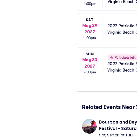
Virginia Beach
4:00pm
SAT
May 29
2027 Patriotic 
2027
Virginia Beach
4:00pm
SUN
🔥
75 tickets left
May 30
2027 Patriotic 
2027
Virginia Beach
4:00pm
Related Events Near 
Bourbon and Bey
Festival - Saturd
Stapleton, The R
Sat, Sep 26 at TBD