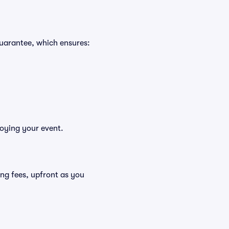
Guarantee, which ensures:
joying your event.
uding fees, upfront as you