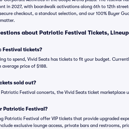
nt in 2027, with boardwalk activations along 6th to 12th streets
r secure checkout, a standout selection, and our 100% Buyer Gu
 matter.
stions about Patriotic Festival Tickets, Lineup
 Festival tickets?
g to spend, Vivid Seats has tickets to fit your budget. Currentl
an average price of $188.
ickets sold out?
 Patriotic Festival concerts, the Vivid Seats ticket marketplace u
r Patriotic Festival?
ng Patriotic Festival offer VIP tickets that provide upgraded ex
include exclusive lounge access, private bars and restrooms, pri