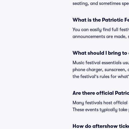
seating, and sometimes spe
What is the Patriotic F
You can easily find full fest
announcements are made, so
What should I bring to 
Music festival essentials usu
phone charger, sunscreen, c
the festival's rules for what
Are there official Patr
Many festivals host official
These events typically take 
How do aftershow tick