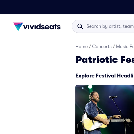
Home
/
Concerts
/
Music Fe
Patriotic Fe
Explore Festival Headl