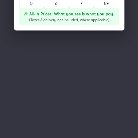
5
6
7
8+
You've reached the end of the list
Scroll up to continue shopping
🎉 All-In Prices! What you see is what you pay.
(
Taxes & delivery not included, where applicable
)