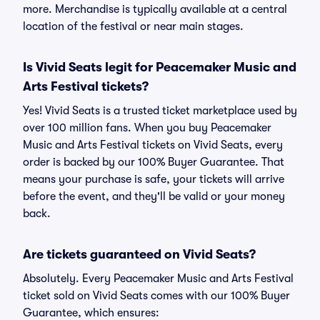
more. Merchandise is typically available at a central
location of the festival or near main stages.
Is Vivid Seats legit for Peacemaker Music and
Arts Festival tickets?
Yes! Vivid Seats is a trusted ticket marketplace used by
over 100 million fans. When you buy Peacemaker
Music and Arts Festival tickets on Vivid Seats, every
order is backed by our 100% Buyer Guarantee. That
means your purchase is safe, your tickets will arrive
before the event, and they'll be valid or your money
back.
Are tickets guaranteed on Vivid Seats?
Absolutely. Every Peacemaker Music and Arts Festival
ticket sold on Vivid Seats comes with our 100% Buyer
Guarantee, which ensures: