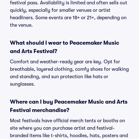
festival pass. Availability is limited and often sells out
quickly, especially for smaller venues or artist
headliners. Some events are 18+ or 21+, depending on
the venue.
What should I wear to Peacemaker Music
and Arts Festival?
Comfort and weather-ready gear are key. Opt for
breathable, layered clothing, comfy shoes for walking
and standing, and sun protection like hats or
sunglasses.
Where can I buy Peacemaker Music and Arts
Festival merchandise?
Most festivals have official merch tents or booths on
site where you can purchase artist and festival-
branded items like t-shirts, hoodies, hats, posters and