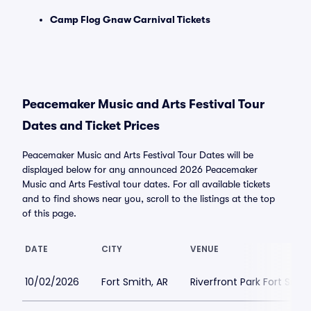
Camp Flog Gnaw Carnival Tickets
Peacemaker Music and Arts Festival Tour
Dates and Ticket Prices
Peacemaker Music and Arts Festival Tour Dates will be
displayed below for any announced 2026 Peacemaker
Music and Arts Festival tour dates. For all available tickets
and to find shows near you, scroll to the listings at the top
of this page.
DATE
CITY
VENUE
10/02/2026
Fort Smith, AR
Riverfront Park Fort Smit