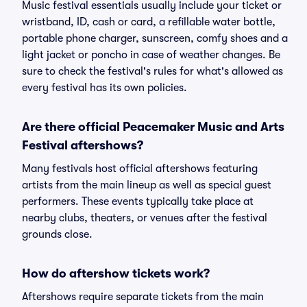
Music festival essentials usually include your ticket or
wristband, ID, cash or card, a refillable water bottle,
portable phone charger, sunscreen, comfy shoes and a
light jacket or poncho in case of weather changes. Be
sure to check the festival's rules for what's allowed as
every festival has its own policies.
Are there official Peacemaker Music and Arts
Festival aftershows?
Many festivals host official aftershows featuring
artists from the main lineup as well as special guest
performers. These events typically take place at
nearby clubs, theaters, or venues after the festival
grounds close.
How do aftershow tickets work?
Aftershows require separate tickets from the main