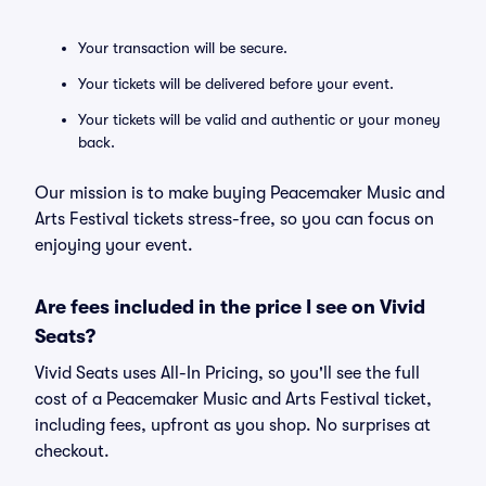
Your transaction will be secure.
Your tickets will be delivered before your event.
Your tickets will be valid and authentic or your money
back.
Our mission is to make buying Peacemaker Music and
Arts Festival tickets stress-free, so you can focus on
enjoying your event.
Are fees included in the price I see on Vivid
Seats?
Vivid Seats uses All-In Pricing, so you'll see the full
cost of a Peacemaker Music and Arts Festival ticket,
including fees, upfront as you shop. No surprises at
checkout.