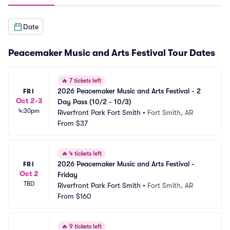
Date
Peacemaker Music and Arts Festival Tour Dates
🔥
7 tickets left
2026 Peacemaker Music and Arts Festival - 2 
FRI
Oct 2-3
Day Pass (10/2 - 10/3)
4:30pm
Riverfront Park Fort Smith
•
Fort Smith, AR
From
$37
🔥
4 tickets left
2026 Peacemaker Music and Arts Festival - 
FRI
Oct 2
Friday
TBD
Riverfront Park Fort Smith
•
Fort Smith, AR
From
$160
🔥
9 tickets left