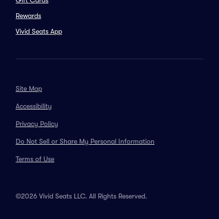
Gift Cards
Rewards
Vivid Seats App
Site Map
Accessibility
Privacy Policy
Do Not Sell or Share My Personal Information
Terms of Use
©2026 Vivid Seats LLC. All Rights Reserved.