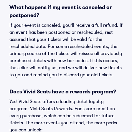
What happens if my event is canceled or
postponed?
If your event is canceled, you'll receive a full refund. If
an event has been postponed or rescheduled, rest
assured that your tickets will be valid for the
rescheduled date. For some rescheduled events, the
primary source of the tickets will reissue all previously
purchased tickets with new bar codes. If this occurs,
the seller will notify us, and we will deliver new tickets
to you and remind you to discard your old tickets.
Does Vivid Seats have a rewards program?
Yes! Vivid Seats offers a leading ticket loyalty
program: Vivid Seats Rewards. Fans earn credit on
every purchase, which can be redeemed for future
tickets. The more events you attend, the more perks
you can unlock: