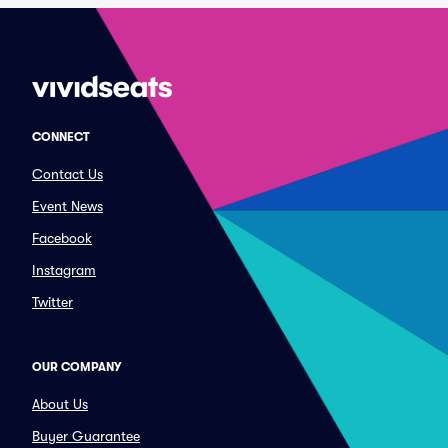
CONNECT
Contact Us
Event News
Facebook
Instagram
Twitter
OUR COMPANY
About Us
Buyer Guarantee