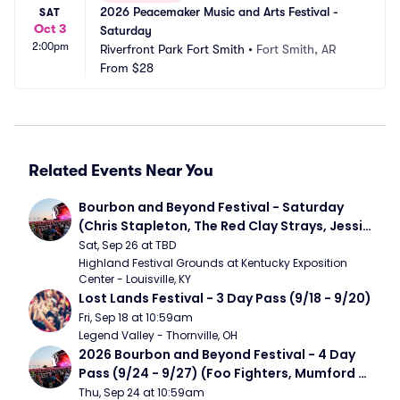
2026 Peacemaker Music and Arts Festival - 
SAT
Oct 3
Saturday
2:00pm
Riverfront Park Fort Smith
•
Fort Smith, AR
From
$28
Related Events Near You
Bourbon and Beyond Festival - Saturday 
(Chris Stapleton, The Red Clay Strays, Jessie 
Murph)
Sat, Sep 26 at TBD
Highland Festival Grounds at Kentucky Exposition 
Center - Louisville, KY
Lost Lands Festival - 3 Day Pass (9/18 - 9/20)
Fri, Sep 18 at 10:59am
Legend Valley - Thornville, OH
2026 Bourbon and Beyond Festival - 4 Day 
Pass (9/24 - 9/27) (Foo Fighters, Mumford 
and Sons, Chris Stapleton, Dave Matthews 
Thu, Sep 24 at 10:59am