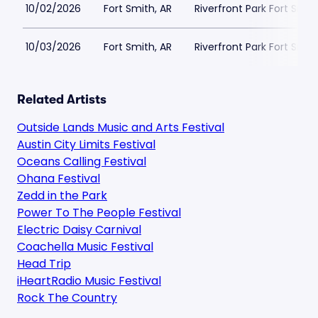
10/02/2026
Fort Smith, AR
Riverfront Park Fort Smit
10/03/2026
Fort Smith, AR
Riverfront Park Fort Smit
Related Artists
Outside Lands Music and Arts Festival
Austin City Limits Festival
Oceans Calling Festival
Ohana Festival
Zedd in the Park
Power To The People Festival
Electric Daisy Carnival
Coachella Music Festival
Head Trip
iHeartRadio Music Festival
Rock The Country