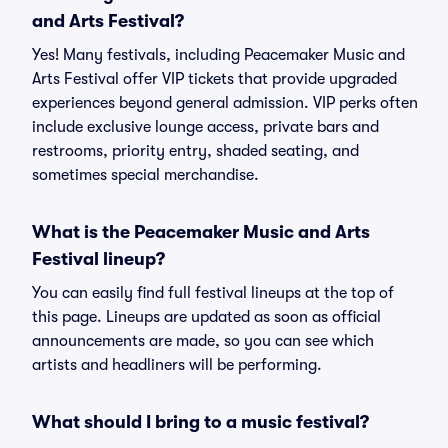
and Arts Festival?
Yes! Many festivals, including Peacemaker Music and
Arts Festival offer VIP tickets that provide upgraded
experiences beyond general admission. VIP perks often
include exclusive lounge access, private bars and
restrooms, priority entry, shaded seating, and
sometimes special merchandise.
What is the Peacemaker Music and Arts
Festival lineup?
You can easily find full festival lineups at the top of
this page. Lineups are updated as soon as official
announcements are made, so you can see which
artists and headliners will be performing.
What should I bring to a music festival?