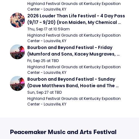
Band)
Highland Festival Grounds at Kentucky Exposition 
Center - Louisville, KY
2026 Louder Than Life Festival - 4 Day Pass 
(9/17 - 9/20) (Iron Maiden, My Chemical 
Romance, Limpbizkit)
Thu, Sep 17 at 10:59am
Highland Festival Grounds at Kentucky Exposition 
Center - Louisville, KY
Bourbon and Beyond Festival - Friday 
(Mumford and Sons, Kacey Musgraves, 
Foster The People)
Fri, Sep 25 at TBD
Highland Festival Grounds at Kentucky Exposition 
Center - Louisville, KY
Bourbon and Beyond Festival - Sunday 
(Dave Matthews Band, Hootie and The 
Blowfish, Counting Crows)
Sun, Sep 27 at TBD
Highland Festival Grounds at Kentucky Exposition 
Center - Louisville, KY
Peacemaker Music and Arts Festival