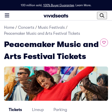
100 million sold,
100% Buyer Guarantee
.
Learn More.
Home
/
Concerts
/
Music Festivals
/
Peacemaker Music and Arts Festival Tickets
Peacemaker Music and
Arts Festival Tickets
Tickets
Lineup
Parking