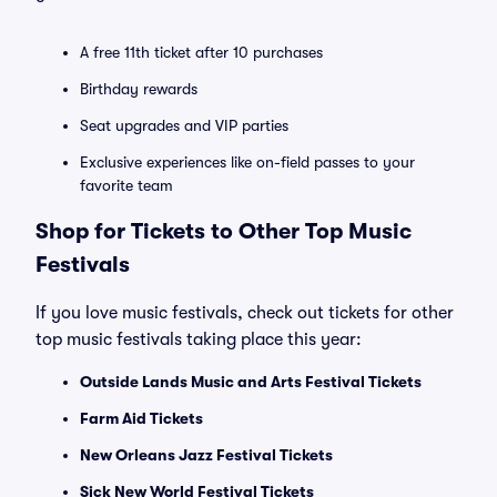
A free 11th ticket after 10 purchases
Birthday rewards
Seat upgrades and VIP parties
Exclusive experiences like on-field passes to your
favorite team
Shop for Tickets to Other Top Music
Festivals
If you love music festivals, check out tickets for other
top music festivals taking place this year:
Outside Lands Music and Arts Festival Tickets
Farm Aid Tickets
New Orleans Jazz Festival Tickets
Sick New World Festival Tickets