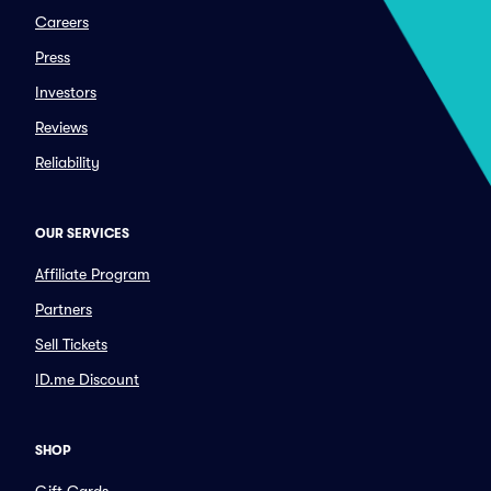
Careers
Press
Investors
Reviews
Reliability
OUR SERVICES
Affiliate Program
Partners
Sell Tickets
ID.me Discount
SHOP