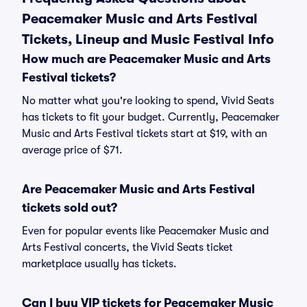
Peacemaker Music and Arts Festival
Tickets, Lineup and Music Festival Info
How much are Peacemaker Music and Arts
Festival tickets?
No matter what you're looking to spend, Vivid Seats
has tickets to fit your budget. Currently, Peacemaker
Music and Arts Festival tickets start at $19, with an
average price of $71.
Are Peacemaker Music and Arts Festival
tickets sold out?
Even for popular events like Peacemaker Music and
Arts Festival concerts, the Vivid Seats ticket
marketplace usually has tickets.
Can I buy VIP tickets for Peacemaker Music