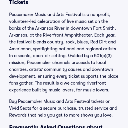
Tickets
Peacemaker Music and Arts Festival is a nonprofit,
volunteer-led celebration of live music set on the
banks of the Arkansas River in downtown Fort Smith,
Arkansas, at the Riverfront Amphitheater. Each year,
the festival blends country, rock, blues, Red Dirt and
Americana, spotlighting national and regional artists
in a scenic, open-air setting. Guided by a 501(c)(3)
mission, Peacemaker channels proceeds to local
charities, artists’ community causes and downtown
development, ensuring every ticket supports the place
fans gather. The result is a welcoming riverfront
experience built by music lovers, for music lovers.
Buy Peacemaker Music and Arts Festival tickets on
Vivid Seats for a secure purchase, trusted service and
Rewards that help you get to more shows you love.
Frequently Asked Questions about