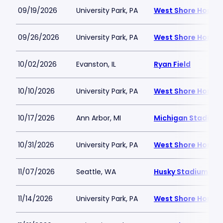
09/19/2026
University Park, PA
West Shore Home F
09/26/2026
University Park, PA
West Shore Home F
10/02/2026
Evanston, IL
Ryan Field
10/10/2026
University Park, PA
West Shore Home F
10/17/2026
Ann Arbor, MI
Michigan Stadium
10/31/2026
University Park, PA
West Shore Home F
11/07/2026
Seattle, WA
Husky Stadium-W
11/14/2026
University Park, PA
West Shore Home F