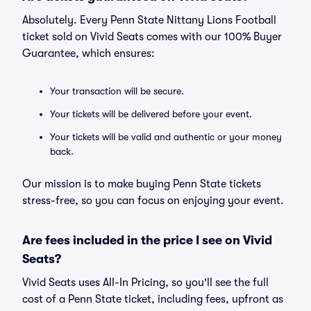
Absolutely. Every Penn State Nittany Lions Football
ticket sold on Vivid Seats comes with our 100% Buyer
Guarantee, which ensures:
Your transaction will be secure.
Your tickets will be delivered before your event.
Your tickets will be valid and authentic or your money
back.
Our mission is to make buying Penn State tickets
stress-free, so you can focus on enjoying your event.
Are fees included in the price I see on Vivid
Seats?
Vivid Seats uses All-In Pricing, so you'll see the full
cost of a Penn State ticket, including fees, upfront as