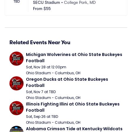
TBD
SECU Stadium
•
College Park, MD
From
$55
Related Events Near You
Michigan Wolverines at Ohio State Buckeyes 
Football
Sat, Nov 28 at 12:00pm
Ohio Stadium - Columbus, OH
Oregon Ducks at Ohio State Buckeyes 
Football
Sat, Nov 7 at TBD
Ohio Stadium - Columbus, OH
Illinois Fighting Illini at Ohio State Buckeyes 
Football
Sat, Sep 26 at TBD
Ohio Stadium - Columbus, OH
Alabama Crimson Tide at Kentucky Wildcats 