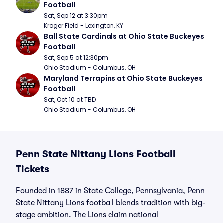
Football
Sat, Sep 12 at 3:30pm
Kroger Field - Lexington, KY
Ball State Cardinals at Ohio State Buckeyes 
Football
Sat, Sep 5 at 12:30pm
Ohio Stadium - Columbus, OH
Maryland Terrapins at Ohio State Buckeyes 
Football
Sat, Oct 10 at TBD
Ohio Stadium - Columbus, OH
Penn State Nittany Lions Football
Tickets
Founded in 1887 in State College, Pennsylvania, Penn
State Nittany Lions football blends tradition with big-
stage ambition. The Lions claim national