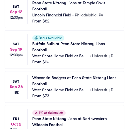
Penn State Nittany Lions at Temple Owls 
SAT
Football
Sep 12
Lincoln Financial Field
•
Philadelphia, PA
12:00pm
From
$82
💰
Deals Available
Buffalo Bulls at Penn State Nittany Lions 
SAT
Sep 19
Football
12:00pm
West Shore Home Field at Beav
•
University Par
er Stadium
From
$14
k, PA
Wisconsin Badgers at Penn State Nittany Lions 
SAT
Football
Sep 26
West Shore Home Field at Beav
•
University Par
TBD
er Stadium
From
$73
k, PA
🔥
1% of tickets left
Penn State Nittany Lions at Northwestern 
FRI
Oct 2
Wildcats Football