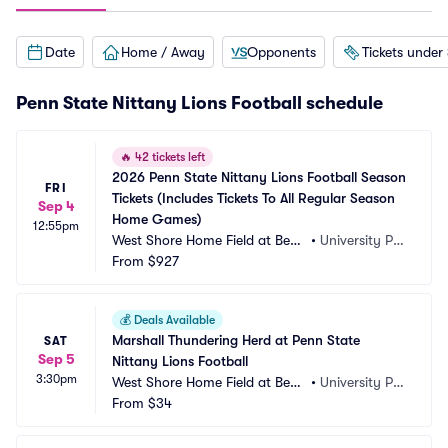
Date
Home / Away
Opponents
Tickets under
Penn State Nittany Lions Football schedule
🔥
42 tickets left
2026 Penn State Nittany Lions Football Season 
FRI
Tickets (Includes Tickets To All Regular Season 
Sep 4
Home Games)
12:55pm
West Shore Home Field at Beav
•
University Par
er Stadium
From
$927
k, PA
💰
Deals Available
Marshall Thundering Herd at Penn State 
SAT
Sep 5
Nittany Lions Football
3:30pm
West Shore Home Field at Beav
•
University Par
er Stadium
From
$34
k, PA