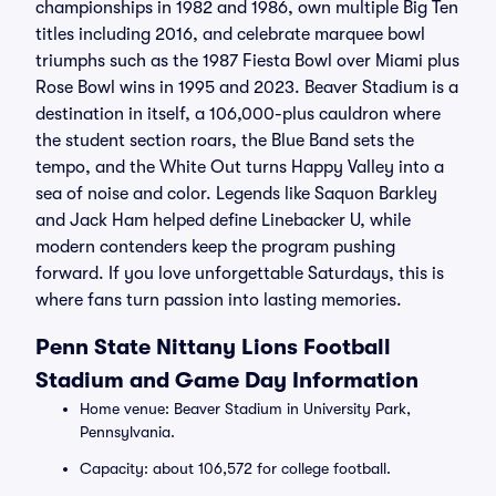
championships in 1982 and 1986, own multiple Big Ten
titles including 2016, and celebrate marquee bowl
triumphs such as the 1987 Fiesta Bowl over Miami plus
Rose Bowl wins in 1995 and 2023. Beaver Stadium is a
destination in itself, a 106,000-plus cauldron where
the student section roars, the Blue Band sets the
tempo, and the White Out turns Happy Valley into a
sea of noise and color. Legends like Saquon Barkley
and Jack Ham helped define Linebacker U, while
modern contenders keep the program pushing
forward. If you love unforgettable Saturdays, this is
where fans turn passion into lasting memories.
Penn State Nittany Lions Football
Stadium and Game Day Information
Home venue: Beaver Stadium in University Park,
Pennsylvania.
Capacity: about 106,572 for college football.