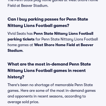
The Penn State play home games at West Shore Home
Field at Beaver Stadium.
Can I buy parking passes for Penn State
Nittany Lions Football games?
Vivid Seats has
Penn State Nittany Lions Football
parking tickets
for Penn State Nittany Lions Football
home games at
West Shore Home Field at Beaver
Stadium
.
What are the most in-demand Penn State
Nittany Lions Football games in recent
history?
There's been no shortage of memorable Penn State
games. Here are some of the most in-demand games
and opponents in recent seasons, according to
average sold price.