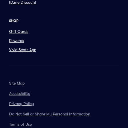
ID.me Discount
SHOP
Gift Cards
Rewards
Vivid Seats App
Site Map
Accessibility
Privacy Policy
Do Not Sell or Share My Personal Information
Terms of Use