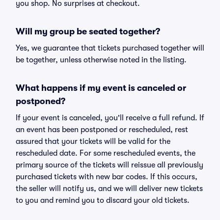
you shop. No surprises at checkout.
Will my group be seated together?
Yes, we guarantee that tickets purchased together will
be together, unless otherwise noted in the listing.
What happens if my event is canceled or
postponed?
If your event is canceled, you'll receive a full refund. If
an event has been postponed or rescheduled, rest
assured that your tickets will be valid for the
rescheduled date. For some rescheduled events, the
primary source of the tickets will reissue all previously
purchased tickets with new bar codes. If this occurs,
the seller will notify us, and we will deliver new tickets
to you and remind you to discard your old tickets.