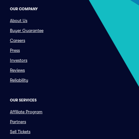
OUR COMPANY
About Us
Buyer Guarantee
Careers
Press
Investors
Reviews
Reliability
OUR SERVICES
Affiliate Program
Partners
Sell Tickets