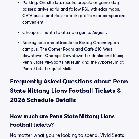
Parking: On-site lots require prepaid or game-day
passes; arrive early and follow PSU Athletics maps.
CATA buses and rideshare drop-offs near campus are
convenient.
Cheapest month to attend a game: August.
Nearby eats and attractions: Berkey Creamery on
campus; The Corner Room and Cafe 210 West
downtown; Champs Downtown for drinks and bites;
Penn State All-Sports Museum and the Arboretum at
Penn State for quick visits.
Frequently Asked Questions about Penn
State Nittany Lions Football Tickets &
2026 Schedule Details
How much are Penn State Nittany Lions
Football tickets?
No matter what you're looking to spend, Vivid Seats