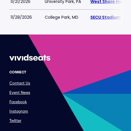
11/21/2026
University Park, PA
West Shore Home F
11/28/2026
College Park, MD
SECU Stadium
CONNECT
Contact Us
Event News
Facebook
Instagram
Twitter