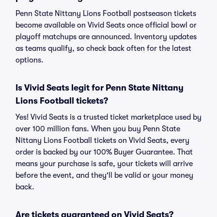
Penn State Nittany Lions Football postseason tickets
become available on Vivid Seats once official bowl or
playoff matchups are announced. Inventory updates
as teams qualify, so check back often for the latest
options.
Is Vivid Seats legit for Penn State Nittany
Lions Football tickets?
Yes! Vivid Seats is a trusted ticket marketplace used by
over 100 million fans. When you buy Penn State
Nittany Lions Football tickets on Vivid Seats, every
order is backed by our 100% Buyer Guarantee. That
means your purchase is safe, your tickets will arrive
before the event, and they'll be valid or your money
back.
Are tickets guaranteed on Vivid Seats?