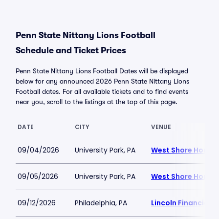
Penn State Nittany Lions Football
Schedule and Ticket Prices
Penn State Nittany Lions Football Dates will be displayed
below for any announced 2026 Penn State Nittany Lions
Football dates. For all available tickets and to find events
near you, scroll to the listings at the top of this page.
DATE
CITY
VENUE
09/04/2026
University Park, PA
West Shore Home F
09/05/2026
University Park, PA
West Shore Home F
09/12/2026
Philadelphia, PA
Lincoln Financial F