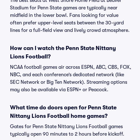
The best seats at West Shore Home Field at Beaver
Stadium for Penn State games are typically near
midfield in the lower bowl. Fans looking for value
often prefer upper-level seats between the 30-yard
lines for a full-field view and lively crowd atmosphere.
How can I watch the Penn State Nittany
Lions Football?
NCAA football games air across ESPN, ABC, CBS, FOX,
NBC, and each conference’s dedicated network (like
SEC Network or Big Ten Network). Streaming options
may also be available via ESPN+ or Peacock.
What time do doors open for Penn State
Nittany Lions Football home games?
Gates for Penn State Nittany Lions Football games
typically open 90 minutes to 2 hours before kickoff.