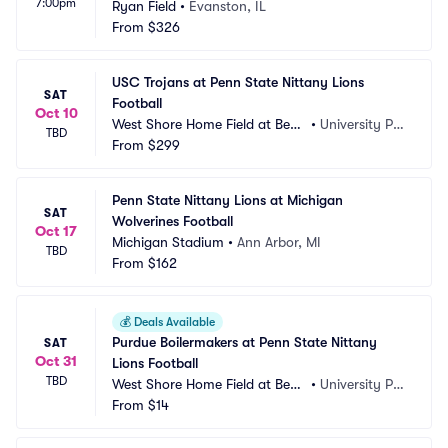
7:00pm
Ryan Field
•
Evanston, IL
From
$326
USC Trojans at Penn State Nittany Lions 
SAT
Football
Oct 10
West Shore Home Field at Beav
•
University Par
TBD
er Stadium
From
$299
k, PA
Penn State Nittany Lions at Michigan 
SAT
Wolverines Football
Oct 17
Michigan Stadium
•
Ann Arbor, MI
TBD
From
$162
💰
Deals Available
Purdue Boilermakers at Penn State Nittany 
SAT
Oct 31
Lions Football
TBD
West Shore Home Field at Beav
•
University Par
er Stadium
From
$14
k, PA