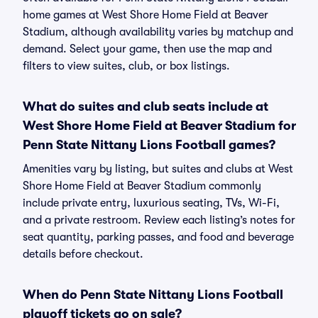
home games at West Shore Home Field at Beaver
Stadium, although availability varies by matchup and
demand. Select your game, then use the map and
filters to view suites, club, or box listings.
What do suites and club seats include at
West Shore Home Field at Beaver Stadium for
Penn State Nittany Lions Football games?
Amenities vary by listing, but suites and clubs at West
Shore Home Field at Beaver Stadium commonly
include private entry, luxurious seating, TVs, Wi-Fi,
and a private restroom. Review each listing’s notes for
seat quantity, parking passes, and food and beverage
details before checkout.
When do Penn State Nittany Lions Football
playoff tickets go on sale?