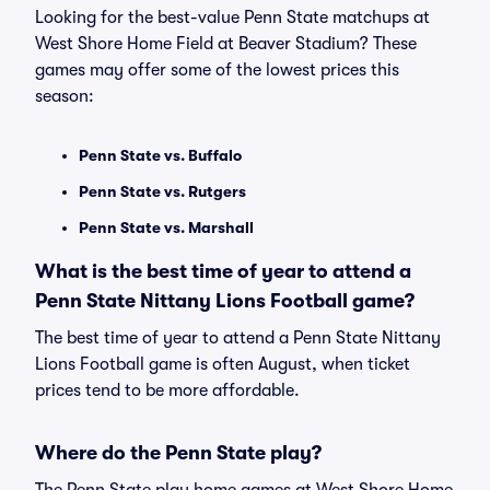
Looking for the best-value Penn State matchups at
West Shore Home Field at Beaver Stadium? These
games may offer some of the lowest prices this
season:
Penn State vs. Buffalo
Penn State vs. Rutgers
Penn State vs. Marshall
What is the best time of year to attend a
Penn State Nittany Lions Football game?
The best time of year to attend a Penn State Nittany
Lions Football game is often August, when ticket
prices tend to be more affordable.
Where do the Penn State play?