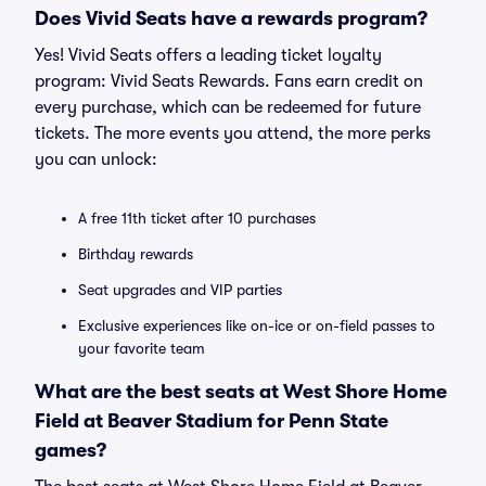
Does Vivid Seats have a rewards program?
Yes! Vivid Seats offers a leading ticket loyalty
program: Vivid Seats Rewards. Fans earn credit on
every purchase, which can be redeemed for future
tickets. The more events you attend, the more perks
you can unlock:
A free 11th ticket after 10 purchases
Birthday rewards
Seat upgrades and VIP parties
Exclusive experiences like on-ice or on-field passes to
your favorite team
What are the best seats at West Shore Home
Field at Beaver Stadium for Penn State
games?