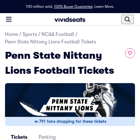
100 million sold,
100% Buyer Guarantee
.
Learn More.
Home
/
Sports
/
NCAA Football
/
Penn State Nittany Lions Football Tickets
Penn State Nittany
Lions Football Tickets
791 fans shopping for these tickets
Tickets
Parking