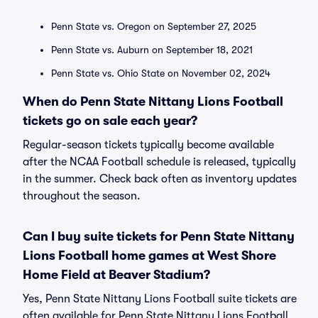
Penn State vs. Oregon on September 27, 2025
Penn State vs. Auburn on September 18, 2021
Penn State vs. Ohio State on November 02, 2024
When do Penn State Nittany Lions Football
tickets go on sale each year?
Regular-season tickets typically become available
after the NCAA Football schedule is released, typically
in the summer. Check back often as inventory updates
throughout the season.
Can I buy suite tickets for Penn State Nittany
Lions Football home games at West Shore
Home Field at Beaver Stadium?
Yes, Penn State Nittany Lions Football suite tickets are
often available for Penn State Nittany Lions Football