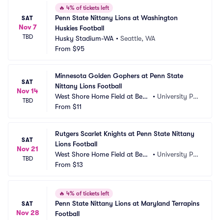
🔥
4% of tickets left
Penn State Nittany Lions at Washington 
SAT
Nov 7
Huskies Football
TBD
Husky Stadium-WA
•
Seattle, WA
From
$95
Minnesota Golden Gophers at Penn State 
SAT
Nittany Lions Football
Nov 14
West Shore Home Field at Beav
•
University Par
TBD
er Stadium
From
$11
k, PA
Rutgers Scarlet Knights at Penn State Nittany 
SAT
Lions Football
Nov 21
West Shore Home Field at Beav
•
University Par
TBD
er Stadium
From
$13
k, PA
🔥
4% of tickets left
Penn State Nittany Lions at Maryland Terrapins 
SAT
Nov 28
Football