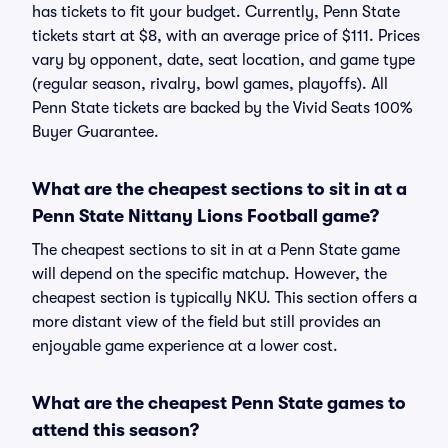
has tickets to fit your budget. Currently, Penn State
tickets start at $8, with an average price of $111. Prices
vary by opponent, date, seat location, and game type
(regular season, rivalry, bowl games, playoffs). All
Penn State tickets are backed by the Vivid Seats 100%
Buyer Guarantee.
What are the cheapest sections to sit in at a
Penn State Nittany Lions Football game?
The cheapest sections to sit in at a Penn State game
will depend on the specific matchup. However, the
cheapest section is typically NKU. This section offers a
more distant view of the field but still provides an
enjoyable game experience at a lower cost.
What are the cheapest Penn State games to
attend this season?