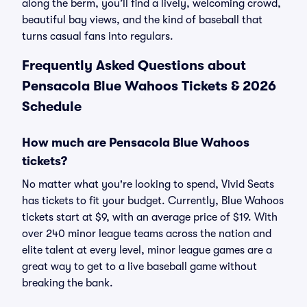
along the berm, you’ll find a lively, welcoming crowd,
beautiful bay views, and the kind of baseball that
turns casual fans into regulars.
Frequently Asked Questions about
Pensacola Blue Wahoos Tickets & 2026
Schedule
How much are Pensacola Blue Wahoos
tickets?
No matter what you're looking to spend, Vivid Seats
has tickets to fit your budget. Currently, Blue Wahoos
tickets start at $9, with an average price of $19. With
over 240 minor league teams across the nation and
elite talent at every level, minor league games are a
great way to get to a live baseball game without
breaking the bank.