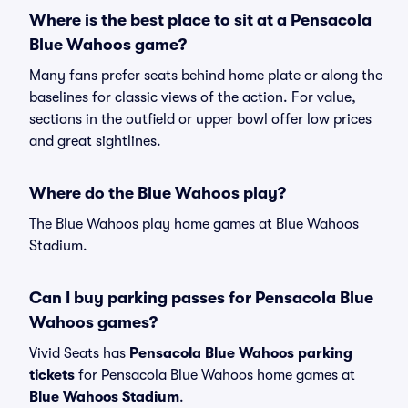
Where is the best place to sit at a Pensacola
Blue Wahoos game?
Many fans prefer seats behind home plate or along the
baselines for classic views of the action. For value,
sections in the outfield or upper bowl offer low prices
and great sightlines.
Where do the Blue Wahoos play?
The Blue Wahoos play home games at Blue Wahoos
Stadium.
Can I buy parking passes for Pensacola Blue
Wahoos games?
Vivid Seats has
Pensacola Blue Wahoos parking
tickets
for Pensacola Blue Wahoos home games at
Blue Wahoos Stadium
.