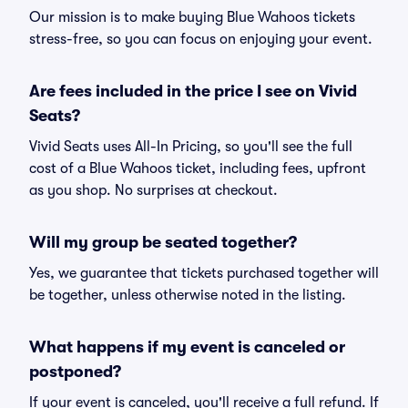
Our mission is to make buying Blue Wahoos tickets
stress-free, so you can focus on enjoying your event.
Are fees included in the price I see on Vivid
Seats?
Vivid Seats uses All-In Pricing, so you'll see the full
cost of a Blue Wahoos ticket, including fees, upfront
as you shop. No surprises at checkout.
Will my group be seated together?
Yes, we guarantee that tickets purchased together will
be together, unless otherwise noted in the listing.
What happens if my event is canceled or
postponed?
If your event is canceled, you'll receive a full refund. If