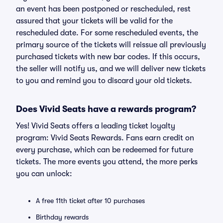
an event has been postponed or rescheduled, rest
assured that your tickets will be valid for the
rescheduled date. For some rescheduled events, the
primary source of the tickets will reissue all previously
purchased tickets with new bar codes. If this occurs,
the seller will notify us, and we will deliver new tickets
to you and remind you to discard your old tickets.
Does Vivid Seats have a rewards program?
Yes! Vivid Seats offers a leading ticket loyalty
program: Vivid Seats Rewards. Fans earn credit on
every purchase, which can be redeemed for future
tickets. The more events you attend, the more perks
you can unlock:
A free 11th ticket after 10 purchases
Birthday rewards