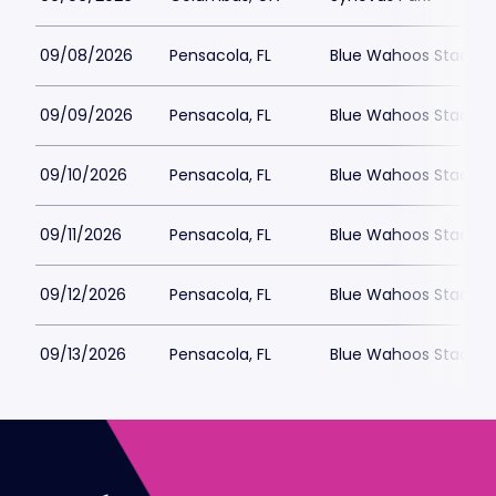
09/08/2026
Pensacola, FL
Blue Wahoos Stadiu
09/09/2026
Pensacola, FL
Blue Wahoos Stadiu
09/10/2026
Pensacola, FL
Blue Wahoos Stadiu
09/11/2026
Pensacola, FL
Blue Wahoos Stadiu
09/12/2026
Pensacola, FL
Blue Wahoos Stadiu
09/13/2026
Pensacola, FL
Blue Wahoos Stadiu