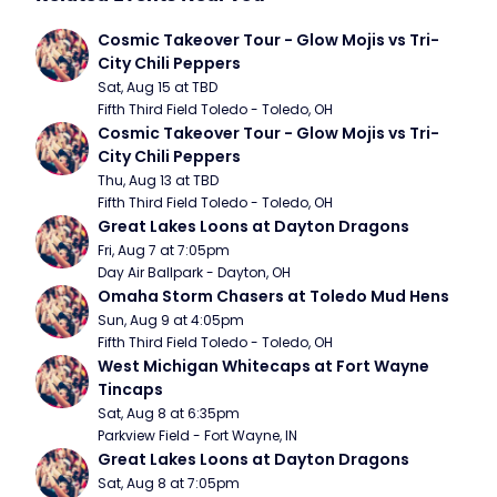
Cosmic Takeover Tour - Glow Mojis vs Tri-
City Chili Peppers
Sat, Aug 15 at TBD
Fifth Third Field Toledo - Toledo, OH
Cosmic Takeover Tour - Glow Mojis vs Tri-
City Chili Peppers
Thu, Aug 13 at TBD
Fifth Third Field Toledo - Toledo, OH
Great Lakes Loons at Dayton Dragons
Fri, Aug 7 at 7:05pm
Day Air Ballpark - Dayton, OH
Omaha Storm Chasers at Toledo Mud Hens
Sun, Aug 9 at 4:05pm
Fifth Third Field Toledo - Toledo, OH
West Michigan Whitecaps at Fort Wayne 
Tincaps
Sat, Aug 8 at 6:35pm
Parkview Field - Fort Wayne, IN
Great Lakes Loons at Dayton Dragons
Sat, Aug 8 at 7:05pm