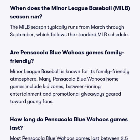
When does the Minor League Baseball (MiLB)
season run?
The MiLB season typically runs from March through
September, which follows the standard MLB schedule.
Are Pensacola Blue Wahoos games family-
friendly?
Minor League Baseball is known for its family-friendly
atmosphere. Many Pensacola Blue Wahoos home
games include kid zones, between-inning
entertainment and promotional giveaways geared
toward young fans.
How long do Pensacola Blue Wahoos games
last?
Most Pensacola Blue Wahoos games last between 2.5