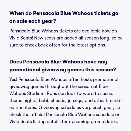
When do Pensacola Blue Wahoos tickets go
on sale each year?
Pensacola Blue Wahoos tickets are available now on
Vivid Seats! New seats are added all season long, so be
sure to check back often for the latest options.
Does Pensacola Blue Wahoos have any
promotional giveaway games this season?
Yes! Pensacola Blue Wahoos often hosts promotional
giveaway games throughout the season at Blue
Wahoos Stadium. Fans can look forward to special
theme nights, bobbleheads, jerseys, and other limited-
edition items. Giveaway schedules vary each year, so
check the official Pensacola Blue Wahoos schedule or
Vivid Seats listing details for upcoming promo dates.