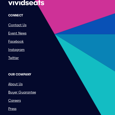
CONNECT
Contact Us
Event News
Facebook
Instagram
Twitter
OUR COMPANY
About Us
Buyer Guarantee
Careers
Press