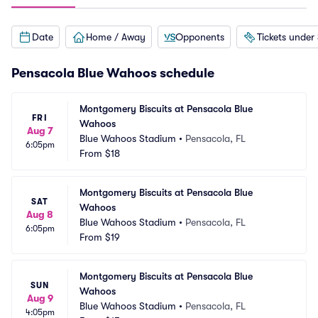
Date
Home / Away
Opponents
Tickets under
Pensacola Blue Wahoos schedule
Montgomery Biscuits at Pensacola Blue 
FRI
Wahoos
Aug 7
Blue Wahoos Stadium
•
Pensacola, FL
6:05pm
From
$18
Montgomery Biscuits at Pensacola Blue 
SAT
Wahoos
Aug 8
Blue Wahoos Stadium
•
Pensacola, FL
6:05pm
From
$19
Montgomery Biscuits at Pensacola Blue 
SUN
Wahoos
Aug 9
Blue Wahoos Stadium
•
Pensacola, FL
4:05pm