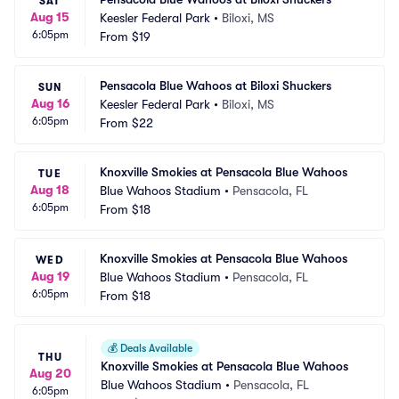
SAT
Aug 15
Keesler Federal Park
•
Biloxi, MS
6:05pm
From
$19
Pensacola Blue Wahoos at Biloxi Shuckers
SUN
Aug 16
Keesler Federal Park
•
Biloxi, MS
6:05pm
From
$22
Knoxville Smokies at Pensacola Blue Wahoos
TUE
Aug 18
Blue Wahoos Stadium
•
Pensacola, FL
6:05pm
From
$18
Knoxville Smokies at Pensacola Blue Wahoos
WED
Aug 19
Blue Wahoos Stadium
•
Pensacola, FL
6:05pm
From
$18
💰
Deals Available
THU
Knoxville Smokies at Pensacola Blue Wahoos
Aug 20
Blue Wahoos Stadium
•
Pensacola, FL
6:05pm