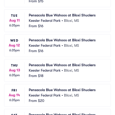
From
$15
Pensacola Blue Wahoos at Biloxi Shuckers
TUE
Aug 11
Keesler Federal Park
•
Biloxi, MS
6:35pm
From
$16
Pensacola Blue Wahoos at Biloxi Shuckers
WED
Aug 12
Keesler Federal Park
•
Biloxi, MS
6:35pm
From
$16
Pensacola Blue Wahoos at Biloxi Shuckers
THU
Aug 13
Keesler Federal Park
•
Biloxi, MS
6:35pm
From
$18
Pensacola Blue Wahoos at Biloxi Shuckers
FRI
Aug 14
Keesler Federal Park
•
Biloxi, MS
6:35pm
From
$20
Pensacola Blue Wahoos at Biloxi Shuckers