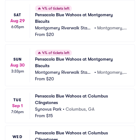
🔥
4% of tickets left
Pensacola Blue Wahoos at Montgomery 
SAT
Aug 29
Biscuits
6:05pm
Montgomery Riverwalk Stadi
•
Montgomery, A
um
From
$20
L
🔥
4% of tickets left
Pensacola Blue Wahoos at Montgomery 
SUN
Aug 30
Biscuits
3:33pm
Montgomery Riverwalk Stadi
•
Montgomery, A
um
From
$20
L
Pensacola Blue Wahoos at Columbus 
TUE
Clingstones
Sep 1
Synovus Park
•
Columbus, GA
7:06pm
From
$15
Pensacola Blue Wahoos at Columbus 
WED
Clingstones