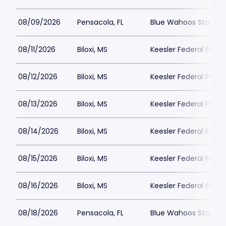
08/09/2026
Pensacola, FL
Blue Wahoos Stadiu
08/11/2026
Biloxi, MS
Keesler Federal Park
08/12/2026
Biloxi, MS
Keesler Federal Park
08/13/2026
Biloxi, MS
Keesler Federal Park
08/14/2026
Biloxi, MS
Keesler Federal Park
08/15/2026
Biloxi, MS
Keesler Federal Park
08/16/2026
Biloxi, MS
Keesler Federal Park
08/18/2026
Pensacola, FL
Blue Wahoos Stadiu