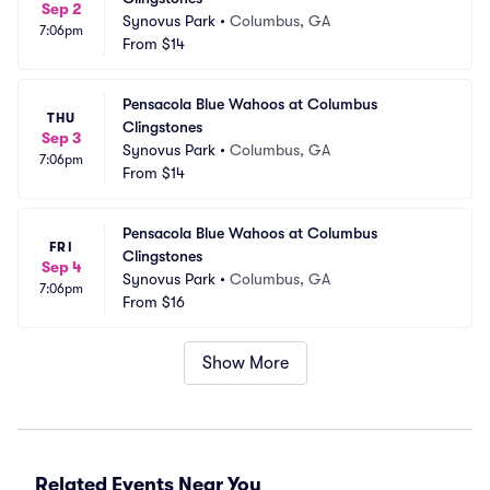
Sep 2
Synovus Park
•
Columbus, GA
7:06pm
From
$14
Pensacola Blue Wahoos at Columbus 
THU
Clingstones
Sep 3
Synovus Park
•
Columbus, GA
7:06pm
From
$14
Pensacola Blue Wahoos at Columbus 
FRI
Clingstones
Sep 4
Synovus Park
•
Columbus, GA
7:06pm
From
$16
Show More
Related Events Near You