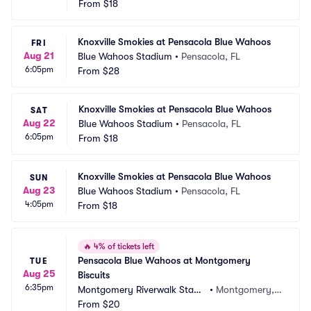
From
$18
Knoxville Smokies at Pensacola Blue Wahoos
FRI
Aug 21
Blue Wahoos Stadium
•
Pensacola, FL
6:05pm
From
$28
Knoxville Smokies at Pensacola Blue Wahoos
SAT
Aug 22
Blue Wahoos Stadium
•
Pensacola, FL
6:05pm
From
$18
Knoxville Smokies at Pensacola Blue Wahoos
SUN
Aug 23
Blue Wahoos Stadium
•
Pensacola, FL
4:05pm
From
$18
🔥
4% of tickets left
Pensacola Blue Wahoos at Montgomery 
TUE
Aug 25
Biscuits
6:35pm
Montgomery Riverwalk Stadi
•
Montgomery, A
um
From
$20
L