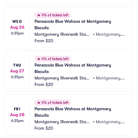
🔥
4% of tickets left
Pensacola Blue Wahoos at Montgomery 
WED
Aug 26
Biscuits
6:35pm
Montgomery Riverwalk Stadi
•
Montgomery, A
um
From
$20
L
🔥
4% of tickets left
Pensacola Blue Wahoos at Montgomery 
THU
Aug 27
Biscuits
6:35pm
Montgomery Riverwalk Stadi
•
Montgomery, A
um
From
$20
L
🔥
4% of tickets left
Pensacola Blue Wahoos at Montgomery 
FRI
Aug 28
Biscuits
6:35pm
Montgomery Riverwalk Stadi
•
Montgomery, A
um
From
$20
L