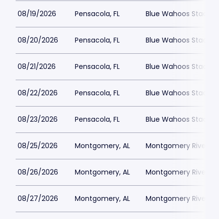
08/19/2026
Pensacola, FL
Blue Wahoos Stadiu
08/20/2026
Pensacola, FL
Blue Wahoos Stadiu
08/21/2026
Pensacola, FL
Blue Wahoos Stadiu
08/22/2026
Pensacola, FL
Blue Wahoos Stadiu
08/23/2026
Pensacola, FL
Blue Wahoos Stadiu
08/25/2026
Montgomery, AL
Montgomery Riverwal
08/26/2026
Montgomery, AL
Montgomery Riverwal
08/27/2026
Montgomery, AL
Montgomery Riverwal