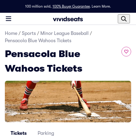
100 million sold,
100% Buyer Guarantee
.
Learn More.
Home
/
Sports
/
Minor League Baseball
/
Pensacola Blue Wahoos Tickets
Pensacola Blue
Wahoos Tickets
Tickets
Parking