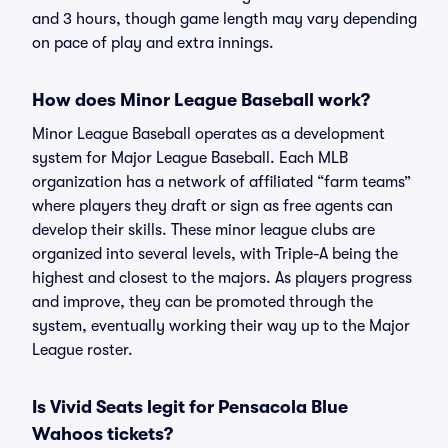
and 3 hours, though game length may vary depending
on pace of play and extra innings.
How does Minor League Baseball work?
Minor League Baseball operates as a development
system for Major League Baseball. Each MLB
organization has a network of affiliated “farm teams”
where players they draft or sign as free agents can
develop their skills. These minor league clubs are
organized into several levels, with Triple-A being the
highest and closest to the majors. As players progress
and improve, they can be promoted through the
system, eventually working their way up to the Major
League roster.
Is Vivid Seats legit for Pensacola Blue
Wahoos tickets?