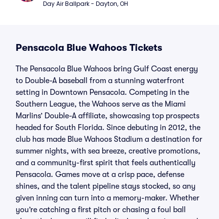
Day Air Ballpark - Dayton, OH
Pensacola Blue Wahoos Tickets
The Pensacola Blue Wahoos bring Gulf Coast energy
to Double-A baseball from a stunning waterfront
setting in Downtown Pensacola. Competing in the
Southern League, the Wahoos serve as the Miami
Marlins’ Double-A affiliate, showcasing top prospects
headed for South Florida. Since debuting in 2012, the
club has made Blue Wahoos Stadium a destination for
summer nights, with sea breeze, creative promotions,
and a community-first spirit that feels authentically
Pensacola. Games move at a crisp pace, defense
shines, and the talent pipeline stays stocked, so any
given inning can turn into a memory-maker. Whether
you’re catching a first pitch or chasing a foul ball