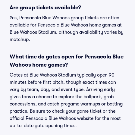
Are group tickets available?
Yes, Pensacola Blue Wahoos group tickets are often
available for Pensacola Blue Wahoos home games at
Blue Wahoos Stadium, although availability varies by
matchup.
What time do gates open for Pensacola Blue
Wahoos home games?
Gates at Blue Wahoos Stadium typically open 90
minutes before first pitch, though exact times can
vary by team, day, and event type. Arriving early
gives fans a chance to explore the ballpark, grab
concessions, and catch pregame warmups or batting
practice. Be sure to check your game ticket or the
official Pensacola Blue Wahoos website for the most
up-to-date gate opening times.