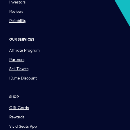
Investors
Reviews
Reliability
OUR SERVICES
Affiliate Program
Partners
Sell Tickets
ID.me Discount
SHOP
Gift Cards
Rewards
Vivid Seats App