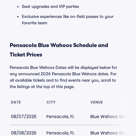
Seat upgrades and VIP parties
Exclusive experiences like on-field passes to your
favorite team
Pensacola Blue Wahoos Schedule and
Ticket Prices
Pensacola Blue Wahoos Dates will be displayed below for
any announced 2026 Pensacola Blue Wahoos dates. For
all available tickets and to find events near you, scroll to
the listings at the top of this page.
DATE
CITY
VENUE
08/07/2026
Pensacola, FL
Blue Wahoos Stadiu
08/08/2026
Pensacola, FL
Blue Wahoos Stadiu