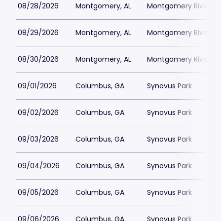
08/28/2026
Montgomery, AL
Montgomery Riverwal
08/29/2026
Montgomery, AL
Montgomery Riverwal
08/30/2026
Montgomery, AL
Montgomery Riverwal
09/01/2026
Columbus, GA
Synovus Park
09/02/2026
Columbus, GA
Synovus Park
09/03/2026
Columbus, GA
Synovus Park
09/04/2026
Columbus, GA
Synovus Park
09/05/2026
Columbus, GA
Synovus Park
09/06/2026
Columbus, GA
Synovus Park