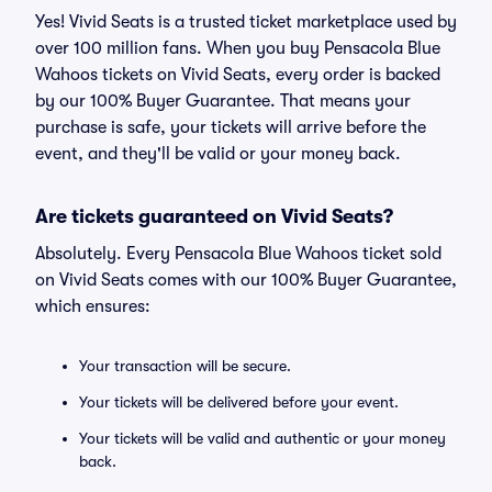
Yes! Vivid Seats is a trusted ticket marketplace used by
over 100 million fans. When you buy Pensacola Blue
Wahoos tickets on Vivid Seats, every order is backed
by our 100% Buyer Guarantee. That means your
purchase is safe, your tickets will arrive before the
event, and they'll be valid or your money back.
Are tickets guaranteed on Vivid Seats?
Absolutely. Every Pensacola Blue Wahoos ticket sold
on Vivid Seats comes with our 100% Buyer Guarantee,
which ensures:
Your transaction will be secure.
Your tickets will be delivered before your event.
Your tickets will be valid and authentic or your money
back.