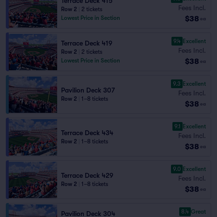
Terrace Deck 415
Fees Incl.
Row 2
|
2 tickets
$38
Lowest Price in Section
ea
9.4
Excellent
Terrace Deck 419
Fees Incl.
Row 2
|
2 tickets
$38
Lowest Price in Section
ea
9.3
Excellent
Pavilion Deck 307
Fees Incl.
Row 2
|
1–8 tickets
$38
ea
9.1
Excellent
Terrace Deck 434
Fees Incl.
Row 2
|
1–8 tickets
$38
ea
9.0
Excellent
Terrace Deck 429
Fees Incl.
Row 2
|
1–8 tickets
$38
ea
8.4
Great
Pavilion Deck 304