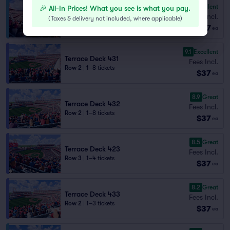
9.3
Excellent
🎉 All-In Prices! What you see is what you pay.
Pavilion Deck 307
Fees Incl.
Row 3
|
1–8 tickets
(
Taxes & delivery not included, where applicable
)
$37
Lowest Price in Section
ea
9.1
Excellent
Terrace Deck 431
Fees Incl.
Row 2
|
1–8 tickets
$37
ea
8.9
Great
Terrace Deck 432
Fees Incl.
Row 2
|
1–8 tickets
$37
ea
8.5
Great
Terrace Deck 423
Fees Incl.
Row 3
|
1–4 tickets
$37
ea
8.2
Great
Terrace Deck 433
Fees Incl.
Row 2
|
1–3 tickets
$37
ea