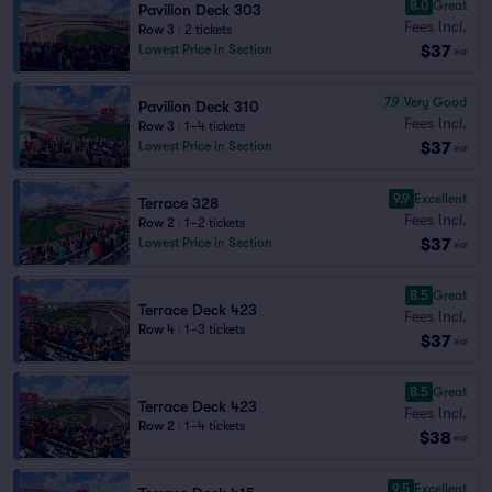
8.0
Great
Pavilion Deck 303
Fees Incl.
Row 3
|
2 tickets
$37
Lowest Price in Section
ea
7.9
Very Good
Pavilion Deck 310
Fees Incl.
Row 3
|
1–4 tickets
$37
Lowest Price in Section
ea
9.9
Excellent
Terrace 328
Fees Incl.
Row 2
|
1–2 tickets
$37
Lowest Price in Section
ea
8.5
Great
Terrace Deck 423
Fees Incl.
Row 4
|
1–3 tickets
$37
ea
8.5
Great
Terrace Deck 423
Fees Incl.
Row 2
|
1–4 tickets
$38
ea
9.5
Excellent