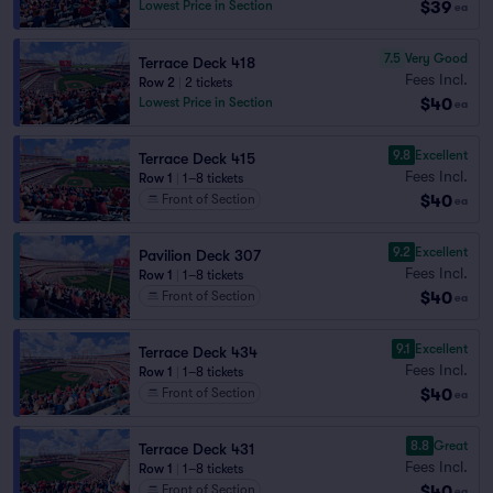
$39
Lowest Price in Section
ea
7.5
Very Good
Terrace Deck 418
Fees Incl.
Row 2
|
2 tickets
$40
Lowest Price in Section
ea
9.8
Excellent
Terrace Deck 415
Fees Incl.
Row 1
|
1–8 tickets
$40
Front of Section
ea
9.2
Excellent
Pavilion Deck 307
Fees Incl.
Row 1
|
1–8 tickets
$40
Front of Section
ea
9.1
Excellent
Terrace Deck 434
Fees Incl.
Row 1
|
1–8 tickets
$40
Front of Section
ea
8.8
Great
Terrace Deck 431
Fees Incl.
Row 1
|
1–8 tickets
$40
Front of Section
ea