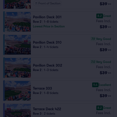
$39
Front of Section
ea
8.2
Great
Pavilion Deck 301
Fees Incl.
Row 2
|
1–8 tickets
$39
Lowest Price in Section
ea
7.9
Very Good
Pavilion Deck 310
Fees Incl.
Row 2
|
1–4 tickets
$39
ea
7.0
Very Good
Pavilion Deck 302
Fees Incl.
Row 2
|
1–3 tickets
$39
ea
9.6
Excellent
Terrace 333
Fees Incl.
Row 2
|
1–8 tickets
$39
ea
8.2
Great
Terrace Deck 422
Fees Incl.
Row 3
|
2 tickets