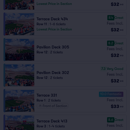
$32
Lowest Price in Section
ea
8.4
Great
Terrace Deck 434
Fees Incl.
Row 11
|
1–6 tickets
$32
Lowest Price in Section
ea
8.2
Great
Pavilion Deck 305
Fees Incl.
Row 12
|
2 tickets
$32
ea
7.3
Very Good
Pavilion Deck 302
Fees Incl.
Row 12
|
2 tickets
$32
ea
10.0 Fantastic
Terrace 331
Fees Incl.
Row 1
|
2 tickets
$33
Front of Section
ea
8.6
Great
Terrace Deck 413
Fees Incl.
Row 3
|
1–4 tickets