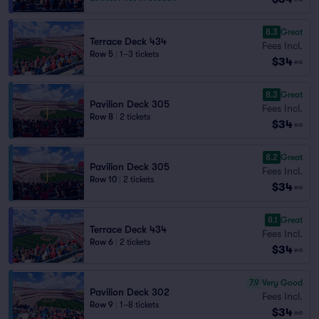
8.3
Great
Terrace Deck 434
Fees Incl.
Row 5
|
1–3 tickets
$34
ea
8.3
Great
Pavilion Deck 305
Fees Incl.
Row 8
|
2 tickets
$34
ea
8.2
Great
Pavilion Deck 305
Fees Incl.
Row 10
|
2 tickets
$34
ea
8.1
Great
Terrace Deck 434
Fees Incl.
Row 6
|
2 tickets
$34
ea
7.9
Very Good
Pavilion Deck 302
Fees Incl.
Row 9
|
1–8 tickets
$34
ea