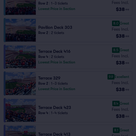
Fees Incl.
Row 2
|
1–3 tickets
$38
Lowest Price in Section
ea
8.0
Great
Pavilion Deck 303
Fees Incl.
Row 2
|
2 tickets
$38
ea
8.5
Great
Terrace Deck 416
Fees Incl.
Row 4
|
2 tickets
$38
Lowest Price in Section
ea
9.9
Excellent
Terrace 329
Fees Incl.
Row 2
|
1–3 tickets
$38
Lowest Price in Section
ea
8.4
Great
Terrace Deck 423
Fees Incl.
Row 4
|
1–4 tickets
$38
ea
8.1
Great
Terrace Deck 413
Fees Incl.