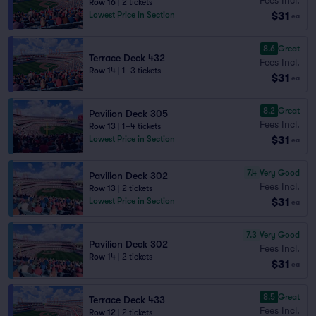
Row 16
|
2 tickets
$31
Lowest Price in Section
ea
8.6
Great
Terrace Deck 432
Fees Incl.
Row 14
|
1–3 tickets
$31
ea
8.2
Great
Pavilion Deck 305
Fees Incl.
Row 13
|
1–4 tickets
$31
Lowest Price in Section
ea
7.4
Very Good
Pavilion Deck 302
Fees Incl.
Row 13
|
2 tickets
$31
Lowest Price in Section
ea
7.3
Very Good
Pavilion Deck 302
Fees Incl.
Row 14
|
2 tickets
$31
ea
8.5
Great
Terrace Deck 433
Fees Incl.
Row 12
|
2 tickets