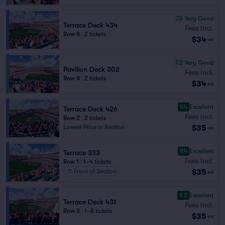
7.9
Very Good
Terrace Deck 434
Fees Incl.
Row 8
|
2 tickets
$34
ea
7.2
Very Good
Pavilion Deck 302
Fees Incl.
Row 8
|
2 tickets
$34
ea
9.4
Excellent
Terrace Deck 426
Fees Incl.
Row 2
|
2 tickets
$35
Lowest Price in Section
ea
9.4
Excellent
Terrace 333
Fees Incl.
Row 1
|
1–4 tickets
$35
Front of Section
ea
9.2
Excellent
Terrace Deck 431
Fees Incl.
Row 3
|
1–8 tickets
$35
ea