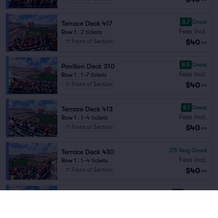
8.7
Great
Terrace Deck 417
Fees Incl.
Row 1
|
2 tickets
$40
Front of Section
ea
8.5
Great
Pavilion Deck 310
Fees Incl.
Row 1
|
1–7 tickets
$40
Front of Section
ea
8.1
Great
Terrace Deck 413
Fees Incl.
Row 1
|
1–4 tickets
$40
Front of Section
ea
7.5
Very Good
Terrace Deck 430
Fees Incl.
Row 1
|
1–4 tickets
$40
Front of Section
ea
9.6
Excellent
Pavilion Deck 308
Fees Incl.
Row 1
|
1–8 tickets
$41
Front of Section
ea