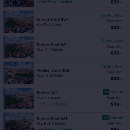
$33
Lowest Price in Section
ea
7.9
Very Good
Terrace Deck 434
Fees Incl.
Row 9
|
2 tickets
$33
ea
7.4
Very Good
Terrace Deck 434
Fees Incl.
Row 13
|
2 tickets
$33
ea
7.2
Very Good
Pavilion Deck 302
Fees Incl.
Row 10
|
2 tickets
$33
ea
9.4
Excellent
Terrace 333
Fees Incl.
Row 1
|
2 tickets
$34
Front of Section
ea
9.2
Excellent
Terrace Deck 431
Fees Incl.
Row 4
|
1–8 tickets
$34
Lowest Price in Section
ea