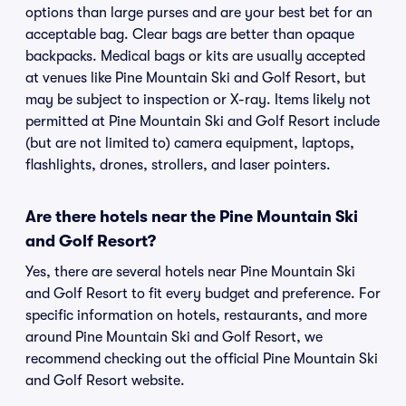
options than large purses and are your best bet for an
acceptable bag. Clear bags are better than opaque
backpacks. Medical bags or kits are usually accepted
at venues like Pine Mountain Ski and Golf Resort, but
may be subject to inspection or X-ray. Items likely not
permitted at Pine Mountain Ski and Golf Resort include
(but are not limited to) camera equipment, laptops,
flashlights, drones, strollers, and laser pointers.
Are there hotels near the Pine Mountain Ski
and Golf Resort?
Yes, there are several hotels near Pine Mountain Ski
and Golf Resort to fit every budget and preference. For
specific information on hotels, restaurants, and more
around Pine Mountain Ski and Golf Resort, we
recommend checking out the official Pine Mountain Ski
and Golf Resort website.