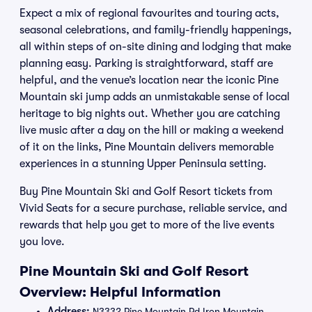
Expect a mix of regional favourites and touring acts,
seasonal celebrations, and family-friendly happenings,
all within steps of on-site dining and lodging that make
planning easy. Parking is straightforward, staff are
helpful, and the venue’s location near the iconic Pine
Mountain ski jump adds an unmistakable sense of local
heritage to big nights out. Whether you are catching
live music after a day on the hill or making a weekend
of it on the links, Pine Mountain delivers memorable
experiences in a stunning Upper Peninsula setting.
Buy Pine Mountain Ski and Golf Resort tickets from
Vivid Seats for a secure purchase, reliable service, and
rewards that help you get to more of the live events
you love.
Pine Mountain Ski and Golf Resort
Overview: Helpful Information
Address:
N3332 Pine Mountain Rd Iron Mountain