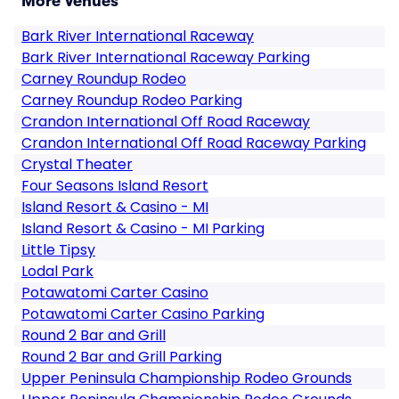
More Venues
Bark River International Raceway
Bark River International Raceway Parking
Carney Roundup Rodeo
Carney Roundup Rodeo Parking
Crandon International Off Road Raceway
Crandon International Off Road Raceway Parking
Crystal Theater
Four Seasons Island Resort
Island Resort & Casino - MI
Island Resort & Casino - MI Parking
Little Tipsy
Lodal Park
Potawatomi Carter Casino
Potawatomi Carter Casino Parking
Round 2 Bar and Grill
Round 2 Bar and Grill Parking
Upper Peninsula Championship Rodeo Grounds