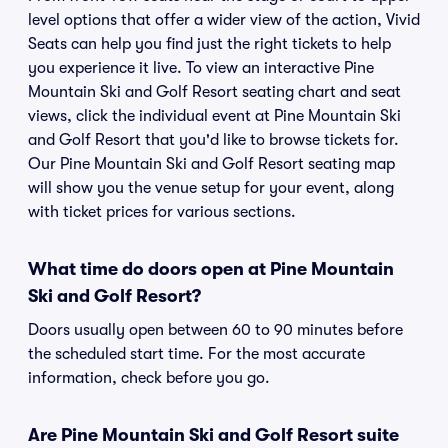
level options that offer a wider view of the action, Vivid
Seats can help you find just the right tickets to help
you experience it live. To view an interactive Pine
Mountain Ski and Golf Resort seating chart and seat
views, click the individual event at Pine Mountain Ski
and Golf Resort that you'd like to browse tickets for.
Our Pine Mountain Ski and Golf Resort seating map
will show you the venue setup for your event, along
with ticket prices for various sections.
What time do doors open at Pine Mountain
Ski and Golf Resort?
Doors usually open between 60 to 90 minutes before
the scheduled start time. For the most accurate
information, check before you go.
Are Pine Mountain Ski and Golf Resort suite