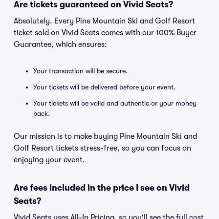
Are tickets guaranteed on Vivid Seats?
Absolutely. Every Pine Mountain Ski and Golf Resort
ticket sold on Vivid Seats comes with our 100% Buyer
Guarantee, which ensures:
Your transaction will be secure.
Your tickets will be delivered before your event.
Your tickets will be valid and authentic or your money
back.
Our mission is to make buying Pine Mountain Ski and
Golf Resort tickets stress-free, so you can focus on
enjoying your event.
Are fees included in the price I see on Vivid
Seats?
Vivid Seats uses All-In Pricing, so you'll see the full cost