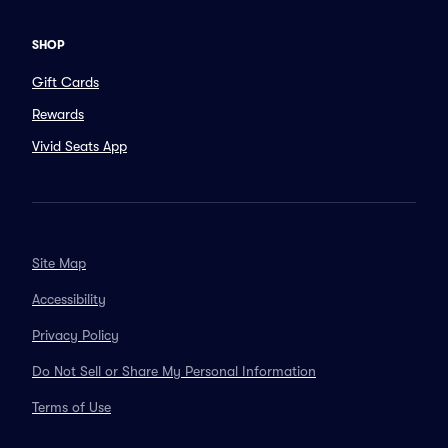
SHOP
Gift Cards
Rewards
Vivid Seats App
Site Map
Accessibility
Privacy Policy
Do Not Sell or Share My Personal Information
Terms of Use