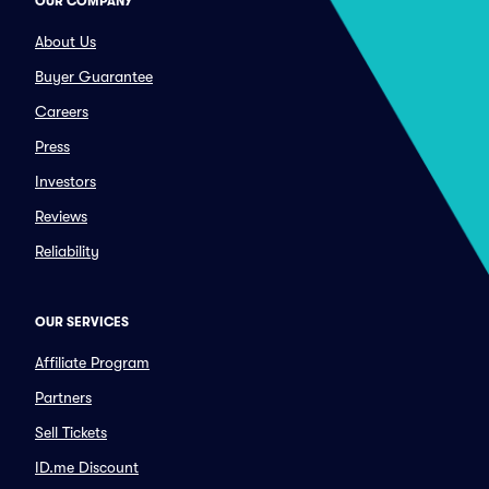
OUR COMPANY
About Us
Buyer Guarantee
Careers
Press
Investors
Reviews
Reliability
OUR SERVICES
Affiliate Program
Partners
Sell Tickets
ID.me Discount