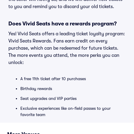
to you and remind you to discard your old tickets.
Does Vivid Seats have a rewards program?
Yes! Vivid Seats offers a leading ticket loyalty program:
Vivid Seats Rewards. Fans earn credit on every
purchase, which can be redeemed for future tickets.
The more events you attend, the more perks you can
unlock:
A free 11th ticket after 10 purchases
Birthday rewards
Seat upgrades and VIP parties
Exclusive experiences like on-field passes to your
favorite team