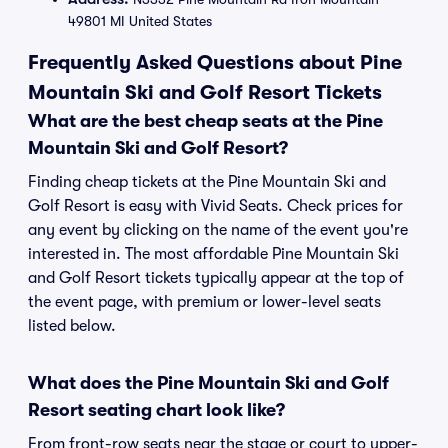
49801 MI United States
Frequently Asked Questions about Pine
Mountain Ski and Golf Resort Tickets
What are the best cheap seats at the Pine
Mountain Ski and Golf Resort?
Finding cheap tickets at the Pine Mountain Ski and
Golf Resort is easy with Vivid Seats. Check prices for
any event by clicking on the name of the event you're
interested in. The most affordable Pine Mountain Ski
and Golf Resort tickets typically appear at the top of
the event page, with premium or lower-level seats
listed below.
What does the Pine Mountain Ski and Golf
Resort seating chart look like?
From front-row seats near the stage or court to upper-