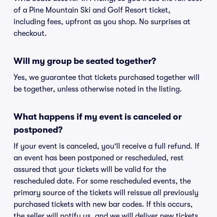
of a Pine Mountain Ski and Golf Resort ticket,
including fees, upfront as you shop. No surprises at
checkout.
Will my group be seated together?
Yes, we guarantee that tickets purchased together will
be together, unless otherwise noted in the listing.
What happens if my event is canceled or
postponed?
If your event is canceled, you'll receive a full refund. If
an event has been postponed or rescheduled, rest
assured that your tickets will be valid for the
rescheduled date. For some rescheduled events, the
primary source of the tickets will reissue all previously
purchased tickets with new bar codes. If this occurs,
the seller will notify us, and we will deliver new tickets