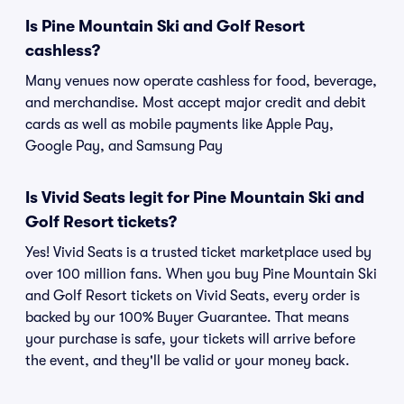
Is Pine Mountain Ski and Golf Resort
cashless?
Many venues now operate cashless for food, beverage,
and merchandise. Most accept major credit and debit
cards as well as mobile payments like Apple Pay,
Google Pay, and Samsung Pay
Is Vivid Seats legit for Pine Mountain Ski and
Golf Resort tickets?
Yes! Vivid Seats is a trusted ticket marketplace used by
over 100 million fans. When you buy Pine Mountain Ski
and Golf Resort tickets on Vivid Seats, every order is
backed by our 100% Buyer Guarantee. That means
your purchase is safe, your tickets will arrive before
the event, and they'll be valid or your money back.