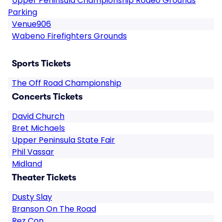
Upper Peninsula Championship Rodeo Grounds
Parking
Venue906
Wabeno Firefighters Grounds
Sports Tickets
The Off Road Championship
Concerts Tickets
David Church
Bret Michaels
Upper Peninsula State Fair
Phil Vassar
Midland
Theater Tickets
Dusty Slay
Branson On The Road
Rez Con