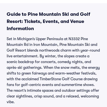
Guide to Pine Mountain Ski and Golf
Resort: Tickets, Events, and Venue
Information
Set in Michigan’s Upper Peninsula at N3332 Pine
Mountain Rd in Iron Mountain, Pine Mountain Ski and
Golf Resort blends northwoods charm with year-round
live entertainment. By winter, the slopes create a
scenic backdrop for concerts, comedy nights, and
après-ski gatherings. When the snow melts, the energy
shifts to green fairways and warm-weather festivals,
with the acclaimed TimberStone Golf Course drawing
fans for golf-centric events and summertime shows.
The resort’s intimate spaces and outdoor settings offer
clear sightlines, crisp sound, and a relaxed, welcoming
vibe.