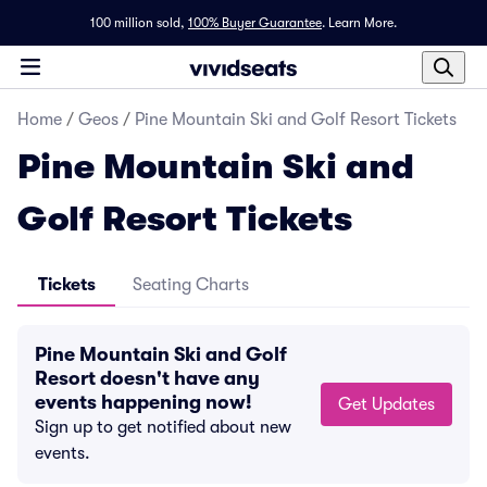
100 million sold,
100% Buyer Guarantee
.
Learn More.
Home
/
Geos
/
Pine Mountain Ski and Golf Resort Tickets
Pine Mountain Ski and
Golf Resort Tickets
Tickets
Seating Charts
Pine Mountain Ski and Golf
Resort doesn't have any
events happening now!
Get Updates
Sign up to get notified about new
events.