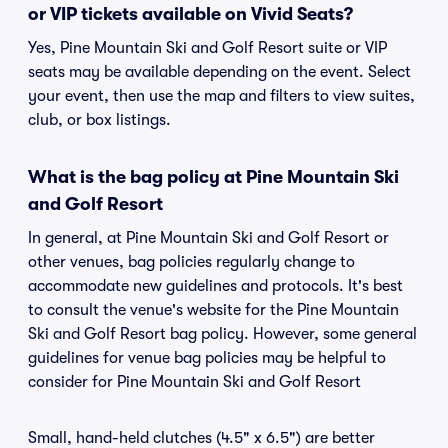
or VIP tickets available on Vivid Seats?
Yes, Pine Mountain Ski and Golf Resort suite or VIP
seats may be available depending on the event. Select
your event, then use the map and filters to view suites,
club, or box listings.
What is the bag policy at Pine Mountain Ski
and Golf Resort
In general, at Pine Mountain Ski and Golf Resort or
other venues, bag policies regularly change to
accommodate new guidelines and protocols. It's best
to consult the venue's website for the Pine Mountain
Ski and Golf Resort bag policy. However, some general
guidelines for venue bag policies may be helpful to
consider for Pine Mountain Ski and Golf Resort
Small, hand-held clutches (4.5" x 6.5") are better