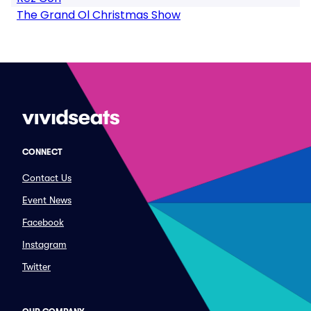
The Grand Ol Christmas Show
CONNECT
Contact Us
Event News
Facebook
Instagram
Twitter