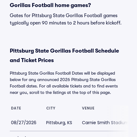
Gorillas Football home games?
Gates for Pittsburg State Gorillas Football games
typically open 90 minutes to 2 hours before kickoff.
Pittsburg State Gorillas Football Schedule
and Ticket Prices
Pittsburg State Gorillas Football Dates will be displayed
below for any announced 2026 Pittsburg State Gorillas
Football dates. For all available tickets and to find events
near you, scroll to the listings at the top of this page.
DATE
CITY
VENUE
08/27/2026
Pittsburg, KS
Carnie Smith Stadium