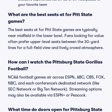
your favorite team
What are the best seats at for Pitt State
games?
The best seats at for Pitt State games are typically
near midfield in the lower bowl. Fans looking for value
often prefer upper-level seats between the 30-yard
lines for a full-field view and lively crowd atmosphere.
How can I watch the Pittsburg State Gorillas
Football?
NCAA football games air across ESPN, ABC, CBS, FOX,
NBC, and each conference’s dedicated network (like
SEC Network or Big Ten Network). Streaming options
may also be available via ESPN+ or Peacock.
What time do doors open for Pittsburg State