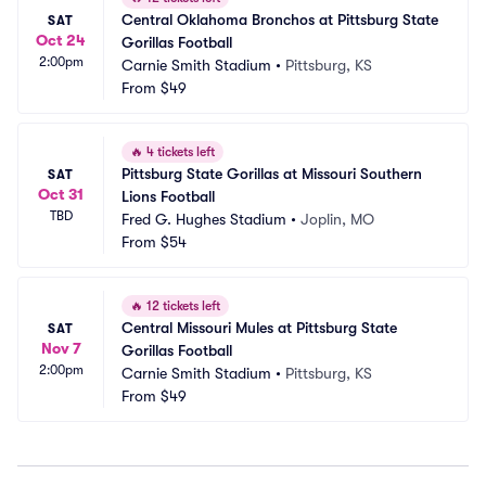
Central Oklahoma Bronchos at Pittsburg State 
SAT
Oct 24
Gorillas Football
2:00pm
Carnie Smith Stadium
•
Pittsburg, KS
From
$49
🔥
4 tickets left
Pittsburg State Gorillas at Missouri Southern 
SAT
Oct 31
Lions Football
TBD
Fred G. Hughes Stadium
•
Joplin, MO
From
$54
🔥
12 tickets left
Central Missouri Mules at Pittsburg State 
SAT
Nov 7
Gorillas Football
2:00pm
Carnie Smith Stadium
•
Pittsburg, KS
From
$49