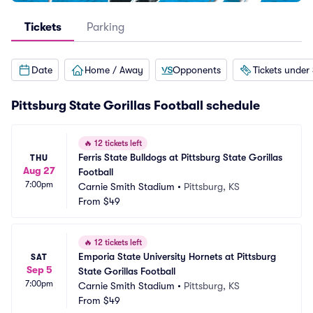
Tickets
Parking
Date
Home / Away
Opponents
Tickets under
Pittsburg State Gorillas Football schedule
🔥
12 tickets left
Ferris State Bulldogs at Pittsburg State Gorillas 
THU
Aug 27
Football
7:00pm
Carnie Smith Stadium
•
Pittsburg, KS
From
$49
🔥
12 tickets left
Emporia State University Hornets at Pittsburg 
SAT
Sep 5
State Gorillas Football
7:00pm
Carnie Smith Stadium
•
Pittsburg, KS
From
$49