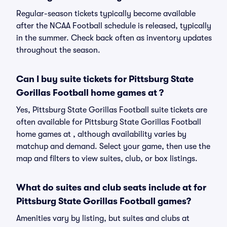
Regular-season tickets typically become available
after the NCAA Football schedule is released, typically
in the summer. Check back often as inventory updates
throughout the season.
Can I buy suite tickets for Pittsburg State
Gorillas Football home games at ?
Yes, Pittsburg State Gorillas Football suite tickets are
often available for Pittsburg State Gorillas Football
home games at , although availability varies by
matchup and demand. Select your game, then use the
map and filters to view suites, club, or box listings.
What do suites and club seats include at for
Pittsburg State Gorillas Football games?
Amenities vary by listing, but suites and clubs at