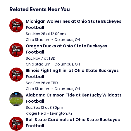
Related Events Near You
Michigan Wolverines at Ohio State Buckeyes 
Football
Sat, Nov 28 at 12:00pm
Ohio Stadium - Columbus, OH
Oregon Ducks at Ohio State Buckeyes 
Football
Sat, Nov 7 at TBD
Ohio Stadium - Columbus, OH
Illinois Fighting Illini at Ohio State Buckeyes 
Football
Sat, Sep 26 at TBD
Ohio Stadium - Columbus, OH
Alabama Crimson Tide at Kentucky Wildcats 
Football
Sat, Sep 12 at 3:30pm
Kroger Field - Lexington, KY
Ball State Cardinals at Ohio State Buckeyes 
Football