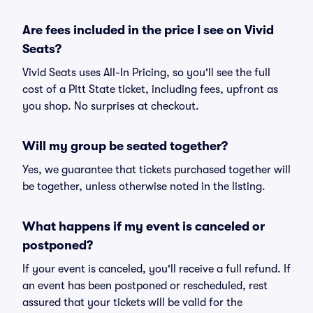
Are fees included in the price I see on Vivid
Seats?
Vivid Seats uses All-In Pricing, so you'll see the full
cost of a Pitt State ticket, including fees, upfront as
you shop. No surprises at checkout.
Will my group be seated together?
Yes, we guarantee that tickets purchased together will
be together, unless otherwise noted in the listing.
What happens if my event is canceled or
postponed?
If your event is canceled, you'll receive a full refund. If
an event has been postponed or rescheduled, rest
assured that your tickets will be valid for the