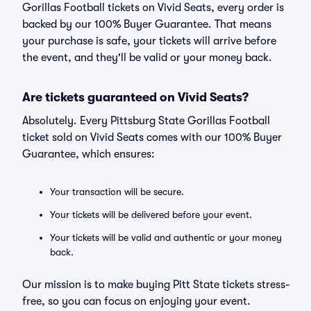
Gorillas Football tickets on Vivid Seats, every order is
backed by our 100% Buyer Guarantee. That means
your purchase is safe, your tickets will arrive before
the event, and they'll be valid or your money back.
Are tickets guaranteed on Vivid Seats?
Absolutely. Every Pittsburg State Gorillas Football
ticket sold on Vivid Seats comes with our 100% Buyer
Guarantee, which ensures:
Your transaction will be secure.
Your tickets will be delivered before your event.
Your tickets will be valid and authentic or your money
back.
Our mission is to make buying Pitt State tickets stress-
free, so you can focus on enjoying your event.