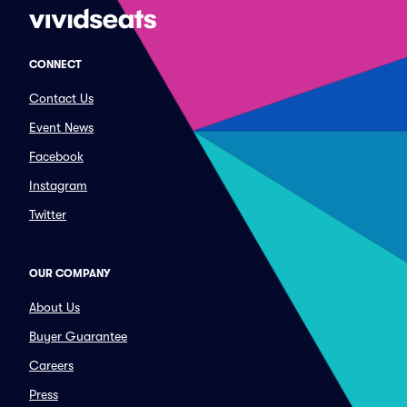
CONNECT
Contact Us
Event News
Facebook
Instagram
Twitter
OUR COMPANY
About Us
Buyer Guarantee
Careers
Press