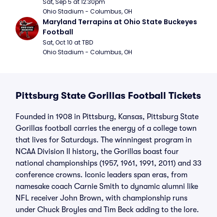
Sat, Sep 5 at 12:30pm
Ohio Stadium - Columbus, OH
Maryland Terrapins at Ohio State Buckeyes 
Football
Sat, Oct 10 at TBD
Ohio Stadium - Columbus, OH
Pittsburg State Gorillas Football Tickets
Founded in 1908 in Pittsburg, Kansas, Pittsburg State
Gorillas football carries the energy of a college town
that lives for Saturdays. The winningest program in
NCAA Division II history, the Gorillas boast four
national championships (1957, 1961, 1991, 2011) and 33
conference crowns. Iconic leaders span eras, from
namesake coach Carnie Smith to dynamic alumni like
NFL receiver John Brown, with championship runs
under Chuck Broyles and Tim Beck adding to the lore.