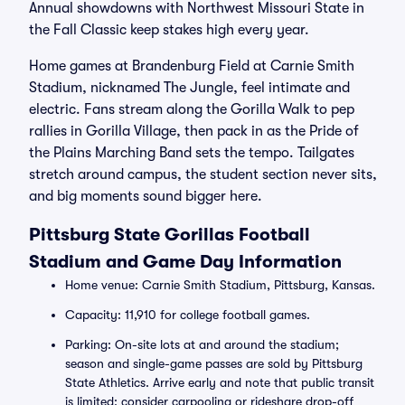
Annual showdowns with Northwest Missouri State in
the Fall Classic keep stakes high every year.
Home games at Brandenburg Field at Carnie Smith
Stadium, nicknamed The Jungle, feel intimate and
electric. Fans stream along the Gorilla Walk to pep
rallies in Gorilla Village, then pack in as the Pride of
the Plains Marching Band sets the tempo. Tailgates
stretch around campus, the student section never sits,
and big moments sound bigger here.
Pittsburg State Gorillas Football
Stadium and Game Day Information
Home venue: Carnie Smith Stadium, Pittsburg, Kansas.
Capacity: 11,910 for college football games.
Parking: On-site lots at and around the stadium;
season and single-game passes are sold by Pittsburg
State Athletics. Arrive early and note that public transit
is limited; consider carpooling or rideshare drop-off