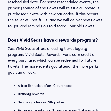
rescheduled date. For some rescheduled events, the
primary source of the tickets will reissue all previously
purchased tickets with new bar codes. If this occurs,
the seller will notify us, and we will deliver new tickets
to you and remind you to discard your old tickets.
Does Vivid Seats have a rewards program?
Yes! Vivid Seats offers a leading ticket loyalty
program: Vivid Seats Rewards. Fans earn credit on
every purchase, which can be redeemed for future
tickets. The more events you attend, the more perks
you can unlock:
A free 11th ticket after 10 purchases
Birthday rewards
Seat upgrades and VIP parties
Exclusive experiences like on-ice or on-field passes to