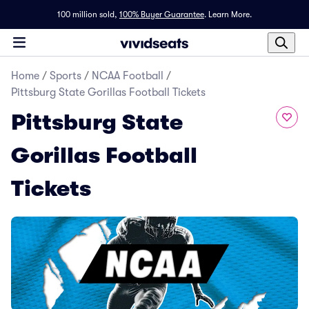
100 million sold,
100% Buyer Guarantee
.
Learn More.
Home
/
Sports
/
NCAA Football
/
Pittsburg State Gorillas Football Tickets
Pittsburg State
Gorillas Football
Tickets