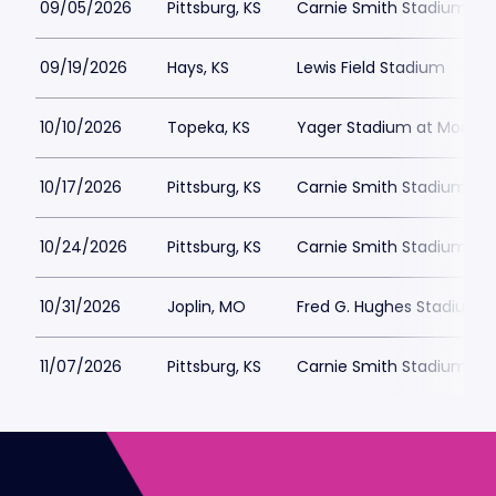
09/05/2026
Pittsburg, KS
Carnie Smith Stadium
09/19/2026
Hays, KS
Lewis Field Stadium
10/10/2026
Topeka, KS
Yager Stadium at Moore 
10/17/2026
Pittsburg, KS
Carnie Smith Stadium
10/24/2026
Pittsburg, KS
Carnie Smith Stadium
10/31/2026
Joplin, MO
Fred G. Hughes Stadium
11/07/2026
Pittsburg, KS
Carnie Smith Stadium