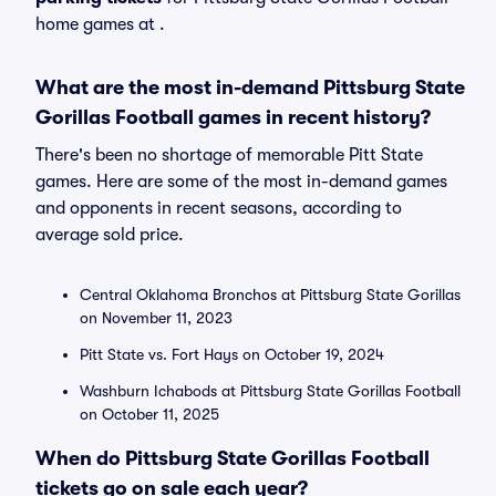
home games at
.
What are the most in-demand Pittsburg State
Gorillas Football games in recent history?
There's been no shortage of memorable Pitt State
games. Here are some of the most in-demand games
and opponents in recent seasons, according to
average sold price.
Central Oklahoma Bronchos at Pittsburg State Gorillas
on November 11, 2023
Pitt State vs. Fort Hays on October 19, 2024
Washburn Ichabods at Pittsburg State Gorillas Football
on October 11, 2025
When do Pittsburg State Gorillas Football
tickets go on sale each year?