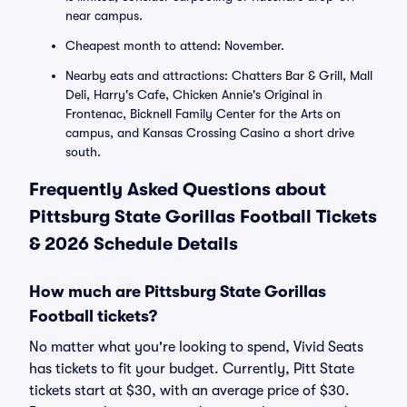
near campus.
Cheapest month to attend: November.
Nearby eats and attractions: Chatters Bar & Grill, Mall
Deli, Harry's Cafe, Chicken Annie's Original in
Frontenac, Bicknell Family Center for the Arts on
campus, and Kansas Crossing Casino a short drive
south.
Frequently Asked Questions about
Pittsburg State Gorillas Football Tickets
& 2026 Schedule Details
How much are Pittsburg State Gorillas
Football tickets?
No matter what you're looking to spend, Vivid Seats
has tickets to fit your budget. Currently, Pitt State
tickets start at $30, with an average price of $30.