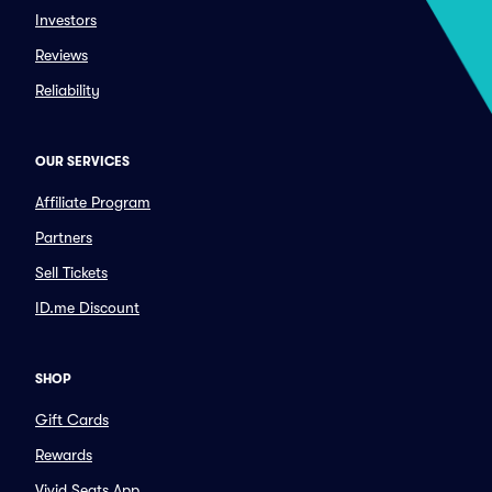
Investors
Reviews
Reliability
OUR SERVICES
Affiliate Program
Partners
Sell Tickets
ID.me Discount
SHOP
Gift Cards
Rewards
Vivid Seats App