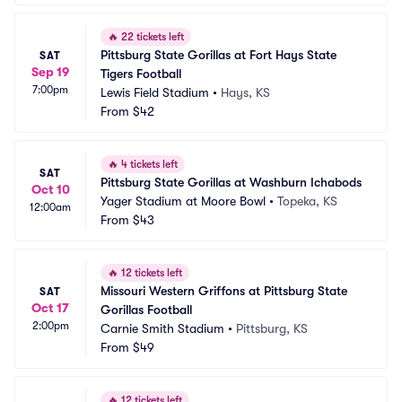
🔥
22 tickets left
Pittsburg State Gorillas at Fort Hays State 
SAT
Sep 19
Tigers Football
7:00pm
Lewis Field Stadium
•
Hays, KS
From
$42
🔥
4 tickets left
SAT
Pittsburg State Gorillas at Washburn Ichabods
Oct 10
Yager Stadium at Moore Bowl
•
Topeka, KS
12:00am
From
$43
🔥
12 tickets left
Missouri Western Griffons at Pittsburg State 
SAT
Oct 17
Gorillas Football
2:00pm
Carnie Smith Stadium
•
Pittsburg, KS
From
$49
🔥
12 tickets left