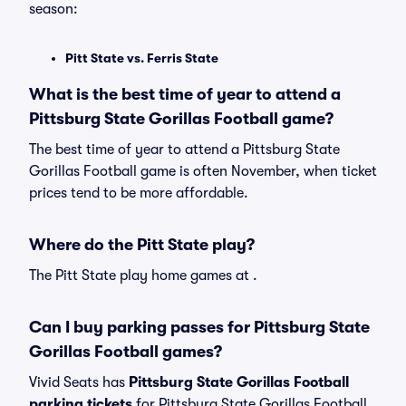
season:
Pitt State vs. Ferris State
What is the best time of year to attend a
Pittsburg State Gorillas Football game?
The best time of year to attend a Pittsburg State
Gorillas Football game is often November, when ticket
prices tend to be more affordable.
Where do the Pitt State play?
The Pitt State play home games at .
Can I buy parking passes for Pittsburg State
Gorillas Football games?
Vivid Seats has
Pittsburg State Gorillas Football
parking tickets
for Pittsburg State Gorillas Football