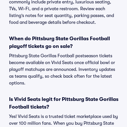
commonly include private entry, luxurious seating,
TVs, Wi-Fi, and a private restroom. Review each
listing’s notes for seat quantity, parking passes, and
food and beverage details before checkout.
When do Pittsburg State Gorillas Football
playoff tickets go on sale?
Pittsburg State Gorillas Football postseason tickets
become available on Vivid Seats once official bowl or
playoff matchups are announced. Inventory updates
as teams qualify, so check back often for the latest
options.
Is Vivid Seats legit for Pittsburg State Gorillas
Football tickets?
Yes! Vivid Seats is a trusted ticket marketplace used by
over 100 million fans. When you buy Pittsburg State