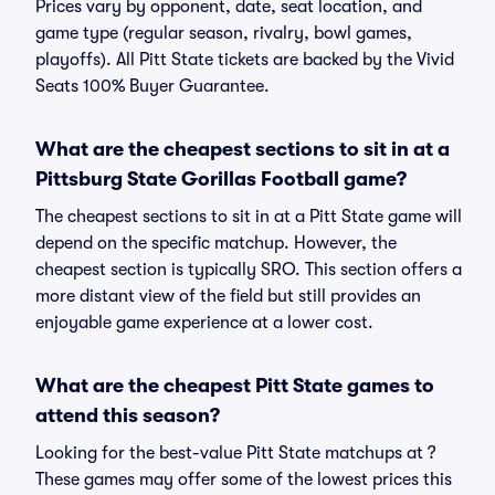
Prices vary by opponent, date, seat location, and
game type (regular season, rivalry, bowl games,
playoffs). All Pitt State tickets are backed by the Vivid
Seats 100% Buyer Guarantee.
What are the cheapest sections to sit in at a
Pittsburg State Gorillas Football game?
The cheapest sections to sit in at a Pitt State game will
depend on the specific matchup. However, the
cheapest section is typically SRO. This section offers a
more distant view of the field but still provides an
enjoyable game experience at a lower cost.
What are the cheapest Pitt State games to
attend this season?
Looking for the best-value Pitt State matchups at ?
These games may offer some of the lowest prices this