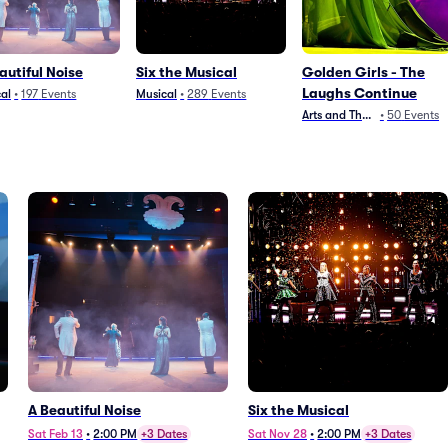
autiful Noise
Six the Musical
Golden Girls - The
Laughs Continue
al
•
197
Events
Musical
•
289
Events
Arts and Theater
•
50
Events
A Beautiful Noise
Six the Musical
Sat Feb 13
•
2:00 PM
+3 Dates
Sat Nov 28
•
2:00 PM
+3 Dates