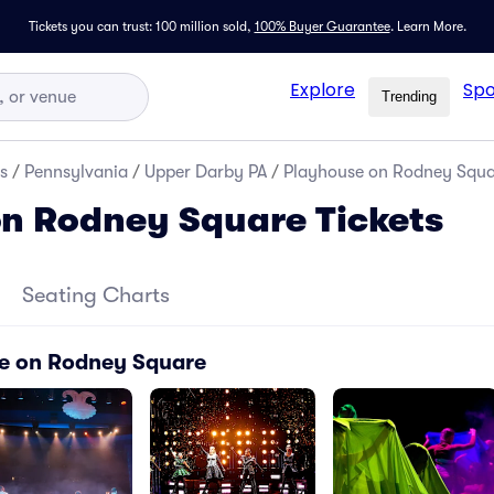
Tickets you can trust: 100 million sold,
100% Buyer Guarantee
.
Learn More.
Explore
Spo
Trending
s
/
Pennsylvania
/
Upper Darby PA
/
Playhouse on Rodney Squar
n Rodney Square Tickets
Seating Charts
se on Rodney Square