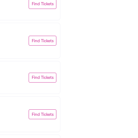
Find Tickets
Find Tickets
Find Tickets
Find Tickets