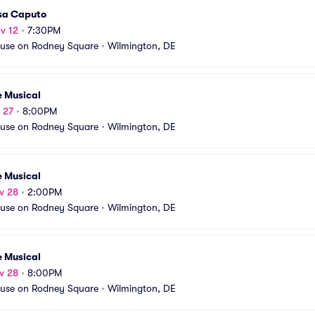
sa Caputo
v 12
•
7:30PM
use on Rodney Square
•
Wilmington, DE
e Musical
v 27
•
8:00PM
use on Rodney Square
•
Wilmington, DE
e Musical
v 28
•
2:00PM
use on Rodney Square
•
Wilmington, DE
e Musical
v 28
•
8:00PM
use on Rodney Square
•
Wilmington, DE