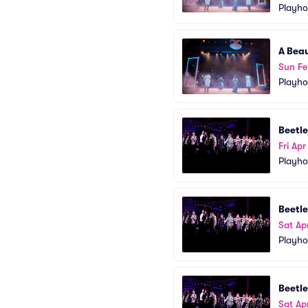
Playho
A Beau
Sun Fe
Playho
Beetle
Fri Apr
Playho
Beetle
Sat Ap
Playho
Beetle
Sat Ap