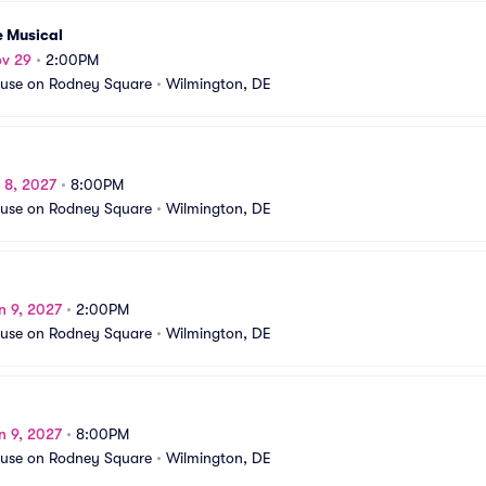
e Musical
ov 29
•
2:00PM
use on Rodney Square
•
Wilmington, DE
n 8, 2027
•
8:00PM
use on Rodney Square
•
Wilmington, DE
n 9, 2027
•
2:00PM
use on Rodney Square
•
Wilmington, DE
n 9, 2027
•
8:00PM
use on Rodney Square
•
Wilmington, DE