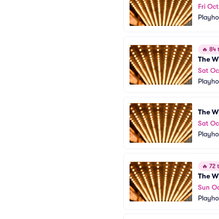
Fri Oc
Playho
🔥
84 t
The W
Sat Oc
Playho
The W
Sat Oc
Playho
🔥
72 t
The W
Sun Oc
Playho