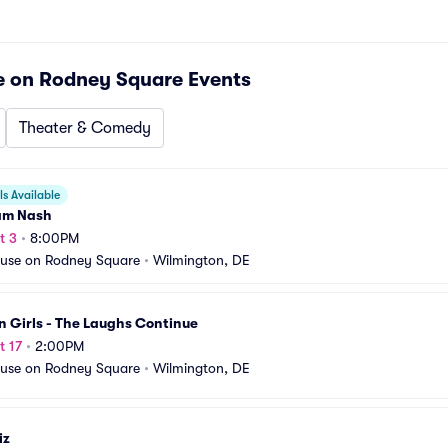
e on Rodney Square
Events
Theater & Comedy
s Available
am Nash
t 3
•
8:00PM
use on Rodney Square
•
Wilmington, DE
 Girls - The Laughs Continue
t 17
•
2:00PM
use on Rodney Square
•
Wilmington, DE
iz