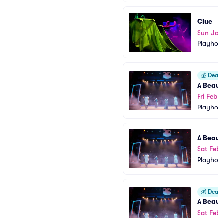
Clue
Sun Ja
Playho
💰
Deal
A Beau
Fri Fe
Playho
A Beau
Sat Fe
Playho
💰
Deal
A Beau
Sat Fe