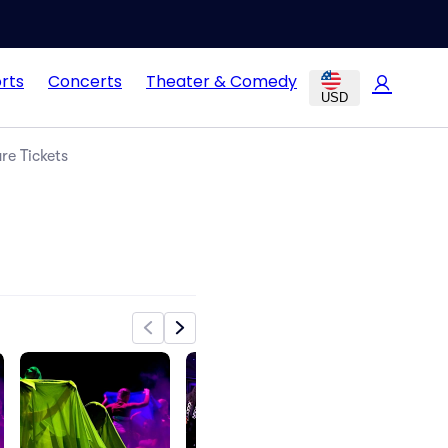
rts
Concerts
Theater & Comedy
USD
e Tickets