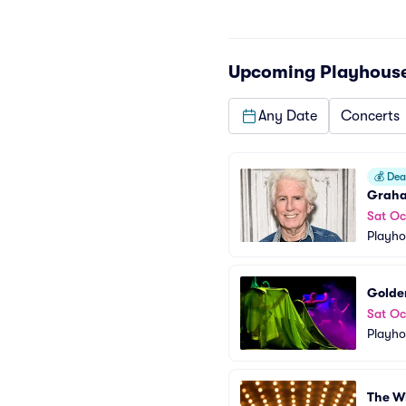
Upcoming
Playhous
Any Date
Concerts
💰
Deal
Grah
Sat Oc
Playho
Golden
Sat Oc
Playho
The W