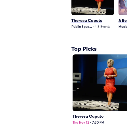
Theresa Caputo
A Be
Public Speaking
•
43
Events
Music
Top Picks
Theresa Caputo
Thu Nov 12
•
7:30 PM