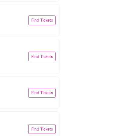
Find Tickets
Find Tickets
Find Tickets
Find Tickets