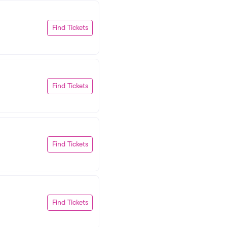
Find Tickets
Find Tickets
Find Tickets
Find Tickets