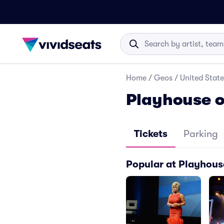
Home
/
Geos
/
United State
Playhouse o
Tickets
Parking
Popular at Playhou