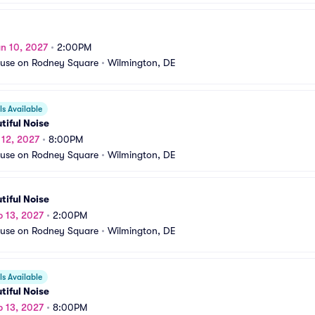
n 10, 2027
•
2:00PM
use on Rodney Square
•
Wilmington, DE
s Available
tiful Noise
b 12, 2027
•
8:00PM
use on Rodney Square
•
Wilmington, DE
tiful Noise
b 13, 2027
•
2:00PM
use on Rodney Square
•
Wilmington, DE
s Available
tiful Noise
b 13, 2027
•
8:00PM