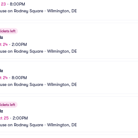
t 23
•
8:00PM
use on Rodney Square
•
Wilmington, DE
ickets left
iz
t 24
•
2:00PM
use on Rodney Square
•
Wilmington, DE
iz
t 24
•
8:00PM
use on Rodney Square
•
Wilmington, DE
ickets left
iz
t 25
•
2:00PM
use on Rodney Square
•
Wilmington, DE