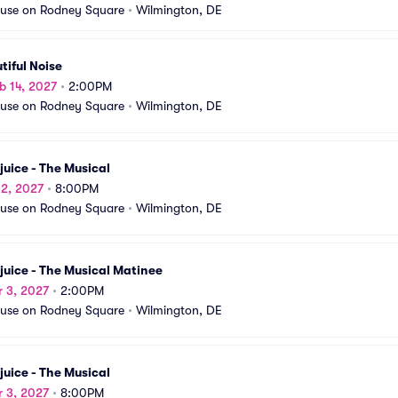
use on Rodney Square
•
Wilmington, DE
tiful Noise
b 14, 2027
•
2:00PM
use on Rodney Square
•
Wilmington, DE
juice - The Musical
 2, 2027
•
8:00PM
use on Rodney Square
•
Wilmington, DE
juice - The Musical Matinee
r 3, 2027
•
2:00PM
use on Rodney Square
•
Wilmington, DE
juice - The Musical
r 3, 2027
•
8:00PM