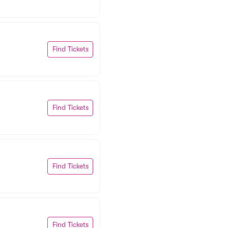
Find Tickets
Find Tickets
Find Tickets
Find Tickets