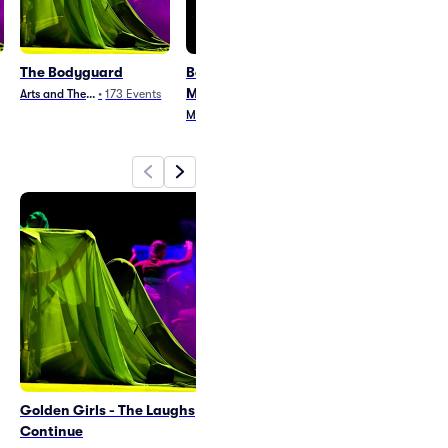
The Bodyguard
Beetlejuice - The
Clue
Musical
Arts and Theater
•
173
Events
Arts and Theater
•
8
Musical
•
286
Events
Golden Girls - The Laughs
The Bodyguard
Continue
Fri May 7
•
8:00 PM
+3 Dates