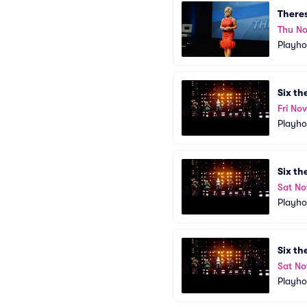
There
Thu No
Playho
Six th
Fri No
Playho
Six th
Sat No
Playho
Six th
Sat No
Playho