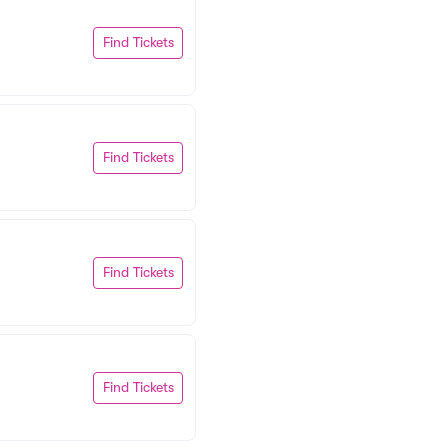
Find Tickets
Find Tickets
Find Tickets
Find Tickets