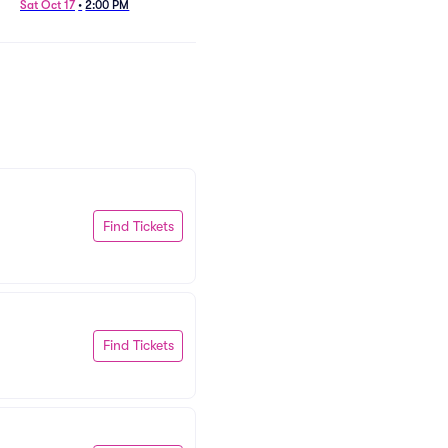
Sat Oct 17
•
2:00 PM
Find Tickets
Find Tickets