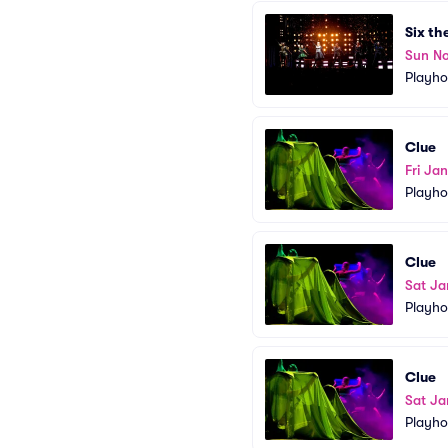
Six th
Sun N
Playho
Clue
Fri Ja
Playho
Clue
Sat Ja
Playho
Clue
Sat Ja
Playho