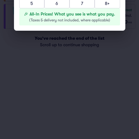
5
6
7
8+
8.8
Great
VIP General Admission
🎉 All-In Prices! What you see is what you pay.
Fees Incl.
1–10 tickets
(
Taxes & delivery not included, where applicable
)
$560
from
ea
You've reached the end of the list
Scroll up to continue shopping