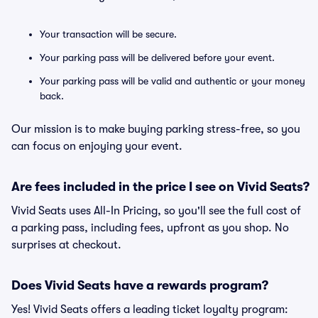
Your transaction will be secure.
Your parking pass will be delivered before your event.
Your parking pass will be valid and authentic or your money
back.
Our mission is to make buying parking stress-free, so you
can focus on enjoying your event.
Are fees included in the price I see on Vivid Seats?
Vivid Seats uses All-In Pricing, so you'll see the full cost of
a parking pass, including fees, upfront as you shop. No
surprises at checkout.
Does Vivid Seats have a rewards program?
Yes! Vivid Seats offers a leading ticket loyalty program: