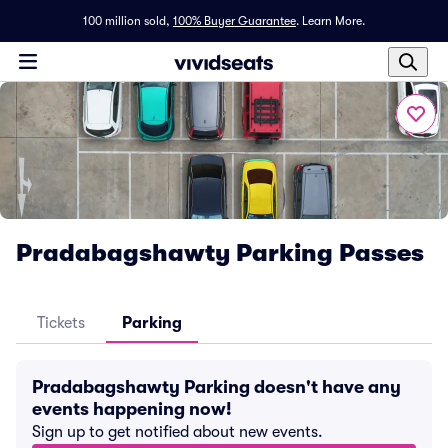
100 million sold,
100% Buyer Guarantee
.
Learn More.
Pradabagshawty Parking Passes
Tickets
Parking
Pradabagshawty Parking doesn't have any
events happening now!
Sign up to get notified about new events.