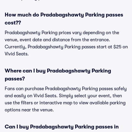
How much do Pradabagshawty Parking passes
cost??
Pradabagshawty Parking prices vary depending on the
venue, event date and distance from the entrance.
Currently, Pradabagshawty Parking passes start at $25 on
Vivid Seats.
Where can I buy Pradabagshawty Parking
passes?
Fans can purchase Pradabagshawty Parking passes safely
and easily on Vivid Seats. Simply select your event, then
use the filters or interactive map to view available parking
options near the venue.
Can I buy Pradabagshawty Parking passes in