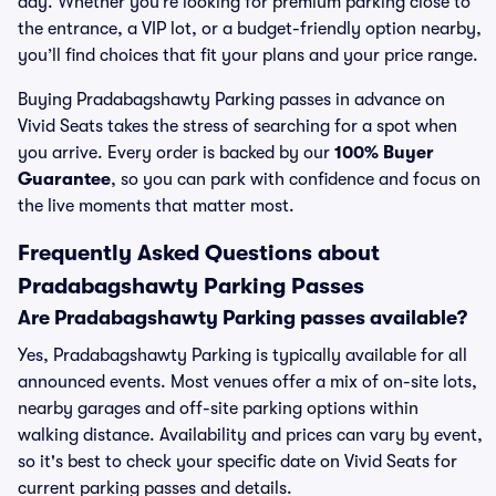
day. Whether you’re looking for premium parking close to
the entrance, a VIP lot, or a budget-friendly option nearby,
you’ll find choices that fit your plans and your price range.
Buying Pradabagshawty Parking passes in advance on
Vivid Seats takes the stress of searching for a spot when
you arrive. Every order is backed by our
100% Buyer
Guarantee
, so you can park with confidence and focus on
the live moments that matter most.
Frequently Asked Questions about
Pradabagshawty Parking Passes
Are Pradabagshawty Parking passes available?
Yes, Pradabagshawty Parking is typically available for all
announced events. Most venues offer a mix of on-site lots,
nearby garages and off-site parking options within
walking distance. Availability and prices can vary by event,
so it's best to check your specific date on Vivid Seats for
current parking passes and details.