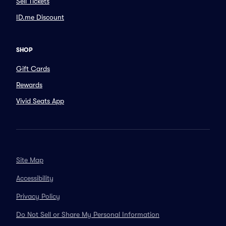
Sell Tickets
ID.me Discount
SHOP
Gift Cards
Rewards
Vivid Seats App
Site Map
Accessibility
Privacy Policy
Do Not Sell or Share My Personal Information