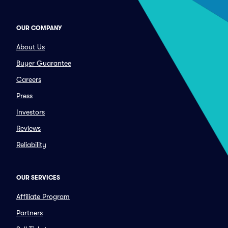
OUR COMPANY
About Us
Buyer Guarantee
Careers
Press
Investors
Reviews
Reliability
OUR SERVICES
Affiliate Program
Partners