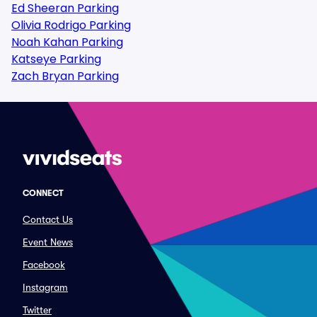
Ed Sheeran Parking
Olivia Rodrigo Parking
Noah Kahan Parking
Katseye Parking
Zach Bryan Parking
CONNECT
Contact Us
Event News
Facebook
Instagram
Twitter