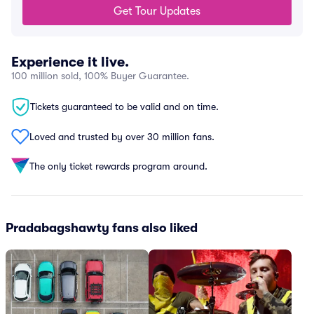
Get Tour Updates
Experience it live.
100 million sold, 100% Buyer Guarantee.
Tickets guaranteed to be valid and on time.
Loved and trusted by over 30 million fans.
The only ticket rewards program around.
Pradabagshawty fans also liked