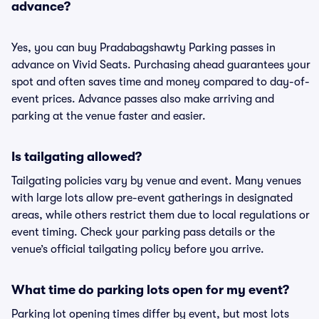
advance?
Yes, you can buy Pradabagshawty Parking passes in
advance on Vivid Seats. Purchasing ahead guarantees your
spot and often saves time and money compared to day-of-
event prices. Advance passes also make arriving and
parking at the venue faster and easier.
Is tailgating allowed?
Tailgating policies vary by venue and event. Many venues
with large lots allow pre-event gatherings in designated
areas, while others restrict them due to local regulations or
event timing. Check your parking pass details or the
venue’s official tailgating policy before you arrive.
What time do parking lots open for my event?
Parking lot opening times differ by event, but most lots