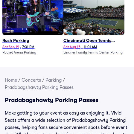
Rush Parking
Cincinnati Open Tennis
Parking - Session 7
Sat Sep 19
•
7:31 PM
Sat Aug 15
•
11:01 AM
Rocket Arena Parking
Lindner Family Tennis Center Parking
Home
/
Concerts
/
Parking
/
Pradabagshawty Parking Passes
Pradabagshawty Parking Passes
Make getting to your event as easy as enjoying it. Vivid
Seats offers a wide selection of Pradabagshawty Parking
passes, helping fans secure convenient spots before event