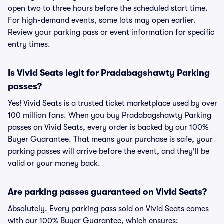
open two to three hours before the scheduled start time.
For high-demand events, some lots may open earlier.
Review your parking pass or event information for specific
entry times.
Is Vivid Seats legit for Pradabagshawty Parking
passes?
Yes! Vivid Seats is a trusted ticket marketplace used by over
100 million fans. When you buy Pradabagshawty Parking
passes on Vivid Seats, every order is backed by our 100%
Buyer Guarantee. That means your purchase is safe, your
parking passes will arrive before the event, and they'll be
valid or your money back.
Are parking passes guaranteed on Vivid Seats?
Absolutely. Every parking pass sold on Vivid Seats comes
with our 100% Buyer Guarantee, which ensures: