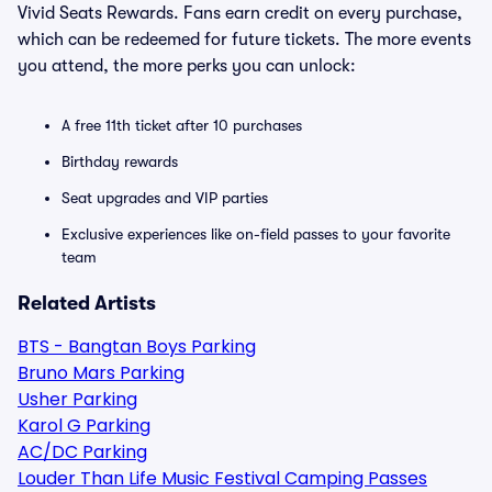
Vivid Seats Rewards. Fans earn credit on every purchase,
which can be redeemed for future tickets. The more events
you attend, the more perks you can unlock:
A free 11th ticket after 10 purchases
Birthday rewards
Seat upgrades and VIP parties
Exclusive experiences like on-field passes to your favorite
team
Related Artists
BTS - Bangtan Boys Parking
Bruno Mars Parking
Usher Parking
Karol G Parking
AC/DC Parking
Louder Than Life Music Festival Camping Passes